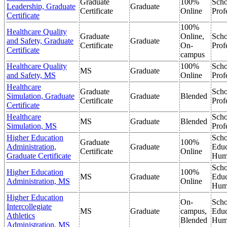
Graduate
100%
Scho
Leadership, Graduate
Graduate
Certificate
Online
Prof
Certificate
100%
Healthcare Quality
Graduate
Online,
Scho
and Safety, Graduate
Graduate
Certificate
On-
Prof
Certificate
campus
Healthcare Quality
100%
Scho
MS
Graduate
and Safety, MS
Online
Prof
Healthcare
Graduate
Scho
Simulation, Graduate
Graduate
Blended
Certificate
Prof
Certificate
Healthcare
Scho
MS
Graduate
Blended
Simulation, MS
Prof
Higher Education
Scho
Graduate
100%
Administration,
Graduate
Educ
Certificate
Online
Graduate Certificate
Hum
Scho
Higher Education
100%
MS
Graduate
Educ
Administration, MS
Online
Hum
Higher Education
On-
Scho
Intercollegiate
MS
Graduate
campus,
Educ
Athletics
Blended
Hum
Administration, MS