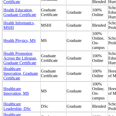
Certificate
Blended
Hum
Scho
Health Education,
Graduate
100%
Graduate
Educ
Graduate Certificate
Certificate
Online
Hum
Health Informatics,
Scho
MSHI
Graduate
Blended
MSHI
Prof
100%
Online,
Scho
Health Physics, MS
MS
Graduate
On-
Prof
campus
Health Promotion
Scho
Graduate
100%
Across the Lifespan,
Graduate
Educ
Certificate
Online
Graduate Certificate
Hum
Healthcare
Graduate
100%
Heer
Innovation, Graduate
Graduate
Certificate
Online
of M
Certificate
100%
Healthcare
Online,
Heer
MS
Graduate
Innovation, MS
On-
of M
campus
Healthcare
Scho
DSc
Graduate
Blended
Leadership, DSc
Prof
Healthcare