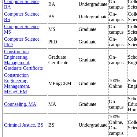
Computer Science,
On-
Coll
BA
Undergraduate
BA
campus
Scie
Computer Science,
On-
Coll
BS
Undergraduate
BS
campus
Scie
Computer Science,
On-
Coll
MS
Graduate
MS
campus
Scie
Computer Science,
On-
Coll
PhD
Graduate
PhD
campus
Scie
Construction
Engineering
Graduate
On-
Scho
Graduate
Management,
Certificate
campus
Engi
Graduate Certificate
Construction
Engineering
100%
Scho
MEngCEM
Graduate
Management,
Online
Engi
MEngCEM
Scho
On-
Counseling, MA
MA
Graduate
Educ
campus
Hum
100%
Online,
Coll
Criminal Justice, BS
BS
Undergraduate
On-
Scie
campus