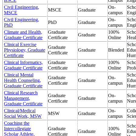
BSCE
campus
Engi
Civil Engineering,
On-
Scho
MSCE
Graduate
MSCE
campus
Engi
Civil Engineering,
On-
Scho
PhD
Graduate
PhD
campus
Engi
Climate and Health,
Graduate
100%
Scho
Graduate
Graduate Certificate
Certificate
Online
Heal
Clinical Exercise
Scho
Graduate
Physiology, Graduate
Graduate
Blended
Educ
Certificate
Certificate
Hum
Clinical Informatics,
Graduate
100%
Scho
Graduate
Graduate Certificate
Certificate
Online
Prof
Clinical Mental
Scho
Graduate
On-
Health Counseling,
Graduate
Educ
Certificate
campus
Graduate Certificate
Hum
Clinical Research
Graduate
On-
Scho
Management,
Graduate
Certificate
campus
Nurs
Graduate Certificate
Clinical/Medical
On-
Coll
MSW
Graduate
Social Work, MSW
campus
Scie
Coaching the
Scho
Intercollegiate
Graduate
100%
Graduate
Educ
Scholar Athlete,
Certificate
Online