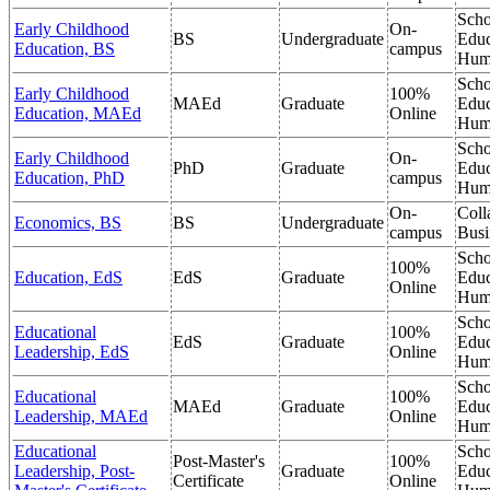
Scho
Early Childhood
On-
BS
Undergraduate
Educ
Education, BS
campus
Hum
Scho
Early Childhood
100%
MAEd
Graduate
Educ
Education, MAEd
Online
Hum
Scho
Early Childhood
On-
PhD
Graduate
Educ
Education, PhD
campus
Hum
On-
Coll
Economics, BS
BS
Undergraduate
campus
Busi
Scho
100%
Education, EdS
EdS
Graduate
Educ
Online
Hum
Scho
Educational
100%
EdS
Graduate
Educ
Leadership, EdS
Online
Hum
Scho
Educational
100%
MAEd
Graduate
Educ
Leadership, MAEd
Online
Hum
Educational
Scho
Post-Master's
100%
Leadership, Post-
Graduate
Educ
Certificate
Online