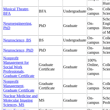
Hum
Musical Theatre,
On-
Coll
BFA
Undergraduate
BFA
campus
Scie
Scho
Neuroengineering,
On-
Engi
PhD
Graduate
PhD
campus
Heer
of M
On-
Coll
Neuroscience, BS
BS
Undergraduate
campus
Scie
On-
Join
Neuroscience, PhD
PhD
Graduate
campus
Scie
Nonprofit
100%
Management for
Graduate
Online,
Coll
Social Work
Graduate
Certificate
On-
Scie
Professionals,
campus
Graduate Certificate
Nonprofit
Graduate
On-
Coll
Management,
Graduate
Certificate
campus
Scie
Graduate Certificate
Nuclear Medicine and
On-
Scho
Molecular Imaging
MS
Graduate
campus
Prof
Sciences, MS