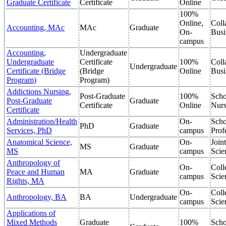
Graduate Certificate
Certificate
Online
100%
Online,
Coll
Accounting, MAc
MAc
Graduate
On-
Busi
campus
Accounting,
Undergraduate
Undergraduate
Certificate
100%
Coll
Undergraduate
Certificate (Bridge
(Bridge
Online
Busi
Program)
Program)
Addictions Nursing,
Post-Graduate
100%
Scho
Post-Graduate
Graduate
Certificate
Online
Nurs
Certificate
Administration/Health
On-
Scho
PhD
Graduate
Services, PhD
campus
Prof
Anatomical Science,
On-
Join
MS
Graduate
MS
campus
Scie
Anthropology of
On-
Coll
Peace and Human
MA
Graduate
campus
Scie
Rights, MA
On-
Coll
Anthropology, BA
BA
Undergraduate
campus
Scie
Applications of
Mixed Methods
Graduate
100%
Scho