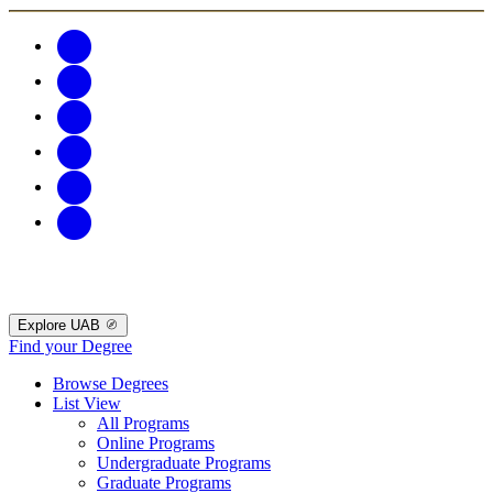
Explore UAB
Find your Degree
Browse Degrees
List View
All Programs
Online Programs
Undergraduate Programs
Graduate Programs