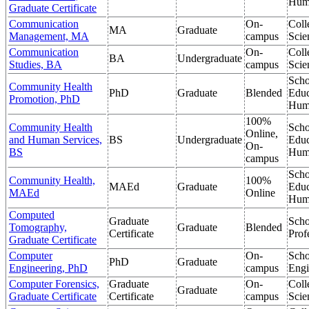
Hum
Graduate Certificate
Communication
On-
Coll
MA
Graduate
Management, MA
campus
Scie
Communication
On-
Coll
BA
Undergraduate
Studies, BA
campus
Scie
Scho
Community Health
PhD
Graduate
Blended
Educ
Promotion, PhD
Hum
100%
Community Health
Scho
Online,
and Human Services,
BS
Undergraduate
Educ
On-
BS
Hum
campus
Scho
Community Health,
100%
MAEd
Graduate
Educ
MAEd
Online
Hum
Computed
Graduate
Scho
Tomography,
Graduate
Blended
Certificate
Prof
Graduate Certificate
Computer
On-
Scho
PhD
Graduate
Engineering, PhD
campus
Engi
Computer Forensics,
Graduate
On-
Coll
Graduate
Graduate Certificate
Certificate
campus
Scie