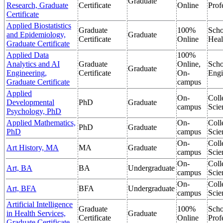
Graduate
Research, Graduate
Certificate
Online
Prof
Certificate
Applied Biostatistics
Graduate
100%
Scho
and Epidemiology,
Graduate
Certificate
Online
Heal
Graduate Certificate
Applied Data
100%
Analytics and AI
Graduate
Online,
Scho
Graduate
Engineering,
Certificate
On-
Engi
Graduate Certificate
campus
Applied
On-
Coll
Developmental
PhD
Graduate
campus
Scie
Psychology, PhD
Applied Mathematics,
On-
Coll
PhD
Graduate
PhD
campus
Scie
On-
Coll
Art History, MA
MA
Graduate
campus
Scie
On-
Coll
Art, BA
BA
Undergraduate
campus
Scie
On-
Coll
Art, BFA
BFA
Undergraduate
campus
Scie
Artificial Intelligence
Graduate
100%
Scho
in Health Services,
Graduate
Certificate
Online
Prof
Graduate Certificate