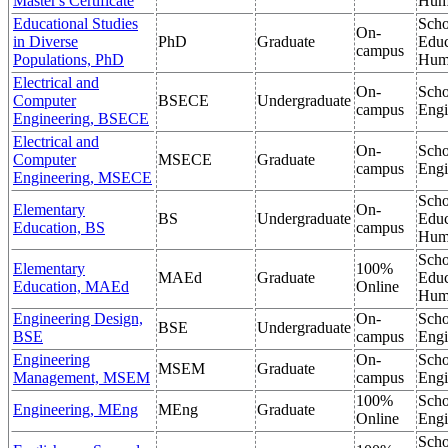
Master's Certificate
Hum
Educational Studies
Scho
On-
in Diverse
PhD
Graduate
Educ
campus
Populations, PhD
Hum
Electrical and
On-
Scho
Computer
BSECE
Undergraduate
campus
Engi
Engineering, BSECE
Electrical and
On-
Scho
Computer
MSECE
Graduate
campus
Engi
Engineering, MSECE
Scho
Elementary
On-
BS
Undergraduate
Educ
Education, BS
campus
Hum
Scho
Elementary
100%
MAEd
Graduate
Educ
Education, MAEd
Online
Hum
Engineering Design,
On-
Scho
BSE
Undergraduate
BSE
campus
Engi
Engineering
On-
Scho
MSEM
Graduate
Management, MSEM
campus
Engi
100%
Scho
Engineering, MEng
MEng
Graduate
Online
Engi
Scho