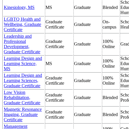
Scho
Kinesiology, MS
MS
Graduate
Blended
Educ
Hum
LGBTQ Health and
Graduate
On-
Scho
Wellbeing, Graduate
Graduate
Certificate
campus
Heal
Certificate
Leadership and
Professional
Graduate
100%
Graduate
Grad
Development,
Certificate
Online
Graduate Certificate
Learning Design and
Scho
100%
Learning Science,
MS
Graduate
Educ
Online
MS
Hum
Learning Design and
Scho
Graduate
100%
Learning Sciences,
Graduate
Educ
Certificate
Online
Graduate Certificate
Hum
Low Vision
Graduate
Scho
Rehabilitation,
Graduate
Blended
Certificate
Prof
Graduate Certificate
Magnetic Resonance
Graduate
Scho
Imaging, Graduate
Graduate
Blended
Certificate
Prof
Certificate
Management
100%
Coll