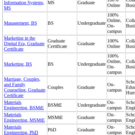
Information Systems,
MS
Graduate
Online
Busi
MS
100%
Online,
Coll
Management, BS
BS
Undergraduate
On-
Busi
campus
Marketing in the
Graduate
100%
Coll
Digital Era, Graduate
Graduate
Certificate
Online
Busi
Certificate
100%
Online,
Coll
Marketing, BS
BS
Undergraduate
On-
Busi
campus
Marriage, Couples,
Scho
and Family
On-
Couples
Graduate
Educ
Counseling, Graduate
campus
Hum
Certificate
Materials
On-
Scho
BSMtE
Undergraduate
Engineering, BSMtE
campus
Engi
Materials
On-
Scho
MSMtE
Graduate
Engineering, MSMtE
campus
Engi
Materials
On-
Scho
PhD
Graduate
Engineering, PhD
campus
Engi