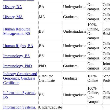
On-
Coll
History, BA
BA
Undergraduate
campus
Scie
On-
Coll
History, MA
MA
Graduate
campus
Scie
100%
Human Resource
Online,
Coll
BS
Undergraduate
Management, BS
On-
Busi
campus
On-
Coll
Human Rights, BA
BA
Undergraduate
campus
Scie
On-
Coll
Immunology, BS
BS
Undergraduate
campus
Scie
On-
Join
Immunology, PhD
PhD
Graduate
campus
Scie
Industry Genetics and
Graduate
100%
Scho
Genomics, Graduate
Graduate
Certificate
Online
Prof
Certificate
100%
Information Systems,
Online,
Coll
BS
Undergraduate
BS
On-
Busi
campus
Information Systems,
Undergraduate