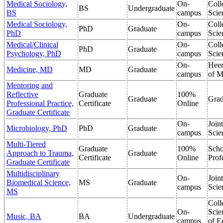
Medical Sociology,
On-
Coll
BS
Undergraduate
BS
campus
Scie
Medical Sociology,
On-
Coll
PhD
Graduate
PhD
campus
Scie
Medical/Clinical
On-
Coll
PhD
Graduate
Psychology, PhD
campus
Scie
On-
Heer
Medicine, MD
MD
Graduate
campus
of M
Mentoring and
Reflective
Graduate
100%
Graduate
Grad
Professional Practice,
Certificate
Online
Graduate Certificate
On-
Join
Microbiology, PhD
PhD
Graduate
campus
Scie
Multi-Tiered
Graduate
100%
Scho
Approach to Trauma,
Graduate
Certificate
Online
Prof
Graduate Certificate
Multidisciplinary
On-
Join
Biomedical Science,
MS
Graduate
campus
Scie
MS
Coll
On-
Scie
Music, BA
BA
Undergraduate
campus
of E