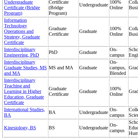
Undergraduate
Certificate
100%
Coll
Undergraduate
Certificate (Bridge
(Bridge
Online
Busi
Program)
Program)
Information
Technology
Graduate
100%
Coll
Operations and
Graduate
Certificate
Online
Busi
Strategy, Graduate
Certificate
Interdisciplinary
On-
Scho
PhD
Graduate
Engineering, PhD
campus
Engi
Interdisciplinary
On-
Graduate Studies, MS
MS and MA
Graduate
campus,
Grad
and MA
Blended
Interdisciplinary
Teaching and
Graduate
100%
Learning in Higher
Graduate
Grad
Certificate
Online
Education, Graduate
Certificate
International Studies,
On-
Coll
BA
Undergraduate
BA
campus
Scie
Scho
On-
Kinesiology, BS
BS
Undergraduate
Educ
campus
Hum