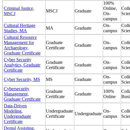
100%
Criminal Justice,
Online,
Coll
MSCJ
Graduate
MSCJ
On-
Scie
campus
Cultural Heritage
On-
Coll
MA
Graduate
Studies, MA
campus
Scie
Cultural Resource
Management for
Graduate
On-
Coll
Graduate
Archaeology,
Certificate
campus
Scie
Graduate Certificate
Cyber Security
Graduate
On-
Coll
Analytics, Graduate
Graduate
Certificate
campus
Scie
Certificate
On-
Coll
Cyber Security, MS
MS
Graduate
campus
Scie
Cybersecurity
Graduate
100%
Coll
Management,
Graduate
Certificate
Online
Busi
Graduate Certificate
Data-Driven
Modeling,
Undergraduate
On-
Coll
Undergraduate
Undergraduate
Certificate
campus
Scie
Certificate
Dental Assisting,