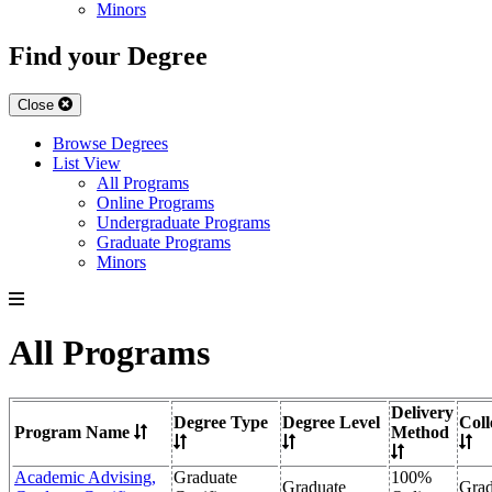
Minors
Find your Degree
Close
Browse Degrees
List View
All Programs
Online Programs
Undergraduate Programs
Graduate Programs
Minors
All Programs
Delivery
Degree Type
Degree Level
Coll
Program Name
Method
Academic Advising,
Graduate
100%
Graduate
Grad