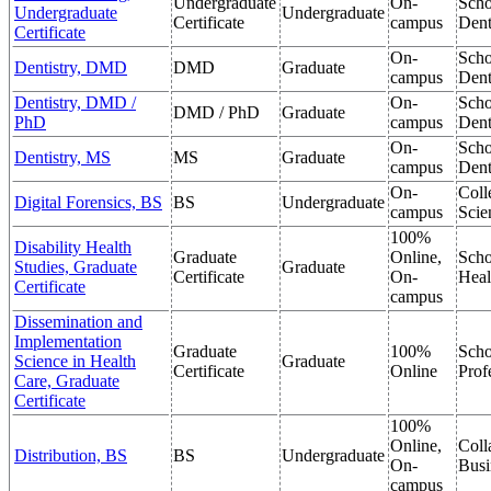
Undergraduate
On-
Scho
Undergraduate
Undergraduate
Certificate
campus
Dent
Certificate
On-
Scho
Dentistry, DMD
DMD
Graduate
campus
Dent
Dentistry, DMD /
On-
Scho
DMD / PhD
Graduate
PhD
campus
Dent
On-
Scho
Dentistry, MS
MS
Graduate
campus
Dent
On-
Coll
Digital Forensics, BS
BS
Undergraduate
campus
Scie
100%
Disability Health
Graduate
Online,
Scho
Studies, Graduate
Graduate
Certificate
On-
Heal
Certificate
campus
Dissemination and
Implementation
Graduate
100%
Scho
Science in Health
Graduate
Certificate
Online
Prof
Care, Graduate
Certificate
100%
Online,
Coll
Distribution, BS
BS
Undergraduate
On-
Busi
campus