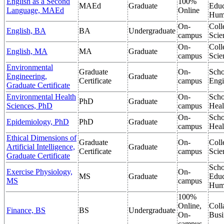
English as a Second
100%
MAEd
Graduate
Educ
Language, MAEd
Online
Hum
On-
Coll
English, BA
BA
Undergraduate
campus
Scie
On-
Coll
English, MA
MA
Graduate
campus
Scie
Environmental
Graduate
On-
Scho
Engineering,
Graduate
Certificate
campus
Engi
Graduate Certificate
Environmental Health
On-
Scho
PhD
Graduate
Sciences, PhD
campus
Heal
On-
Scho
Epidemiology, PhD
PhD
Graduate
campus
Heal
Ethical Dimensions of
Graduate
On-
Coll
Artificial Intelligence,
Graduate
Certificate
campus
Scie
Graduate Certificate
Scho
Exercise Physiology,
On-
MS
Graduate
Educ
MS
campus
Hum
100%
Online,
Coll
Finance, BS
BS
Undergraduate
On-
Busi
campus