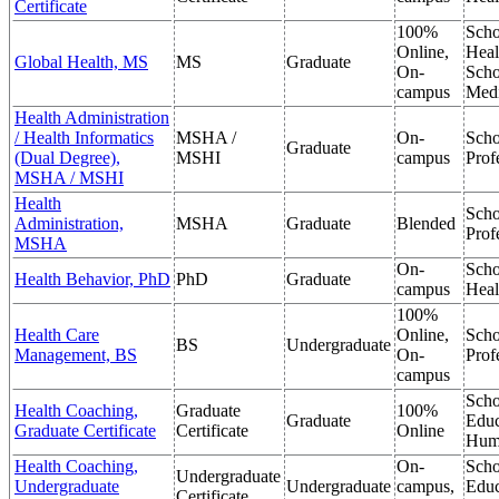
Certificate
100%
Scho
Online,
Heal
Global Health, MS
MS
Graduate
On-
Scho
campus
Medi
Health Administration
/ Health Informatics
MSHA /
On-
Scho
Graduate
(Dual Degree),
MSHI
campus
Prof
MSHA / MSHI
Health
Scho
Administration,
MSHA
Graduate
Blended
Prof
MSHA
On-
Scho
Health Behavior, PhD
PhD
Graduate
campus
Heal
100%
Health Care
Online,
Scho
BS
Undergraduate
Management, BS
On-
Prof
campus
Scho
Health Coaching,
Graduate
100%
Graduate
Educ
Graduate Certificate
Certificate
Online
Hum
Health Coaching,
On-
Scho
Undergraduate
Undergraduate
Undergraduate
campus,
Educ
Certificate