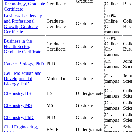
Graduate
Technology, Graduate
Certificate
Online
Busi
Certificate
Business Leadership
100%
and Professional
Graduate
Online,
Coll
Graduate
Growth, Graduate
Certificate
On-
Busi
Certificate
campus
100%
Business in the
Graduate
Online,
Coll
Health Sector,
Graduate
Certificate
On-
Busi
Graduate Certificate
campus
On-
Join
Cancer Biology, PhD
PhD
Graduate
campus
Scie
Cell, Molecular, and
On-
Join
Developmental
Molecular
Graduate
campus
Scie
Biology, PhD
On-
Coll
Chemistry, BS
BS
Undergraduate
campus
Scie
On-
Coll
Chemistry, MS
MS
Graduate
campus
Scie
On-
Coll
Chemistry, PhD
PhD
Graduate
campus
Scie
Civil Engineering,
On-
Scho
BSCE
Undergraduate