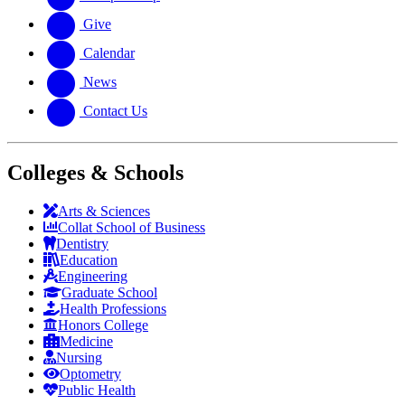
Give
Calendar
News
Contact Us
Colleges & Schools
Arts
&
Sciences
Collat School
of Business
Dentistry
Education
Engineering
Graduate School
Health Professions
Honors College
Medicine
Nursing
Optometry
Public Health