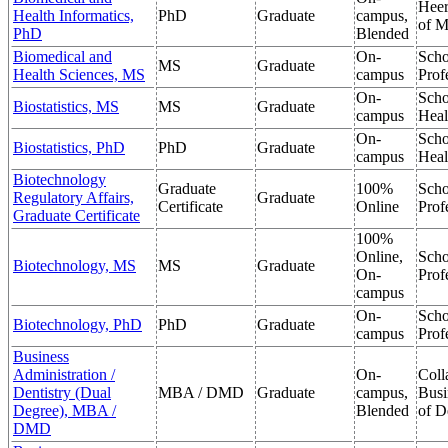
Heer
Health Informatics,
PhD
Graduate
campus,
of M
PhD
Blended
Biomedical and
On-
Scho
MS
Graduate
Health Sciences, MS
campus
Prof
On-
Scho
Biostatistics, MS
MS
Graduate
campus
Heal
On-
Scho
Biostatistics, PhD
PhD
Graduate
campus
Heal
Biotechnology
Graduate
100%
Scho
Regulatory Affairs,
Graduate
Certificate
Online
Prof
Graduate Certificate
100%
Online,
Scho
Biotechnology, MS
MS
Graduate
On-
Prof
campus
On-
Scho
Biotechnology, PhD
PhD
Graduate
campus
Prof
Business
Administration /
On-
Coll
Dentistry (Dual
MBA / DMD
Graduate
campus,
Busi
Degree), MBA /
Blended
of D
DMD