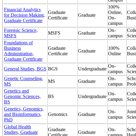
100%
Financial Analytics
Graduate
Online,
Coll
for Decision Making,
Graduate
Certificate
On-
Busi
Graduate Certificate
campus
Forensic Science,
On-
Coll
MSFS
Graduate
MSFS
campus
Scie
Foundations of
Business
Graduate
100%
Coll
Graduate
Administration,
Certificate
Online
Busi
Graduate Certificate
On-
Coll
General Studies, BGS
BGS
Undergraduate
campus
Scie
Genetic Counseling,
On-
Scho
MS
Graduate
MS
campus
Prof
Genetics and
On-
Coll
Genomic Sciences,
BS
Undergraduate
campus
Scie
BS
Genetics, Genomics,
On-
Join
and Bioinformatics,
Genomics
Graduate
campus
Scie
PhD
Global Health
Graduate
On-
Scho
Studies, Graduate
Graduate
Certificate
campus
Heal