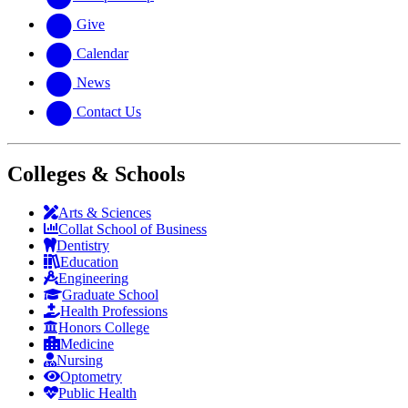
Give
Calendar
News
Contact Us
Colleges & Schools
Arts
&
Sciences
Collat School
of Business
Dentistry
Education
Engineering
Graduate School
Health Professions
Honors College
Medicine
Nursing
Optometry
Public Health