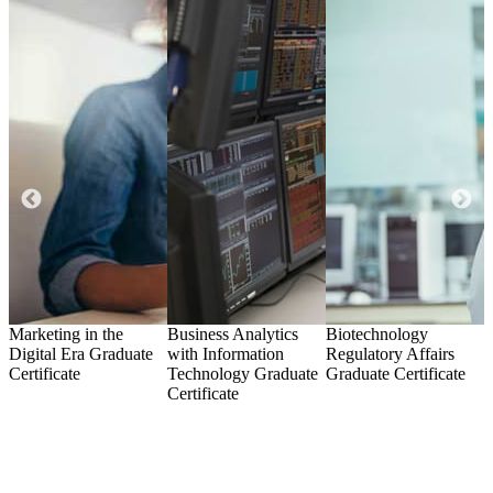
Marketing in the
Business Analytics
Biotechnology
N
Digital Era
Graduate
with Information
Regulatory Affairs
Certificate
Technology
Graduate
Graduate Certificate
C
Certificate