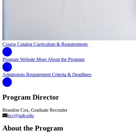
Course Catalog
Curriculum & Requirements
Program Website
More About the Program
Admissions Requirement
Criteria & Deadlines
Program Director
Brandon Cox, Graduate Recruiter
bcc@uab.edu
About the Program