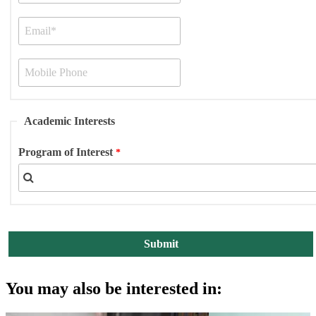
Academic Interests
Program of Interest
You may also be interested in: