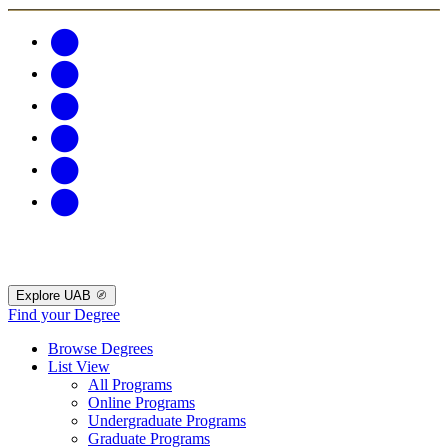
Explore UAB
Find your Degree
Browse Degrees
List View
All Programs
Online Programs
Undergraduate Programs
Graduate Programs