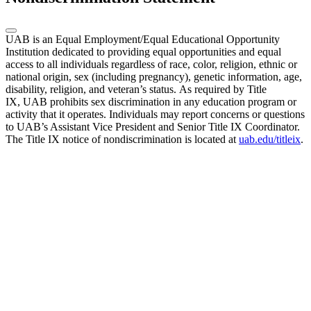
UAB is an Equal Employment/Equal Educational Opportunity
Institution dedicated to providing equal opportunities and equal
access to all individuals regardless of race, color, religion, ethnic or
national origin, sex (including pregnancy), genetic information, age,
disability, religion, and veteran’s status. As required by Title
IX, UAB prohibits sex discrimination in any education program or
activity that it operates. Individuals may report concerns or questions
to UAB’s Assistant Vice President and Senior Title IX Coordinator.
The Title IX notice of nondiscrimination is located at
uab.edu/titleix
.