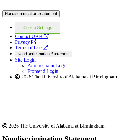
Nondiscrimination Statement
Cookie Settings
opens
Contact UAB
opens
a
Privacy
a
opens
new
Terms of Use
new
a
website
Nondiscrimination Statement
website
new
Site Login
website
Administrator Login
Frontend Login
2026 The University of Alabama at Birmingham
2026 The University of Alabama at Birmingham
Nondiscrimination Statement