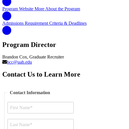
Program Website
More About the Program
Admissions Requirement
Criteria & Deadlines
Program Director
Brandon Cox, Graduate Recruiter
bcc@uab.edu
Contact Us to Learn More
Contact Information