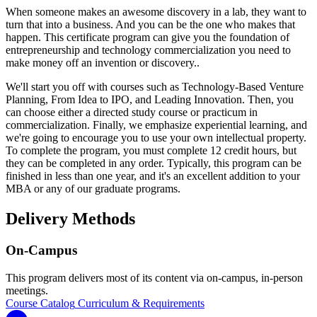
When someone makes an awesome discovery in a lab, they want to
turn that into a business. And you can be the one who makes that
happen. This certificate program can give you the foundation of
entrepreneurship and technology commercialization you need to
make money off an invention or discovery..
We'll start you off with courses such as Technology-Based Venture
Planning, From Idea to IPO, and Leading Innovation. Then, you
can choose either a directed study course or practicum in
commercialization. Finally, we emphasize experiential learning, and
we're going to encourage you to use your own intellectual property.
To complete the program, you must complete 12 credit hours, but
they can be completed in any order. Typically, this program can be
finished in less than one year, and it's an excellent addition to your
MBA or any of our graduate programs.
Delivery Methods
On-Campus
This program delivers most of its content via on-campus, in-person
meetings.
Course Catalog
Curriculum & Requirements