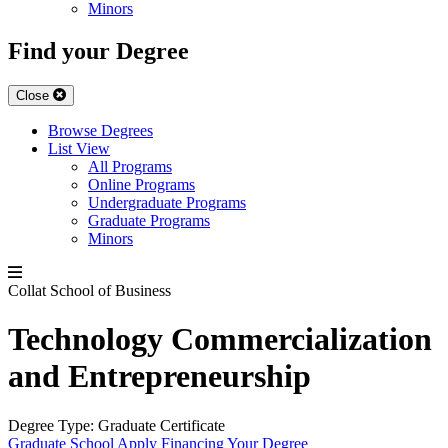
Minors
Find your Degree
Close
Browse Degrees
List View
All Programs
Online Programs
Undergraduate Programs
Graduate Programs
Minors
Collat School of Business
Technology Commercialization
and Entrepreneurship
Degree Type:
Graduate Certificate
Graduate School
Apply
Financing Your Degree