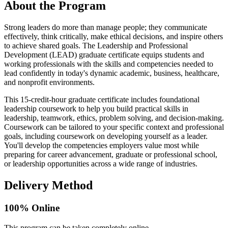
About the Program
Strong leaders do more than manage people; they communicate
effectively, think critically, make ethical decisions, and inspire others
to achieve shared goals. The Leadership and Professional
Development (LEAD) graduate certificate equips students and
working professionals with the skills and competencies needed to
lead confidently in today's dynamic academic, business, healthcare,
and nonprofit environments.
This 15-credit-hour graduate certificate includes foundational
leadership coursework to help you build practical skills in
leadership, teamwork, ethics, problem solving, and decision-making.
Coursework can be tailored to your specific context and professional
goals, including coursework on developing yourself as a leader.
You'll develop the competencies employers value most while
preparing for career advancement, graduate or professional school,
or leadership opportunities across a wide range of industries.
Delivery Method
100% Online
This program can be taken completely online.