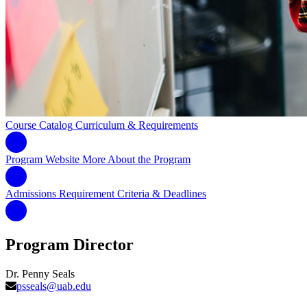
Course Catalog
Curriculum & Requirements
Program Website
More About the Program
Admissions Requirement
Criteria & Deadlines
Program Director
Dr. Penny Seals
psseals@uab.edu