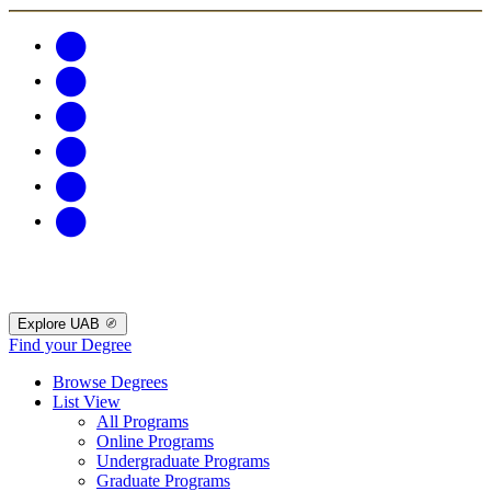
Explore UAB
Find your Degree
Browse Degrees
List View
All Programs
Online Programs
Undergraduate Programs
Graduate Programs