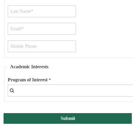
Academic Interests
Program of Interest