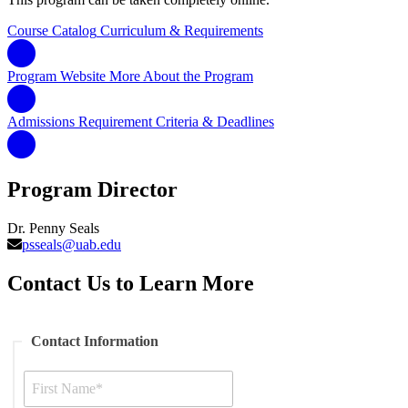
Course Catalog
Curriculum & Requirements
Program Website
More About the Program
Admissions Requirement
Criteria & Deadlines
Program Director
Dr. Penny Seals
psseals@uab.edu
Contact Us to Learn More
Contact Information