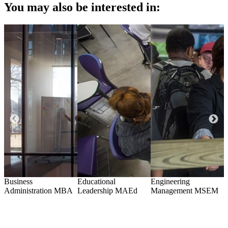
You may also be interested in:
Business
Educational
Engineering
H
te
Administration
MBA
Leadership
MAEd
Management
MSEM
A
G