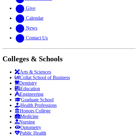
Give
Calendar
News
Contact Us
Colleges & Schools
Arts
&
Sciences
Collat School
of Business
Dentistry
Education
Engineering
Graduate School
Health Professions
Honors College
Medicine
Nursing
Optometry
Public Health