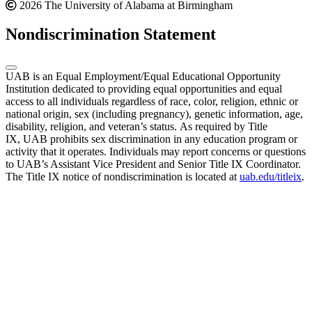
2026 The University of Alabama at Birmingham
Nondiscrimination Statement
UAB is an Equal Employment/Equal Educational Opportunity
Institution dedicated to providing equal opportunities and equal
access to all individuals regardless of race, color, religion, ethnic or
national origin, sex (including pregnancy), genetic information, age,
disability, religion, and veteran’s status. As required by Title
IX, UAB prohibits sex discrimination in any education program or
activity that it operates. Individuals may report concerns or questions
to UAB’s Assistant Vice President and Senior Title IX Coordinator.
The Title IX notice of nondiscrimination is located at
uab.edu/titleix
.