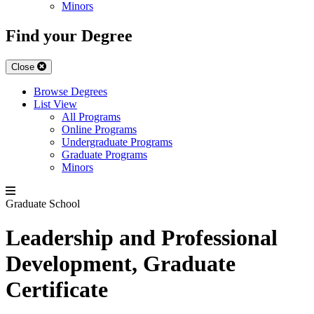
Minors
Find your Degree
Close
Browse Degrees
List View
All Programs
Online Programs
Undergraduate Programs
Graduate Programs
Minors
Graduate School
Leadership and Professional
Development, Graduate
Certificate