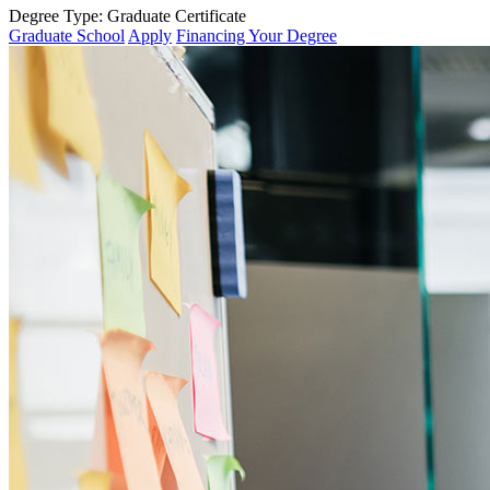
Degree Type:
Graduate Certificate
Graduate School
Apply
Financing Your Degree