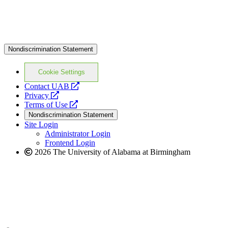
Nondiscrimination Statement
Cookie Settings
opens
Contact UAB
opens
a
Privacy
a
opens
new
Terms of Use
new
a
website
Nondiscrimination Statement
website
new
Site Login
website
Administrator Login
Frontend Login
2026 The University of Alabama at Birmingham