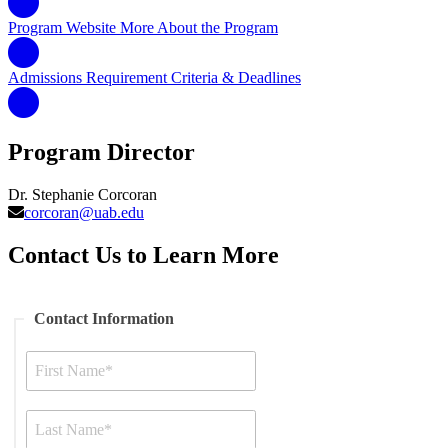
Program Website
More About the Program
Admissions Requirement
Criteria & Deadlines
Program Director
Dr. Stephanie Corcoran
corcoran@uab.edu
Contact Us to Learn More
Contact Information