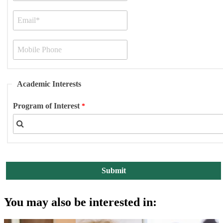
Academic Interests
Program of Interest
You may also be interested in: