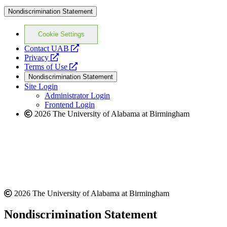
Nondiscrimination Statement
Cookie Settings
opens
Contact UAB
opens
a
Privacy
a
opens
new
Terms of Use
new
a
website
Nondiscrimination Statement
website
new
Site Login
website
Administrator Login
Frontend Login
2026 The University of Alabama at Birmingham
2026 The University of Alabama at Birmingham
Nondiscrimination Statement