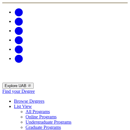
Explore UAB
Find your Degree
Browse Degrees
List View
All Programs
Online Programs
Undergraduate Programs
Graduate Programs