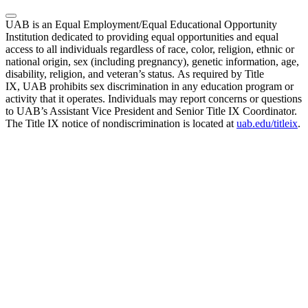
UAB is an Equal Employment/Equal Educational Opportunity
Institution dedicated to providing equal opportunities and equal
access to all individuals regardless of race, color, religion, ethnic or
national origin, sex (including pregnancy), genetic information, age,
disability, religion, and veteran’s status. As required by Title
IX, UAB prohibits sex discrimination in any education program or
activity that it operates. Individuals may report concerns or questions
to UAB’s Assistant Vice President and Senior Title IX Coordinator.
The Title IX notice of nondiscrimination is located at
uab.edu/titleix
.