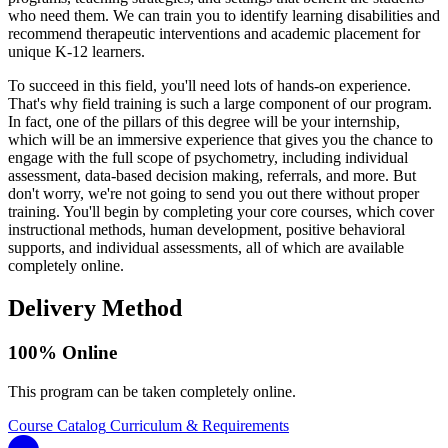
who need them. We can train you to identify learning disabilities and
recommend therapeutic interventions and academic placement for
unique K-12 learners.
To succeed in this field, you'll need lots of hands-on experience.
That's why field training is such a large component of our program.
In fact, one of the pillars of this degree will be your internship,
which will be an immersive experience that gives you the chance to
engage with the full scope of psychometry, including individual
assessment, data-based decision making, referrals, and more. But
don't worry, we're not going to send you out there without proper
training. You'll begin by completing your core courses, which cover
instructional methods, human development, positive behavioral
supports, and individual assessments, all of which are available
completely online.
Delivery Method
100% Online
This program can be taken completely online.
Course Catalog
Curriculum & Requirements