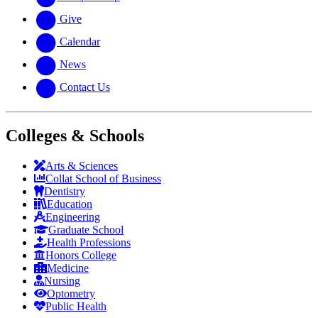
Give
Calendar
News
Contact Us
Colleges & Schools
Arts
&
Sciences
Collat School
of Business
Dentistry
Education
Engineering
Graduate School
Health Professions
Honors College
Medicine
Nursing
Optometry
Public Health