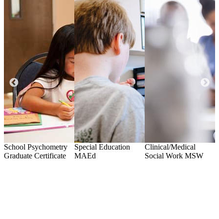
ls
School Psychometry
Special Education
Clinical/Medical
C
Graduate Certificate
MAEd
Social Work
MSW