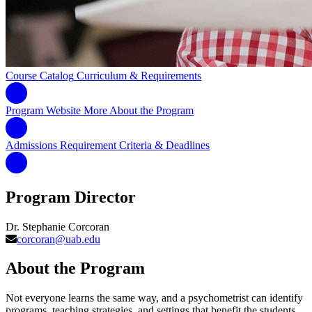
Course Catalog
Curriculum & Requirements
Program Website
More About the Program
Admissions Requirement
Criteria & Deadlines
Program Director
Dr. Stephanie Corcoran
corcoran@uab.edu
About the Program
Not everyone learns the same way, and a psychometrist can identify
programs, teaching strategies, and settings that benefit the students