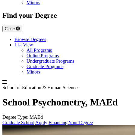
Minors
Find your Degree
Close
Browse Degrees
List View
All Programs
Online Programs
Undergraduate Programs
Graduate Programs
Minors
School of Education & Human Sciences
School Psychometry, MAEd
Degree Type:
MAEd
Graduate School
Apply
Financing Your Degree