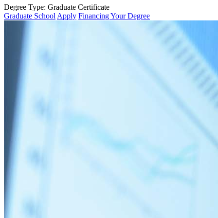
Degree Type:
Graduate Certificate
Graduate School
Apply
Financing Your Degree