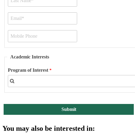
Academic Interests
Program of Interest
You may also be interested in: