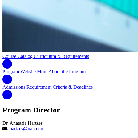
Course Catalog
Curriculum & Requirements
Program Website
More About the Program
Admissions Requirement
Criteria & Deadlines
Program Director
Dr. Anatasia Hartzes
ahartzes@uab.edu