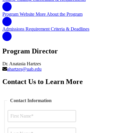
Program Website
More About the Program
Admissions Requirement
Criteria & Deadlines
Program Director
Dr. Anatasia Hartzes
ahartzes@uab.edu
Contact Us to Learn More
Contact Information