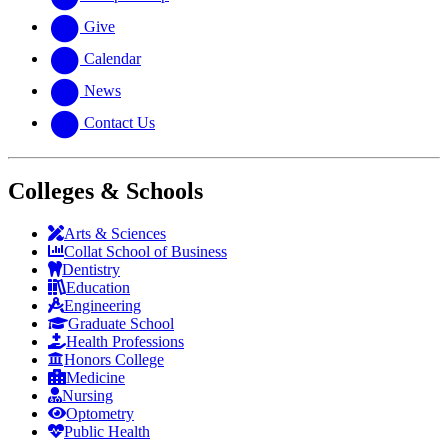
Give
Calendar
News
Contact Us
Colleges & Schools
Arts
&
Sciences
Collat School
of Business
Dentistry
Education
Engineering
Graduate School
Health Professions
Honors College
Medicine
Nursing
Optometry
Public Health