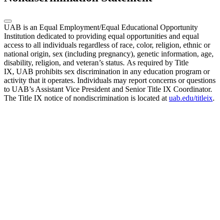
UAB is an Equal Employment/Equal Educational Opportunity
Institution dedicated to providing equal opportunities and equal
access to all individuals regardless of race, color, religion, ethnic or
national origin, sex (including pregnancy), genetic information, age,
disability, religion, and veteran’s status. As required by Title
IX, UAB prohibits sex discrimination in any education program or
activity that it operates. Individuals may report concerns or questions
to UAB’s Assistant Vice President and Senior Title IX Coordinator.
The Title IX notice of nondiscrimination is located at
uab.edu/titleix
.