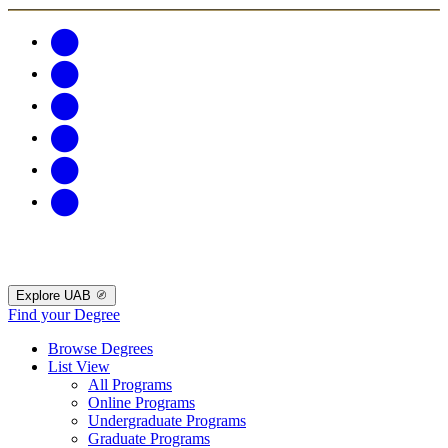
Explore UAB
Find your Degree
Browse Degrees
List View
All Programs
Online Programs
Undergraduate Programs
Graduate Programs