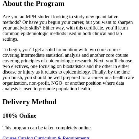
About the Program
Are you an MPH student looking to study new quantitative
methods? Or have you begun your career, but you want to sharpen
your analytic skills? Either way, with this certificate, you’ll learn
common epidemiologic methods used in both clinical and lab
settings.
To begin, you’ll get a solid foundation with two core courses
covering intermediate statistical analysis and another core course
covering principles of epidemiologic research. Next, you’ll choose
two electives, one focusing on biostatistics and the other in either
disease or injury as it relates to epidemiology. Finally, by the time
you finish, you should be well prepared for a career in a health care
organization, non-profit, NGO, or another position where data
analysis is used to promote population health.
Delivery Method
100% Online
This program can be taken completely online.
Course Catalog
Curriculum & Requirements