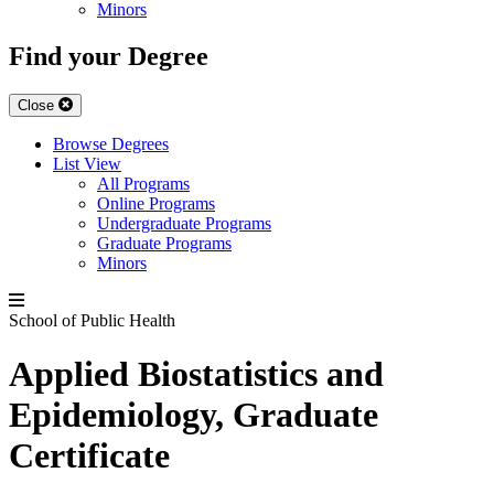
Minors
Find your Degree
Close
Browse Degrees
List View
All Programs
Online Programs
Undergraduate Programs
Graduate Programs
Minors
School of Public Health
Applied Biostatistics and
Epidemiology, Graduate
Certificate