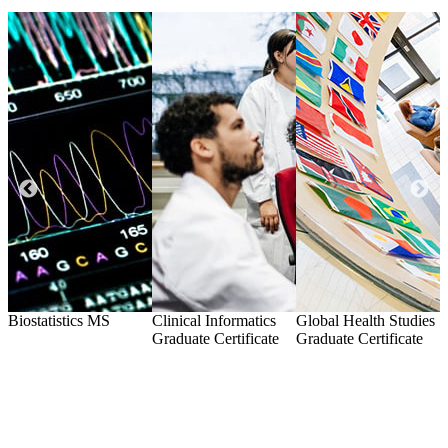
l
Biostatistics
MS
Clinical Informatics
Global Health Studies
I
Graduate Certificate
Graduate Certificate
G