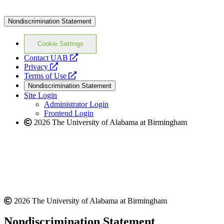
Nondiscrimination Statement
Cookie Settings
opens
Contact UAB
opens
a
Privacy
a
opens
new
Terms of Use
new
a
website
Nondiscrimination Statement
website
new
Site Login
website
Administrator Login
Frontend Login
2026 The University of Alabama at Birmingham
2026 The University of Alabama at Birmingham
Nondiscrimination Statement