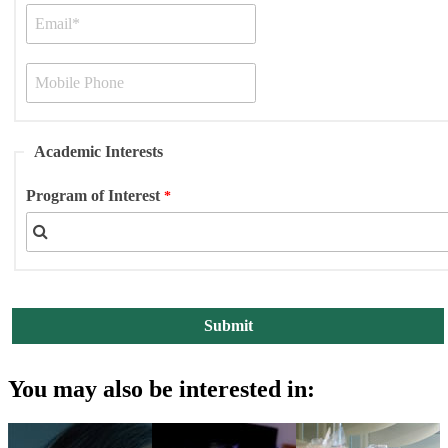
Academic Interests
Program of Interest
You may also be interested in: