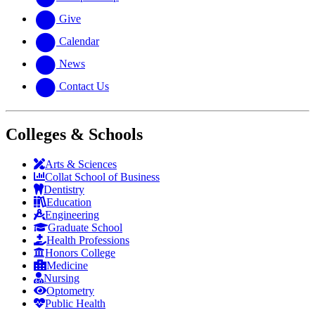
Give
Calendar
News
Contact Us
Colleges & Schools
Arts
&
Sciences
Collat School
of Business
Dentistry
Education
Engineering
Graduate School
Health Professions
Honors College
Medicine
Nursing
Optometry
Public Health