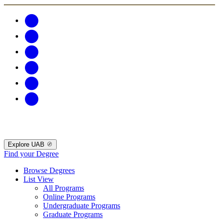
Explore UAB
Find your Degree
Browse Degrees
List View
All Programs
Online Programs
Undergraduate Programs
Graduate Programs