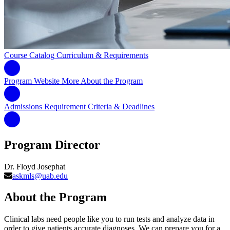
Course Catalog
Curriculum & Requirements
Program Website
More About the Program
Admissions Requirement
Criteria & Deadlines
Program Director
Dr. Floyd Josephat
askmls@uab.edu
About the Program
Clinical labs need people like you to run tests and analyze data in
order to give patients accurate diagnoses. We can prepare you for a