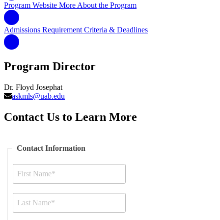
Program Website
More About the Program
Admissions Requirement
Criteria & Deadlines
Program Director
Dr. Floyd Josephat
askmls@uab.edu
Contact Us to Learn More
Contact Information