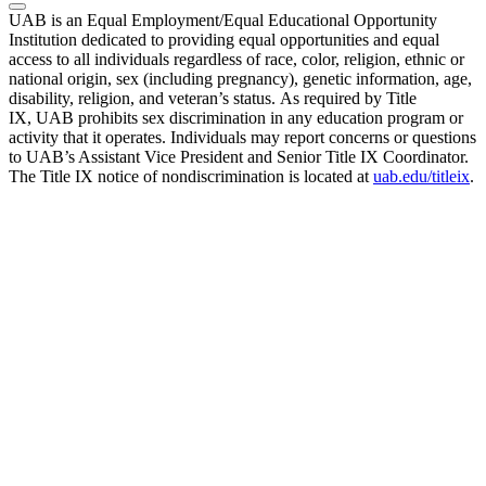
UAB is an Equal Employment/Equal Educational Opportunity
Institution dedicated to providing equal opportunities and equal
access to all individuals regardless of race, color, religion, ethnic or
national origin, sex (including pregnancy), genetic information, age,
disability, religion, and veteran’s status. As required by Title
IX, UAB prohibits sex discrimination in any education program or
activity that it operates. Individuals may report concerns or questions
to UAB’s Assistant Vice President and Senior Title IX Coordinator.
The Title IX notice of nondiscrimination is located at
uab.edu/titleix
.