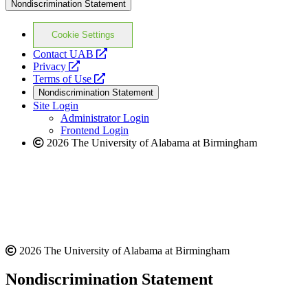
Nondiscrimination Statement
Cookie Settings
opens
Contact UAB
opens
a
Privacy
a
opens
new
Terms of Use
new
a
website
Nondiscrimination Statement
website
new
Site Login
website
Administrator Login
Frontend Login
2026 The University of Alabama at Birmingham
2026 The University of Alabama at Birmingham
Nondiscrimination Statement