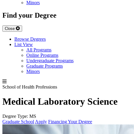
Minors
Find your Degree
Close
Browse Degrees
List View
All Programs
Online Programs
Undergraduate Programs
Graduate Programs
Minors
School of Health Professions
Medical Laboratory Science
Degree Type:
MS
Graduate School
Apply
Financing Your Degree