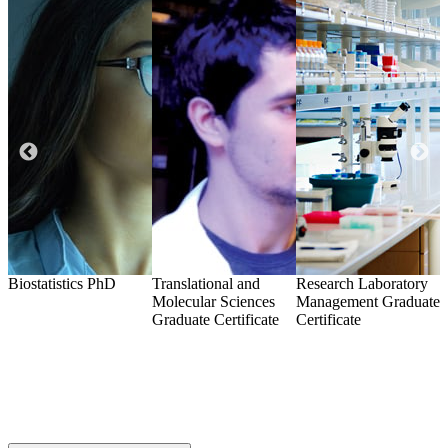
Biostatistics
PhD
Translational and
Research Laboratory
A
Molecular Sciences
Management
Graduate
i
Graduate Certificate
Certificate
G