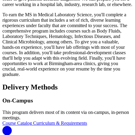
career working in a hospital lab, industry, research lab, or elsewhere.
To earn the MS in Medical Laboratory Science, you'll complete a
rigorous curriculum that includes a set of rich, diverse learning
experiences under faculty that are committed to your success. The
comprehensive program includes courses such as Body Fluids,
Laboratory Techniques, Hematology, Infectious Diseases, and
Clinical Microbiology, among others. To give you a valuable,
hands-on experience, you'll have lab offerings with most of your
courses. In addition, you'll take professional-development classes
that'll help you adapt with this evolving field. Finally, you'll have
opportunities to work at Birmingham-area clinics, giving you
crucial, real-world experience on your resume by the time you
graduate.
Delivery Methods
On-Campus
This program delivers most of its content via on-campus, in-person
meetings.
Course Catalog
Curriculum & Requirements