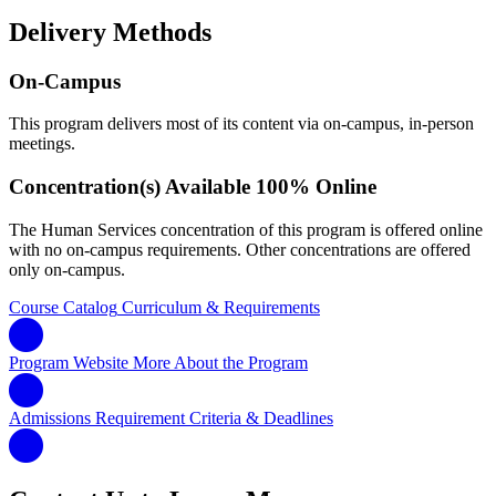
Delivery Methods
On-Campus
This program delivers most of its content via on-campus, in-person
meetings.
Concentration(s) Available 100% Online
The Human Services concentration of this program is offered online
with no on-campus requirements. Other concentrations are offered
only on-campus.
Course Catalog
Curriculum & Requirements
Program Website
More About the Program
Admissions Requirement
Criteria & Deadlines