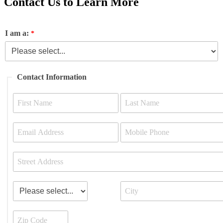
Contact Us to Learn More
I am a:
Contact Information