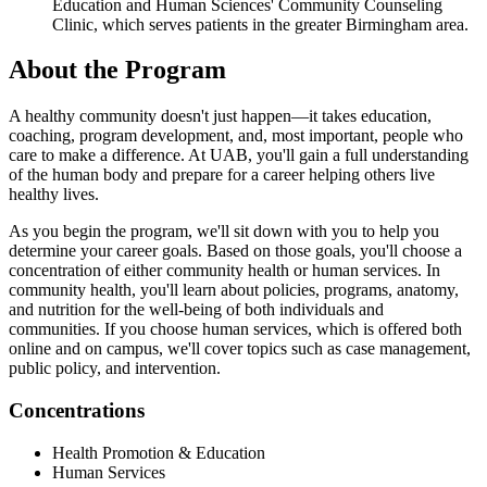
Education and Human Sciences' Community Counseling
Clinic, which serves patients in the greater Birmingham area.
About the Program
A healthy community doesn't just happen—it takes education,
coaching, program development, and, most important, people who
care to make a difference. At UAB, you'll gain a full understanding
of the human body and prepare for a career helping others live
healthy lives.
As you begin the program, we'll sit down with you to help you
determine your career goals. Based on those goals, you'll choose a
concentration of either community health or human services. In
community health, you'll learn about policies, programs, anatomy,
and nutrition for the well-being of both individuals and
communities. If you choose human services, which is offered both
online and on campus, we'll cover topics such as case management,
public policy, and intervention.
Concentrations
Health Promotion & Education
Human Services