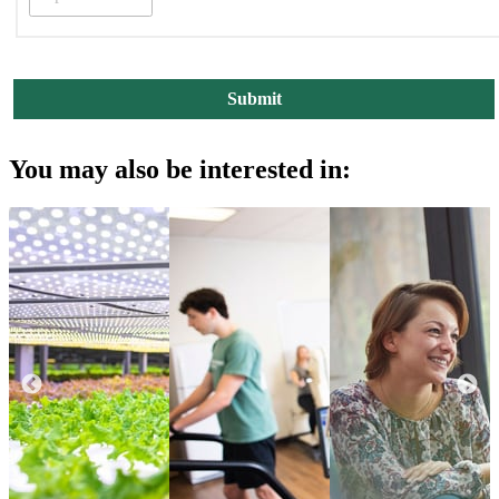
You may also be interested in: