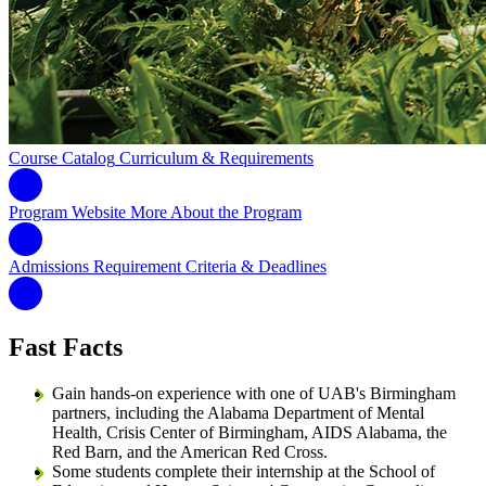
Course Catalog
Curriculum & Requirements
Program Website
More About the Program
Admissions Requirement
Criteria & Deadlines
Fast Facts
Gain hands-on experience with one of UAB's Birmingham
partners, including the Alabama Department of Mental
Health, Crisis Center of Birmingham, AIDS Alabama, the
Red Barn, and the American Red Cross.
Some students complete their internship at the School of