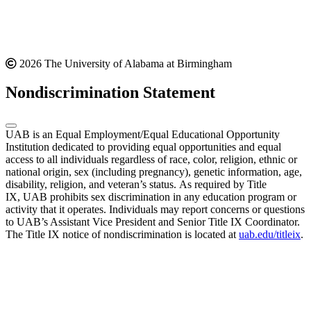
2026 The University of Alabama at Birmingham
Nondiscrimination Statement
UAB is an Equal Employment/Equal Educational Opportunity
Institution dedicated to providing equal opportunities and equal
access to all individuals regardless of race, color, religion, ethnic or
national origin, sex (including pregnancy), genetic information, age,
disability, religion, and veteran’s status. As required by Title
IX, UAB prohibits sex discrimination in any education program or
activity that it operates. Individuals may report concerns or questions
to UAB’s Assistant Vice President and Senior Title IX Coordinator.
The Title IX notice of nondiscrimination is located at
uab.edu/titleix
.