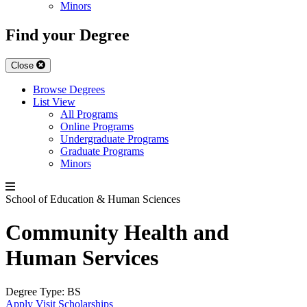
Minors
Find your Degree
Close
Browse Degrees
List View
All Programs
Online Programs
Undergraduate Programs
Graduate Programs
Minors
School of Education & Human Sciences
Community Health and
Human Services
Degree Type:
BS
Apply
Visit
Scholarships