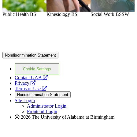
Public Health
BS
Kinesiology
BS
Social Work
BSSW
M
Nondiscrimination Statement
Cookie Settings
opens
Contact UAB
opens
a
Privacy
a
opens
new
Terms of Use
new
a
website
Nondiscrimination Statement
website
new
Site Login
website
Administrator Login
Frontend Login
2026 The University of Alabama at Birmingham