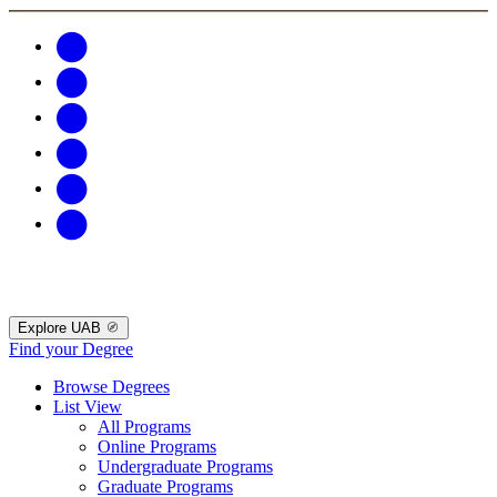
Explore UAB
Find your Degree
Browse Degrees
List View
All Programs
Online Programs
Undergraduate Programs
Graduate Programs