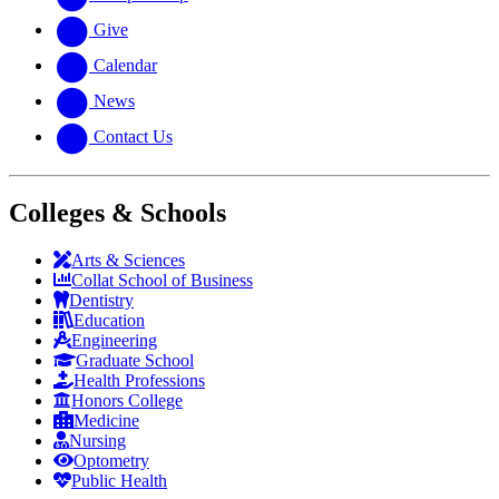
Give
Calendar
News
Contact Us
Colleges & Schools
Arts
&
Sciences
Collat School
of Business
Dentistry
Education
Engineering
Graduate School
Health Professions
Honors College
Medicine
Nursing
Optometry
Public Health