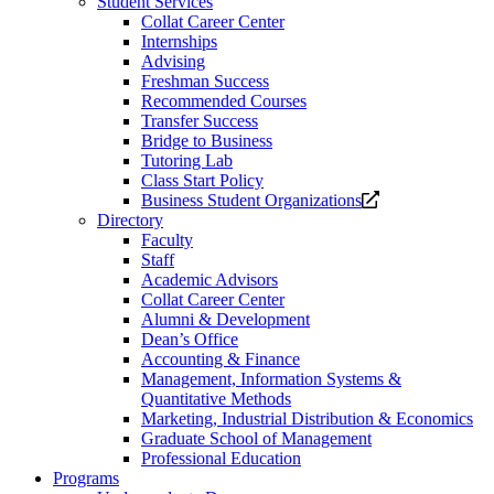
Student Services
Collat Career Center
Internships
Advising
Freshman Success
Recommended Courses
Transfer Success
Bridge to Business
Tutoring Lab
Class Start Policy
Opens
Business Student Organizations
a
Directory
new
Faculty
website.
Staff
Academic Advisors
Collat Career Center
Alumni & Development
Dean’s Office
Accounting & Finance
Management, Information Systems &
Quantitative Methods
Marketing, Industrial Distribution & Economics
Graduate School of Management
Professional Education
Programs