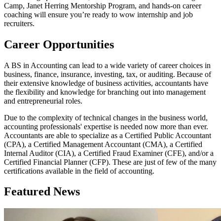
Camp, Janet Herring Mentorship Program, and hands-on career
coaching will ensure you’re ready to wow internship and job
recruiters.
Career Opportunities
A BS in Accounting can lead to a wide variety of career choices in
business, finance, insurance, investing, tax, or auditing. Because of
their extensive knowledge of business activities, accountants have
the flexibility and knowledge for branching out into management
and entrepreneurial roles.
Due to the complexity of technical changes in the business world,
accounting professionals' expertise is needed now more than ever.
Accountants are able to specialize as a Certified Public Accountant
(CPA), a Certified Management Accountant (CMA), a Certified
Internal Auditor (CIA), a Certified Fraud Examiner (CFE), and/or a
Certified Financial Planner (CFP). These are just of few of the many
certifications available in the field of accounting.
Featured News