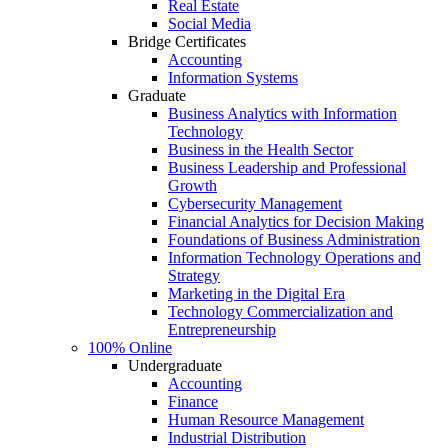
Real Estate
Social Media
Bridge Certificates
Accounting
Information Systems
Graduate
Business Analytics with Information
Technology
Business in the Health Sector
Business Leadership and Professional
Growth
Cybersecurity Management
Financial Analytics for Decision Making
Foundations of Business Administration
Information Technology Operations and
Strategy
Marketing in the Digital Era
Technology Commercialization and
Entrepreneurship
100% Online
Undergraduate
Accounting
Finance
Human Resource Management
Industrial Distribution