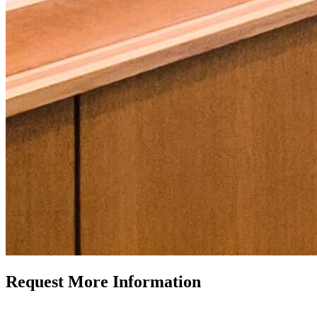
Request More Information