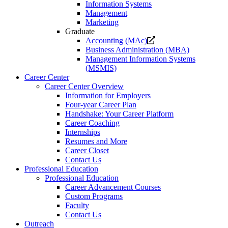
Information Systems
Management
Marketing
Graduate
Opens
Accounting (MAc)
a
Business Administration (MBA)
new
Management Information Systems
website.
(MSMIS)
Career Center
Career Center Overview
Information for Employers
Four-year Career Plan
Handshake: Your Career Platform
Career Coaching
Internships
Resumes and More
Career Closet
Contact Us
Professional Education
Professional Education
Career Advancement Courses
Custom Programs
Faculty
Contact Us
Outreach