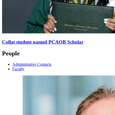
Collat student named PCAOB Scholar
People
Administrative Contacts
Faculty