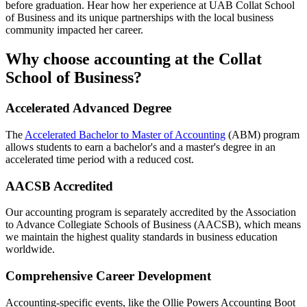
before graduation. Hear how her experience at UAB Collat School
of Business and its unique partnerships with the local business
community impacted her career.
Why choose accounting at the Collat
School of Business?
Accelerated Advanced Degree
The
Accelerated Bachelor to Master of Accounting
(ABM) program
allows students to earn a bachelor's and a master's degree in an
accelerated time period with a reduced cost.
AACSB Accredited
Our accounting program is separately accredited by the Association
to Advance Collegiate Schools of Business (AACSB), which means
we maintain the highest quality standards in business education
worldwide.
Comprehensive Career Development
Accounting-specific events, like the Ollie Powers Accounting Boot