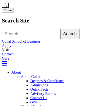
Close
Search Site
Search
Search
Collat School of Business
Apply
Visit
Contact
Give
About
About Collat
Degrees & Certificates
Admissions
Quick Facts
Advisory Boards
Contact Us
Give