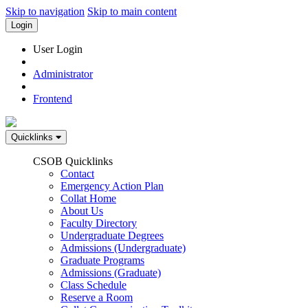
Skip to navigation
Skip to main content
Login
User Login
Administrator
Frontend
Quicklinks
CSOB Quicklinks
Contact
Emergency Action Plan
Collat Home
About Us
Faculty Directory
Undergraduate Degrees
Admissions (Undergraduate)
Graduate Programs
Admissions (Graduate)
Class Schedule
Reserve a Room