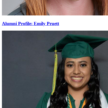
Alumni Profile: Emily Pruett