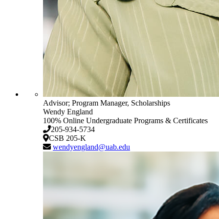
Advisor; Program Manager, Scholarships
Wendy England
100% Online Undergraduate Programs & Certificates
205-934-5734
CSB 205-K
wendyengland@uab.edu