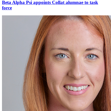
Beta Alpha Psi appoints Collat alumnae to task
force