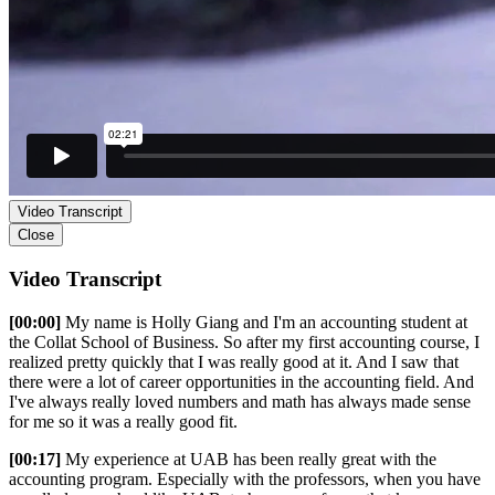
Video Transcript
Close
Video Transcript
[00:00]
My name is Holly Giang and I'm an accounting student at
the Collat School of Business. So after my first accounting course, I
realized pretty quickly that I was really good at it. And I saw that
there were a lot of career opportunities in the accounting field. And
I've always really loved numbers and math has always made sense
for me so it was a really good fit.
[00:17]
My experience at UAB has been really great with the
accounting program. Especially with the professors, when you have