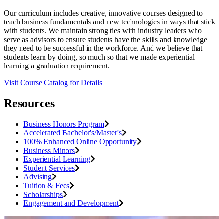
Our curriculum includes creative, innovative courses designed to
teach business fundamentals and new technologies in ways that stick
with students. We maintain strong ties with industry leaders who
serve as advisors to ensure students have the skills and knowledge
they need to be successful in the workforce. And we believe that
students learn by doing, so much so that we made experiential
learning a graduation requirement.
Visit Course Catalog for Details
Resources
Business Honors Program
Accelerated Bachelor's/Master's
100% Enhanced Online Opportunity
Business Minors
Experiential Learning
Student Services
Advising
Tuition & Fees
Scholarships
Engagement and Development