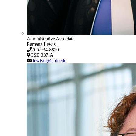
Administrative Associate
Ramana Lewis
205-934-8820
CSB 337-A
lewisrb@uab.edu