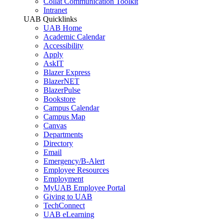
Collat Communication Toolkit
Intranet
UAB Quicklinks
UAB Home
Academic Calendar
Accessibility
Apply
AskIT
Blazer Express
BlazerNET
BlazerPulse
Bookstore
Campus Calendar
Campus Map
Canvas
Departments
Directory
Email
Emergency/B-Alert
Employee Resources
Employment
MyUAB Employee Portal
Giving to UAB
TechConnect
UAB eLearning