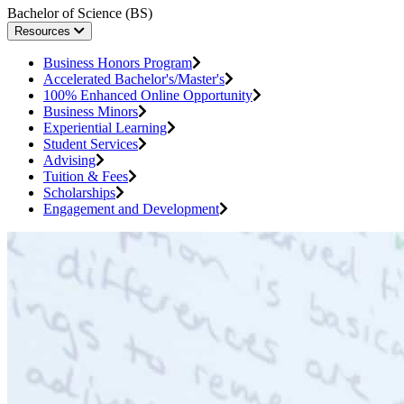
Bachelor of Science (BS)
Resources
Business Honors Program
Accelerated Bachelor's/Master's
100% Enhanced Online Opportunity
Business Minors
Experiential Learning
Student Services
Advising
Tuition & Fees
Scholarships
Engagement and Development