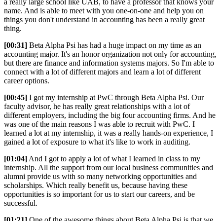
a really large school like UAB, to have a professor that knows your
name. And is able to meet with you one-on-one and help you on
things you don't understand in accounting has been a really great
thing.
[00:31]
Beta Alpha Psi has had a huge impact on my time as an
accounting major. It's an honor organization not only for accounting,
but there are finance and information systems majors. So I'm able to
connect with a lot of different majors and learn a lot of different
career options.
[00:45]
I got my internship at PwC through Beta Alpha Psi. Our
faculty advisor, he has really great relationships with a lot of
different employers, including the big four accounting firms. And he
was one of the main reasons I was able to recruit with PwC. I
learned a lot at my internship, it was a really hands-on experience, I
gained a lot of exposure to what it's like to work in auditing.
[01:04]
And I got to apply a lot of what I learned in class to my
internship. All the support from our local business communities and
alumni provide us with so many networking opportunities and
scholarships. Which really benefit us, because having these
opportunities is so important for us to start our careers, and be
successful.
[01:21]
One of the awesome things about Beta Alpha Psi is that we