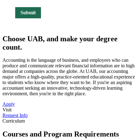
Choose UAB, and make
your degree
count.
Accounting is the language of business, and employees who can
produce and communicate relevant financial information are in high
demand at companies across the globe. At UAB, our accounting
major offers a high-quality, practice-oriented educational experience
to students who know where they want to be. If you're an aspiring
accountant seeking an innovative, technology-driven learning
environment, then you're in the right place.
Apply
Visit
Request Info
Curriculum
Courses and Program Requirements