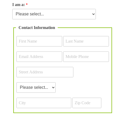
I am a:
Contact Information