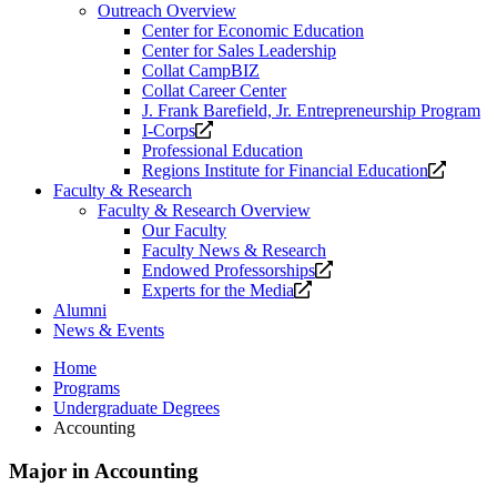
Outreach Overview
Center for Economic Education
Center for Sales Leadership
Collat CampBIZ
Collat Career Center
J. Frank Barefield, Jr. Entrepreneurship Program
Opens
I-Corps
a
Professional Education
new
Opens
Regions Institute for Financial Education
website.
a
Faculty & Research
new
Faculty & Research Overview
website
Our Faculty
Faculty News & Research
Opens
Endowed Professorships
Opens
a
Experts for the Media
a
new
Alumni
new
website.
News & Events
website.
Home
Programs
Undergraduate Degrees
Accounting
Major in Accounting