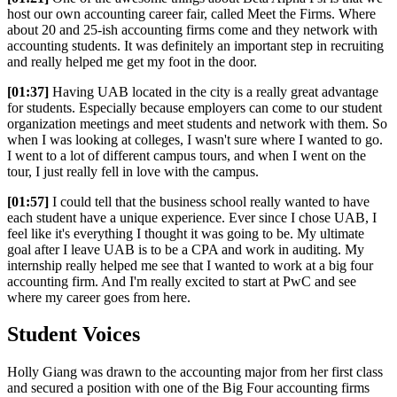
host our own accounting career fair, called Meet the Firms. Where
about 20 and 25-ish accounting firms come and they network with
accounting students. It was definitely an important step in recruiting
and really helped me get my foot in the door.
[01:37]
Having UAB located in the city is a really great advantage
for students. Especially because employers can come to our student
organization meetings and meet students and network with them. So
when I was looking at colleges, I wasn't sure where I wanted to go.
I went to a lot of different campus tours, and when I went on the
tour, I just really fell in love with the campus.
[01:57]
I could tell that the business school really wanted to have
each student have a unique experience. Ever since I chose UAB, I
feel like it's everything I thought it was going to be. My ultimate
goal after I leave UAB is to be a CPA and work in auditing. My
internship really helped me see that I wanted to work at a big four
accounting firm. And I'm really excited to start at PwC and see
where my career goes from here.
Student Voices
Holly Giang was drawn to the accounting major from her first class
and secured a position with one of the Big Four accounting firms