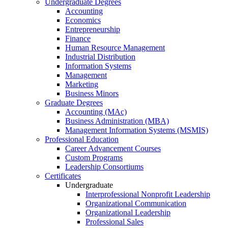
Undergraduate Degrees
Accounting
Economics
Entrepreneurship
Finance
Human Resource Management
Industrial Distribution
Information Systems
Management
Marketing
Business Minors
Graduate Degrees
Accounting (MAc)
Business Administration (MBA)
Management Information Systems (MSMIS)
Professional Education
Career Advancement Courses
Custom Programs
Leadership Consortiums
Certificates
Undergraduate
Interprofessional Nonprofit Leadership
Organizational Communication
Organizational Leadership
Professional Sales