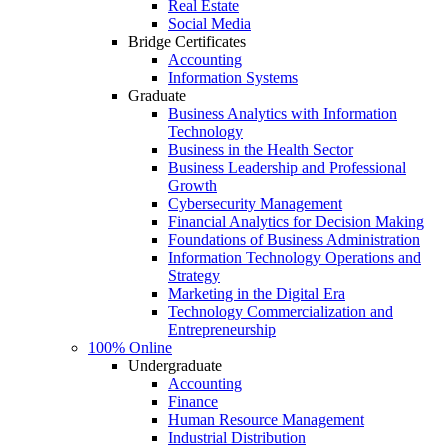
Real Estate
Social Media
Bridge Certificates
Accounting
Information Systems
Graduate
Business Analytics with Information
Technology
Business in the Health Sector
Business Leadership and Professional
Growth
Cybersecurity Management
Financial Analytics for Decision Making
Foundations of Business Administration
Information Technology Operations and
Strategy
Marketing in the Digital Era
Technology Commercialization and
Entrepreneurship
100% Online
Undergraduate
Accounting
Finance
Human Resource Management
Industrial Distribution