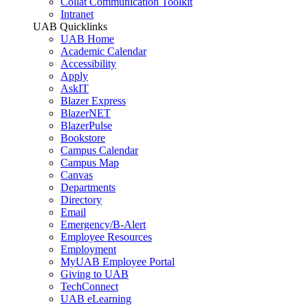
Collat Communication Toolkit
Intranet
UAB Quicklinks
UAB Home
Academic Calendar
Accessibility
Apply
AskIT
Blazer Express
BlazerNET
BlazerPulse
Bookstore
Campus Calendar
Campus Map
Canvas
Departments
Directory
Email
Emergency/B-Alert
Employee Resources
Employment
MyUAB Employee Portal
Giving to UAB
TechConnect
UAB eLearning