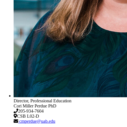
Director, Professional Education
Cori Miller Perdue
PhD
205-934-7604
CSB L02-D
cmperdue@uab.edu