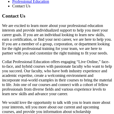
Professional Education
Contact Us
Contact Us
We are excited to learn more about your professional education
interests and provide individualized support to help you meet your
career goals. If you are an individual looking to learn new skills,
earn a certification, or find your next career, we are here to help you.
If you are a member of a group, corporation, or department looking
for the right professional training for your team, we are here to
partner with you and customize the right training to fit your needs.
Collat Professional Education offers engaging “Live Online,” face-
to-face, and hybrid courses with passionate faculty who want to help
you succeed. Our faculty, who have both industry experience and
academic expertise, create a welcoming environment and
incorporate real-world examples in their courses to bring the material
to life. Join one of our courses and connect with a cohort of fellow
professionals from diverse fields and various experience levels to
learn new skills and advance your career.
We would love the opportunity to talk with you to learn more about
your interests, tell you more about our current and upcoming
courses, and provide you information about scholarship