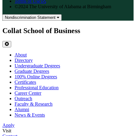
a
opens
Terms of Use
new
a
©2024 The University of Alabama at Birmingham
website
new
website
Nondiscrimination Statement
Collat School of Business
About
Directory
Undergraduate Degrees
Graduate Degrees
100% Online Degrees
Certificates
Professional Education
Career Center
Outreach
Faculty & Research
Alumni
News & Events
Apply
Visit