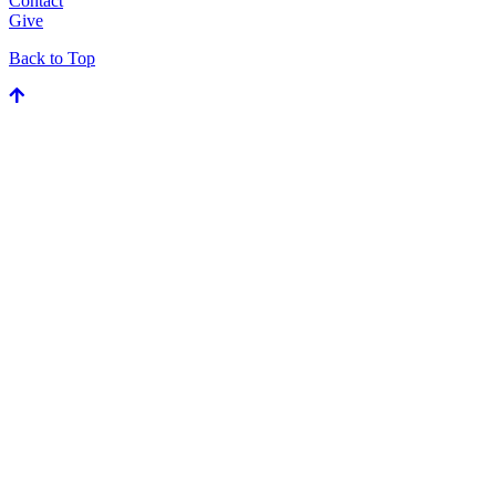
Contact
Give
Back to Top