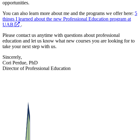
opportunities.
You can also learn more about me and the programs we offer here:
5
things I learned about the new Professional Education program at
opens
UAB
.
a
Please contact us anytime with questions about professional
new
education and let us know what new courses you are looking for to
website
take your next step with us.
Sincerely,
Cori Perdue, PhD
Director of Professional Education