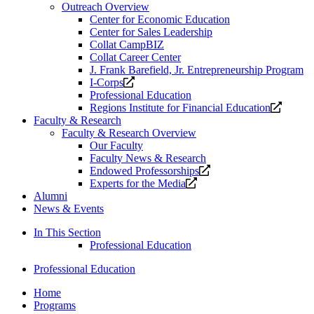
Outreach Overview
Center for Economic Education
Center for Sales Leadership
Collat CampBIZ
Collat Career Center
J. Frank Barefield, Jr. Entrepreneurship Program
Opens
I-Corps
a
Professional Education
new
Opens
Regions Institute for Financial Education
website.
a
Faculty & Research
new
Faculty & Research Overview
website
Our Faculty
Faculty News & Research
Opens
Endowed Professorships
Opens
a
Experts for the Media
a
new
Alumni
new
website.
News & Events
website.
In This Section
Professional Education
Professional Education
Home
Programs