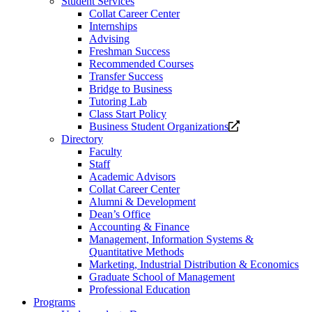
Student Services
Collat Career Center
Internships
Advising
Freshman Success
Recommended Courses
Transfer Success
Bridge to Business
Tutoring Lab
Class Start Policy
Opens
Business Student Organizations
a
Directory
new
Faculty
website.
Staff
Academic Advisors
Collat Career Center
Alumni & Development
Dean’s Office
Accounting & Finance
Management, Information Systems &
Quantitative Methods
Marketing, Industrial Distribution & Economics
Graduate School of Management
Professional Education
Programs