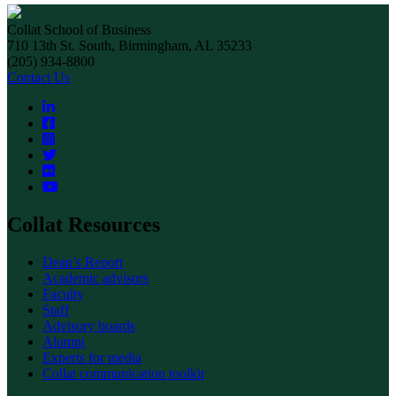
Collat School of Business
710 13th St. South, Birmingham, AL 35233
(205) 934-8800
Contact Us
Collat Resources
Dean’s Report
Academic advisors
Faculty
Staff
Advisory boards
Alumni
Experts for media
Collat communication toolkit