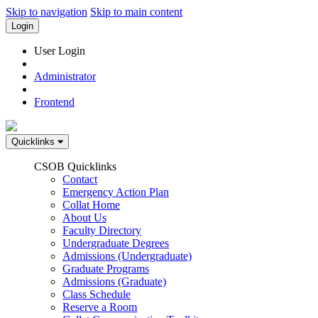
Skip to navigation
Skip to main content
Login
User Login
Administrator
Frontend
Quicklinks
CSOB Quicklinks
Contact
Emergency Action Plan
Collat Home
About Us
Faculty Directory
Undergraduate Degrees
Admissions (Undergraduate)
Graduate Programs
Admissions (Graduate)
Class Schedule
Reserve a Room