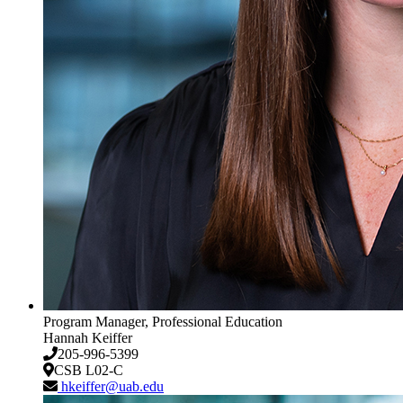
Program Manager, Professional Education
Hannah Keiffer
205-996-5399
CSB L02-C
hkeiffer@uab.edu