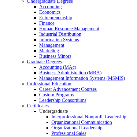
Undergraduate Degrees
Accounting
Economics
Entrepreneurship
Finance
Human Resource Management
Industrial Distribution
Information Systems
Management
Marketing
Business Minors
Graduate Degrees
Accounting (MAc)
Business Administration (MBA)
Management Information Systems (MSMIS)
Professional Education
Career Advancement Courses
Custom Programs
Leadership Consortiums
Certificates
Undergraduate
Interprofessional Nonprofit Leadership
Organizational Communication
Organizational Leadership
Professional Sales