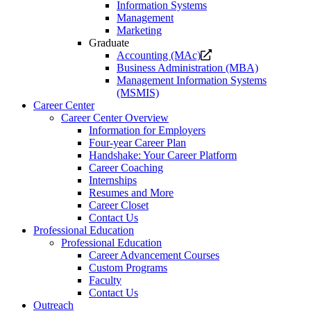
Information Systems
Management
Marketing
Graduate
Opens
Accounting (MAc)
a
Business Administration (MBA)
new
Management Information Systems
website.
(MSMIS)
Career Center
Career Center Overview
Information for Employers
Four-year Career Plan
Handshake: Your Career Platform
Career Coaching
Internships
Resumes and More
Career Closet
Contact Us
Professional Education
Professional Education
Career Advancement Courses
Custom Programs
Faculty
Contact Us
Outreach