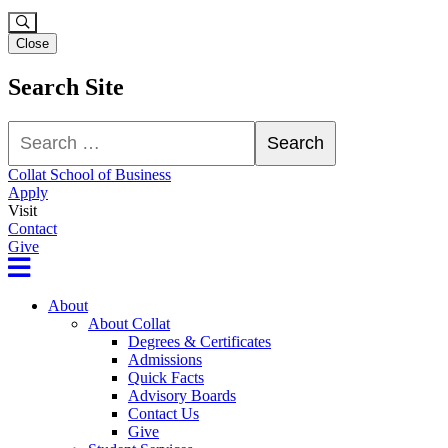
Close
Search Site
Search
Search
Collat School of Business
Apply
Visit
Contact
Give
About
About Collat
Degrees & Certificates
Admissions
Quick Facts
Advisory Boards
Contact Us
Give