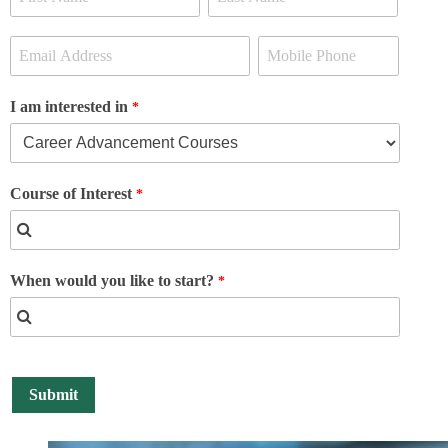
I am interested in
Course of Interest
When would you like to start?