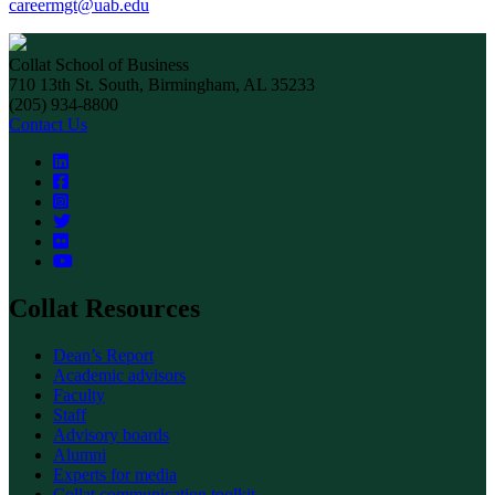
careermgt@uab.edu
Collat School of Business
710 13th St. South, Birmingham, AL 35233
(205) 934-8800
Contact Us
Collat Resources
Dean’s Report
Academic advisors
Faculty
Staff
Advisory boards
Alumni
Experts for media
Collat communication toolkit