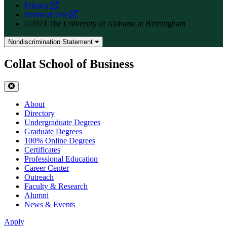
opens
Privacy
a
opens
Terms of Use
new
a
©2024 The University of Alabama at Birmingham
website
new
website
Nondiscrimination Statement
Collat School of Business
About
Directory
Undergraduate Degrees
Graduate Degrees
100% Online Degrees
Certificates
Professional Education
Career Center
Outreach
Faculty & Research
Alumni
News & Events
Apply