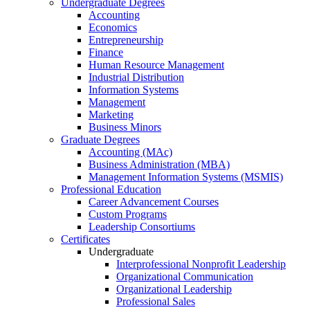
Undergraduate Degrees
Accounting
Economics
Entrepreneurship
Finance
Human Resource Management
Industrial Distribution
Information Systems
Management
Marketing
Business Minors
Graduate Degrees
Accounting (MAc)
Business Administration (MBA)
Management Information Systems (MSMIS)
Professional Education
Career Advancement Courses
Custom Programs
Leadership Consortiums
Certificates
Undergraduate
Interprofessional Nonprofit Leadership
Organizational Communication
Organizational Leadership
Professional Sales