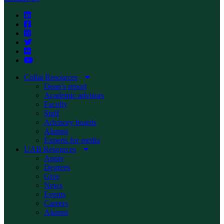
Collat Resources
Dean’s report
Academic advisors
Faculty
Staff
Advisory boards
Alumni
Experts for media
UAB Resources
Apply
Degrees
Give
News
Events
Careers
Alumni