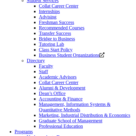
Student Services
Collat Career Center
Internships
Advising
Freshman Success
Recommended Courses
Transfer Success
Bridge to Business
Tutoring Lab
Class Start Policy
Opens
Business Student Organizations
a
Directory
new
Faculty
website.
Staff
Academic Advisors
Collat Career Center
Alumni & Development
Dean’s Office
Accounting & Finance
Management, Information Systems &
Quantitative Methods
Marketing, Industrial Distribution & Economics
Graduate School of Management
Professional Education
Programs