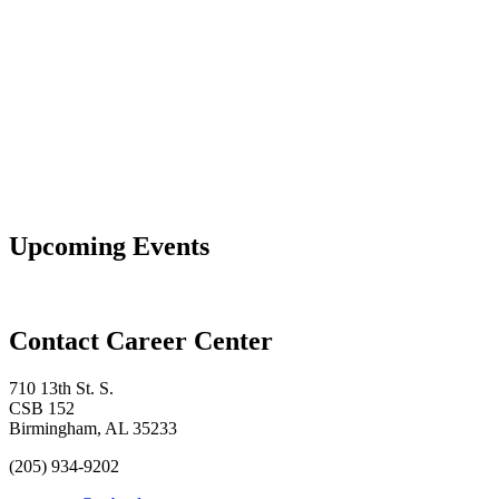
Upcoming Events
Contact Career Center
710 13th St. S.
CSB 152
Birmingham, AL 35233
(205) 934-9202