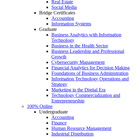
Real Estate
Social Media
Bridge Certificates
Accounting
Information Systems
Graduate
Business Analytics with Information
Technology
Business in the Health Sector
Business Leadership and Professional
Growth
Cybersecurity Management
Financial Analytics for Decision Making
Foundations of Business Administration
Information Technology Operations and
Strategy
Marketing in the Digital Era
Technology Commercialization and
Entrepreneurship
100% Online
Undergraduate
Accounting
Finance
Human Resource Management
Industrial Distribution