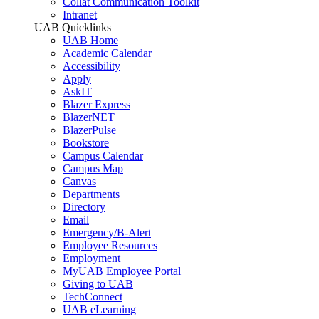
Collat Communication Toolkit
Intranet
UAB Quicklinks
UAB Home
Academic Calendar
Accessibility
Apply
AskIT
Blazer Express
BlazerNET
BlazerPulse
Bookstore
Campus Calendar
Campus Map
Canvas
Departments
Directory
Email
Emergency/B-Alert
Employee Resources
Employment
MyUAB Employee Portal
Giving to UAB
TechConnect
UAB eLearning