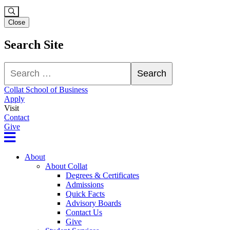
Close
Search Site
Search
Search
Collat School of Business
Apply
Visit
Contact
Give
About
About Collat
Degrees & Certificates
Admissions
Quick Facts
Advisory Boards
Contact Us
Give