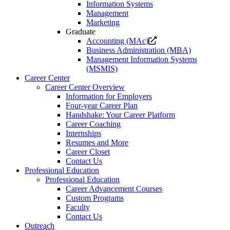
Information Systems
Management
Marketing
Graduate
Opens
Accounting (MAc)
a
Business Administration (MBA)
new
Management Information Systems
website.
(MSMIS)
Career Center
Career Center Overview
Information for Employers
Four-year Career Plan
Handshake: Your Career Platform
Career Coaching
Internships
Resumes and More
Career Closet
Contact Us
Professional Education
Professional Education
Career Advancement Courses
Custom Programs
Faculty
Contact Us
Outreach