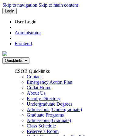
Skip to navigation
Skip to main content
Login
User Login
Administrator
Frontend
Quicklinks
CSOB Quicklinks
Contact
Emergency Action Plan
Collat Home
About Us
Faculty Directory
Undergraduate Degrees
Admissions (Undergraduate)
Graduate Programs
Admissions (Graduate)
Class Schedule
Reserve a Room