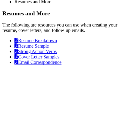
Resumes and More
Resumes and More
The following are resources you can use when creating your
resume, cover letters, and follow-up emails.
Opens
Resume Breakdown
Opens
a
Resume Sample
a
Opens
PDF
Strong Action Verbs
PDF
a
Opens
Cover Letter Samples
PDF
a
Opens
Email Correspondence
PDF
a
PDF