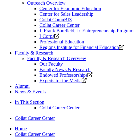
Outreach Overview
Center for Economic Education
Center for Sales Leadership
Collat CampBIZ
Collat Career Center
J. Frank Barefield, Jr. Entrepreneurship Program
Opens
I-Corps
a
Professional Education
new
Opens
Regions Institute for Financial Education
website.
a
Faculty & Research
new
Faculty & Research Overview
website
Our Faculty
Faculty News & Research
Opens
Endowed Professorships
Opens
a
Experts for the Media
a
new
Alumni
new
website.
News & Events
website.
In This Section
Collat Career Center
Collat Career Center
Home
Collat Career Center