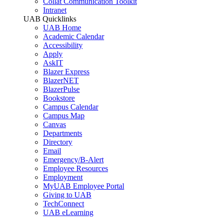
Collat Communication Toolkit
Intranet
UAB Quicklinks
UAB Home
Academic Calendar
Accessibility
Apply
AskIT
Blazer Express
BlazerNET
BlazerPulse
Bookstore
Campus Calendar
Campus Map
Canvas
Departments
Directory
Email
Emergency/B-Alert
Employee Resources
Employment
MyUAB Employee Portal
Giving to UAB
TechConnect
UAB eLearning