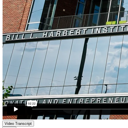
Video Transcript