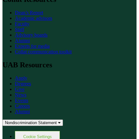
Dean’s Report
Academic advisors
Faculty
Staff
Advisory boards
Alumni
Experts for media
Collat communication toolkit
UAB Resources
Apply
Degrees
Give
News
Events
Careers
Alumni
Nondiscrimination Statement
Cookie Settings