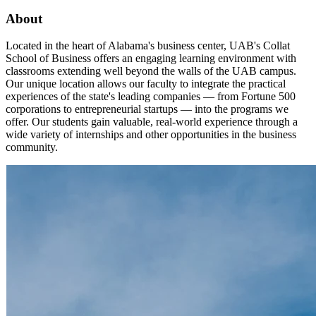
About
Located in the heart of Alabama's business center, UAB's Collat
School of Business offers an engaging learning environment with
classrooms extending well beyond the walls of the UAB campus.
Our unique location allows our faculty to integrate the practical
experiences of the state's leading companies — from Fortune 500
corporations to entrepreneurial startups — into the programs we
offer. Our students gain valuable, real-world experience through a
wide variety of internships and other opportunities in the business
community.