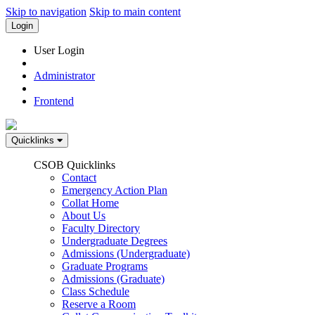
Skip to navigation
Skip to main content
Login
User Login
Administrator
Frontend
Quicklinks
CSOB Quicklinks
Contact
Emergency Action Plan
Collat Home
About Us
Faculty Directory
Undergraduate Degrees
Admissions (Undergraduate)
Graduate Programs
Admissions (Graduate)
Class Schedule
Reserve a Room