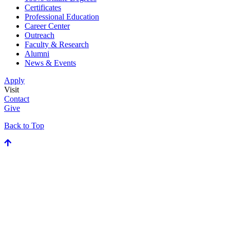
Certificates
Professional Education
Career Center
Outreach
Faculty & Research
Alumni
News & Events
Apply
Visit
Contact
Give
Back to Top