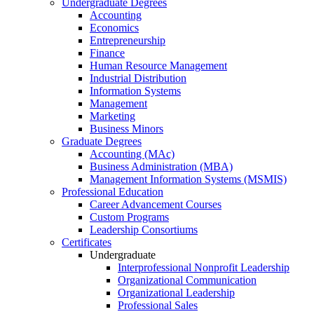
Undergraduate Degrees
Accounting
Economics
Entrepreneurship
Finance
Human Resource Management
Industrial Distribution
Information Systems
Management
Marketing
Business Minors
Graduate Degrees
Accounting (MAc)
Business Administration (MBA)
Management Information Systems (MSMIS)
Professional Education
Career Advancement Courses
Custom Programs
Leadership Consortiums
Certificates
Undergraduate
Interprofessional Nonprofit Leadership
Organizational Communication
Organizational Leadership
Professional Sales