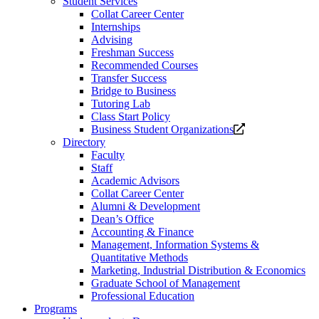
Student Services
Collat Career Center
Internships
Advising
Freshman Success
Recommended Courses
Transfer Success
Bridge to Business
Tutoring Lab
Class Start Policy
Opens
Business Student Organizations
a
Directory
new
Faculty
website.
Staff
Academic Advisors
Collat Career Center
Alumni & Development
Dean’s Office
Accounting & Finance
Management, Information Systems &
Quantitative Methods
Marketing, Industrial Distribution & Economics
Graduate School of Management
Professional Education
Programs