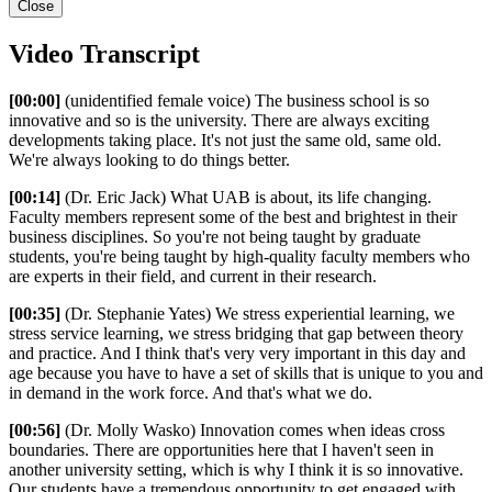
Close
Video Transcript
[00:00]
(unidentified female voice) The business school is so
innovative and so is the university. There are always exciting
developments taking place. It's not just the same old, same old.
We're always looking to do things better.
[00:14]
(Dr. Eric Jack) What UAB is about, its life changing.
Faculty members represent some of the best and brightest in their
business disciplines. So you're not being taught by graduate
students, you're being taught by high-quality faculty members who
are experts in their field, and current in their research.
[00:35]
(Dr. Stephanie Yates) We stress experiential learning, we
stress service learning, we stress bridging that gap between theory
and practice. And I think that's very very important in this day and
age because you have to have a set of skills that is unique to you and
in demand in the work force. And that's what we do.
[00:56]
(Dr. Molly Wasko) Innovation comes when ideas cross
boundaries. There are opportunities here that I haven't seen in
another university setting, which is why I think it is so innovative.
Our students have a tremendous opportunity to get engaged with