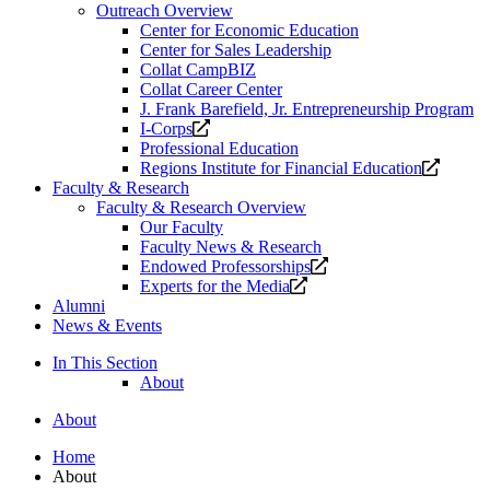
Outreach Overview
Center for Economic Education
Center for Sales Leadership
Collat CampBIZ
Collat Career Center
J. Frank Barefield, Jr. Entrepreneurship Program
Opens
I-Corps
a
Professional Education
new
Opens
Regions Institute for Financial Education
website.
a
Faculty & Research
new
Faculty & Research Overview
website
Our Faculty
Faculty News & Research
Opens
Endowed Professorships
Opens
a
Experts for the Media
a
new
Alumni
new
website.
News & Events
website.
In This Section
About
About
Home
About