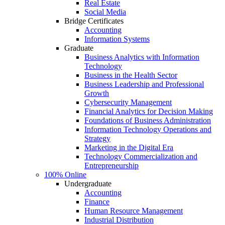
Real Estate
Social Media
Bridge Certificates
Accounting
Information Systems
Graduate
Business Analytics with Information
Technology
Business in the Health Sector
Business Leadership and Professional
Growth
Cybersecurity Management
Financial Analytics for Decision Making
Foundations of Business Administration
Information Technology Operations and
Strategy
Marketing in the Digital Era
Technology Commercialization and
Entrepreneurship
100% Online
Undergraduate
Accounting
Finance
Human Resource Management
Industrial Distribution