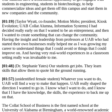
students in engineering, students in biotechnology, to help
commercialize ideas and get them off this campus and start them in
new companies and the community.
[01:19]
(Taylor Wyatt, co-founder, Motion Mobs; president, Kiosk
Evolution; UAB Collat Alumna, Information Systems) I had
decided really early on that I wanted to be an entrepreneur, and then
I wanted to create something that can change the community.
Having the insight and leadership from professors at UAB who had
started their own businesses really helped me as I was growing my
career to understand things that I could avoid or things that I could
improve on. And having very real-world experiences in a classroom
setting really was invaluable to me.
[01:48]
(Dr. Stephanie Yates) Our students get jobs. They learn
skills that allow them to quote hit the ground running.
[01:57]
(unidentified female student) Whatever you want to do,
UAB will find a way to make that happen. UAB really shaped the
direction I wanted to go in. I know what I want to do, and I know
that I I have the knowledge, the skills, the experience to back me up
on that.
The Collat School of Business is the first named school at the
University of Alabama at Birmingham, a world-renowned academic