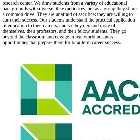
research center. We draw students from a variety of educational
backgrounds with diverse life experiences, but as a group they share
a common drive. They are unafraid of sacrifice; they are willing to
earn their success. Our students understand the practical application
of education to their careers, and so they demand more of
themselves, their professors, and their fellow students. They go
beyond the classroom and engage in real world business
opportunities that prepare them for long-term career success.