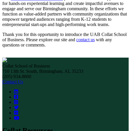
for hands-on experiential learning and create impactful avenues to
engage and serve our Birmingham community. In these efforts we
function as value-added partners with community organizations that
empower targeted audiences ranging from K-12 students to
entrepreneurial start-ups and high-performing work teams.
Thank you for this opportunity to introduce the UAB Collat School
of Business. Please explore our site and
contact us
with any
questions or comments.
Collat School of Business
710 13th St. South, Birmingham, AL 35233
(205) 934-8800
Contact Us
Collat Resources