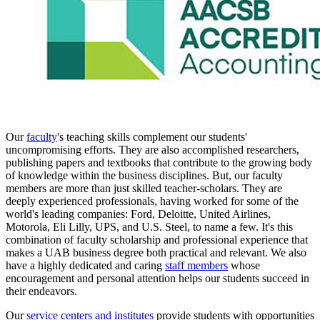
Our
faculty
's teaching skills complement our students'
uncompromising efforts. They are also accomplished researchers,
publishing papers and textbooks that contribute to the growing body
of knowledge within the business disciplines. But, our faculty
members are more than just skilled teacher-scholars. They are
deeply experienced professionals, having worked for some of the
world's leading companies: Ford, Deloitte, United Airlines,
Motorola, Eli Lilly, UPS, and U.S. Steel, to name a few. It's this
combination of faculty scholarship and professional experience that
makes a UAB business degree both practical and relevant. We also
have a highly dedicated and caring
staff members
whose
encouragement and personal attention helps our students succeed in
their endeavors.
Our
service centers and institutes
provide students with opportunities