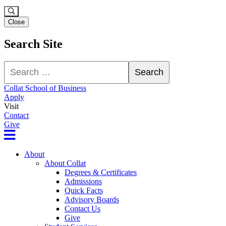
Close
Search Site
Search
Search
Collat School of Business
Apply
Visit
Contact
Give
About
About Collat
Degrees & Certificates
Admissions
Quick Facts
Advisory Boards
Contact Us
Give