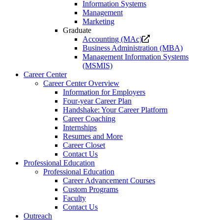
Information Systems
Management
Marketing
Graduate
Opens
Accounting (MAc)
a
Business Administration (MBA)
new
Management Information Systems
website.
(MSMIS)
Career Center
Career Center Overview
Information for Employers
Four-year Career Plan
Handshake: Your Career Platform
Career Coaching
Internships
Resumes and More
Career Closet
Contact Us
Professional Education
Professional Education
Career Advancement Courses
Custom Programs
Faculty
Contact Us
Outreach