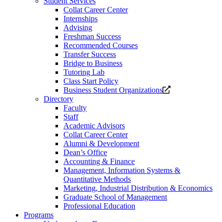
Student Services
Collat Career Center
Internships
Advising
Freshman Success
Recommended Courses
Transfer Success
Bridge to Business
Tutoring Lab
Class Start Policy
Opens
Business Student Organizations
a
Directory
new
Faculty
website.
Staff
Academic Advisors
Collat Career Center
Alumni & Development
Dean’s Office
Accounting & Finance
Management, Information Systems &
Quantitative Methods
Marketing, Industrial Distribution & Economics
Graduate School of Management
Professional Education
Programs