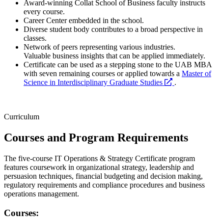
Award-winning Collat School of Business faculty instructs
every course.
Career Center embedded in the school.
Diverse student body contributes to a broad perspective in
classes.
Network of peers representing various industries.
Valuable business insights that can be applied immediately.
Certificate can be used as a stepping stone to the UAB MBA
with seven remaining courses or applied towards a
Master of
opens
Science in Interdisciplinary Graduate Studies
.
a
new
website
Curriculum
Courses and Program Requirements
The five-course IT Operations & Strategy Certificate program
features coursework in organizational strategy, leadership and
persuasion techniques, financial budgeting and decision making,
regulatory requirements and compliance procedures and business
operations management.
Courses: