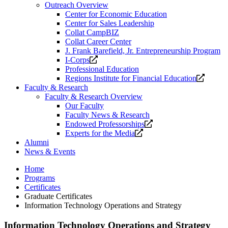
Outreach Overview
Center for Economic Education
Center for Sales Leadership
Collat CampBIZ
Collat Career Center
J. Frank Barefield, Jr. Entrepreneurship Program
Opens
I-Corps
a
Professional Education
new
Opens
Regions Institute for Financial Education
website.
a
Faculty & Research
new
Faculty & Research Overview
website
Our Faculty
Faculty News & Research
Opens
Endowed Professorships
Opens
a
Experts for the Media
a
new
Alumni
new
website.
News & Events
website.
Home
Programs
Certificates
Graduate Certificates
Information Technology Operations and Strategy
Information Technology Operations and Strategy