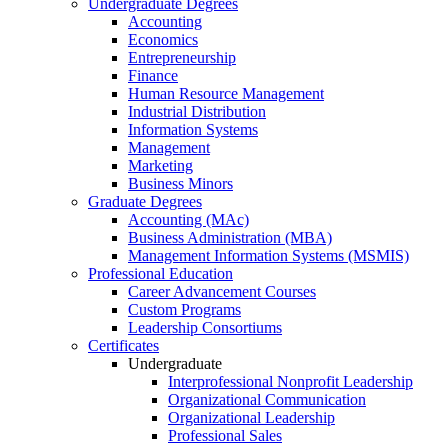
Undergraduate Degrees
Accounting
Economics
Entrepreneurship
Finance
Human Resource Management
Industrial Distribution
Information Systems
Management
Marketing
Business Minors
Graduate Degrees
Accounting (MAc)
Business Administration (MBA)
Management Information Systems (MSMIS)
Professional Education
Career Advancement Courses
Custom Programs
Leadership Consortiums
Certificates
Undergraduate
Interprofessional Nonprofit Leadership
Organizational Communication
Organizational Leadership
Professional Sales