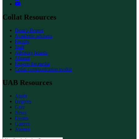
Collat Resources
Dean’s Report
Academic advisors
Faculty
Staff
Advisory boards
Alumni
Experts for media
Collat communication toolkit
UAB Resources
Apply
Degrees
Give
News
Events
Careers
Alumni