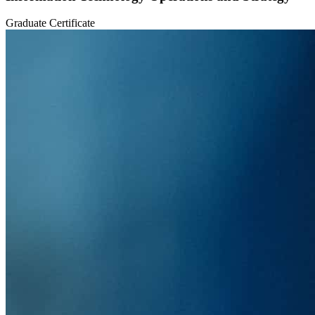
Graduate Certificate