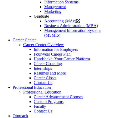
Information Systems
Management
Marketing
Graduate
Opens
Accounting (MAc)
a
Business Administration (MBA)
new
Management Information Systems
website.
(MSMIS)
Career Center
Career Center Overview
Information for Employers
Four-year Career Plan
Handshake: Your Career Platform
Career Coaching
Internships
Resumes and More
Career Closet
Contact Us
Professional Education
Professional Education
Career Advancement Courses
Custom Programs
Faculty
Contact Us
Outreach