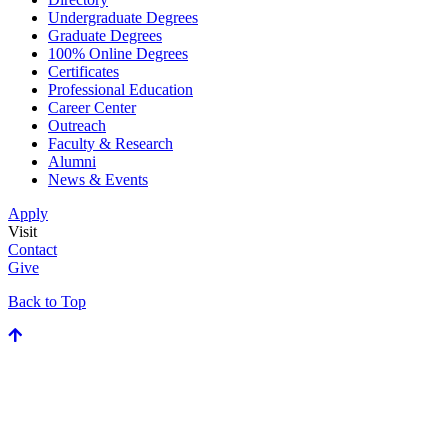
Undergraduate Degrees
Graduate Degrees
100% Online Degrees
Certificates
Professional Education
Career Center
Outreach
Faculty & Research
Alumni
News & Events
Apply
Visit
Contact
Give
Back to Top