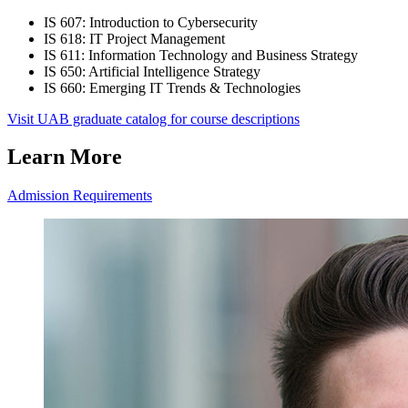
IS 607: Introduction to Cybersecurity
IS 618: IT Project Management
IS 611: Information Technology and Business Strategy
IS 650: Artificial Intelligence Strategy
IS 660: Emerging IT Trends & Technologies
Visit UAB graduate catalog for course descriptions
Learn More
Admission Requirements