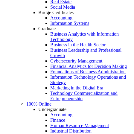
Real Estate
Social Media
Bridge Certificates
Accounting
Information Systems
Graduate
Business Analytics with Information
Technology
Business in the Health Sector
Business Leadership and Professional
Growth
Cybersecurity Management
Financial Analytics for Decision Making
Foundations of Business Administration
Information Technology Operations and
Strategy
Marketing in the Digital Era
Technology Commercialization and
Entrepreneurship
100% Online
Undergraduate
Accounting
Finance
Human Resource Management
Industrial Distribution