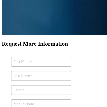
Request More Information