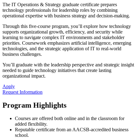
The IT Operations & Strategy graduate certificate prepares
technology professionals for leadership roles by combining
operational expertise with business strategy and decision-making.
Through this five-course program, you’ll explore how technology
supports organizational growth, efficiency, and security while
learning to navigate complex IT environments and stakeholder
priorities. Coursework emphasizes artificial intelligence, emerging
technologies, and the strategic application of IT to real-world
business challenges.
You’ll graduate with the leadership perspective and strategic insight
needed to guide technology initiatives that create lasting
organizational impact.
Apply
Request Information
Program Highlights
Courses are offered both online and in the classroom for
added flexibility.
Reputable certificate from an AACSB-accredited business
school.