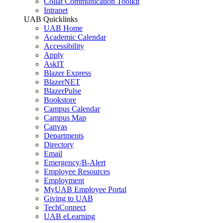
Collat Communication Toolkit
Intranet
UAB Quicklinks
UAB Home
Academic Calendar
Accessibility
Apply
AskIT
Blazer Express
BlazerNET
BlazerPulse
Bookstore
Campus Calendar
Campus Map
Canvas
Departments
Directory
Email
Emergency/B-Alert
Employee Resources
Employment
MyUAB Employee Portal
Giving to UAB
TechConnect
UAB eLearning