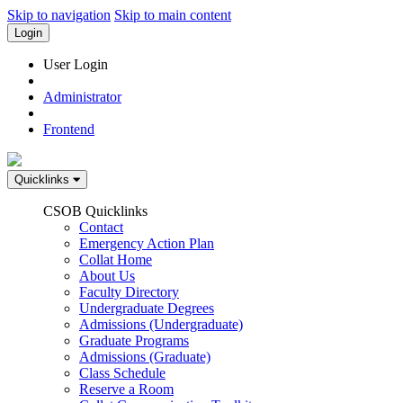
Skip to navigation
Skip to main content
Login
User Login
Administrator
Frontend
Quicklinks
CSOB Quicklinks
Contact
Emergency Action Plan
Collat Home
About Us
Faculty Directory
Undergraduate Degrees
Admissions (Undergraduate)
Graduate Programs
Admissions (Graduate)
Class Schedule
Reserve a Room