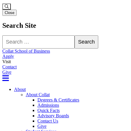
Close
Search Site
Search
Search
Collat School of Business
Apply
Visit
Contact
Give
About
About Collat
Degrees & Certificates
Admissions
Quick Facts
Advisory Boards
Contact Us
Give