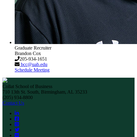
Graduate Recruiter
Brandon Cox
205-934-1651
bcc@uab.edu
Schedule Meeting
Collat School of Business
710 13th St. South, Birmingham, AL 35233
(205) 934-8800
Contact Us