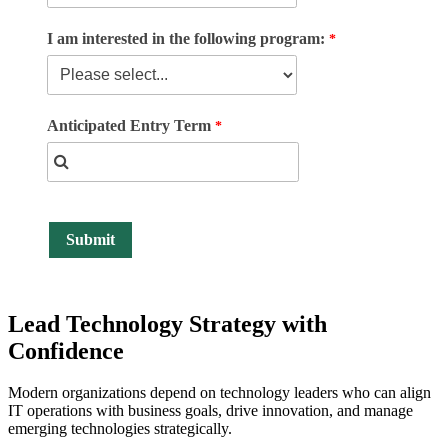
I am interested in the following program:
Anticipated Entry Term
Lead Technology Strategy
with
Confidence
Modern organizations depend on technology leaders who can align
IT operations with business goals, drive innovation, and manage
emerging technologies strategically.