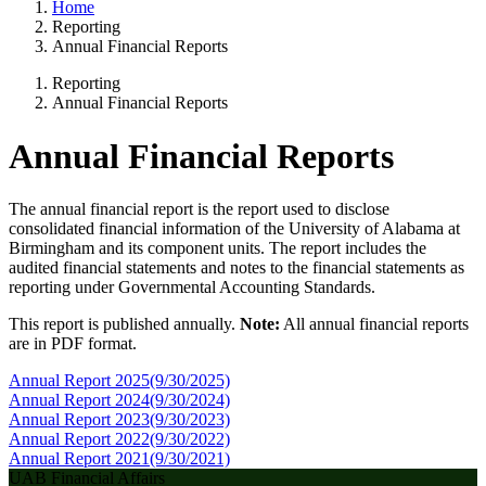
Home
Reporting
Annual Financial Reports
Reporting
Annual Financial Reports
Annual Financial Reports
The annual financial report is the report used to disclose
consolidated financial information of the University of Alabama at
Birmingham and its component units. The report includes the
audited financial statements and notes to the financial statements as
reporting under Governmental Accounting Standards.
This report is published annually.
Note:
All annual financial reports
are in PDF format.
Annual Report 2025
(9/30/2025)
Annual Report 2024
(9/30/2024)
Annual Report 2023
(9/30/2023)
Annual Report 2022
(9/30/2022)
Annual Report 2021
(9/30/2021)
UAB Financial Affairs