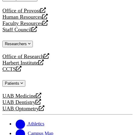
website
Office of Provost
opens
Human Resources
a
opens
Faculty Resources
new
a
opens
Staff Council
website
new
a
opens
website
new
a
Researchers
website
new
website
Office of Research
opens
Harbert Institute
a
opens
CCTS
new
a
opens
website
new
a
Patients
website
new
website
UAB Medicine
opens
UAB Dentistry
a
opens
UAB Optometry
new
a
opens
website
new
a
website
new
Athletics
website
Campus Map