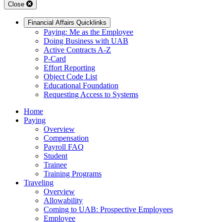
Close
Financial Affairs Quicklinks
Paying: Me as the Employee
Doing Business with UAB
Active Contracts A-Z
P-Card
Effort Reporting
Object Code List
Educational Foundation
Requesting Access to Systems
Home
Paying
Overview
Compensation
Payroll FAQ
Student
Trainee
Training Programs
Traveling
Overview
Allowability
Coming to UAB: Prospective Employees
Employee