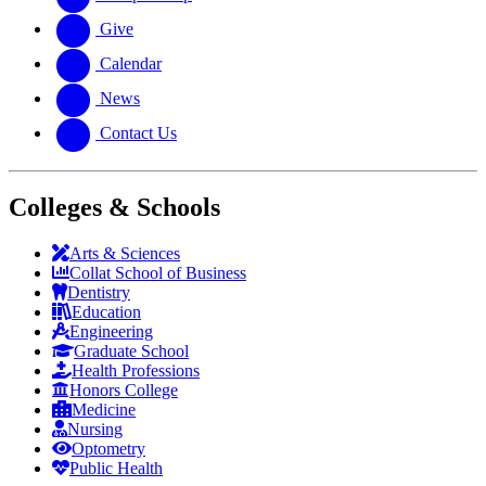
Give
Calendar
News
Contact Us
Colleges & Schools
Arts
&
Sciences
Collat School
of Business
Dentistry
Education
Engineering
Graduate School
Health Professions
Honors College
Medicine
Nursing
Optometry
Public Health