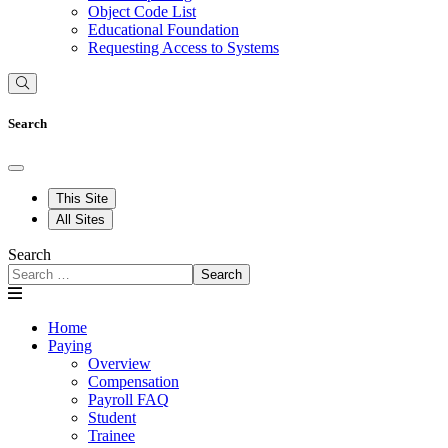
Object Code List
Educational Foundation
Requesting Access to Systems
Search
This Site
All Sites
Search
Search
Home
Paying
Overview
Compensation
Payroll FAQ
Student
Trainee