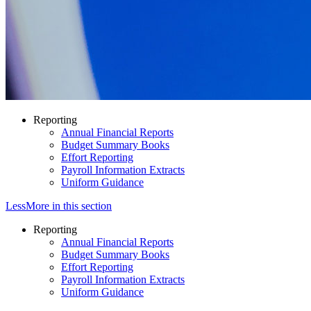
Reporting
Annual Financial Reports
Budget Summary Books
Effort Reporting
Payroll Information Extracts
Uniform Guidance
Less
More
in this section
Reporting
Annual Financial Reports
Budget Summary Books
Effort Reporting
Payroll Information Extracts
Uniform Guidance