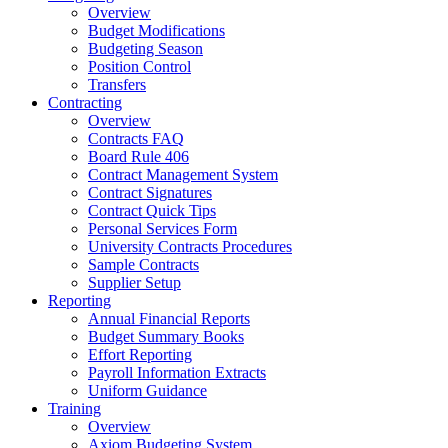
Overview
Budget Modifications
Budgeting Season
Position Control
Transfers
Contracting
Overview
Contracts FAQ
Board Rule 406
Contract Management System
Contract Signatures
Contract Quick Tips
Personal Services Form
University Contracts Procedures
Sample Contracts
Supplier Setup
Reporting
Annual Financial Reports
Budget Summary Books
Effort Reporting
Payroll Information Extracts
Uniform Guidance
Training
Overview
Axiom Budgeting System