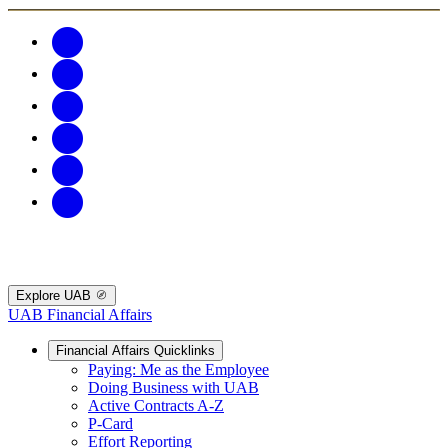
Explore UAB
UAB Financial Affairs
Financial Affairs Quicklinks
Paying: Me as the Employee
Doing Business with UAB
Active Contracts A-Z
P-Card
Effort Reporting