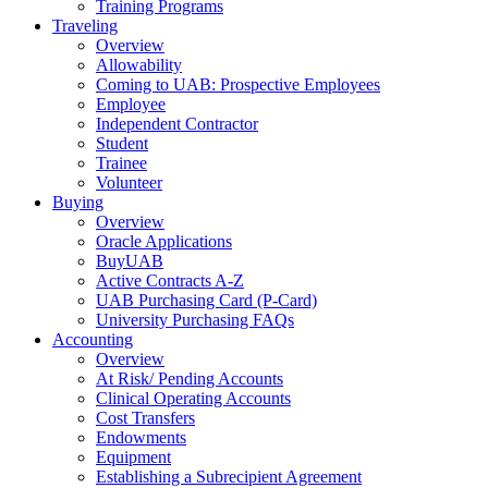
Training Programs
Traveling
Overview
Allowability
Coming to UAB: Prospective Employees
Employee
Independent Contractor
Student
Trainee
Volunteer
Buying
Overview
Oracle Applications
BuyUAB
Active Contracts A-Z
UAB Purchasing Card (P-Card)
University Purchasing FAQs
Accounting
Overview
At Risk/ Pending Accounts
Clinical Operating Accounts
Cost Transfers
Endowments
Equipment
Establishing a Subrecipient Agreement