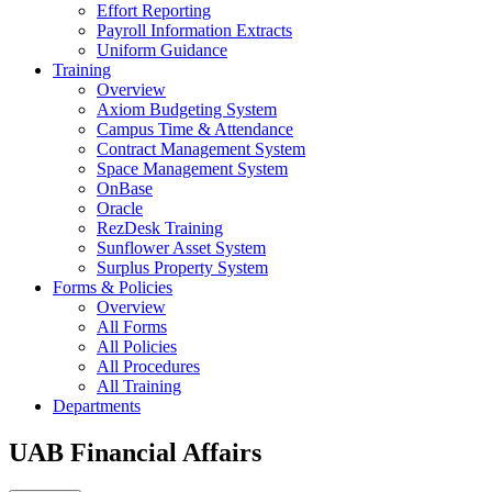
Effort Reporting
Payroll Information Extracts
Uniform Guidance
Training
Overview
Axiom Budgeting System
Campus Time & Attendance
Contract Management System
Space Management System
OnBase
Oracle
RezDesk Training
Sunflower Asset System
Surplus Property System
Forms & Policies
Overview
All Forms
All Policies
All Procedures
All Training
Departments
UAB Financial Affairs