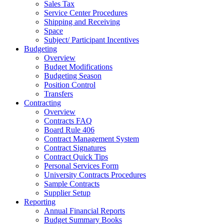
Sales Tax
Service Center Procedures
Shipping and Receiving
Space
Subject/ Participant Incentives
Budgeting
Overview
Budget Modifications
Budgeting Season
Position Control
Transfers
Contracting
Overview
Contracts FAQ
Board Rule 406
Contract Management System
Contract Signatures
Contract Quick Tips
Personal Services Form
University Contracts Procedures
Sample Contracts
Supplier Setup
Reporting
Annual Financial Reports
Budget Summary Books