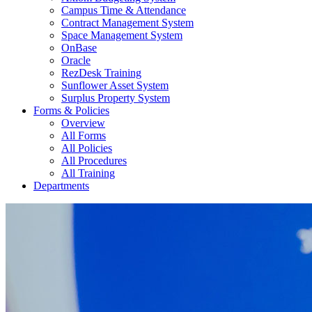
Campus Time & Attendance
Contract Management System
Space Management System
OnBase
Oracle
RezDesk Training
Sunflower Asset System
Surplus Property System
Forms & Policies
Overview
All Forms
All Policies
All Procedures
All Training
Departments