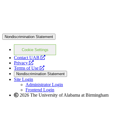
Nondiscrimination Statement
Cookie Settings
opens
Contact UAB
opens
a
Privacy
a
opens
new
Terms of Use
new
a
website
Nondiscrimination Statement
website
new
Site Login
website
Administrator Login
Frontend Login
2026 The University of Alabama at Birmingham