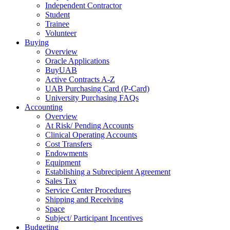
Independent Contractor
Student
Trainee
Volunteer
Buying
Overview
Oracle Applications
BuyUAB
Active Contracts A-Z
UAB Purchasing Card (P-Card)
University Purchasing FAQs
Accounting
Overview
At Risk/ Pending Accounts
Clinical Operating Accounts
Cost Transfers
Endowments
Equipment
Establishing a Subrecipient Agreement
Sales Tax
Service Center Procedures
Shipping and Receiving
Space
Subject/ Participant Incentives
Budgeting