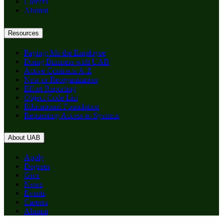
Careers
Alumni
Resources
Paying: Me the Employee
Doing Business with UAB
Active Contracts A-Z
New or Reorganization
Effort Reporting
Object Code List
Educational Foundation
Requesting Access to Systems
About UAB
Apply
Degrees
Give
News
Events
Careers
Alumni