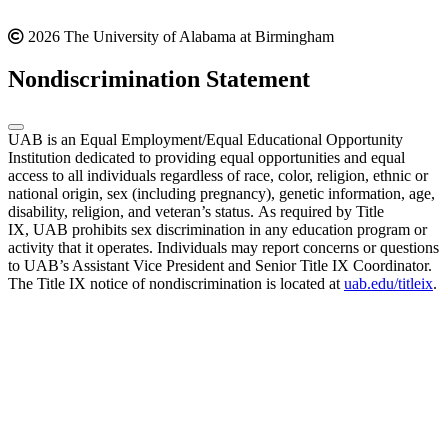
2026 The University of Alabama at Birmingham
Nondiscrimination Statement
UAB is an Equal Employment/Equal Educational Opportunity
Institution dedicated to providing equal opportunities and equal
access to all individuals regardless of race, color, religion, ethnic or
national origin, sex (including pregnancy), genetic information, age,
disability, religion, and veteran’s status. As required by Title
IX, UAB prohibits sex discrimination in any education program or
activity that it operates. Individuals may report concerns or questions
to UAB’s Assistant Vice President and Senior Title IX Coordinator.
The Title IX notice of nondiscrimination is located at
uab.edu/titleix
.