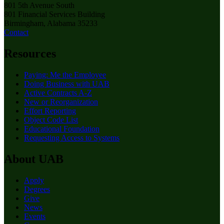
801 5th Avenue South
801 Financial Services Building
Birmingham, Alabama 35233
Contact
Resources
Paying: Me the Employee
Doing Business with UAB
Active Contracts A-Z
New or Reorganization
Effort Reporting
Object Code List
Educational Foundation
Requesting Access to Systems
About UAB
Apply
Degrees
Give
News
Events