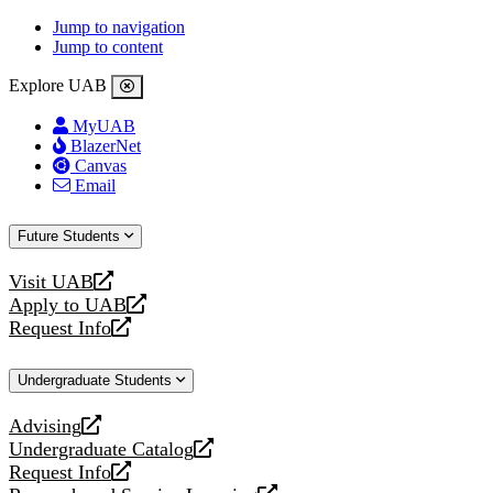
Jump to navigation
Jump to content
Explore UAB
MyUAB
BlazerNet
Canvas
Email
Future Students
Visit UAB
opens
Apply to UAB
a
opens
Request Info
new
a
opens
website
new
a
Undergraduate Students
website
new
website
Advising
opens
Undergraduate Catalog
a
opens
Request Info
new
a
opens