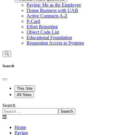
Paying: Me as the Employee
Doing Business with UAB
Active Contracts A-Z
P-Card
Effort Reporting
Object Code List
Educational Foundation
Requesting Access to Systems
Search
This Site
All Sites
Search
Search
Home
Paying