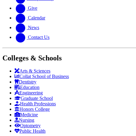
Give
Calendar
News
Contact Us
Colleges & Schools
Arts
&
Sciences
Collat School
of Business
Dentistry
Education
Engineering
Graduate School
Health Professions
Honors College
Medicine
Nursing
Optometry
Public Health