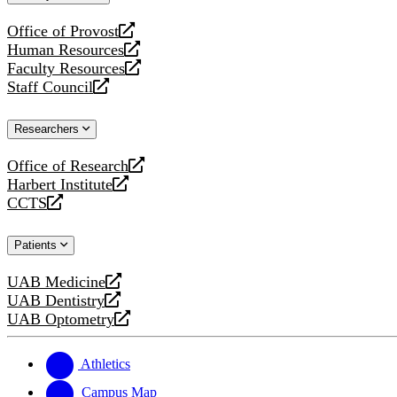
website
Office of Provost
opens
Human Resources
a
opens
Faculty Resources
new
a
opens
Staff Council
website
new
a
opens
website
new
a
Researchers
website
new
website
Office of Research
opens
Harbert Institute
a
opens
CCTS
new
a
opens
website
new
a
Patients
website
new
website
UAB Medicine
opens
UAB Dentistry
a
opens
UAB Optometry
new
a
opens
website
new
a
website
new
Athletics
website
Campus Map