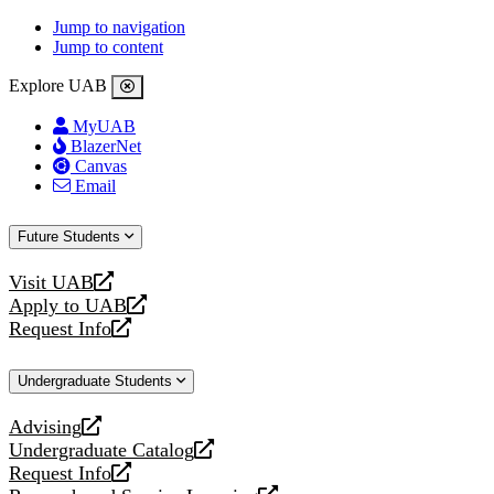
Jump to navigation
Jump to content
Explore UAB
MyUAB
BlazerNet
Canvas
Email
Future Students
Visit UAB
opens
Apply to UAB
a
opens
Request Info
new
a
opens
website
new
a
Undergraduate Students
website
new
website
Advising
opens
Undergraduate Catalog
a
opens
Request Info
new
a
opens