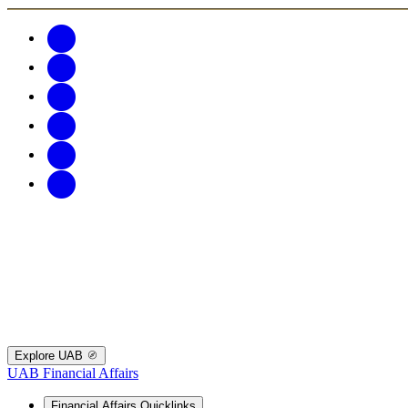
Explore UAB
UAB Financial Affairs
Financial Affairs Quicklinks