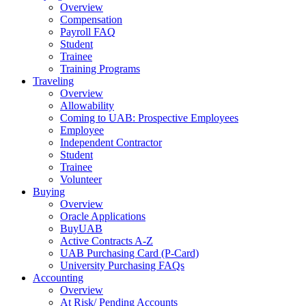
Overview
Compensation
Payroll FAQ
Student
Trainee
Training Programs
Traveling
Overview
Allowability
Coming to UAB: Prospective Employees
Employee
Independent Contractor
Student
Trainee
Volunteer
Buying
Overview
Oracle Applications
BuyUAB
Active Contracts A-Z
UAB Purchasing Card (P-Card)
University Purchasing FAQs
Accounting
Overview
At Risk/ Pending Accounts