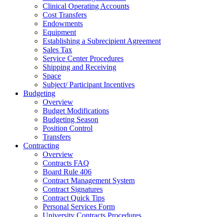
Clinical Operating Accounts
Cost Transfers
Endowments
Equipment
Establishing a Subrecipient Agreement
Sales Tax
Service Center Procedures
Shipping and Receiving
Space
Subject/ Participant Incentives
Budgeting
Overview
Budget Modifications
Budgeting Season
Position Control
Transfers
Contracting
Overview
Contracts FAQ
Board Rule 406
Contract Management System
Contract Signatures
Contract Quick Tips
Personal Services Form
University Contracts Procedures