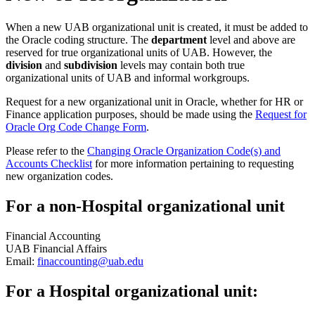
When a new UAB organizational unit is created, it must be added to
the Oracle coding structure. The
department
level and above are
reserved for true organizational units of UAB. However, the
division
and
subdivision
levels may contain both true
organizational units of UAB and informal workgroups.
Request for a new organizational unit in Oracle, whether for HR or
Finance application purposes, should be made using the
Request for
Oracle Org Code Change Form
.
Please refer to the
Changing Oracle Organization Code(s) and
Accounts Checklist
for more information pertaining to requesting
new organization codes.
For a non-Hospital organizational unit
Financial Accounting
UAB Financial Affairs
Email:
finaccounting@uab.edu
For a Hospital organizational unit: