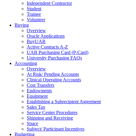
Independent Contractor
Student
Trainee
Volunteer
Buying
Overview
Oracle Applications
BuyUAB
Active Contracts A-Z
UAB Purchasing Card (P-Card)
University Purchasing FAQs
Accounting
Overview
At Risk/ Pending Accounts
Clinical Operating Accounts
Cost Transfers
Endowments
Equipment
Establishing a Subrecipient Agreement
Sales Tax
Service Center Procedures
Shipping and Receiving
Space
Subject/ Participant Incentives
Budgeting