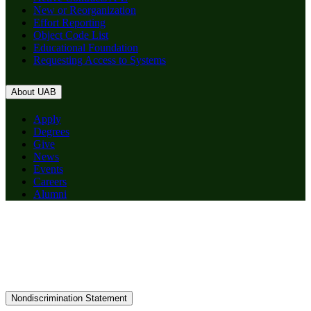
New or Reorganization
Effort Reporting
Object Code List
Educational Foundation
Requesting Access to Systems
About UAB
Apply
Degrees
Give
News
Events
Careers
Alumni
Nondiscrimination Statement