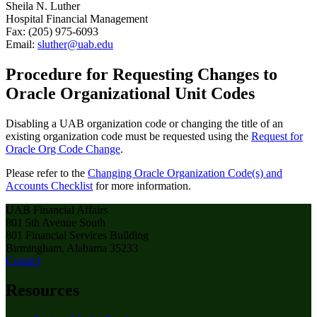
Sheila N. Luther
Hospital Financial Management
Fax: (205) 975-6093
Email:
sluther@uab.edu
Procedure for Requesting Changes to
Oracle Organizational Unit Codes
Disabling a UAB organization code or changing the title of an
existing organization code must be requested using the
Request for
Oracle Org Code Change
.
Please refer to the
Changing Oracle Organization Code(s) and
Accounts Checklist
for more information.
UAB Financial Affairs
801 5th Avenue South
801 Financial Services Building
Birmingham, Alabama 35233
Contact
Resources