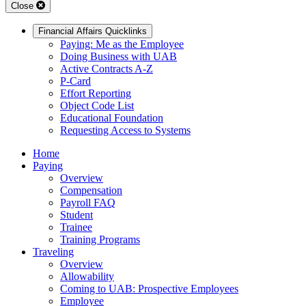
Close
Financial Affairs Quicklinks
Paying: Me as the Employee
Doing Business with UAB
Active Contracts A-Z
P-Card
Effort Reporting
Object Code List
Educational Foundation
Requesting Access to Systems
Home
Paying
Overview
Compensation
Payroll FAQ
Student
Trainee
Training Programs
Traveling
Overview
Allowability
Coming to UAB: Prospective Employees
Employee