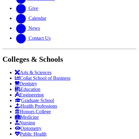
Give
Calendar
News
Contact Us
Colleges & Schools
Arts
&
Sciences
Collat School
of Business
Dentistry
Education
Engineering
Graduate School
Health Professions
Honors College
Medicine
Nursing
Optometry
Public Health