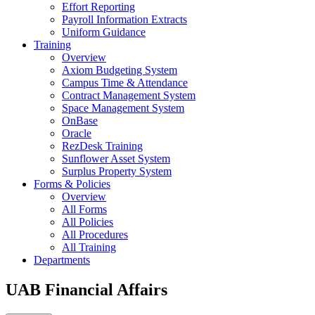
Effort Reporting
Payroll Information Extracts
Uniform Guidance
Training
Overview
Axiom Budgeting System
Campus Time & Attendance
Contract Management System
Space Management System
OnBase
Oracle
RezDesk Training
Sunflower Asset System
Surplus Property System
Forms & Policies
Overview
All Forms
All Policies
All Procedures
All Training
Departments
UAB Financial Affairs