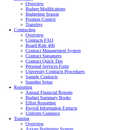
Overview
Budget Modifications
Budgeting Season
Position Control
Transfers
Contracting
Overview
Contracts FAQ
Board Rule 406
Contract Management System
Contract Signatures
Contract Quick Tips
Personal Services Form
University Contracts Procedures
Sample Contracts
Supplier Setup
Reporting
Annual Financial Reports
Budget Summary Books
Effort Reporting
Payroll Information Extracts
Uniform Guidance
Training
Overview
Axiom Budgeting System