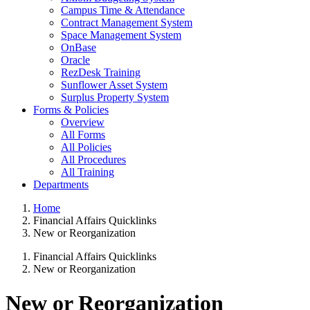
Campus Time & Attendance
Contract Management System
Space Management System
OnBase
Oracle
RezDesk Training
Sunflower Asset System
Surplus Property System
Forms & Policies
Overview
All Forms
All Policies
All Procedures
All Training
Departments
Home
Financial Affairs Quicklinks
New or Reorganization
Financial Affairs Quicklinks
New or Reorganization
New or Reorganization