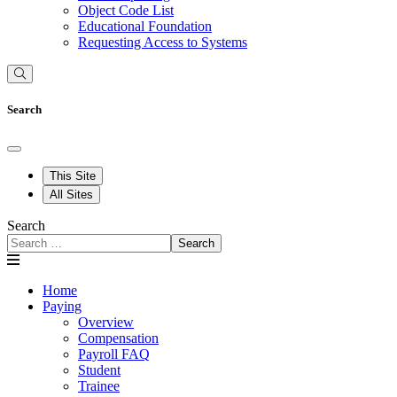
Object Code List
Educational Foundation
Requesting Access to Systems
Search
This Site
All Sites
Search
Search
Home
Paying
Overview
Compensation
Payroll FAQ
Student
Trainee