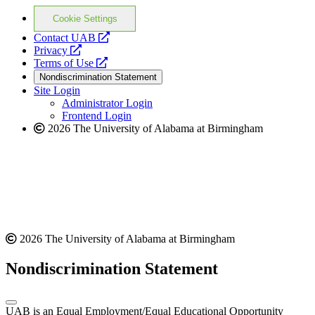
Cookie Settings
opens
Contact UAB
opens
a
Privacy
a
opens
new
Terms of Use
new
a
website
Nondiscrimination Statement
website
new
Site Login
website
Administrator Login
Frontend Login
2026 The University of Alabama at Birmingham
2026 The University of Alabama at Birmingham
Nondiscrimination Statement
UAB is an Equal Employment/Equal Educational Opportunity