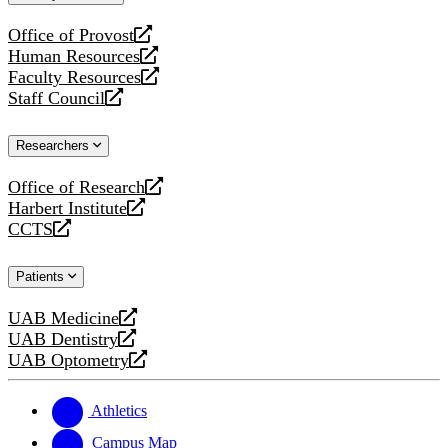
website
Office of Provost
opens
Human Resources
a
opens
Faculty Resources
new
a
opens
Staff Council
website
new
a
opens
website
new
a
Researchers
website
new
website
Office of Research
opens
Harbert Institute
a
opens
CCTS
new
a
opens
website
new
a
Patients
website
new
website
UAB Medicine
opens
UAB Dentistry
a
opens
UAB Optometry
new
a
opens
website
new
a
website
new
Athletics
website
Campus Map