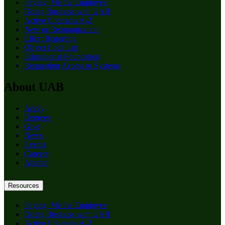
Paying: Me the Employee
Doing Business with UAB
Active Contracts A-Z
New or Reorganization
Effort Reporting
Object Code List
Educational Foundation
Requesting Access to Systems
About UAB
Apply
Degrees
Give
News
Events
Careers
Alumni
Resources
Paying: Me the Employee
Doing Business with UAB
Active Contracts A-Z