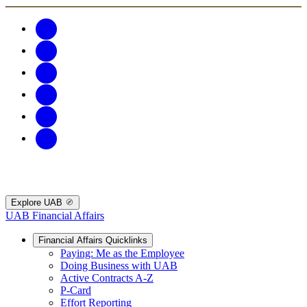
Explore UAB
UAB Financial Affairs
Financial Affairs Quicklinks
Paying: Me as the Employee
Doing Business with UAB
Active Contracts A-Z
P-Card
Effort Reporting