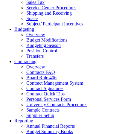
Sales Tax
Service Center Procedures
Shipping and Receiving
Space
Subject/ Participant Incentives
Budgeting
Overview
Budget Modifications
Budgeting Season
Position Control
Transfers
Contracting
Overview
Contracts FAQ
Board Rule 406
Contract Management System
Contract Signatures
Contract Quick Tips
Personal Services Form
University Contracts Procedures
Sample Contracts
Supplier Setup
Reporting
Annual Financial Reports
Budget Summary Books