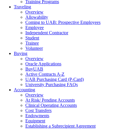
Training Programs
Traveling
Overview
Allowability
Coming to UAB: Prospective Employees
Employee
Independent Contractor
Student
Trainee
Volunteer
Buying
Overview
Oracle Applications
BuyUAB
Active Contracts A-Z
UAB Purchasing Card (P-Card)
University Purchasing FAQs
Accounting
Overview
At Risk/ Pending Accounts
Clinical Operating Accounts
Cost Transfers
Endowments
Equipment
Establishing a Subrecipient Agreement