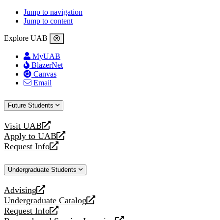
Jump to navigation
Jump to content
Explore UAB
MyUAB
BlazerNet
Canvas
Email
Future Students
Visit UAB
opens
Apply to UAB
a
opens
Request Info
new
a
opens
website
new
a
Undergraduate Students
website
new
website
Advising
opens
Undergraduate Catalog
a
opens
Request Info
new
a
opens