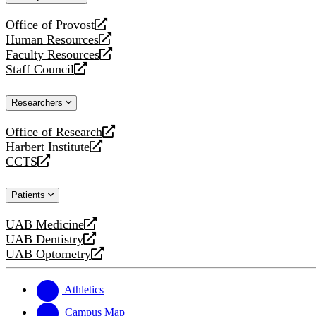
website
Office of Provost
opens
Human Resources
a
opens
Faculty Resources
new
a
opens
Staff Council
website
new
a
opens
website
new
a
Researchers
website
new
website
Office of Research
opens
Harbert Institute
a
opens
CCTS
new
a
opens
website
new
a
Patients
website
new
website
UAB Medicine
opens
UAB Dentistry
a
opens
UAB Optometry
new
a
opens
website
new
a
website
new
Athletics
website
Campus Map