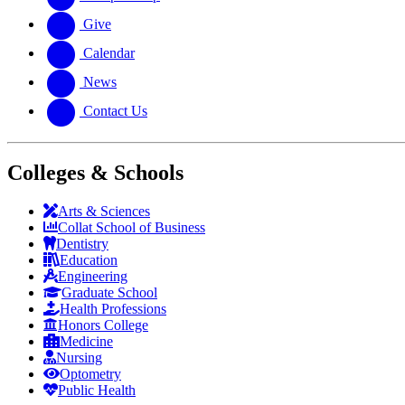
Give
Calendar
News
Contact Us
Colleges & Schools
Arts
&
Sciences
Collat School
of Business
Dentistry
Education
Engineering
Graduate School
Health Professions
Honors College
Medicine
Nursing
Optometry
Public Health