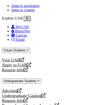
Jump to navigation
Jump to content
Explore UAB
MyUAB
BlazerNet
Canvas
Email
Future Students
Visit UAB
opens
Apply to UAB
a
opens
Request Info
new
a
opens
website
new
a
Undergraduate Students
website
new
website
Advising
opens
Undergraduate Catalog
a
opens
Request Info
new
a
opens