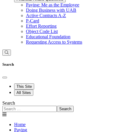
Paying: Me as the Employee
Doing Business with UAB
Active Contracts A-Z
P-Card
Effort Reporting
Object Code List
Educational Foundation
Requesting Access to Systems
Search
This Site
All Sites
Search
Search
Home
Paying