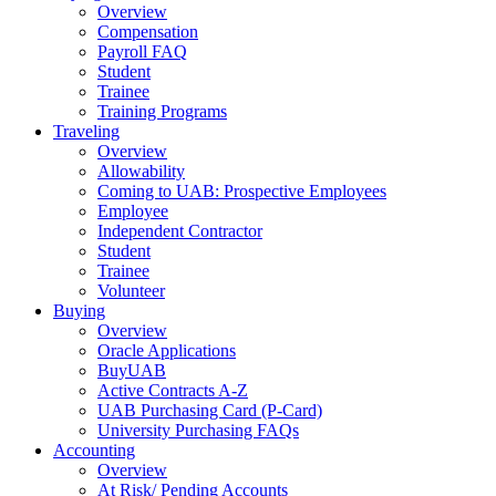
Overview
Compensation
Payroll FAQ
Student
Trainee
Training Programs
Traveling
Overview
Allowability
Coming to UAB: Prospective Employees
Employee
Independent Contractor
Student
Trainee
Volunteer
Buying
Overview
Oracle Applications
BuyUAB
Active Contracts A-Z
UAB Purchasing Card (P-Card)
University Purchasing FAQs
Accounting
Overview
At Risk/ Pending Accounts