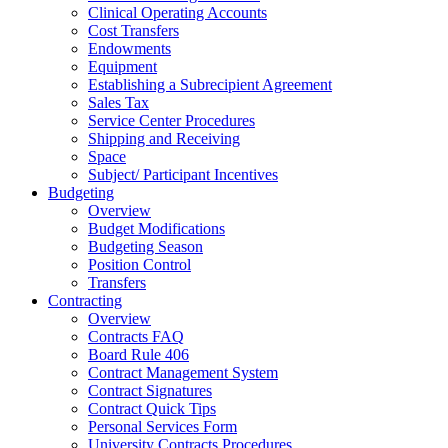
Clinical Operating Accounts
Cost Transfers
Endowments
Equipment
Establishing a Subrecipient Agreement
Sales Tax
Service Center Procedures
Shipping and Receiving
Space
Subject/ Participant Incentives
Budgeting
Overview
Budget Modifications
Budgeting Season
Position Control
Transfers
Contracting
Overview
Contracts FAQ
Board Rule 406
Contract Management System
Contract Signatures
Contract Quick Tips
Personal Services Form
University Contracts Procedures