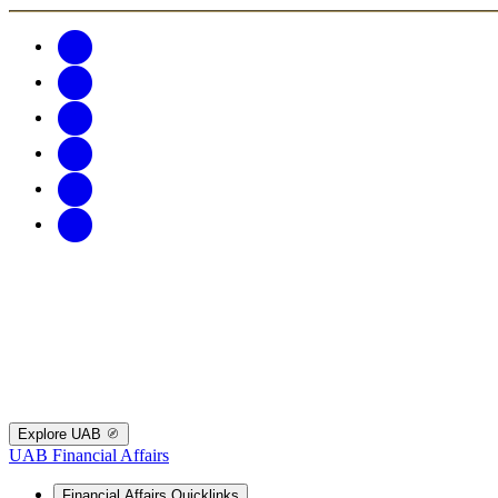
Explore UAB
UAB Financial Affairs
Financial Affairs Quicklinks