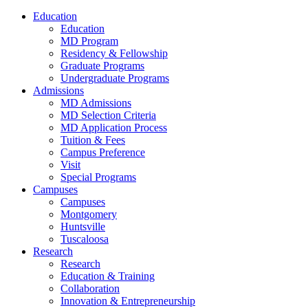
Education
Education
MD Program
Residency & Fellowship
Graduate Programs
Undergraduate Programs
Admissions
MD Admissions
MD Selection Criteria
MD Application Process
Tuition & Fees
Campus Preference
Visit
Special Programs
Campuses
Campuses
Montgomery
Huntsville
Tuscaloosa
Research
Research
Education & Training
Collaboration
Innovation & Entrepreneurship