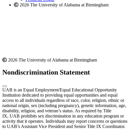
2026 The University of Alabama at Birmingham
2026 The University of Alabama at Birmingham
Nondiscrimination Statement
UAB is an Equal Employment/Equal Educational Opportunity
Institution dedicated to providing equal opportunities and equal
access to all individuals regardless of race, color, religion, ethnic or
national origin, sex (including pregnancy), genetic information, age,
disability, religion, and veteran’s status. As required by Title
IX, UAB prohibits sex discrimination in any education program or
activity that it operates. Individuals may report concerns or questions
to UAB’s Assistant Vice President and Senior Title IX Coordinator.