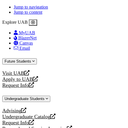
Jump to navigation
Jump to content
Explore UAB
MyUAB
BlazerNet
Canvas
Email
Future Students
Visit UAB
opens
Apply to UAB
a
opens
Request Info
new
a
opens
website
new
a
Undergraduate Students
website
new
website
Advising
opens
Undergraduate Catalog
a
opens
Request Info
new
a
opens