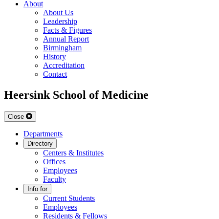
About
About Us
Leadership
Facts & Figures
Annual Report
Birmingham
History
Accreditation
Contact
Heersink School of Medicine
Close
Departments
Directory
Centers & Institutes
Offices
Employees
Faculty
Info for
Current Students
Employees
Residents & Fellows