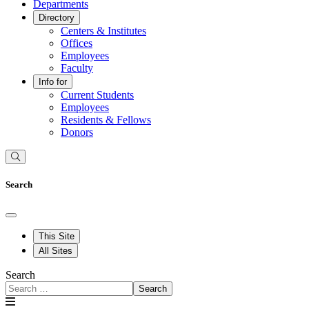
Departments
Directory
Centers & Institutes
Offices
Employees
Faculty
Info for
Current Students
Employees
Residents & Fellows
Donors
Search
This Site
All Sites
Search
Search