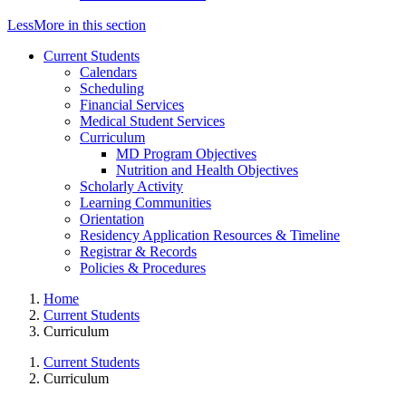
Less
More
in this section
Current Students
Calendars
Scheduling
Financial Services
Medical Student Services
Curriculum
MD Program Objectives
Nutrition and Health Objectives
Scholarly Activity
Learning Communities
Orientation
Residency Application Resources & Timeline
Registrar & Records
Policies & Procedures
Home
Current Students
Curriculum
Current Students
Curriculum