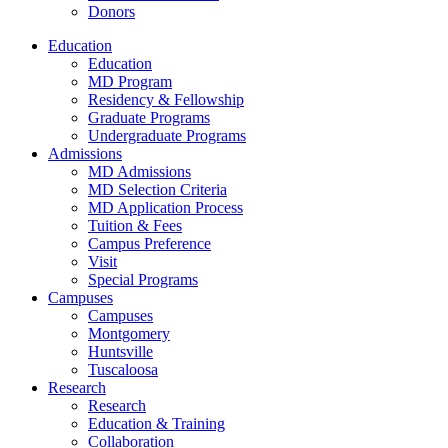
Donors
Education
Education
MD Program
Residency & Fellowship
Graduate Programs
Undergraduate Programs
Admissions
MD Admissions
MD Selection Criteria
MD Application Process
Tuition & Fees
Campus Preference
Visit
Special Programs
Campuses
Campuses
Montgomery
Huntsville
Tuscaloosa
Research
Research
Education & Training
Collaboration