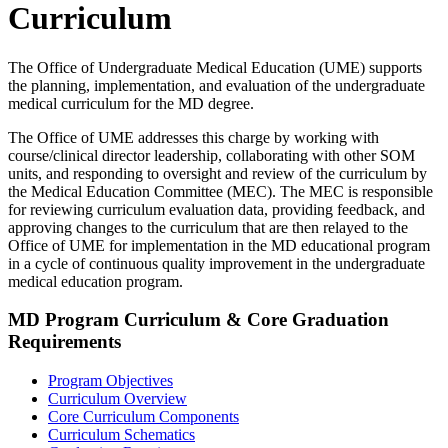
Curriculum
The Office of Undergraduate Medical Education (UME) supports
the planning, implementation, and evaluation of the undergraduate
medical curriculum for the MD degree.
The Office of UME addresses this charge by working with
course/clinical director leadership, collaborating with other SOM
units, and responding to oversight and review of the curriculum by
the Medical Education Committee (MEC). The MEC is responsible
for reviewing curriculum evaluation data, providing feedback, and
approving changes to the curriculum that are then relayed to the
Office of UME for implementation in the MD educational program
in a cycle of continuous quality improvement in the undergraduate
medical education program.
MD Program Curriculum & Core Graduation
Requirements
Program Objectives
Curriculum Overview
Core Curriculum Components
Curriculum Schematics