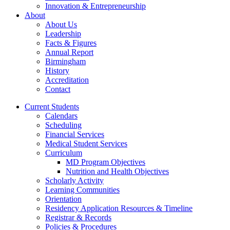
Innovation & Entrepreneurship
About
About Us
Leadership
Facts & Figures
Annual Report
Birmingham
History
Accreditation
Contact
Current Students
Calendars
Scheduling
Financial Services
Medical Student Services
Curriculum
MD Program Objectives
Nutrition and Health Objectives
Scholarly Activity
Learning Communities
Orientation
Residency Application Resources & Timeline
Registrar & Records
Policies & Procedures