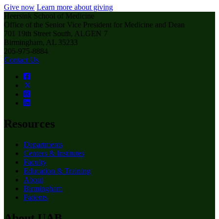
Give now
Learn more about giving
Heersink School of Medicine
Office of the Senior Vice President for Medicine and Dean
701 19th Street South, ALGEN 7
Birmingham, AL 35233
205-975-8884
Contact Us
Resources
Departments
Centers & Institutes
Faculty
Education & Training
About
Birmingham
Patients
About UAB