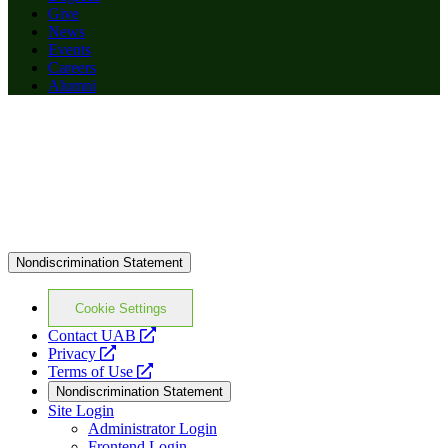
Give
News
Events
Careers
Alumni
Nondiscrimination Statement
Cookie Settings
opens
Contact UAB
opens
a
Privacy
a
opens
new
Terms of Use
new
a
website
Nondiscrimination Statement
website
new
Site Login
website
Administrator Login
Frontend Login