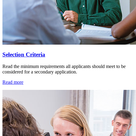
Selection Criteria
Read the minimum requirements all applicants should meet to be
considered for a secondary application.
Read more