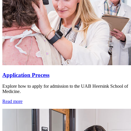
Application Process
Explore how to apply for admission to the UAB Heersink School of
Medicine.
Read more