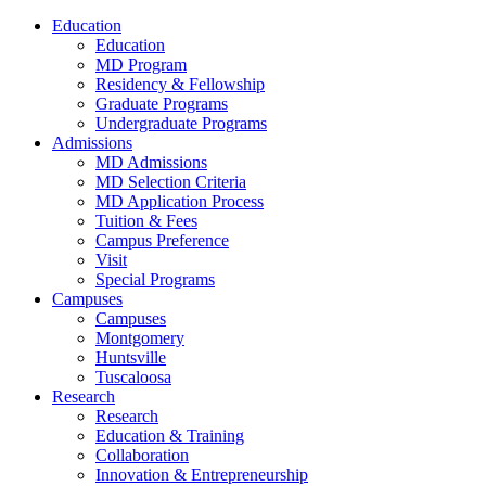
Education
Education
MD Program
Residency & Fellowship
Graduate Programs
Undergraduate Programs
Admissions
MD Admissions
MD Selection Criteria
MD Application Process
Tuition & Fees
Campus Preference
Visit
Special Programs
Campuses
Campuses
Montgomery
Huntsville
Tuscaloosa
Research
Research
Education & Training
Collaboration
Innovation & Entrepreneurship