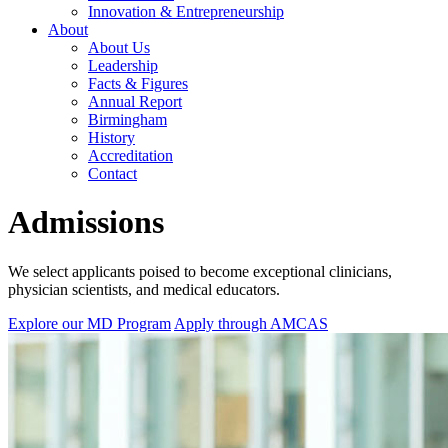
Innovation & Entrepreneurship
About
About Us
Leadership
Facts & Figures
Annual Report
Birmingham
History
Accreditation
Contact
Admissions
We select applicants poised to become exceptional clinicians,
physician scientists, and medical educators.
Explore our MD Program
Apply through AMCAS