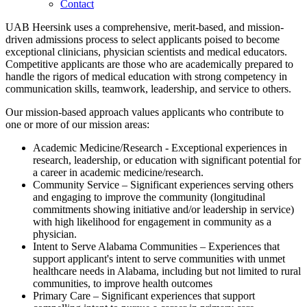
Contact
UAB Heersink uses a comprehensive, merit-based, and mission-
driven admissions process to select applicants poised to become
exceptional clinicians, physician scientists and medical educators.
Competitive applicants are those who are academically prepared to
handle the rigors of medical education with strong competency in
communication skills, teamwork, leadership, and service to others.
Our mission-based approach values applicants who contribute to
one or more of our mission areas:
Academic Medicine/Research - Exceptional experiences in
research, leadership, or education with significant potential for
a career in academic medicine/research.
Community Service – Significant experiences serving others
and engaging to improve the community (longitudinal
commitments showing initiative and/or leadership in service)
with high likelihood for engagement in community as a
physician.
Intent to Serve Alabama Communities – Experiences that
support applicant's intent to serve communities with unmet
healthcare needs in Alabama, including but not limited to rural
communities, to improve health outcomes
Primary Care – Significant experiences that support