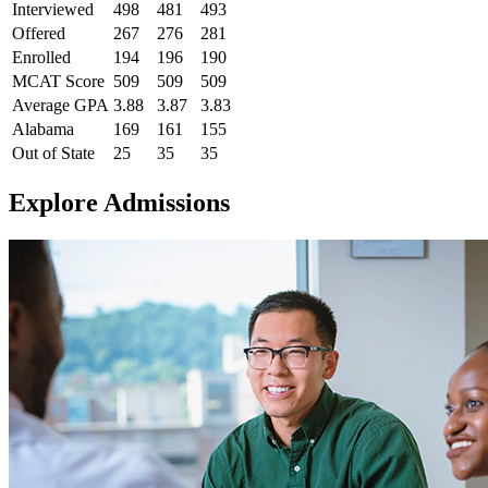
Interviewed
498
481
493
Offered
267
276
281
Enrolled
194
196
190
MCAT Score
509
509
509
Average GPA
3.88
3.87
3.83
Alabama
169
161
155
Out of State
25
35
35
Explore Admissions