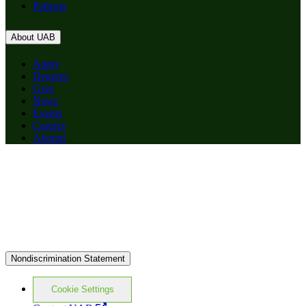
Patients
About UAB
Apply
Degrees
Give
News
Events
Careers
Alumni
Nondiscrimination Statement
Cookie Settings