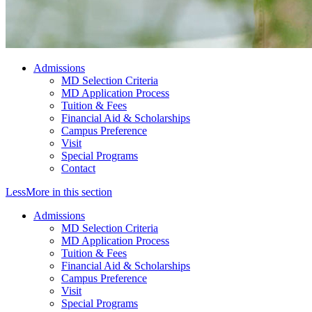
Admissions
MD Selection Criteria
MD Application Process
Tuition & Fees
Financial Aid & Scholarships
Campus Preference
Visit
Special Programs
Contact
Less
More
in this section
Admissions
MD Selection Criteria
MD Application Process
Tuition & Fees
Financial Aid & Scholarships
Campus Preference
Visit
Special Programs