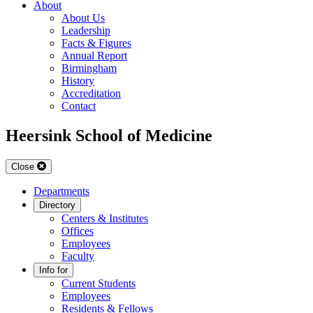
About
About Us
Leadership
Facts & Figures
Annual Report
Birmingham
History
Accreditation
Contact
Heersink School of Medicine
Close
Departments
Directory
Centers & Institutes
Offices
Employees
Faculty
Info for
Current Students
Employees
Residents & Fellows