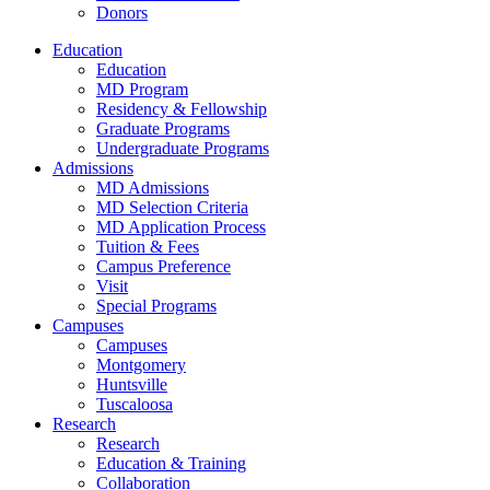
Donors
Education
Education
MD Program
Residency & Fellowship
Graduate Programs
Undergraduate Programs
Admissions
MD Admissions
MD Selection Criteria
MD Application Process
Tuition & Fees
Campus Preference
Visit
Special Programs
Campuses
Campuses
Montgomery
Huntsville
Tuscaloosa
Research
Research
Education & Training
Collaboration