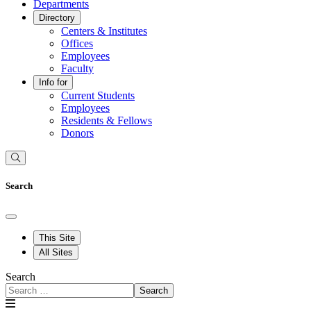
Departments
Directory
Centers & Institutes
Offices
Employees
Faculty
Info for
Current Students
Employees
Residents & Fellows
Donors
Search
This Site
All Sites
Search
Search