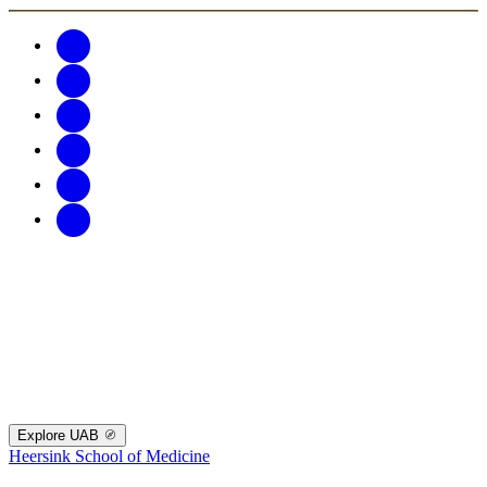
Explore UAB
Heersink School of Medicine