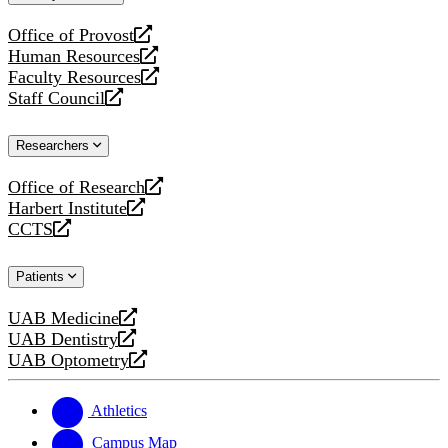
website
Office of Provost
opens
Human Resources
a
opens
Faculty Resources
new
a
opens
Staff Council
website
new
a
opens
website
new
a
Researchers
website
new
website
Office of Research
opens
Harbert Institute
a
opens
CCTS
new
a
opens
website
new
a
Patients
website
new
website
UAB Medicine
opens
UAB Dentistry
a
opens
UAB Optometry
new
a
opens
website
new
a
website
new
Athletics
website
Campus Map