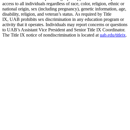
access to all individuals regardless of race, color, religion, ethnic or
national origin, sex (including pregnancy), genetic information, age,
disability, religion, and veteran’s status. As required by Title
IX, UAB prohibits sex discrimination in any education program or
activity that it operates. Individuals may report concerns or questions
to UAB’s Assistant Vice President and Senior Title IX Coordinator.
The Title IX notice of nondiscrimination is located at
uab.edu/titleix
.