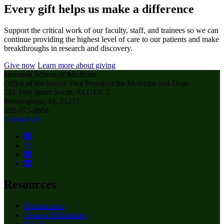
Every gift helps us make a difference
Support the critical work of our faculty, staff, and trainees so we can
continue providing the highest level of care to our patients and make
breakthroughs in research and discovery.
Give now
Learn more about giving
Heersink School of Medicine
Office of the Senior Vice President for Medicine and Dean
701 19th Street South, ALGEN 7
Birmingham, AL 35233
205-975-8884
Contact Us
Resources
Departments
Centers & Institutes
Faculty