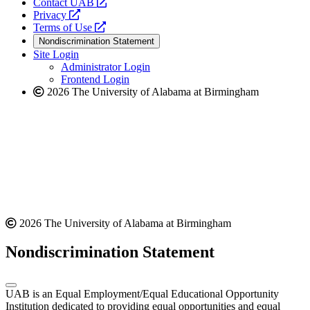
opens
Contact UAB
opens
a
Privacy
a
opens
new
Terms of Use
new
a
website
Nondiscrimination Statement
website
new
Site Login
website
Administrator Login
Frontend Login
2026 The University of Alabama at Birmingham
2026 The University of Alabama at Birmingham
Nondiscrimination Statement
UAB is an Equal Employment/Equal Educational Opportunity
Institution dedicated to providing equal opportunities and equal