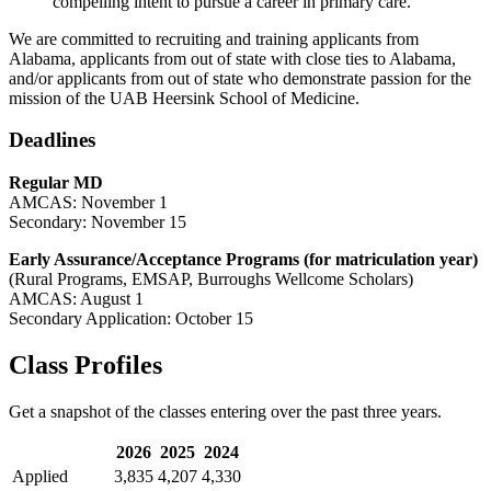
compelling intent to pursue a career in primary care.
We are committed to recruiting and training applicants from
Alabama, applicants from out of state with close ties to Alabama,
and/or applicants from out of state who demonstrate passion for the
mission of the UAB Heersink School of Medicine.
Deadlines
Regular MD
AMCAS: November 1
Secondary: November 15
Early Assurance/Acceptance Programs (for matriculation year)
(Rural Programs, EMSAP, Burroughs Wellcome Scholars)
AMCAS: August 1
Secondary Application: October 15
Class Profiles
Get a snapshot of the classes entering over the past three years.
2026
2025
2024
Applied
3,835
4,207
4,330