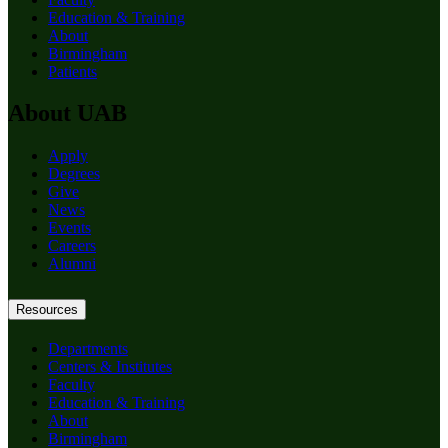
Education & Training
About
Birmingham
Patients
About UAB
Apply
Degrees
Give
News
Events
Careers
Alumni
Resources
Departments
Centers & Institutes
Faculty
Education & Training
About
Birmingham