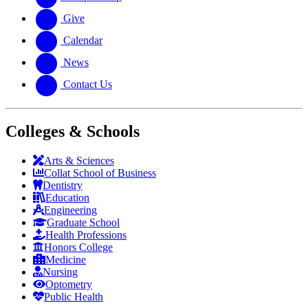
Give
Calendar
News
Contact Us
Colleges & Schools
Arts
&
Sciences
Collat School
of Business
Dentistry
Education
Engineering
Graduate School
Health Professions
Honors College
Medicine
Nursing
Optometry
Public Health