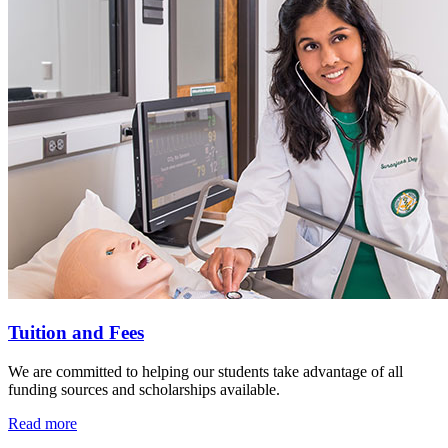
Tuition and Fees
We are committed to helping our students take advantage of all
funding sources and scholarships available.
Read more