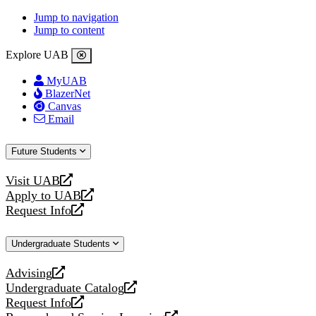
Jump to navigation
Jump to content
Explore UAB
MyUAB
BlazerNet
Canvas
Email
Future Students
Visit UAB
opens
Apply to UAB
a
opens
Request Info
new
a
opens
website
new
a
Undergraduate Students
website
new
website
Advising
opens
Undergraduate Catalog
a
opens
Request Info
new
a
opens