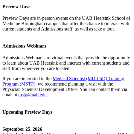
Preview Days
Preview Days are in-person events on the UAB Heersink School of
Medicine Birmingham campus that offer the chance to interact with
current students and Admissions staff, as well as take a tour.
Admissions Webinars
Admissions Webinars are virtual events that provide the opportunity
to learn about UAB Heersink and interact with current students and
staff from wherever you are located.
If you are interested in the
Medical Scientist (MD-PhD) Training
Program (MSTP)
, we recommend planning a visit with the
Physician Scientist Development Office. You can contact them via
email at
mstp@uab.edu
.
Upcoming Preview Days
September 25, 2026