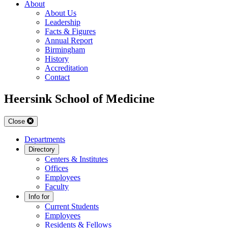
About
About Us
Leadership
Facts & Figures
Annual Report
Birmingham
History
Accreditation
Contact
Heersink School of Medicine
Close
Departments
Directory
Centers & Institutes
Offices
Employees
Faculty
Info for
Current Students
Employees
Residents & Fellows