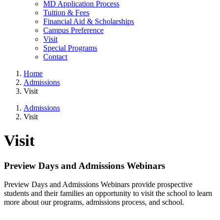
MD Application Process
Tuition & Fees
Financial Aid & Scholarships
Campus Preference
Visit
Special Programs
Contact
Home
Admissions
Visit
Admissions
Visit
Visit
Preview Days and Admissions Webinars
Preview Days and Admissions Webinars provide prospective
students and their families an opportunity to visit the school to learn
more about our programs, admissions process, and school.