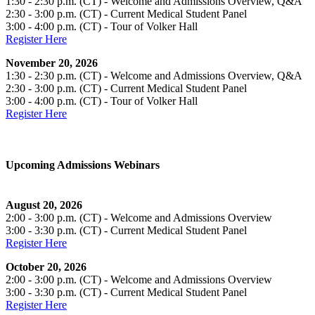
1:30 - 2:30 p.m. (CT) - Welcome and Admissions Overview, Q&A
2:30 - 3:00 p.m. (CT) - Current Medical Student Panel
3:00 - 4:00 p.m. (CT) - Tour of Volker Hall
Register Here
November 20, 2026
1:30 - 2:30 p.m. (CT) - Welcome and Admissions Overview, Q&A
2:30 - 3:00 p.m. (CT) - Current Medical Student Panel
3:00 - 4:00 p.m. (CT) - Tour of Volker Hall
Register Here
Upcoming Admissions Webinars
August 20, 2026
2:00 - 3:00 p.m. (CT) - Welcome and Admissions Overview
3:00 - 3:30 p.m. (CT) - Current Medical Student Panel
Register Here
October 20, 2026
2:00 - 3:00 p.m. (CT) - Welcome and Admissions Overview
3:00 - 3:30 p.m. (CT) - Current Medical Student Panel
Register Here