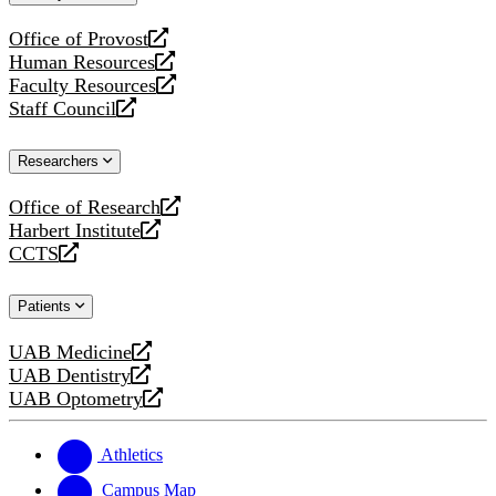
website
Office of Provost
opens
Human Resources
a
opens
Faculty Resources
new
a
opens
Staff Council
website
new
a
opens
website
new
a
Researchers
website
new
website
Office of Research
opens
Harbert Institute
a
opens
CCTS
new
a
opens
website
new
a
Patients
website
new
website
UAB Medicine
opens
UAB Dentistry
a
opens
UAB Optometry
new
a
opens
website
new
a
website
new
Athletics
website
Campus Map