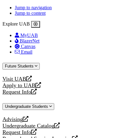
Jump to navigation
Jump to content
Explore UAB
MyUAB
BlazerNet
Canvas
Email
Future Students
Visit UAB
opens
Apply to UAB
a
opens
Request Info
new
a
opens
website
new
a
Undergraduate Students
website
new
website
Advising
opens
Undergraduate Catalog
a
opens
Request Info
new
a
opens