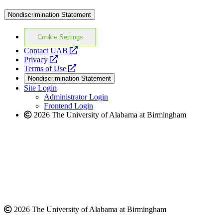
Nondiscrimination Statement
Cookie Settings
opens
Contact UAB
opens
a
Privacy
a
opens
new
Terms of Use
new
a
website
Nondiscrimination Statement
website
new
Site Login
website
Administrator Login
Frontend Login
2026 The University of Alabama at Birmingham
2026 The University of Alabama at Birmingham