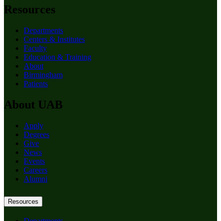
Resources
Departments
Centers & Institutes
Faculty
Education & Training
About
Birmingham
Patients
About UAB
Apply
Degrees
Give
News
Events
Careers
Alumni
Resources
Departments