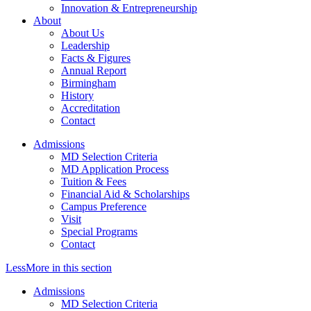
Innovation & Entrepreneurship
About
About Us
Leadership
Facts & Figures
Annual Report
Birmingham
History
Accreditation
Contact
Admissions
MD Selection Criteria
MD Application Process
Tuition & Fees
Financial Aid & Scholarships
Campus Preference
Visit
Special Programs
Contact
Less
More
in this section
Admissions
MD Selection Criteria