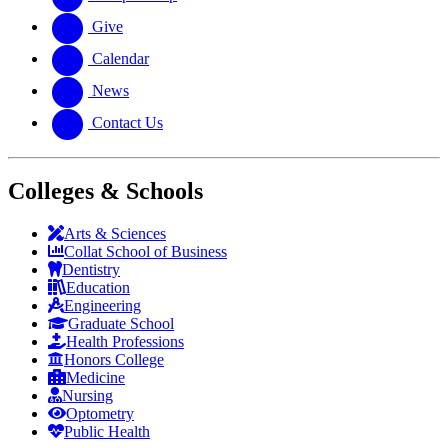
Give
Calendar
News
Contact Us
Colleges & Schools
Arts
&
Sciences
Collat School
of Business
Dentistry
Education
Engineering
Graduate School
Health Professions
Honors College
Medicine
Nursing
Optometry
Public Health