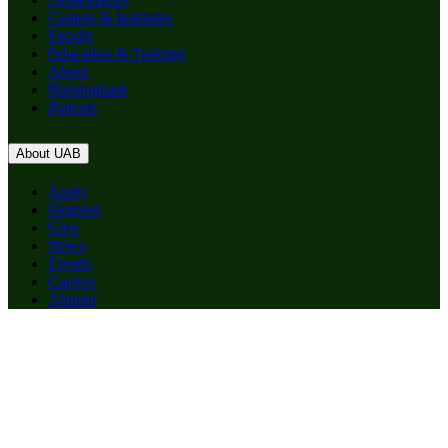
Centers & Institutes
Faculty
Education & Training
About
Birmingham
Patients
About UAB
Apply
Degrees
Give
News
Events
Careers
Alumni