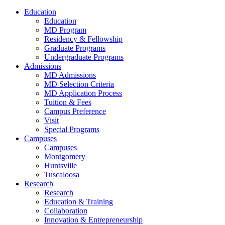
Education
Education
MD Program
Residency & Fellowship
Graduate Programs
Undergraduate Programs
Admissions
MD Admissions
MD Selection Criteria
MD Application Process
Tuition & Fees
Campus Preference
Visit
Special Programs
Campuses
Campuses
Montgomery
Huntsville
Tuscaloosa
Research
Research
Education & Training
Collaboration
Innovation & Entrepreneurship