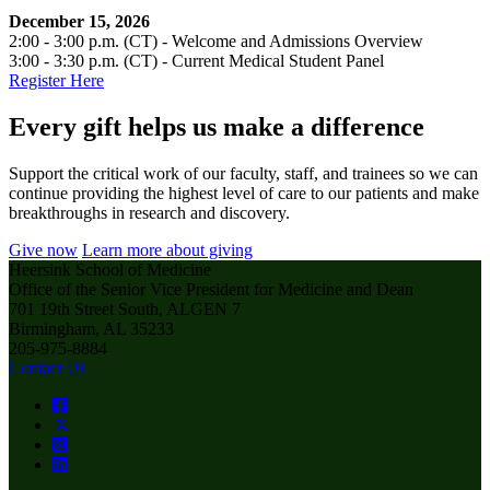
December 15, 2026
2:00 - 3:00 p.m. (CT) - Welcome and Admissions Overview
3:00 - 3:30 p.m. (CT) - Current Medical Student Panel
Register Here
Every gift helps us make a difference
Support the critical work of our faculty, staff, and trainees so we can
continue providing the highest level of care to our patients and make
breakthroughs in research and discovery.
Give now
Learn more about giving
Heersink School of Medicine
Office of the Senior Vice President for Medicine and Dean
701 19th Street South, ALGEN 7
Birmingham, AL 35233
205-975-8884
Contact Us