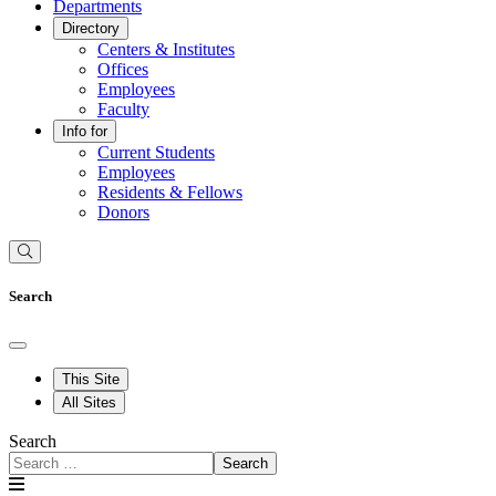
Departments
Directory
Centers & Institutes
Offices
Employees
Faculty
Info for
Current Students
Employees
Residents & Fellows
Donors
Search
This Site
All Sites
Search
Search