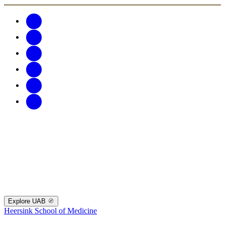
Explore UAB
Heersink School of Medicine