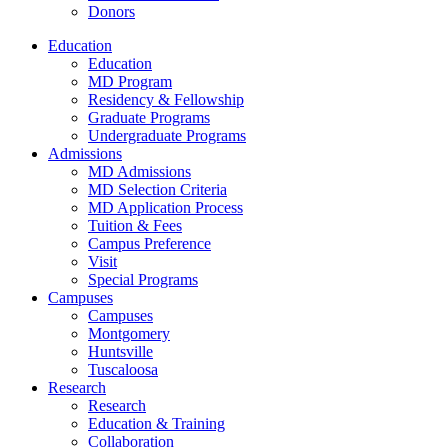
Donors
Education
Education
MD Program
Residency & Fellowship
Graduate Programs
Undergraduate Programs
Admissions
MD Admissions
MD Selection Criteria
MD Application Process
Tuition & Fees
Campus Preference
Visit
Special Programs
Campuses
Campuses
Montgomery
Huntsville
Tuscaloosa
Research
Research
Education & Training
Collaboration