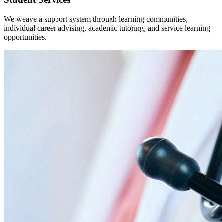
We weave a support system through learning communities,
individual career advising, academic tutoring, and service learning
opportunities.