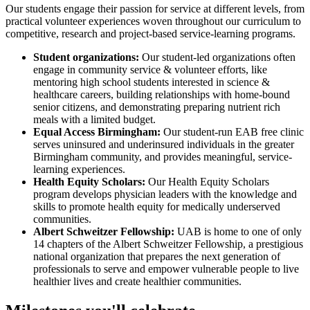
Our students engage their passion for service at different levels, from
practical volunteer experiences woven throughout our curriculum to
competitive, research and project-based service-learning programs.
Student organizations:
Our student-led organizations often
engage in community service & volunteer efforts, like
mentoring high school students interested in science &
healthcare careers, building relationships with home-bound
senior citizens, and demonstrating preparing nutrient rich
meals with a limited budget.
Equal Access Birmingham:
Our student-run EAB free clinic
serves uninsured and underinsured individuals in the greater
Birmingham community, and provides meaningful, service-
learning experiences.
Health Equity Scholars:
Our Health Equity Scholars
program develops physician leaders with the knowledge and
skills to promote health equity for medically underserved
communities.
Albert Schweitzer Fellowship:
UAB is home to one of only
14 chapters of the Albert Schweitzer Fellowship, a prestigious
national organization that prepares the next generation of
professionals to serve and empower vulnerable people to live
healthier lives and create healthier communities.