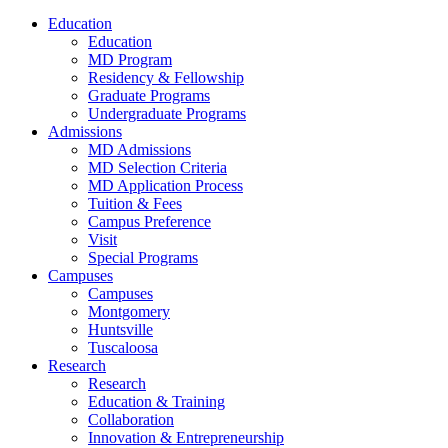
Education
Education
MD Program
Residency & Fellowship
Graduate Programs
Undergraduate Programs
Admissions
MD Admissions
MD Selection Criteria
MD Application Process
Tuition & Fees
Campus Preference
Visit
Special Programs
Campuses
Campuses
Montgomery
Huntsville
Tuscaloosa
Research
Research
Education & Training
Collaboration
Innovation & Entrepreneurship