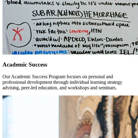
Academic Success
Our Academic Success Program focuses on personal and
professional development through individual learning strategy
advising, peer-led education, and workshops and seminars.