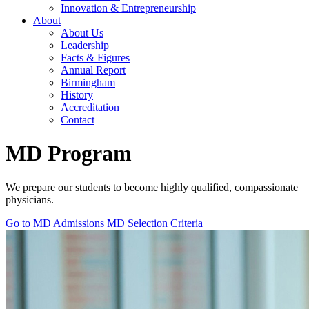
Innovation & Entrepreneurship
About
About Us
Leadership
Facts & Figures
Annual Report
Birmingham
History
Accreditation
Contact
MD Program
We prepare our students to become highly qualified, compassionate
physicians.
Go to MD Admissions
MD Selection Criteria