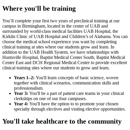
Where you'll be training
You’ll complete your first two years of preclinical training at our
campus in Birmingham, located in the center of UAB and
surrounded by world-class medical facilities UAB Hospital, the
Kirklin Clinic of UAB Hospital and Children’s of Alabama. You can
choose the medical school experience you want by completing
clinical training at sites where our students grow and learn. In
addition to the UAB Health System, we have relationships with
Huntsville Hospital, Baptist Medical Center South, Baptist Medical
Center East and DCH Regional Medical Center to provide excellent
clinical training sites where our students to grow and learn.
Years 1–2:
You'll learn concepts of basic science, woven
together with clinical scenarios, communication skills and
professionalism.
Year 3:
You'll be a part of patient care teams in your clinical
clerkships on one of our four campuses.
Year 4:
You'll have the option to to promote your chosen
specialty through electives and visiting elective opportunities.
You'll take healthcare to the community