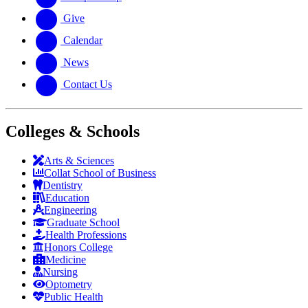
Give
Calendar
News
Contact Us
Colleges & Schools
Arts
&
Sciences
Collat School
of Business
Dentistry
Education
Engineering
Graduate School
Health Professions
Honors College
Medicine
Nursing
Optometry
Public Health