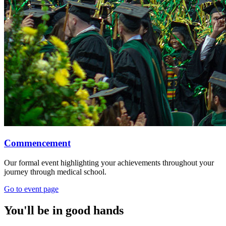
Commencement
Our formal event highlighting your achievements throughout your
journey through medical school.
Go to event page
You'll be in good hands