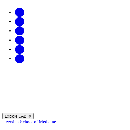
Explore UAB
Heersink School of Medicine