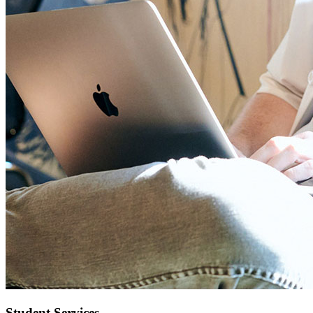
Student Services