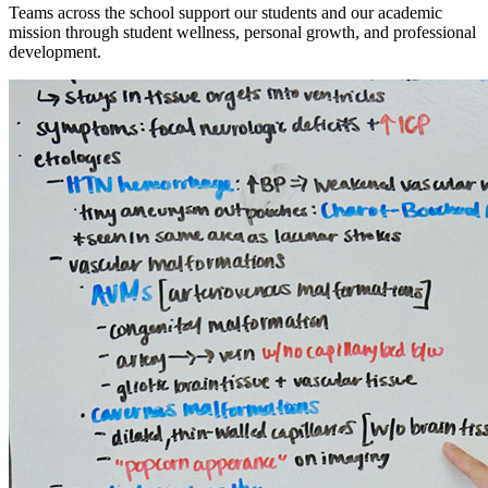
Teams across the school support our students and our academic
mission through student wellness, personal growth, and professional
development.