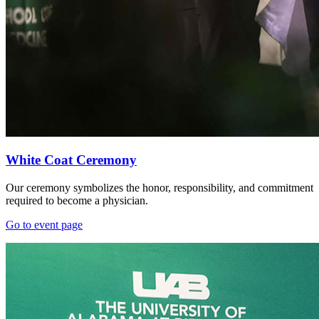
White Coat Ceremony
Our ceremony symbolizes the honor, responsibility, and commitment
required to become a physician.
Go to event page