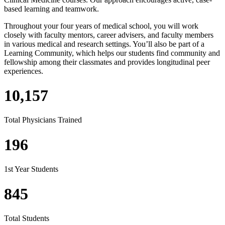
based learning and teamwork.
Throughout your four years of medical school, you will work
closely with faculty mentors, career advisers, and faculty members
in various medical and research settings. You’ll also be part of a
Learning Community, which helps our students find community and
fellowship among their classmates and provides longitudinal peer
experiences.
10,157
Total Physicians Trained
196
1st Year Students
845
Total Students