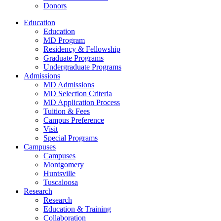
Donors
Education
Education
MD Program
Residency & Fellowship
Graduate Programs
Undergraduate Programs
Admissions
MD Admissions
MD Selection Criteria
MD Application Process
Tuition & Fees
Campus Preference
Visit
Special Programs
Campuses
Campuses
Montgomery
Huntsville
Tuscaloosa
Research
Research
Education & Training
Collaboration