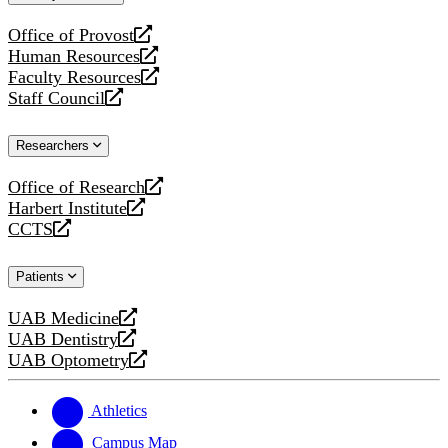
website
Office of Provost
opens
Human Resources
a
opens
Faculty Resources
new
a
opens
Staff Council
website
new
a
opens
website
new
a
Researchers
website
new
website
Office of Research
opens
Harbert Institute
a
opens
CCTS
new
a
opens
website
new
a
Patients
website
new
website
UAB Medicine
opens
UAB Dentistry
a
opens
UAB Optometry
new
a
opens
website
new
a
website
new
Athletics
website
Campus Map