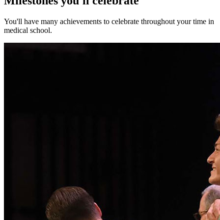
Milestones you'll celebrate
You'll have many achievements to celebrate throughout your time in
medical school.