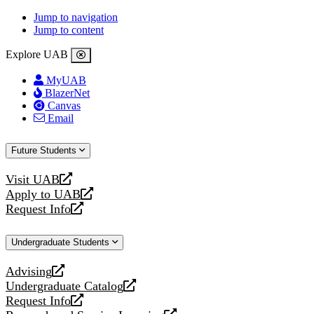
Jump to navigation
Jump to content
Explore UAB
MyUAB
BlazerNet
Canvas
Email
Future Students
Visit UAB
opens
Apply to UAB
a
opens
Request Info
new
a
opens
website
new
a
Undergraduate Students
website
new
website
Advising
opens
Undergraduate Catalog
a
opens
Request Info
new
a
opens