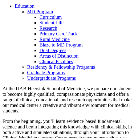
Education
MD Program
Curriculum
Student Life
Research
Primary Care Track
Rural Medicine
Blaze to MD Program
Dual Degrees
Areas of Distinction
Clinical Facilities
Residency & Fellowship Programs
Graduate Programs
Undergraduate Programs
At the UAB Heersink School of Medicine, we prepare our students
to become highly qualified, compassionate physicians and offer a
range of clinical, educational, and research opportunities that make
our medical center a creative and vibrant environment for medical
students.
From the beginning, you’ll learn evidence-based fundamental
science and begin integrating this knowledge with clinical skills, in
both active and simulated situations, through your Introduction to
Clinical Medicine courses. Our approach encourages active, case-