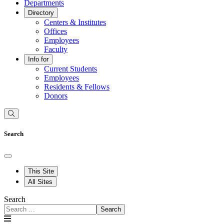
Departments
Directory
Centers & Institutes
Offices
Employees
Faculty
Info for
Current Students
Employees
Residents & Fellows
Donors
Search
This Site
All Sites
Search
Search