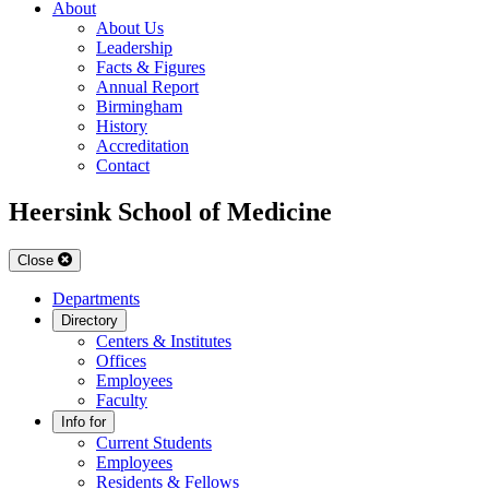
About
About Us
Leadership
Facts & Figures
Annual Report
Birmingham
History
Accreditation
Contact
Heersink School of Medicine
Close
Departments
Directory
Centers & Institutes
Offices
Employees
Faculty
Info for
Current Students
Employees
Residents & Fellows