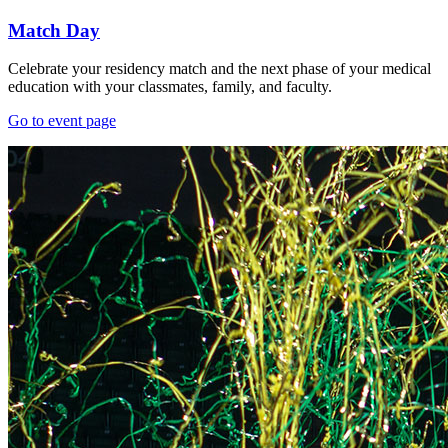
Match Day
Celebrate your residency match and the next phase of your medical
education with your classmates, family, and faculty.
Go to event page