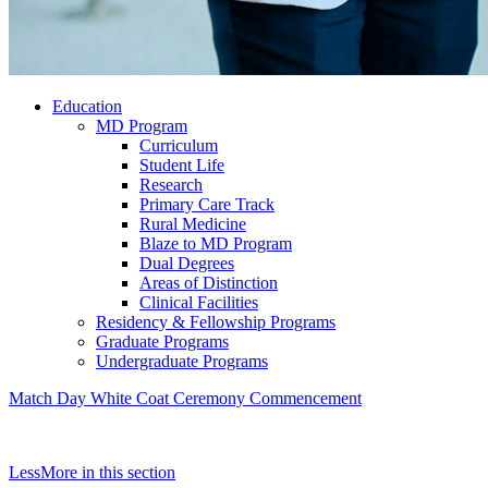
Education
MD Program
Curriculum
Student Life
Research
Primary Care Track
Rural Medicine
Blaze to MD Program
Dual Degrees
Areas of Distinction
Clinical Facilities
Residency & Fellowship Programs
Graduate Programs
Undergraduate Programs
Match Day
White Coat Ceremony
Commencement
Less
More
in this section