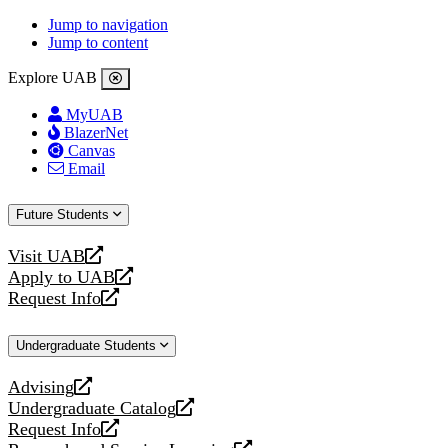
Jump to navigation
Jump to content
Explore UAB
MyUAB
BlazerNet
Canvas
Email
Future Students
Visit UAB
opens
Apply to UAB
a
opens
Request Info
new
a
opens
website
new
a
Undergraduate Students
website
new
website
Advising
opens
Undergraduate Catalog
a
opens
Request Info
new
a
opens