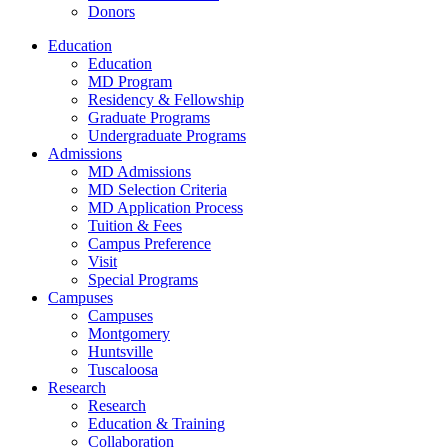
Donors
Education
Education
MD Program
Residency & Fellowship
Graduate Programs
Undergraduate Programs
Admissions
MD Admissions
MD Selection Criteria
MD Application Process
Tuition & Fees
Campus Preference
Visit
Special Programs
Campuses
Campuses
Montgomery
Huntsville
Tuscaloosa
Research
Research
Education & Training
Collaboration