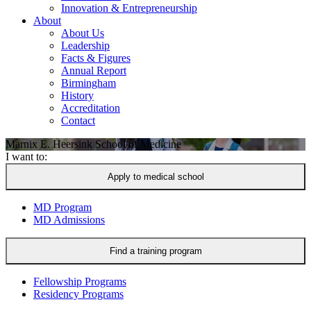
Innovation & Entrepreneurship
About
About Us
Leadership
Facts & Figures
Annual Report
Birmingham
History
Accreditation
Contact
Marnix E. Heersink
School of Medicine
I want to:
Apply to medical school
MD Program
MD Admissions
Find a training program
Fellowship Programs
Residency Programs