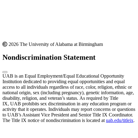
2026 The University of Alabama at Birmingham
Nondiscrimination Statement
UAB is an Equal Employment/Equal Educational Opportunity
Institution dedicated to providing equal opportunities and equal
access to all individuals regardless of race, color, religion, ethnic or
national origin, sex (including pregnancy), genetic information, age,
disability, religion, and veteran’s status. As required by Title
IX, UAB prohibits sex discrimination in any education program or
activity that it operates. Individuals may report concerns or questions
to UAB’s Assistant Vice President and Senior Title IX Coordinator.
The Title IX notice of nondiscrimination is located at
uab.edu/titleix
.