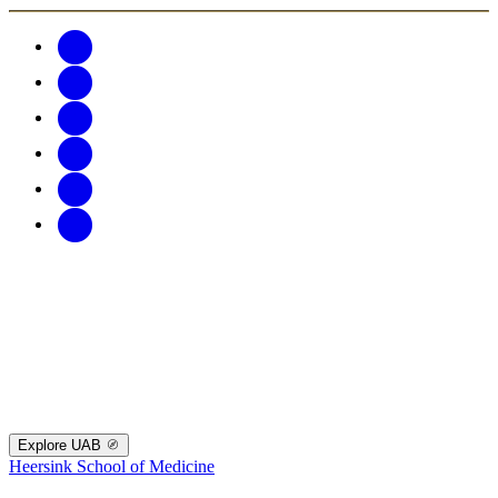
Explore UAB
Heersink School of Medicine