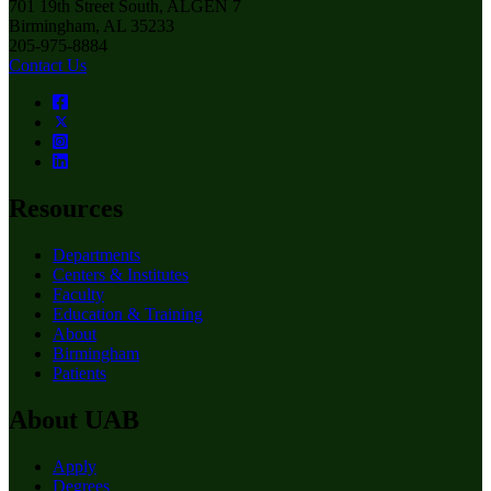
701 19th Street South, ALGEN 7
Birmingham, AL 35233
205-975-8884
Contact Us
Resources
Departments
Centers & Institutes
Faculty
Education & Training
About
Birmingham
Patients
About UAB
Apply
Degrees