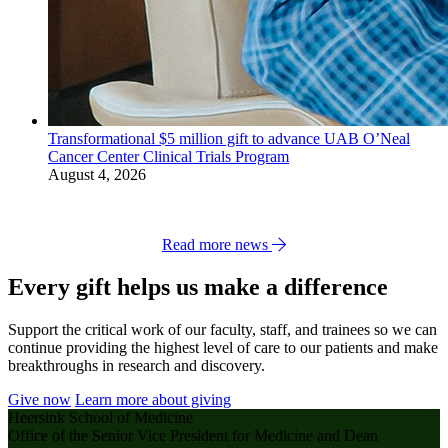
Transformational $5 million gift to advance UAB O’Neal
Cancer Center Clinical Trials Program
August 4, 2026
Read more news
Every gift helps us make a difference
Support the critical work of our faculty, staff, and trainees so we can
continue providing the highest level of care to our patients and make
breakthroughs in research and discovery.
Give now
Learn more about giving
Heersink School of Medicine
Office of the Senior Vice President for Medicine and Dean