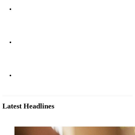
Research
Education
Patient Care
Latest Headlines