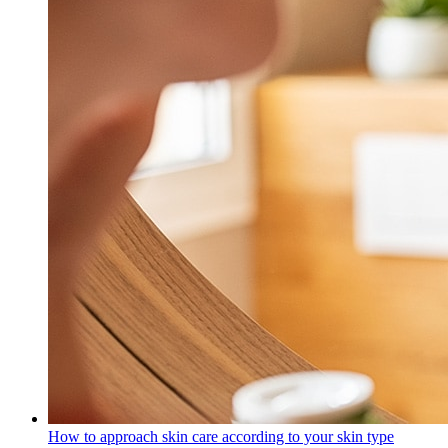
How to approach skin care according to your skin type