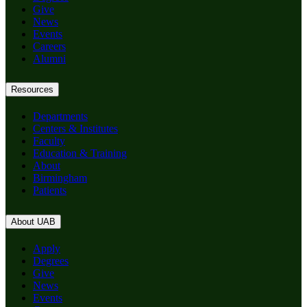
Give
News
Events
Careers
Alumni
Resources
Departments
Centers & Institutes
Faculty
Education & Training
About
Birmingham
Patients
About UAB
Apply
Degrees
Give
News
Events