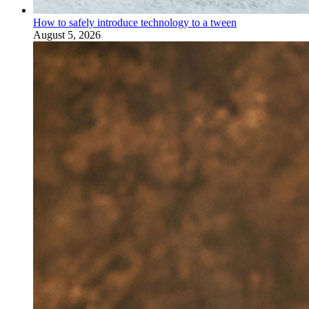
How to safely introduce technology to a tween
August 5, 2026