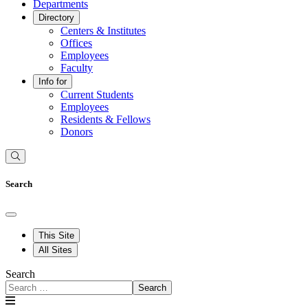
Departments
Directory
Centers & Institutes
Offices
Employees
Faculty
Info for
Current Students
Employees
Residents & Fellows
Donors
Search
This Site
All Sites
Search
Search