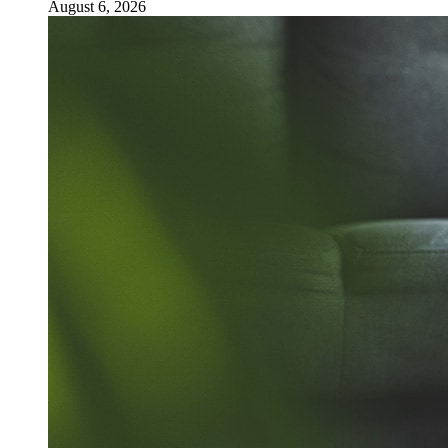
August 6, 2026