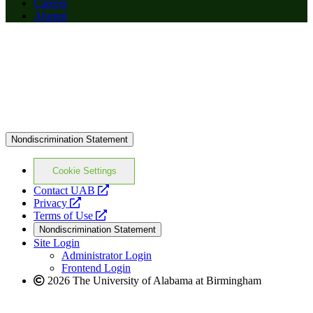
Careers
Alumni
Nondiscrimination Statement
Cookie Settings
opens
Contact UAB
opens
a
Privacy
a
opens
new
Terms of Use
new
a
website
Nondiscrimination Statement
website
new
Site Login
website
Administrator Login
Frontend Login
2026 The University of Alabama at Birmingham