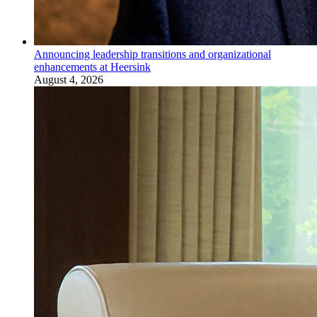
Announcing leadership transitions and organizational
enhancements at Heersink
August 4, 2026