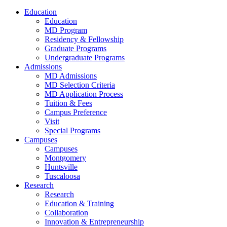
Education
Education
MD Program
Residency & Fellowship
Graduate Programs
Undergraduate Programs
Admissions
MD Admissions
MD Selection Criteria
MD Application Process
Tuition & Fees
Campus Preference
Visit
Special Programs
Campuses
Campuses
Montgomery
Huntsville
Tuscaloosa
Research
Research
Education & Training
Collaboration
Innovation & Entrepreneurship