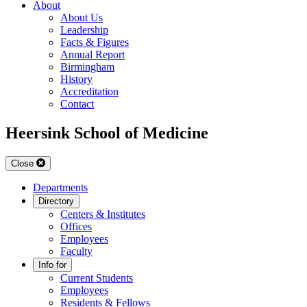
About
About Us
Leadership
Facts & Figures
Annual Report
Birmingham
History
Accreditation
Contact
Heersink School of Medicine
Close
Departments
Directory
Centers & Institutes
Offices
Employees
Faculty
Info for
Current Students
Employees
Residents & Fellows