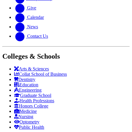
Give
Calendar
News
Contact Us
Colleges & Schools
Arts
&
Sciences
Collat School
of Business
Dentistry
Education
Engineering
Graduate School
Health Professions
Honors College
Medicine
Nursing
Optometry
Public Health