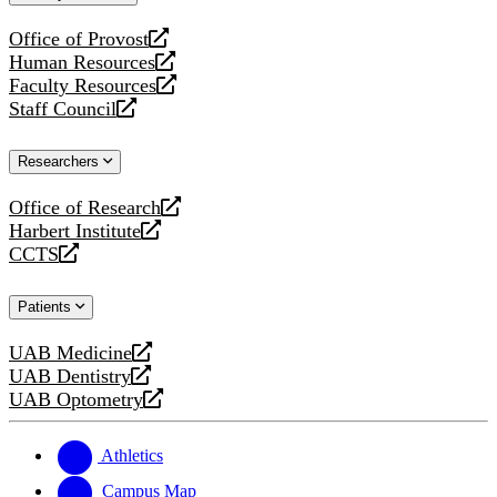
website
Office of Provost
opens
Human Resources
a
opens
Faculty Resources
new
a
opens
Staff Council
website
new
a
opens
website
new
a
Researchers
website
new
website
Office of Research
opens
Harbert Institute
a
opens
CCTS
new
a
opens
website
new
a
Patients
website
new
website
UAB Medicine
opens
UAB Dentistry
a
opens
UAB Optometry
new
a
opens
website
new
a
website
new
Athletics
website
Campus Map