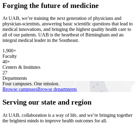
Forging the future of medicine
At UAB, we’re training the next generation of physicians and
physician-scientists, answering basic scientific questions that lead to
medical innovations, and bringing the highest quality health care to
all of our patients. UAB is the heartbeat of Birmingham and an
integral medical leader in the Southeast.
1,900+
Faculty
40+
Centers & Institutes
27
Departments
Four campuses.
One mission.
Browse campuses
Browse departments
Serving our state and region
At UAB, collaboration is a way of life, and we’re bringing together
the brightest minds to improve health outcomes for all.