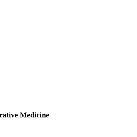
rative Medicine