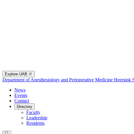
Explore UAB
Department of Anesthesiology and Perioperative Medicine
Heersink 
News
Events
Contact
Directory
Faculty
Leadership
Residents