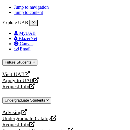
Jump to navigation
Jump to content
Explore UAB
MyUAB
BlazerNet
Canvas
Email
Future Students
Visit UAB
opens
Apply to UAB
a
opens
Request Info
new
a
opens
website
new
a
Undergraduate Students
website
new
website
Advising
opens
Undergraduate Catalog
a
opens
Request Info
new
a
opens