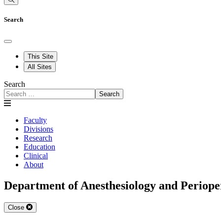
Search
This Site
All Sites
Search
Search
Faculty
Divisions
Research
Education
Clinical
About
Department of Anesthesiology and Periope
Close