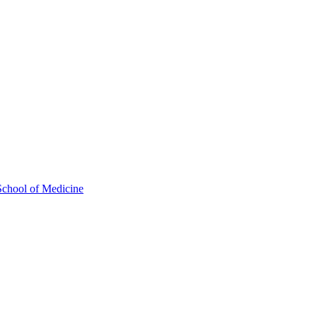
School of Medicine