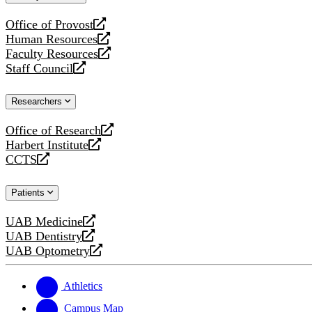
website
Office of Provost
opens
Human Resources
a
opens
Faculty Resources
new
a
opens
Staff Council
website
new
a
opens
website
new
a
Researchers
website
new
website
Office of Research
opens
Harbert Institute
a
opens
CCTS
new
a
opens
website
new
a
Patients
website
new
website
UAB Medicine
opens
UAB Dentistry
a
opens
UAB Optometry
new
a
opens
website
new
a
website
new
Athletics
website
Campus Map