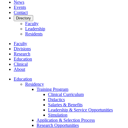
News
Events
Contact
Directory
Faculty
Leadership
Residents
Faculty
Divisions
Research
Education
Clinical
About
Education
Residency
Training Program
Clinical Curriculum
Didactics
Salaries & Benefits
Leadership & Service Opportunities
Simulation
Application & Selection Process
Research Opportunities