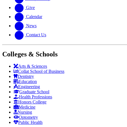
Give
Calendar
News
Contact Us
Colleges & Schools
Arts
&
Sciences
Collat School
of Business
Dentistry
Education
Engineering
Graduate School
Health Professions
Honors College
Medicine
Nursing
Optometry
Public Health