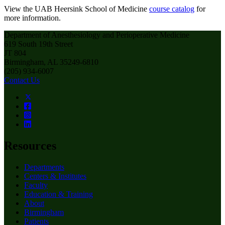
View the UAB Heersink School of Medicine
course catalog
for
more information.
Department of Anesthesiology and Perioperative Medicine
619 South 19th Street
JT 804
Birmingham, AL 35249-6810
(205) 934-6007
Contact Us
Resources
Departments
Centers & Institutes
Faculty
Education & Training
About
Birmingham
Patients