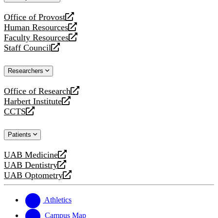
website
Office of Provost
opens
Human Resources
a
opens
Faculty Resources
new
a
opens
Staff Council
website
new
a
opens
website
new
a
Researchers
website
new
website
Office of Research
opens
Harbert Institute
a
opens
CCTS
new
a
opens
website
new
a
Patients
website
new
website
UAB Medicine
opens
UAB Dentistry
a
opens
UAB Optometry
new
a
opens
website
new
a
website
new
Athletics
website
Campus Map