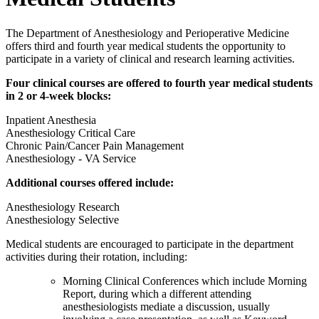
The Department of Anesthesiology and Perioperative Medicine
offers third and fourth year medical students the opportunity to
participate in a variety of clinical and research learning activities.
Four clinical courses are offered to fourth year medical students
in 2 or 4-week blocks:
Inpatient Anesthesia
Anesthesiology Critical Care
Chronic Pain/Cancer Pain Management
Anesthesiology - VA Service
Additional courses offered include:
Anesthesiology Research
Anesthesiology Selective
Medical students are encouraged to participate in the department
activities during their rotation, including:
Morning Clinical Conferences which include Morning
Report, during which a different attending
anesthesiologists mediate a discussion, usually