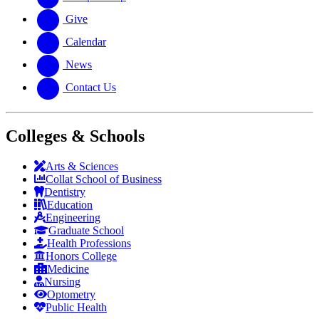
Give
Calendar
News
Contact Us
Colleges & Schools
Arts
&
Sciences
Collat School
of Business
Dentistry
Education
Engineering
Graduate School
Health Professions
Honors College
Medicine
Nursing
Optometry
Public Health