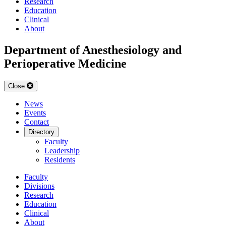
Research
Education
Clinical
About
Department of Anesthesiology and
Perioperative Medicine
Close
News
Events
Contact
Directory
Faculty
Leadership
Residents
Faculty
Divisions
Research
Education
Clinical
About