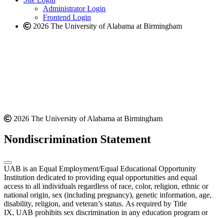
website
Administrator Login
Frontend Login
2026 The University of Alabama at Birmingham
2026 The University of Alabama at Birmingham
Nondiscrimination Statement
UAB is an Equal Employment/Equal Educational Opportunity
Institution dedicated to providing equal opportunities and equal
access to all individuals regardless of race, color, religion, ethnic or
national origin, sex (including pregnancy), genetic information, age,
disability, religion, and veteran’s status. As required by Title
IX, UAB prohibits sex discrimination in any education program or