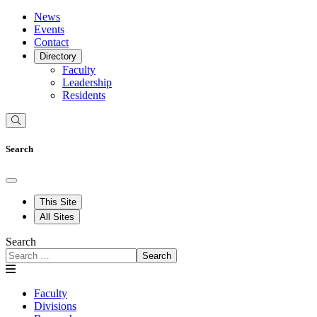
News
Events
Contact
Directory
Faculty
Leadership
Residents
Search
This Site
All Sites
Search
Search
Faculty
Divisions