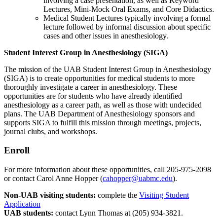
involving a case presentation, as well as Keyword
Lectures, Mini-Mock Oral Exams, and Core Didactics.
Medical Student Lectures typically involving a formal
lecture followed by informal discussion about specific
cases and other issues in anesthesiology.
Student Interest Group in Anesthesiology (SIGA)
The mission of the UAB Student Interest Group in Anesthesiology
(SIGA) is to create opportunities for medical students to more
thoroughly investigate a career in anesthesiology. These
opportunities are for students who have already identified
anesthesiology as a career path, as well as those with undecided
plans. The UAB Department of Anesthesiology sponsors and
supports SIGA to fulfill this mission through meetings, projects,
journal clubs, and workshops.
Enroll
For more information about these opportunities, call 205-975-2098
or contact Carol Anne Hopper (
cahopper@uabmc.edu
).
Non-UAB visiting students:
complete the
Visiting Student
Application
UAB students:
contact Lynn Thomas at (205) 934-3821.