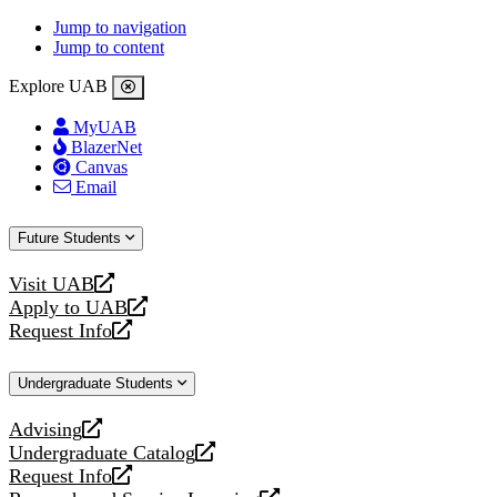
Jump to navigation
Jump to content
Explore UAB
MyUAB
BlazerNet
Canvas
Email
Future Students
Visit UAB
opens
Apply to UAB
a
opens
Request Info
new
a
opens
website
new
a
Undergraduate Students
website
new
website
Advising
opens
Undergraduate Catalog
a
opens
Request Info
new
a
opens