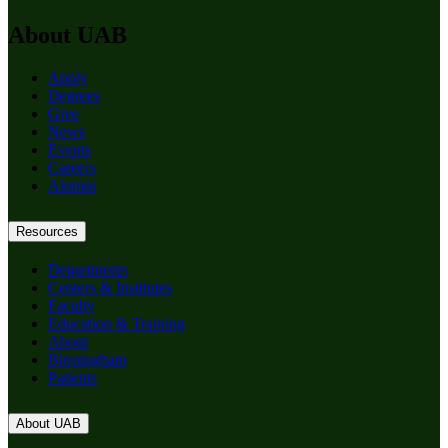
About UAB
Apply
Degrees
Give
News
Events
Careers
Alumni
Resources
Departments
Centers & Institutes
Faculty
Education & Training
About
Birmingham
Patients
About UAB