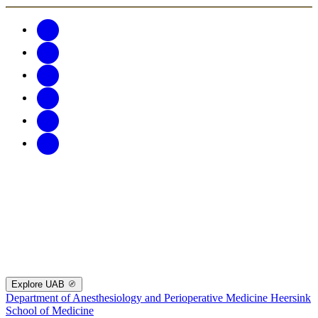
Explore UAB
Department of Anesthesiology and Perioperative Medicine
Heersink
School of Medicine