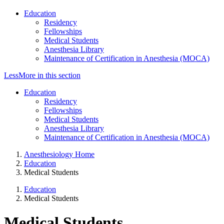
Education
Residency
Fellowships
Medical Students
Anesthesia Library
Maintenance of Certification in Anesthesia (MOCA)
Less
More
in this section
Education
Residency
Fellowships
Medical Students
Anesthesia Library
Maintenance of Certification in Anesthesia (MOCA)
Anesthesiology Home
Education
Medical Students
Education
Medical Students
Medical Students