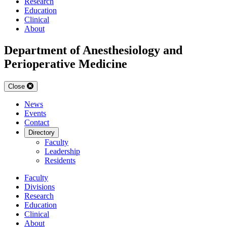
Research
Education
Clinical
About
Department of Anesthesiology and
Perioperative Medicine
Close
News
Events
Contact
Directory
Faculty
Leadership
Residents
Faculty
Divisions
Research
Education
Clinical
About