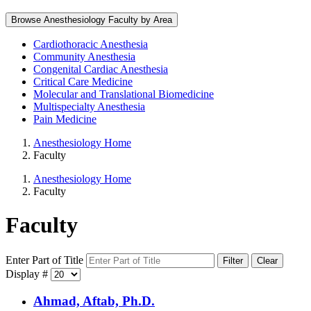
Browse Anesthesiology Faculty by Area
Cardiothoracic Anesthesia
Community Anesthesia
Congenital Cardiac Anesthesia
Critical Care Medicine
Molecular and Translational Biomedicine
Multispecialty Anesthesia
Pain Medicine
Anesthesiology Home
Faculty
Anesthesiology Home
Faculty
Faculty
Enter Part of Title
Filter
Clear
Display #
Ahmad, Aftab, Ph.D.