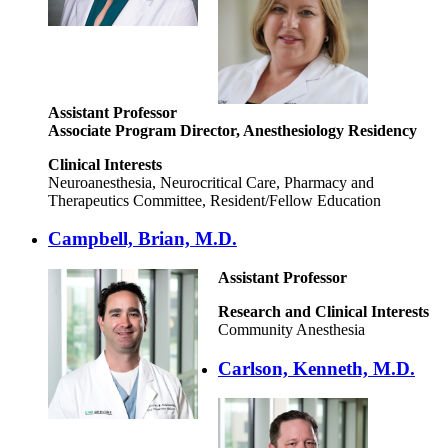
Assistant Professor
Associate Program Director, Anesthesiology Residency
Clinical Interests
Neuroanesthesia, Neurocritical Care, Pharmacy and
Therapeutics Committee, Resident/Fellow Education
Campbell, Brian, M.D.
Assistant Professor
Research and Clinical Interests
Community Anesthesia
Carlson, Kenneth, M.D.