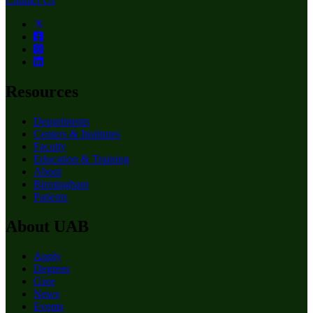
Contact Us
Resources
Departments
Centers & Institutes
Faculty
Education & Training
About
Birmingham
Patients
About UAB
Apply
Degrees
Give
News
Events