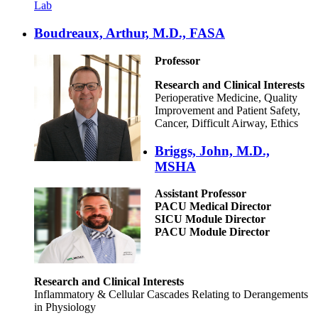
Lab
Boudreaux, Arthur, M.D., FASA
Professor
Research and Clinical Interests
Perioperative Medicine, Quality
Improvement and Patient Safety,
Cancer, Difficult Airway, Ethics
Briggs, John, M.D.,
MSHA
Assistant Professor
PACU Medical Director
SICU Module Director
PACU Module Director
Research and Clinical Interests
Inflammatory & Cellular Cascades Relating to Derangements
in Physiology