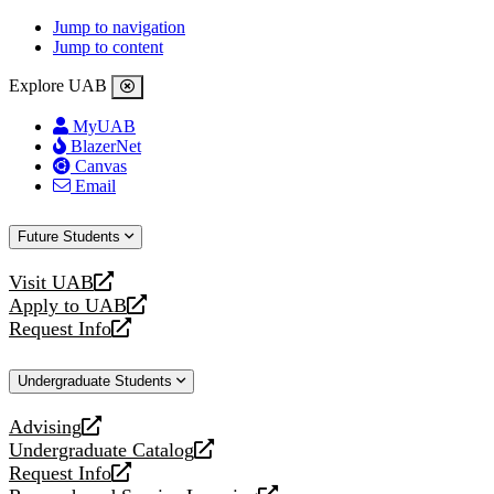
Jump to navigation
Jump to content
Explore UAB
MyUAB
BlazerNet
Canvas
Email
Future Students
Visit UAB
opens
Apply to UAB
a
opens
Request Info
new
a
opens
website
new
a
Undergraduate Students
website
new
website
Advising
opens
Undergraduate Catalog
a
opens
Request Info
new
a
opens