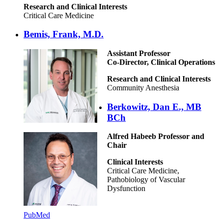
Research and Clinical Interests
Critical Care Medicine
Bemis, Frank, M.D.
Assistant Professor
Co-Director, Clinical Operations
Research and Clinical Interests
Community Anesthesia
Berkowitz, Dan E., MB
BCh
Alfred Habeeb Professor and
Chair
Clinical Interests
Critical Care Medicine,
Pathobiology of Vascular
Dysfunction
PubMed