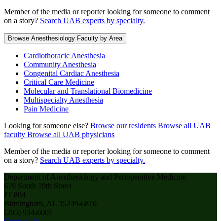
Member of the media or reporter looking for someone to comment
on a story?
Search UAB experts by specialty.
Browse Anesthesiology Faculty by Area
Cardiothoracic Anesthesia
Community Anesthesia
Congenital Cardiac Anesthesia
Critical Care Medicine
Molecular and Translational Biomedicine
Multispecialty Anesthesia
Pain Medicine
Looking for someone else?
Browse our residents
Browse all UAB
faculty
Browse all UAB physicians
Member of the media or reporter looking for someone to comment
on a story?
Search UAB experts by specialty.
Department of Anesthesiology and Perioperative Medicine
619 South 19th Street
JT 804
Birmingham, AL 35249-6810
(205) 934-6007