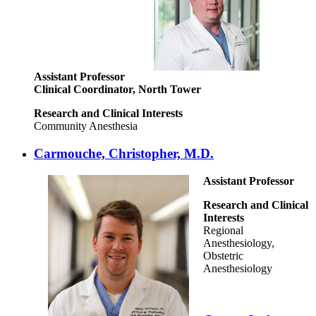
Assistant Professor
Clinical Coordinator, North Tower
Research and Clinical Interests
Community Anesthesia
Carmouche, Christopher, M.D.
Assistant Professor
Research and Clinical
Interests
Regional
Anesthesiology,
Obstetric
Anesthesiology