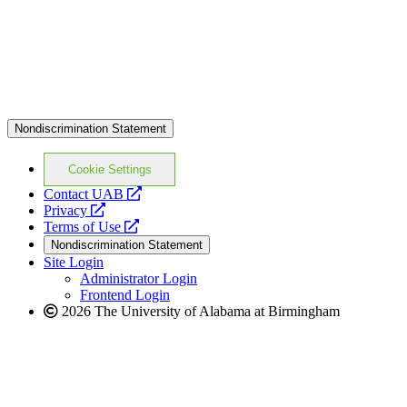
Nondiscrimination Statement
Cookie Settings
opens
Contact UAB
opens
a
Privacy
a
opens
new
Terms of Use
new
a
website
Nondiscrimination Statement
website
new
Site Login
website
Administrator Login
Frontend Login
2026 The University of Alabama at Birmingham