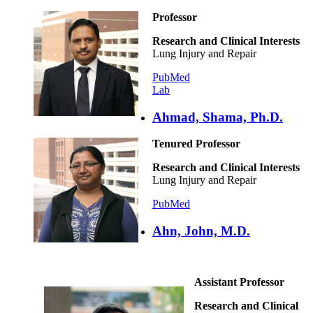
Professor
Research and Clinical Interests
Lung Injury and Repair
PubMed
Lab
Ahmad, Shama, Ph.D.
Tenured Professor
Research and Clinical Interests
Lung Injury and Repair
PubMed
Ahn, John, M.D.
Assistant Professor
Research and Clinical