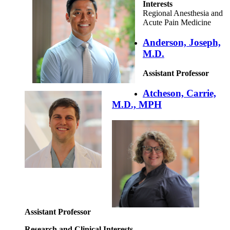
Interests
Regional Anesthesia and
Acute Pain Medicine
Anderson, Joseph,
M.D.
Assistant Professor
Atcheson, Carrie,
M.D., MPH
Assistant Professor
Research and Clinical Interests