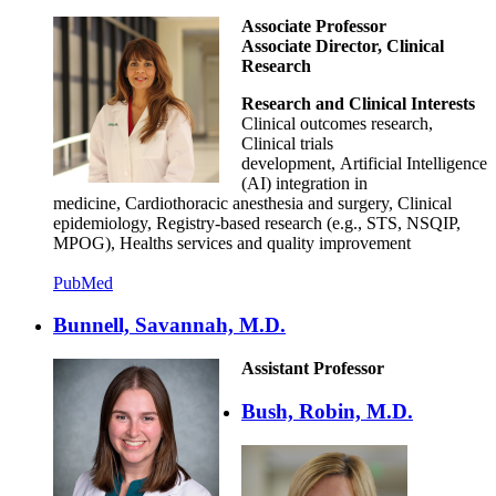
Associate Professor
Associate Director, Clinical
Research
Research and Clinical Interests
Clinical outcomes research,
Clinical trials
development, Artificial Intelligence
(AI) integration in
medicine, Cardiothoracic anesthesia and surgery, Clinical
epidemiology, Registry-based research (e.g., STS, NSQIP,
MPOG), Healths services and quality improvement
PubMed
Bunnell, Savannah, M.D.
Assistant Professor
Bush, Robin, M.D.