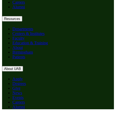
Careers
Alumni
Resources
Departments
Centers & Institutes
Faculty
Education & Training
About
Birmingham
Patients
About UAB
Apply
Degrees
Give
News
Events
Careers
Alumni