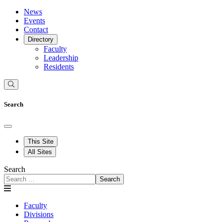
News
Events
Contact
Directory
Faculty
Leadership
Residents
Search
This Site
All Sites
Search
Search
Faculty
Divisions