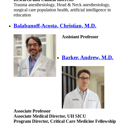
Trauma anesthesiology, Head & Neck anesthesiology,
surgical care population health, artificial intelligence in
education
Balabanoff-Acosta, Christian, M.D.
Assistant Professor
Barker, Andrew, M.D.
Associate Professor
Associate Medical Director, UH SICU
Program Director, Critical Care Medicine Fellowship