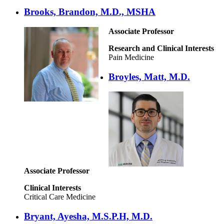
Brooks, Brandon, M.D., MSHA
Associate Professor
Research and Clinical Interests
Pain Medicine
Broyles, Matt, M.D.
Associate Professor
Clinical Interests
Critical Care Medicine
Bryant, Ayesha, M.S.P.H, M.D.