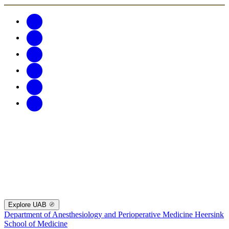
Explore UAB
Department of Anesthesiology and Perioperative Medicine
Heersink
School of Medicine