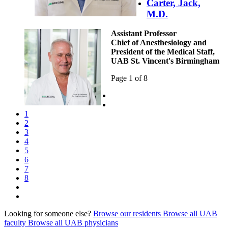
Carter, Jack,
M.D.
Assistant Professor
Chief of Anesthesiology and
President of the Medical Staff,
UAB St. Vincent's Birmingham
Page 1 of 8
1
2
3
4
5
6
7
8
Looking for someone else?
Browse our residents
Browse all UAB
faculty
Browse all UAB physicians