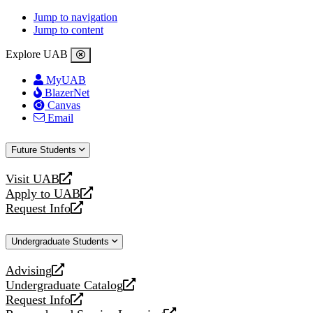
Jump to navigation
Jump to content
Explore UAB
MyUAB
BlazerNet
Canvas
Email
Future Students
Visit UAB
opens
Apply to UAB
a
opens
Request Info
new
a
opens
website
new
a
Undergraduate Students
website
new
website
Advising
opens
Undergraduate Catalog
a
opens
Request Info
new
a
opens