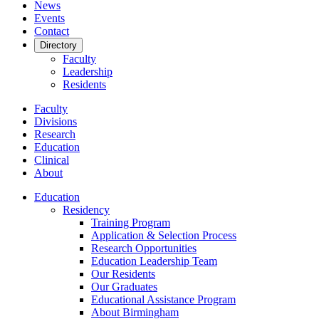
News
Events
Contact
Directory
Faculty
Leadership
Residents
Faculty
Divisions
Research
Education
Clinical
About
Education
Residency
Training Program
Application & Selection Process
Research Opportunities
Education Leadership Team
Our Residents
Our Graduates
Educational Assistance Program
About Birmingham