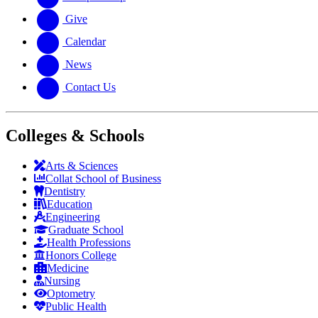
Give
Calendar
News
Contact Us
Colleges & Schools
Arts
&
Sciences
Collat School
of Business
Dentistry
Education
Engineering
Graduate School
Health Professions
Honors College
Medicine
Nursing
Optometry
Public Health