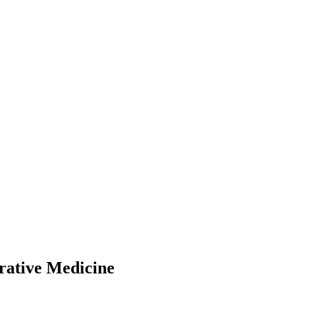
rative Medicine