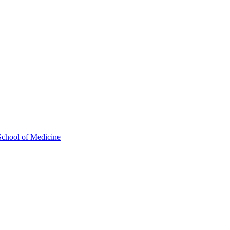
School of Medicine