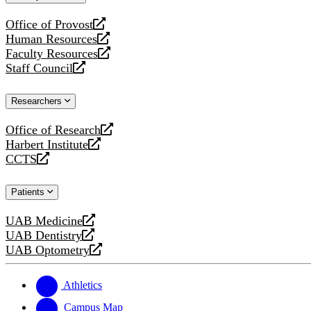
website
Office of Provost
opens
Human Resources
a
opens
Faculty Resources
new
a
opens
Staff Council
website
new
a
opens
website
new
a
Researchers
website
new
website
Office of Research
opens
Harbert Institute
a
opens
CCTS
new
a
opens
website
new
a
Patients
website
new
website
UAB Medicine
opens
UAB Dentistry
a
opens
UAB Optometry
new
a
opens
website
new
a
website
new
Athletics
website
Campus Map