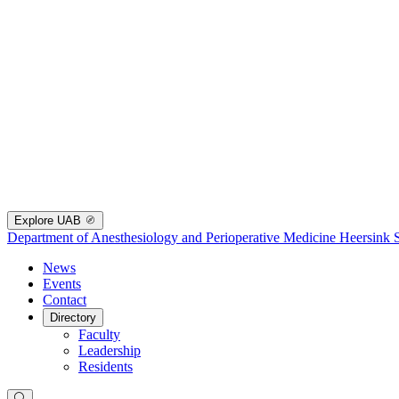
Explore UAB
Department of Anesthesiology and Perioperative Medicine
Heersink 
News
Events
Contact
Directory
Faculty
Leadership
Residents