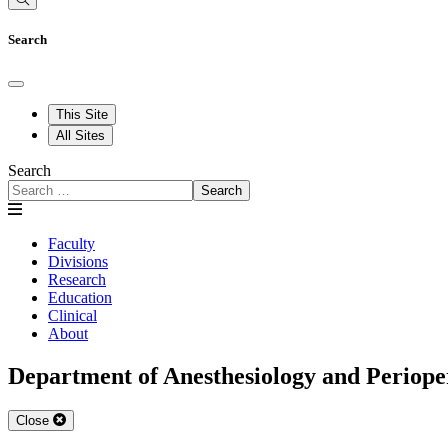
Search
This Site
All Sites
Search
Search
Faculty
Divisions
Research
Education
Clinical
About
Department of Anesthesiology and Periope
Close