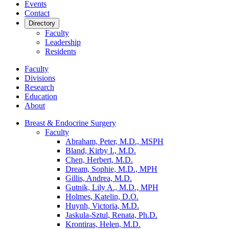
Events
Contact
Directory
Faculty
Leadership
Residents
Faculty
Divisions
Research
Education
About
Breast & Endocrine Surgery
Faculty
Abraham, Peter, M.D., MSPH
Bland, Kirby I., M.D.
Chen, Herbert, M.D.
Dream, Sophie, M.D., MPH
Gillis, Andrea, M.D.
Gutnik, Lily A., M.D., MPH
Holmes, Katelin, D.O.
Huynh, Victoria, M.D.
Jaskula-Sztul, Renata, Ph.D.
Krontiras, Helen, M.D.