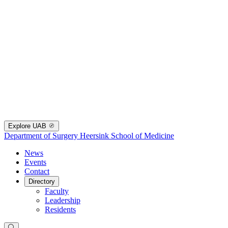
Explore UAB
Department of Surgery
Heersink School of Medicine
News
Events
Contact
Directory
Faculty
Leadership
Residents