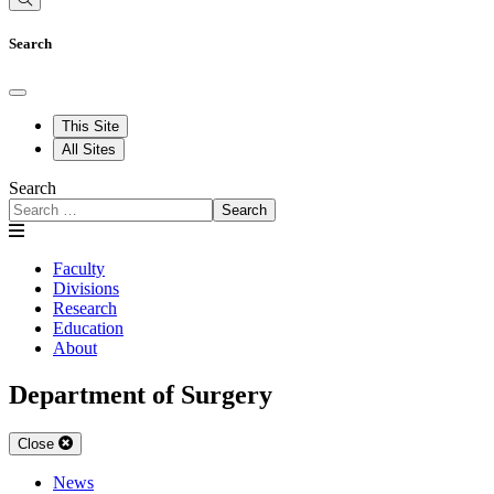
Search
This Site
All Sites
Search
Search
Faculty
Divisions
Research
Education
About
Department of Surgery
Close
News