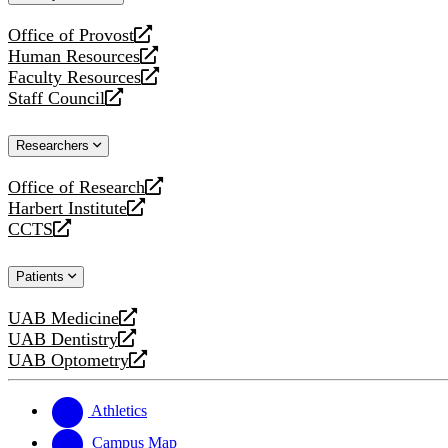
website
Office of Provost
opens
Human Resources
a
opens
Faculty Resources
new
a
opens
Staff Council
website
new
a
opens
website
new
a
Researchers
website
new
website
Office of Research
opens
Harbert Institute
a
opens
CCTS
new
a
opens
website
new
a
Patients
website
new
website
UAB Medicine
opens
UAB Dentistry
a
opens
UAB Optometry
new
a
opens
website
new
a
website
new
Athletics
website
Campus Map