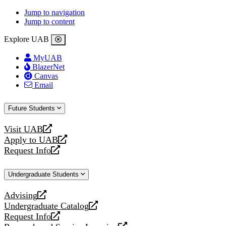
Jump to navigation
Jump to content
Explore UAB
MyUAB
BlazerNet
Canvas
Email
Future Students
Visit UAB
opens
Apply to UAB
a
opens
Request Info
new
a
opens
website
new
a
Undergraduate Students
website
new
website
Advising
opens
Undergraduate Catalog
a
opens
Request Info
new
a
opens