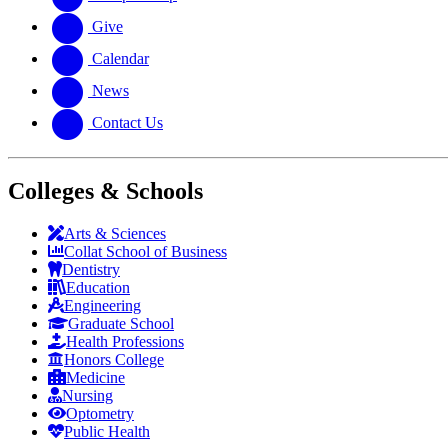
Give
Calendar
News
Contact Us
Colleges & Schools
Arts
&
Sciences
Collat School
of Business
Dentistry
Education
Engineering
Graduate School
Health Professions
Honors College
Medicine
Nursing
Optometry
Public Health