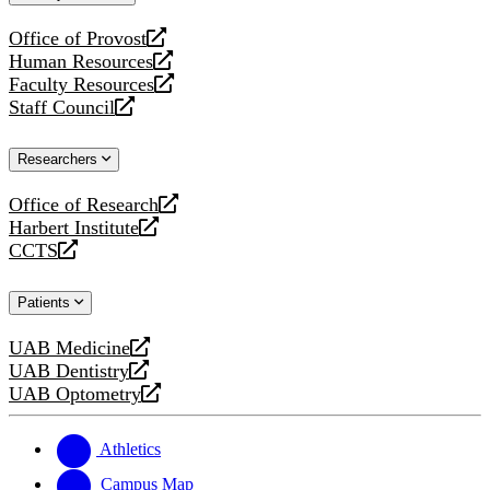
website
Office of Provost
opens
Human Resources
a
opens
Faculty Resources
new
a
opens
Staff Council
website
new
a
opens
website
new
a
Researchers
website
new
website
Office of Research
opens
Harbert Institute
a
opens
CCTS
new
a
opens
website
new
a
Patients
website
new
website
UAB Medicine
opens
UAB Dentistry
a
opens
UAB Optometry
new
a
opens
website
new
a
website
new
Athletics
website
Campus Map