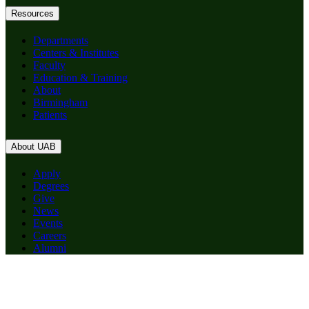
Resources
Departments
Centers & Institutes
Faculty
Education & Training
About
Birmingham
Patients
About UAB
Apply
Degrees
Give
News
Events
Careers
Alumni