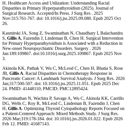
H. Healthcare Access and Utilization: Understanding Racial
Disparities in Primary Hyperparathyroidism (2025). Journal of
Surgical Research. Accepted/In Press. J Surg Res . 2025
Nov:315:761-767. doi: 10.1016/j.jss.2025.09.080. Epub 2025 Oct
26.
Kasmirski JA, Song Z, Swaminathan N, Chaudhary I, Balachandra
S,
Gillis A
, Fazendin J, Lindeman B, Chen H. Surgical Intervention
for Primary Hyperparathyroidism is Associated with a Reduction in
New-onset Neuropsychiatric Disorders. Surgery . 2026
Jan:189:109867. doi:10.1016/j.surg.2025.109867. Epub 2025 Nov
3.
Akinola KK, Pathak V, Wu C, McLeod C, Chen H, Bhatia S, Rose
JB,
Gillis A
. Racial Disparities in Chemotherapy Response in
Pancreatic Cancer: A Landmark Survival Analysis. J Surg Res. 2026
Jan;317:500-507. doi: 10.1016/j.jss.2025.11.051. Epub 2025 Dec
24. PMID: 41448110; PMCID: PMC12895424.
Swaminathan N, Wachira P, Savage A, Wu C, Akinola KK, Carrillo
DG, Wells C, Roy R, McLeod C, Lindeman B, Fazendin J, Chen
H,
Gillis A
. Optimizing Thyroid Cytopathology Reports Focused on
a Patient-Centered Approach: Mixed Methods Study. J Surg Res.
2026 Mar;319:178-184. doi: 10.1016/j.jss.2026.01.022. Epub 2026
Feb 12. PMID: 41687143.