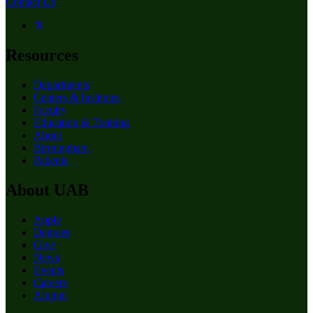
Contact Us
Resources
Departments
Centers & Institutes
Faculty
Education & Training
About
Birmingham
Patients
About UAB
Apply
Degrees
Give
News
Events
Careers
Alumni