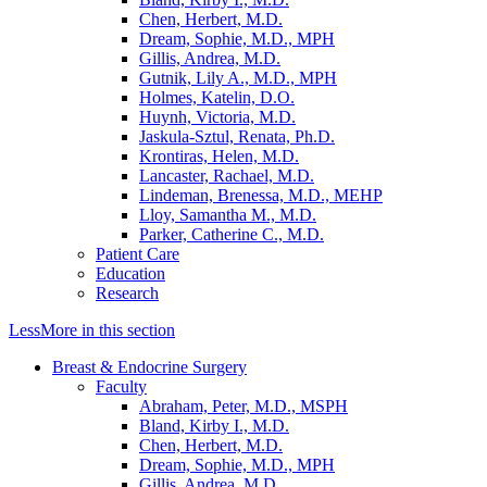
Chen, Herbert, M.D.
Dream, Sophie, M.D., MPH
Gillis, Andrea, M.D.
Gutnik, Lily A., M.D., MPH
Holmes, Katelin, D.O.
Huynh, Victoria, M.D.
Jaskula-Sztul, Renata, Ph.D.
Krontiras, Helen, M.D.
Lancaster, Rachael, M.D.
Lindeman, Brenessa, M.D., MEHP
Lloy, Samantha M., M.D.
Parker, Catherine C., M.D.
Patient Care
Education
Research
Less
More
in this section
Breast & Endocrine Surgery
Faculty
Abraham, Peter, M.D., MSPH
Bland, Kirby I., M.D.
Chen, Herbert, M.D.
Dream, Sophie, M.D., MPH
Gillis, Andrea, M.D.