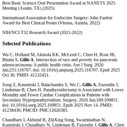
Best Basic Science Oral Presentation Award at NANETS 2025
Meeting (Austin, TX) (2025)
International Association for Endocrine Surgery: John Fardon
Award for Best Clinical Poster (Vienna, Austria, 2022)
NIH/NCI T32 Research Award (2021-2022)
Selected Publications
Wu C, Holland M, Akinola KK, McLeod C, Chen H, Rose JB,
Bhatia S,
Gillis A
. Intersection of race and poverty for pancreatic
adenocarcinoma: A public health crisis. Am J Surg. 2026
Jan;251:116707. doi: 10.1016/j.amjsurg.2025.116707. Epub 2025
Oct 30. PMID: 41232451.
Song Z, Kasmirski J, Balachandra S, Wu C,
Gillis A
, Fazendin J,
Lindeman B, Chen H. Parathyroidectomy is Associated with Lower
Mortality and Fewer Cardiac Complications in Patients with
Secondary Hyperparathyroidism. Surgery. 2026 Jan;189:109851.
doi: 10.1016/j.surg.2025.109851. Epub 2025 Nov 14. PMID:
41238436; PMCID: PMC12626385.
Chaudhary I, Akhund R, ZhiXing Song, Swaminathan N,
Kasmirski J, Chaudhary N, Lindeman B, Fazendin J,
Gillis A
, Chen