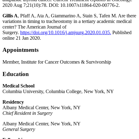
2020 Aug 7;21(10):78. DOI: 10.1007/s11864-020-00776-2.
Gillis A
, Pfaff A, Ata A, Giammarino A, Stain S, Tafen M. Are there
variations in timing to tracheostomy in a tertiary academic medical
center? The American Journal of
Surgery.
https://doi.org/10.1016/j.amjsurg.2020.01.035.
Published
online 21 Jan 2020.
Appointments
Member, Institute for Cancer Outcomes & Survivorship
Education
Medical School
Columbia University, Columbia College, New York, NY
Residency
Albany Medical Center, New York, NY
Chief Resident in Surgery
Albany Medical Center, New York, NY
General Surgery