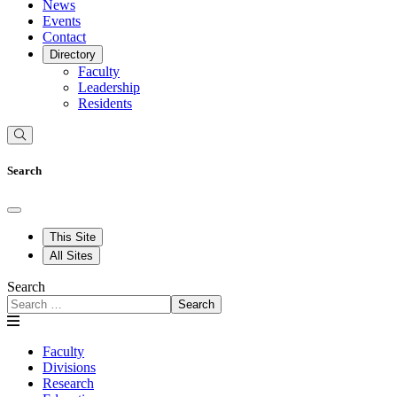
News
Events
Contact
Directory
Faculty
Leadership
Residents
Search
This Site
All Sites
Search
Search
Faculty
Divisions
Research