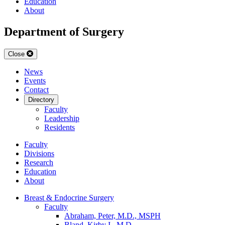
Education
About
Department of Surgery
Close
News
Events
Contact
Directory
Faculty
Leadership
Residents
Faculty
Divisions
Research
Education
About
Breast & Endocrine Surgery
Faculty
Abraham, Peter, M.D., MSPH
Bland, Kirby I., M.D.