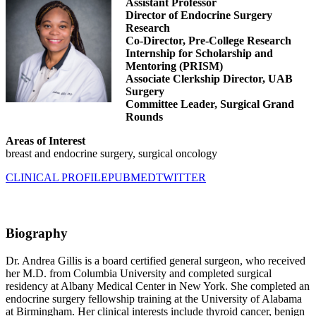
Assistant Professor
Director of Endocrine Surgery
Research
Co-Director, Pre-College Research
Internship for Scholarship and
Mentoring (PRISM)
Associate Clerkship Director, UAB
Surgery
Committee Leader, Surgical Grand
Rounds
Areas of Interest
breast and endocrine surgery, surgical oncology
CLINICAL PROFILE
PUBMED
TWITTER
Biography
Dr. Andrea Gillis is a board certified general surgeon, who received
her M.D. from Columbia University and completed surgical
residency at Albany Medical Center in New York. She completed an
endocrine surgery fellowship training at the University of Alabama
at Birmingham. Her clinical interests include thyroid cancer, benign