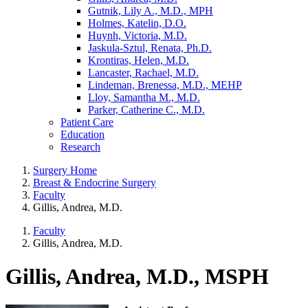
Gutnik, Lily A., M.D., MPH
Holmes, Katelin, D.O.
Huynh, Victoria, M.D.
Jaskula-Sztul, Renata, Ph.D.
Krontiras, Helen, M.D.
Lancaster, Rachael, M.D.
Lindeman, Brenessa, M.D., MEHP
Lloy, Samantha M., M.D.
Parker, Catherine C., M.D.
Patient Care
Education
Research
Surgery Home
Breast & Endocrine Surgery
Faculty
Gillis, Andrea, M.D.
Faculty
Gillis, Andrea, M.D.
Gillis, Andrea, M.D., MSPH