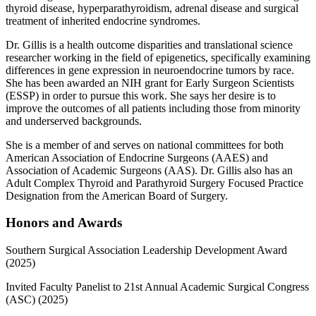
thyroid disease, hyperparathyroidism, adrenal disease and surgical
treatment of inherited endocrine syndromes.
Dr. Gillis is a health outcome disparities and translational science
researcher working in the field of epigenetics, specifically examining
differences in gene expression in neuroendocrine tumors by race.
She has been awarded an NIH grant for Early Surgeon Scientists
(ESSP) in order to pursue this work. She says her desire is to
improve the outcomes of all patients including those from minority
and underserved backgrounds.
She is a member of and serves on national committees for both
American Association of Endocrine Surgeons (AAES) and
Association of Academic Surgeons (AAS). Dr. Gillis also has an
Adult Complex Thyroid and Parathyroid Surgery Focused Practice
Designation from the American Board of Surgery.
Honors and Awards
Southern Surgical Association Leadership Development Award
(2025)
Invited Faculty Panelist to 21st Annual Academic Surgical Congress
(ASC) (2025)