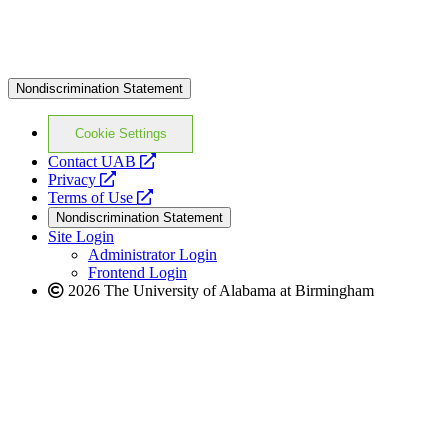
Nondiscrimination Statement
Cookie Settings
opens
Contact UAB
opens
a
Privacy
a
opens
new
Terms of Use
new
a
website
Nondiscrimination Statement
website
new
Site Login
website
Administrator Login
Frontend Login
2026 The University of Alabama at Birmingham