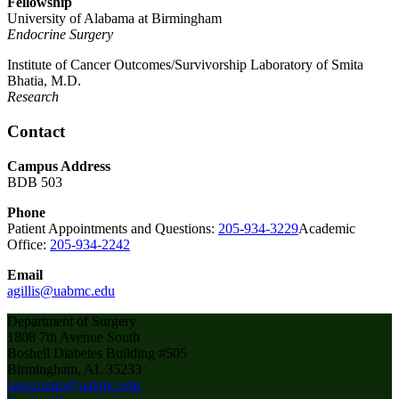
Fellowship
University of Alabama at Birmingham
Endocrine Surgery
Institute of Cancer Outcomes/Survivorship Laboratory of Smita
Bhatia, M.D.
Research
Contact
Campus Address
BDB 503
Phone
Patient Appointments and Questions:
205-934-3229
Academic
Office:
205-934-2242
Email
agillis@uabmc.edu
Department of Surgery
1808 7th Avenue South
Boshell Diabetes Building #505
Birmingham, AL 35233
surgcomm@uabmc.edu