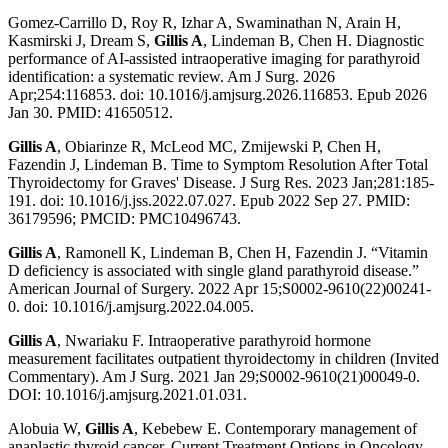
Gomez-Carrillo D, Roy R, Izhar A, Swaminathan N, Arain H,
Kasmirski J, Dream S,
Gillis A
, Lindeman B, Chen H. Diagnostic
performance of AI-assisted intraoperative imaging for parathyroid
identification: a systematic review. Am J Surg. 2026
Apr;254:116853. doi: 10.1016/j.amjsurg.2026.116853. Epub 2026
Jan 30. PMID: 41650512.
Gillis A
, Obiarinze R, McLeod MC, Zmijewski P, Chen H,
Fazendin J, Lindeman B. Time to Symptom Resolution After Total
Thyroidectomy for Graves' Disease. J Surg Res. 2023 Jan;281:185-
191. doi: 10.1016/j.jss.2022.07.027. Epub 2022 Sep 27. PMID:
36179596; PMCID: PMC10496743.
Gillis A
, Ramonell K, Lindeman B, Chen H, Fazendin J. “Vitamin
D deficiency is associated with single gland parathyroid disease.”
American Journal of Surgery. 2022 Apr 15;S0002-9610(22)00241-
0. doi: 10.1016/j.amjsurg.2022.04.005.
Gillis A
, Nwariaku F. Intraoperative parathyroid hormone
measurement facilitates outpatient thyroidectomy in children (Invited
Commentary). Am J Surg. 2021 Jan 29;S0002-9610(21)00049-0.
DOI: 10.1016/j.amjsurg.2021.01.031.
Alobuia W,
Gillis A
, Kebebew E. Contemporary management of
anaplastic thyroid cancer. Current Treatment Options in Oncology.