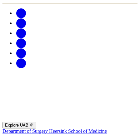
Explore UAB
Department of Surgery
Heersink School of Medicine