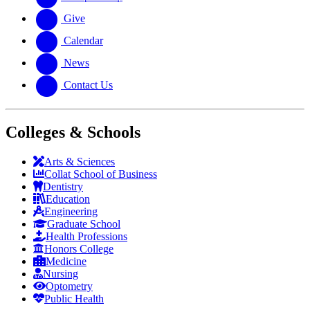
Give
Calendar
News
Contact Us
Colleges & Schools
Arts
&
Sciences
Collat School
of Business
Dentistry
Education
Engineering
Graduate School
Health Professions
Honors College
Medicine
Nursing
Optometry
Public Health