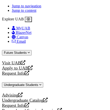
Jump to navigation
Jump to content
Explore UAB
MyUAB
BlazerNet
Canvas
Email
Future Students
Visit UAB
opens
Apply to UAB
a
opens
Request Info
new
a
opens
website
new
a
Undergraduate Students
website
new
website
Advising
opens
Undergraduate Catalog
a
opens
Request Info
new
a
opens