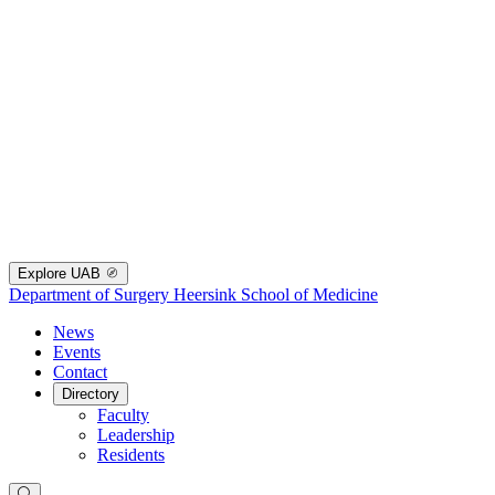
Explore UAB
Department of Surgery
Heersink School of Medicine
News
Events
Contact
Directory
Faculty
Leadership
Residents