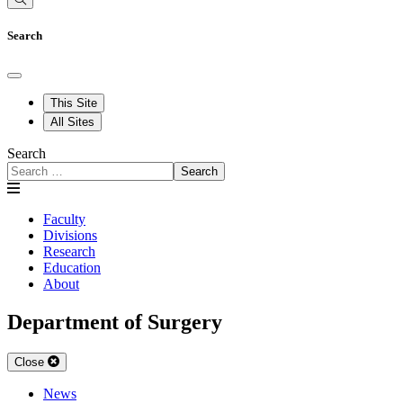
Search
This Site
All Sites
Search
Search
Faculty
Divisions
Research
Education
About
Department of Surgery
Close
News