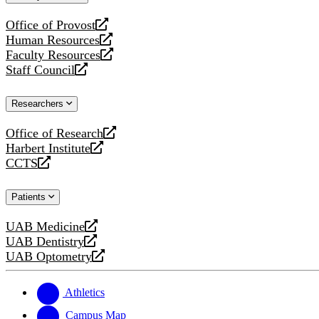
website
Office of Provost
opens
Human Resources
a
opens
Faculty Resources
new
a
opens
Staff Council
website
new
a
opens
website
new
a
Researchers
website
new
website
Office of Research
opens
Harbert Institute
a
opens
CCTS
new
a
opens
website
new
a
Patients
website
new
website
UAB Medicine
opens
UAB Dentistry
a
opens
UAB Optometry
new
a
opens
website
new
a
website
new
Athletics
website
Campus Map