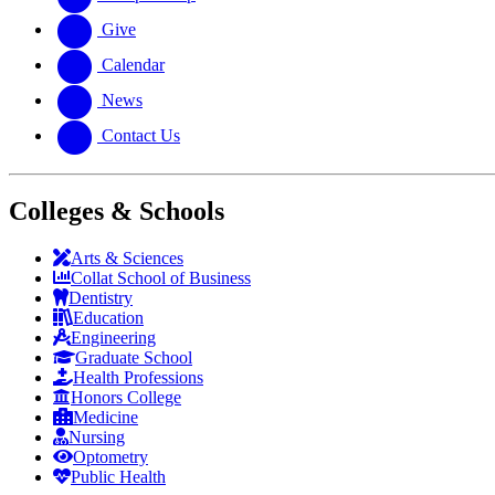
Give
Calendar
News
Contact Us
Colleges & Schools
Arts
&
Sciences
Collat School
of Business
Dentistry
Education
Engineering
Graduate School
Health Professions
Honors College
Medicine
Nursing
Optometry
Public Health