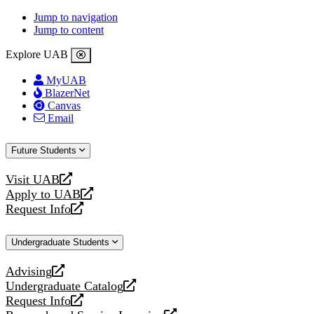
Jump to navigation
Jump to content
Explore UAB
MyUAB
BlazerNet
Canvas
Email
Future Students
Visit UAB
opens
Apply to UAB
a
opens
Request Info
new
a
opens
website
new
a
Undergraduate Students
website
new
website
Advising
opens
Undergraduate Catalog
a
opens
Request Info
new
a
opens