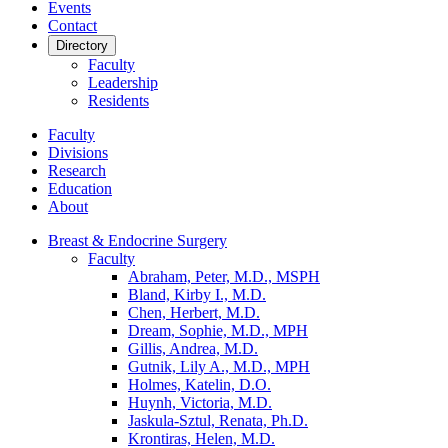
Events
Contact
Directory
Faculty
Leadership
Residents
Faculty
Divisions
Research
Education
About
Breast & Endocrine Surgery
Faculty
Abraham, Peter, M.D., MSPH
Bland, Kirby I., M.D.
Chen, Herbert, M.D.
Dream, Sophie, M.D., MPH
Gillis, Andrea, M.D.
Gutnik, Lily A., M.D., MPH
Holmes, Katelin, D.O.
Huynh, Victoria, M.D.
Jaskula-Sztul, Renata, Ph.D.
Krontiras, Helen, M.D.