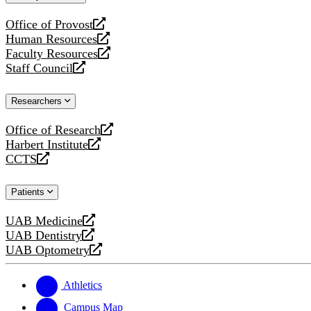
website
Office of Provost
opens
Human Resources
a
opens
Faculty Resources
new
a
opens
Staff Council
website
new
a
opens
website
new
a
Researchers
website
new
website
Office of Research
opens
Harbert Institute
a
opens
CCTS
new
a
opens
website
new
a
Patients
website
new
website
UAB Medicine
opens
UAB Dentistry
a
opens
UAB Optometry
new
a
opens
website
new
a
website
new
Athletics
website
Campus Map