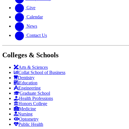
Give
Calendar
News
Contact Us
Colleges & Schools
Arts
&
Sciences
Collat School
of Business
Dentistry
Education
Engineering
Graduate School
Health Professions
Honors College
Medicine
Nursing
Optometry
Public Health