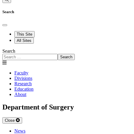
Search
This Site
All Sites
Search
Search
Faculty
Divisions
Research
Education
About
Department of Surgery
Close
News