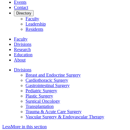
Events
Contact
Directory
Faculty
Leadership
Residents
Faculty
Divisions
Research
Education
About
Divisions
Breast and Endocrine Surgery
Cardiothoracic Surgery
Gastrointestinal Surgery
Pediatric Surgery
Plastic Surgery
Surgical Oncology
Transplantation
Trauma & Acute Care Surgery
Vascular Surgery & Endovascular Therapy
Less
More
in this section