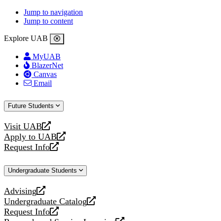
Jump to navigation
Jump to content
Explore UAB
MyUAB
BlazerNet
Canvas
Email
Future Students
Visit UAB
opens
Apply to UAB
a
opens
Request Info
new
a
opens
website
new
a
Undergraduate Students
website
new
website
Advising
opens
Undergraduate Catalog
a
opens
Request Info
new
a
opens