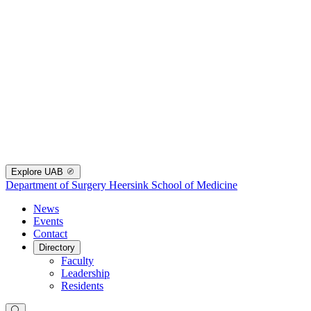
Explore UAB
Department of Surgery
Heersink School of Medicine
News
Events
Contact
Directory
Faculty
Leadership
Residents