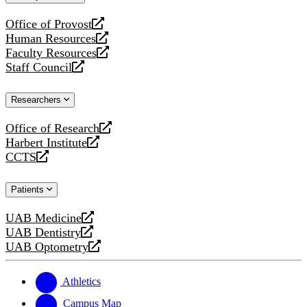
website
Office of Provost
opens
Human Resources
a
opens
Faculty Resources
new
a
opens
Staff Council
website
new
a
opens
website
new
a
Researchers
website
new
website
Office of Research
opens
Harbert Institute
a
opens
CCTS
new
a
opens
website
new
a
Patients
website
new
website
UAB Medicine
opens
UAB Dentistry
a
opens
UAB Optometry
new
a
opens
website
new
a
website
new
Athletics
website
Campus Map