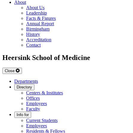
About
About Us
Leadership
Facts & Figures
Annual Report
Birmingham
History
Accreditation
Contact
Heersink School of Medicine
Close
Departments
Directory
Centers & Institutes
Offices
Employees
Faculty
Info for
Current Students
Employees
Residents & Fellows