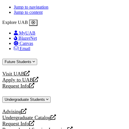
Jump to navigation
Jump to content
Explore UAB
MyUAB
BlazerNet
Canvas
Email
Future Students
Visit UAB
opens
Apply to UAB
a
opens
Request Info
new
a
opens
website
new
a
Undergraduate Students
website
new
website
Advising
opens
Undergraduate Catalog
a
opens
Request Info
new
a
opens