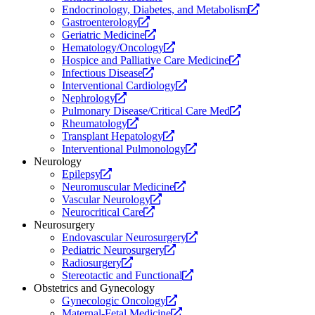
website.
new
Opens
Endocrinology, Diabetes, and Metabolism
Opens
website.
a
Gastroenterology
a
Opens
new
Geriatric Medicine
new
a
Opens
website.
Hematology/Oncology
website.
new
a
Opens
Hospice and Palliative Care Medicine
Opens
website.
new
a
Infectious Disease
a
website.
Opens
new
Interventional Cardiology
Opens
new
a
website.
Nephrology
a
website.
new
Opens
Pulmonary Disease/Critical Care Med
new
Opens
website.
a
Rheumatology
website.
a
Opens
new
Transplant Hepatology
new
a
Opens
website.
Interventional Pulmonology
website.
new
a
Neurology
Opens
website.
new
Epilepsy
a
Opens
website.
Neuromuscular Medicine
new
Opens
a
Vascular Neurology
website.
Opens
a
new
Neurocritical Care
a
new
website.
Neurosurgery
new
website.
Opens
Endovascular Neurosurgery
website.
Opens
a
Pediatric Neurosurgery
Opens
a
new
Radiosurgery
a
new
Opens
website.
Stereotactic and Functional
new
website.
a
Obstetrics and Gynecology
website.
Opens
new
Gynecologic Oncology
a
Opens
website.
Maternal-Fetal Medicine