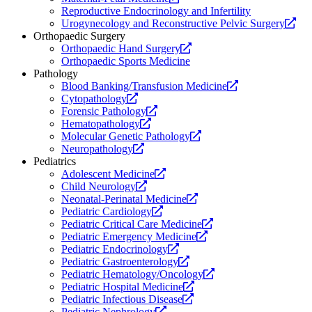
new
a
Reproductive Endocrinology and Infertility
website.
new
Op
Urogynecology and Reconstructive Pelvic Surgery
website.
a
Orthopaedic Surgery
Opens
ne
Orthopaedic Hand Surgery
a
web
Orthopaedic Sports Medicine
new
Pathology
website.
Opens
Blood Banking/Transfusion Medicine
Opens
a
Cytopathology
a
Opens
new
Forensic Pathology
new
Opens
a
website.
Hematopathology
website.
a
new
Opens
Molecular Genetic Pathology
Opens
new
website.
a
Neuropathology
a
website.
new
Pediatrics
new
Opens
website.
Adolescent Medicine
website.
Opens
a
Child Neurology
a
new
Opens
Neonatal-Perinatal Medicine
new
Opens
website.
a
Pediatric Cardiology
website.
a
new
Opens
Pediatric Critical Care Medicine
new
website.
Opens
a
Pediatric Emergency Medicine
website.
Opens
a
new
Pediatric Endocrinology
a
Opens
new
website.
Pediatric Gastroenterology
new
a
website.
Opens
Pediatric Hematology/Oncology
website.
new
Opens
a
Pediatric Hospital Medicine
website.
Opens
a
new
Pediatric Infectious Disease
Opens
a
new
website.
Pediatric Nephrology