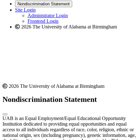
new
a
website
Nondiscrimination Statement
website
new
Site Login
website
Administrator Login
Frontend Login
2026 The University of Alabama at Birmingham
2026 The University of Alabama at Birmingham
Nondiscrimination Statement
UAB is an Equal Employment/Equal Educational Opportunity
Institution dedicated to providing equal opportunities and equal
access to all individuals regardless of race, color, religion, ethnic or
national origin, sex (including pregnancy), genetic information, age,