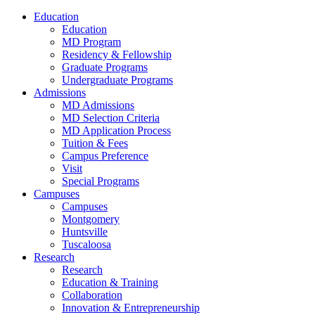
Education
Education
MD Program
Residency & Fellowship
Graduate Programs
Undergraduate Programs
Admissions
MD Admissions
MD Selection Criteria
MD Application Process
Tuition & Fees
Campus Preference
Visit
Special Programs
Campuses
Campuses
Montgomery
Huntsville
Tuscaloosa
Research
Research
Education & Training
Collaboration
Innovation & Entrepreneurship