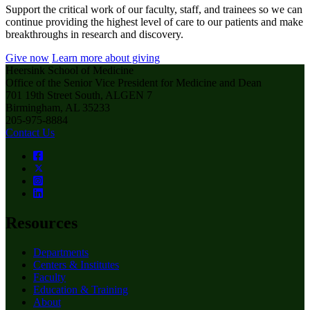
Support the critical work of our faculty, staff, and trainees so we can
continue providing the highest level of care to our patients and make
breakthroughs in research and discovery.
Give now
Learn more about giving
Heersink School of Medicine
Office of the Senior Vice President for Medicine and Dean
701 19th Street South, ALGEN 7
Birmingham, AL 35233
205-975-8884
Contact Us
Resources
Departments
Centers & Institutes
Faculty
Education & Training
About