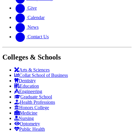
Give
Calendar
News
Contact Us
Colleges & Schools
Arts
&
Sciences
Collat School
of Business
Dentistry
Education
Engineering
Graduate School
Health Professions
Honors College
Medicine
Nursing
Optometry
Public Health