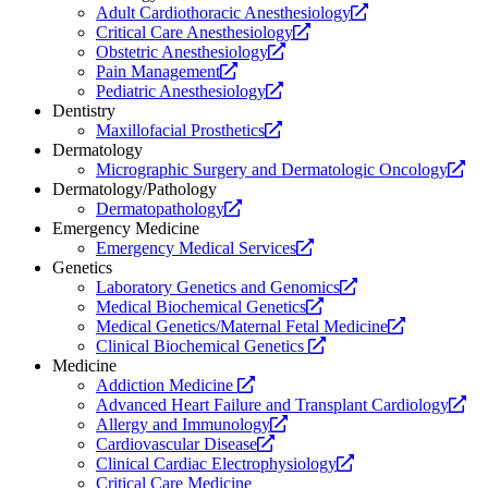
Opens
Adult Cardiothoracic Anesthesiology
Opens
a
Critical Care Anesthesiology
Opens
a
new
Obstetric Anesthesiology
Opens
a
new
website.
Pain Management
a
Opens
new
website.
Pediatric Anesthesiology
new
a
website.
Dentistry
website.
Opens
new
Maxillofacial Prosthetics
a
website.
Dermatology
new
Op
Micrographic Surgery and Dermatologic Oncology
website.
a
Dermatology/Pathology
Opens
ne
Dermatopathology
a
web
Emergency Medicine
new
Opens
Emergency Medical Services
website.
a
Genetics
new
Opens
Laboratory Genetics and Genomics
website.
Opens
a
Medical Biochemical Genetics
a
new
Opens
Medical Genetics/Maternal Fetal Medicine
new
Opens
website.
a
Clinical Biochemical Genetics
website.
a
new
Medicine
Opens
new
website.
Addiction Medicine
a
website.
Op
Advanced Heart Failure and Transplant Cardiology
new
Opens
a
Allergy and Immunology
website.
Opens
a
ne
Cardiovascular Disease
a
new
Opens
web
Clinical Cardiac Electrophysiology
new
website.
a
Critical Care Medicine