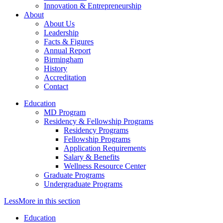
Innovation & Entrepreneurship
About
About Us
Leadership
Facts & Figures
Annual Report
Birmingham
History
Accreditation
Contact
Education
MD Program
Residency & Fellowship Programs
Residency Programs
Fellowship Programs
Application Requirements
Salary & Benefits
Wellness Resource Center
Graduate Programs
Undergraduate Programs
Less
More
in this section
Education