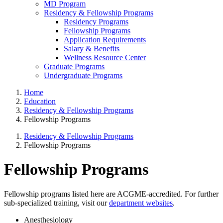
MD Program
Residency & Fellowship Programs
Residency Programs
Fellowship Programs
Application Requirements
Salary & Benefits
Wellness Resource Center
Graduate Programs
Undergraduate Programs
Home
Education
Residency & Fellowship Programs
Fellowship Programs
Residency & Fellowship Programs
Fellowship Programs
Fellowship Programs
Fellowship programs listed here are ACGME-accredited. For further
sub-specialized training, visit our
department websites
.
Anesthesiology