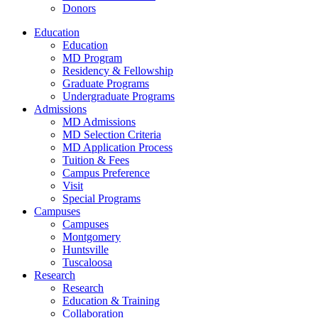
Donors
Education
Education
MD Program
Residency & Fellowship
Graduate Programs
Undergraduate Programs
Admissions
MD Admissions
MD Selection Criteria
MD Application Process
Tuition & Fees
Campus Preference
Visit
Special Programs
Campuses
Campuses
Montgomery
Huntsville
Tuscaloosa
Research
Research
Education & Training
Collaboration