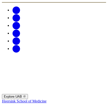
Explore UAB
Heersink School of Medicine