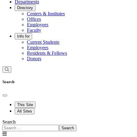
Departments
Directory
Centers & Institutes
Offices
Employees
Faculty
Info for
Current Students
Employees
Residents & Fellows
Donors
Search
This Site
All Sites
Search
Search