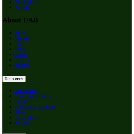
Birmingham
Patients
About UAB
Apply
Degrees
Give
News
Events
Careers
Alumni
Resources
Departments
Centers & Institutes
Faculty
Education & Training
About
Birmingham
Patients