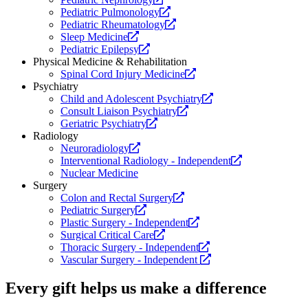
a
Opens
new
website.
Pediatric Pulmonology
new
a
Opens
website.
Pediatric Rheumatology
Opens
website.
new
a
Sleep Medicine
a
Opens
website.
new
Pediatric Epilepsy
new
a
website.
Physical Medicine & Rehabilitation
website.
new
Opens
Spinal Cord Injury Medicine
website.
a
Psychiatry
new
Opens
Child and Adolescent Psychiatry
Opens
website.
a
Consult Liaison Psychiatry
Opens
a
new
Geriatric Psychiatry
a
new
website.
Radiology
Opens
new
website.
Neuroradiology
a
website.
Opens
Interventional Radiology - Independent
new
a
Nuclear Medicine
website.
new
Surgery
Opens
website.
Colon and Rectal Surgery
Opens
a
Pediatric Surgery
a
new
Opens
Plastic Surgery - Independent
new
Opens
website.
a
Surgical Critical Care
website.
a
new
Opens
Thoracic Surgery - Independent
new
website.
a
Opens
Vascular Surgery - Independent
website.
new
a
website.
new
Every gift helps us make a difference
website.