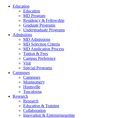
Education
Education
MD Program
Residency & Fellowship
Graduate Programs
Undergraduate Programs
Admissions
MD Admissions
MD Selection Criteria
MD Application Process
Tuition & Fees
Campus Preference
Visit
Special Programs
Campuses
Campuses
Montgomery
Huntsville
Tuscaloosa
Research
Research
Education & Training
Collaboration
Innovation & Entrepreneurship