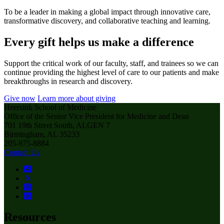
To be a leader in making a global impact through innovative care,
transformative discovery, and collaborative teaching and learning.
Every gift helps us make a difference
Support the critical work of our faculty, staff, and trainees so we can
continue providing the highest level of care to our patients and make
breakthroughs in research and discovery.
Give now
Learn more about giving
Heersink School of Medicine
Office of the Senior Vice President for Medicine and Dean
701 19th Street South, ALGEN 7
Birmingham, AL 35233
205-975-8884
Contact Us
Resources