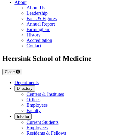
About
About Us
Leadership
Facts & Figures
Annual Report
Birmingham
History
Accreditation
Contact
Heersink School of Medicine
Close
Departments
Directory
Centers & Institutes
Offices
Employees
Faculty
Info for
Current Students
Employees
Residents & Fellows