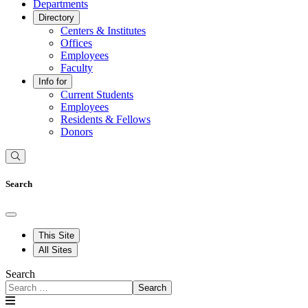
Departments
Directory
Centers & Institutes
Offices
Employees
Faculty
Info for
Current Students
Employees
Residents & Fellows
Donors
Search
This Site
All Sites
Search
Search