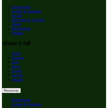
Departments
Centers & Institutes
Faculty
Education & Training
About
Birmingham
Patients
About UAB
Apply
Degrees
Give
News
Events
Careers
Alumni
Resources
Departments
Centers & Institutes