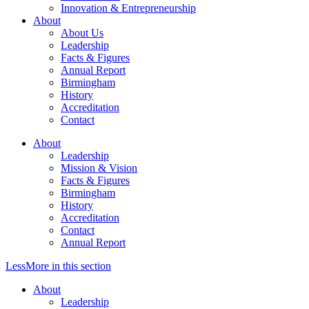
Innovation & Entrepreneurship
About
About Us
Leadership
Facts & Figures
Annual Report
Birmingham
History
Accreditation
Contact
About
Leadership
Mission & Vision
Facts & Figures
Birmingham
History
Accreditation
Contact
Annual Report
Less
More
in this section
About
Leadership