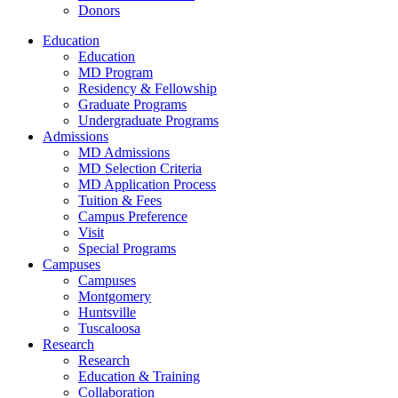
Donors
Education
Education
MD Program
Residency & Fellowship
Graduate Programs
Undergraduate Programs
Admissions
MD Admissions
MD Selection Criteria
MD Application Process
Tuition & Fees
Campus Preference
Visit
Special Programs
Campuses
Campuses
Montgomery
Huntsville
Tuscaloosa
Research
Research
Education & Training
Collaboration