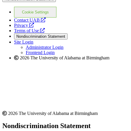
Cookie Settings
opens
Contact UAB
opens
a
Privacy
a
opens
new
Terms of Use
new
a
website
Nondiscrimination Statement
website
new
Site Login
website
Administrator Login
Frontend Login
2026 The University of Alabama at Birmingham
2026 The University of Alabama at Birmingham
Nondiscrimination Statement