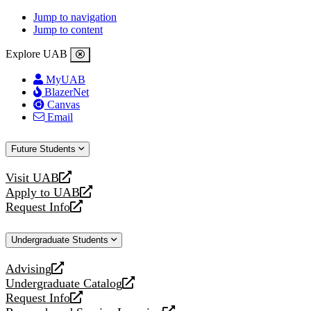
Jump to navigation
Jump to content
Explore UAB
MyUAB
BlazerNet
Canvas
Email
Future Students
Visit UAB
opens
Apply to UAB
a
opens
Request Info
new
a
opens
website
new
a
Undergraduate Students
website
new
website
Advising
opens
Undergraduate Catalog
a
opens
Request Info
new
a
opens