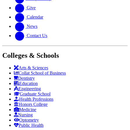
Give
Calendar
News
Contact Us
Colleges & Schools
Arts
&
Sciences
Collat School
of Business
Dentistry
Education
Engineering
Graduate School
Health Professions
Honors College
Medicine
Nursing
Optometry
Public Health