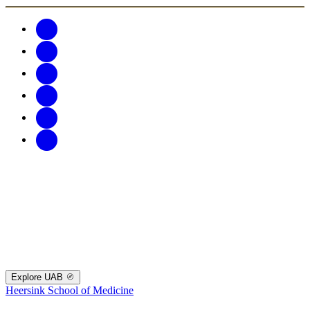
Explore UAB
Heersink School of Medicine