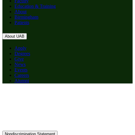
Faculty
Education & Training
About
Birmingham
Patients
About UAB
Apply
Degrees
Give
News
Events
Careers
Alumni
Nondiscrimination Statement