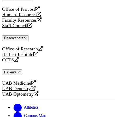
website
Office of Provost
opens
Human Resources
a
opens
Faculty Resources
new
a
opens
Staff Council
website
new
a
opens
website
new
a
Researchers
website
new
website
Office of Research
opens
Harbert Institute
a
opens
CCTS
new
a
opens
website
new
a
Patients
website
new
website
UAB Medicine
opens
UAB Dentistry
a
opens
UAB Optometry
new
a
opens
website
new
a
website
new
Athletics
website
Campus Map