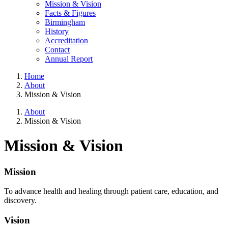
Mission & Vision
Facts & Figures
Birmingham
History
Accreditation
Contact
Annual Report
Home
About
Mission & Vision
About
Mission & Vision
Mission & Vision
Mission
To advance health and healing through patient care, education, and
discovery.
Vision