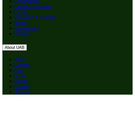
Departments
Centers & Institutes
Faculty
Education & Training
About
Birmingham
Patients
About UAB
Apply
Degrees
Give
News
Events
Careers
Alumni