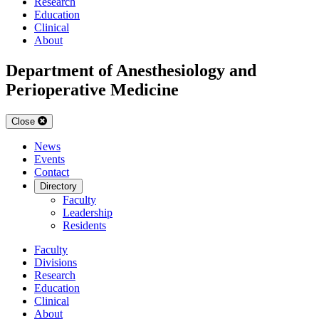
Research
Education
Clinical
About
Department of Anesthesiology and
Perioperative Medicine
Close
News
Events
Contact
Directory
Faculty
Leadership
Residents
Faculty
Divisions
Research
Education
Clinical
About