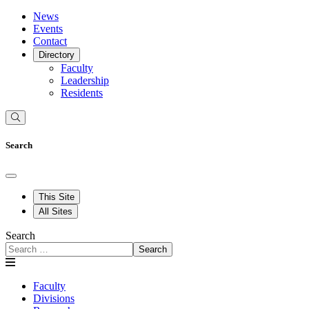
News
Events
Contact
Directory
Faculty
Leadership
Residents
Search
This Site
All Sites
Search
Search
Faculty
Divisions