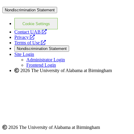
Nondiscrimination Statement
Cookie Settings
opens
Contact UAB
opens
a
Privacy
a
opens
new
Terms of Use
new
a
website
Nondiscrimination Statement
website
new
Site Login
website
Administrator Login
Frontend Login
2026 The University of Alabama at Birmingham
2026 The University of Alabama at Birmingham