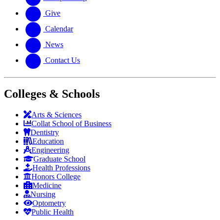
Give
Calendar
News
Contact Us
Colleges & Schools
Arts
&
Sciences
Collat School
of Business
Dentistry
Education
Engineering
Graduate School
Health Professions
Honors College
Medicine
Nursing
Optometry
Public Health