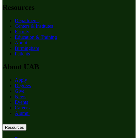
Resources
Departments
Centers & Institutes
Faculty
Education & Training
About
Birmingham
Patients
About UAB
Apply
Degrees
Give
News
Events
Careers
Alumni
Resources