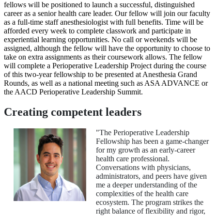
fellows will be positioned to launch a successful, distinguished
career as a senior health care leader. Our fellow will join our faculty
as a full-time staff anesthesiologist with full benefits. Time will be
afforded every week to complete classwork and participate in
experiential learning opportunities. No call or weekends will be
assigned, although the fellow will have the opportunity to choose to
take on extra assignments as their coursework allows. The fellow
will complete a Perioperative Leadership Project during the course
of this two-year fellowship to be presented at Anesthesia Grand
Rounds, as well as a national meeting such as ASA ADVANCE or
the AACD Perioperative Leadership Summit.
Creating competent leaders
"The Perioperative Leadership
Fellowship has been a game-changer
for my growth as an early-career
health care professional.
Conversations with physicians,
administrators, and peers have given
me a deeper understanding of the
complexities of the health care
ecosystem. The program strikes the
right balance of flexibility and rigor,