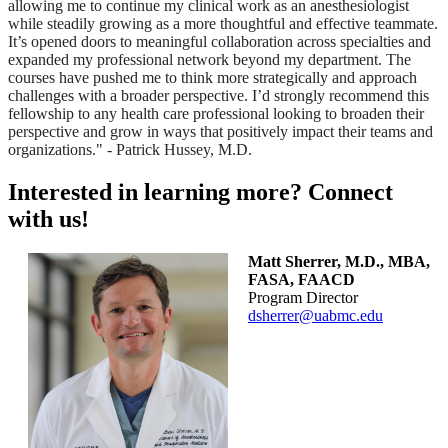
allowing me to continue my clinical work as an anesthesiologist
while steadily growing as a more thoughtful and effective teammate.
It’s opened doors to meaningful collaboration across specialties and
expanded my professional network beyond my department. The
courses have pushed me to think more strategically and approach
challenges with a broader perspective. I’d strongly recommend this
fellowship to any health care professional looking to broaden their
perspective and grow in ways that positively impact their teams and
organizations." - Patrick Hussey, M.D.
Interested in learning more? Connect
with us!
Matt Sherrer, M.D., MBA,
FASA, FAACD
Program Director
dsherrer@uabmc.edu