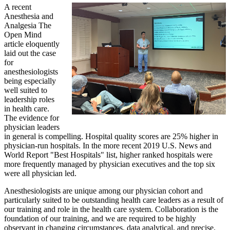
A recent
Anesthesia and
Analgesia The
Open Mind
article eloquently
laid out the case
for
anesthesiologists
being especially
well suited to
leadership roles
in health care.
The evidence for
physician leaders
in general is compelling. Hospital quality scores are 25% higher in
physician-run hospitals. In the more recent 2019 U.S. News and
World Report "Best Hospitals" list, higher ranked hospitals were
more frequently managed by physician executives and the top six
were all physician led.
Anesthesiologists are unique among our physician cohort and
particularly suited to be outstanding health care leaders as a result of
our training and role in the health care system. Collaboration is the
foundation of our training, and we are required to be highly
observant in changing circumstances, data analytical, and precise.