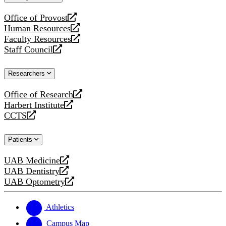
website
Office of Provost
opens
Human Resources
a
opens
Faculty Resources
new
a
opens
Staff Council
website
new
a
opens
website
new
a
Researchers
website
new
website
Office of Research
opens
Harbert Institute
a
opens
CCTS
new
a
opens
website
new
a
Patients
website
new
website
UAB Medicine
opens
UAB Dentistry
a
opens
UAB Optometry
new
a
opens
website
new
a
website
new
Athletics
website
Campus Map