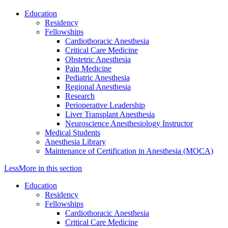
Education
Residency
Fellowships
Cardiothoracic Anesthesia
Critical Care Medicine
Obstetric Anesthesia
Pain Medicine
Pediatric Anesthesia
Regional Anesthesia
Research
Perioperative Leadership
Liver Transplant Anesthesia
Neuroscience Anesthesiology Instructor
Medical Students
Anesthesia Library
Maintenance of Certification in Anesthesia (MOCA)
Less
More
in this section
Education
Residency
Fellowships
Cardiothoracic Anesthesia
Critical Care Medicine