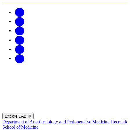
Explore UAB
Department of Anesthesiology and Perioperative Medicine
Heersink
School of Medicine