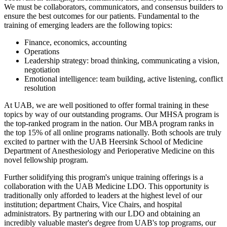
We must be collaborators, communicators, and consensus builders to
ensure the best outcomes for our patients. Fundamental to the
training of emerging leaders are the following topics:
Finance, economics, accounting
Operations
Leadership strategy: broad thinking, communicating a vision,
negotiation
Emotional intelligence: team building, active listening, conflict
resolution
At UAB, we are well positioned to offer formal training in these
topics by way of our outstanding programs. Our MHSA program is
the top-ranked program in the nation. Our MBA program ranks in
the top 15% of all online programs nationally. Both schools are truly
excited to partner with the UAB Heersink School of Medicine
Department of Anesthesiology and Perioperative Medicine on this
novel fellowship program.
Further solidifying this program's unique training offerings is a
collaboration with the UAB Medicine LDO. This opportunity is
traditionally only afforded to leaders at the highest level of our
institution; department Chairs, Vice Chairs, and hospital
administrators. By partnering with our LDO and obtaining an
incredibly valuable master's degree from UAB's top programs, our