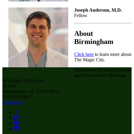
Joseph Anderson, M.D.
Fellow
About
Birmingham
Click here
to learn more about
The Magic City.
Department of Anesthesiology
and Perioperative Medicine
619 South 19th Street
JT 804
Birmingham, AL 35249-6810
(205) 934-6007
Contact Us