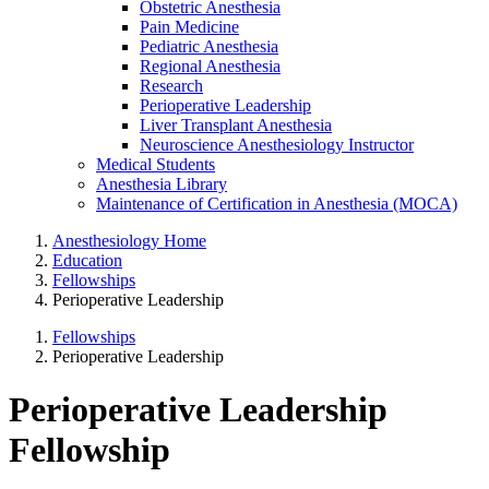
Obstetric Anesthesia
Pain Medicine
Pediatric Anesthesia
Regional Anesthesia
Research
Perioperative Leadership
Liver Transplant Anesthesia
Neuroscience Anesthesiology Instructor
Medical Students
Anesthesia Library
Maintenance of Certification in Anesthesia (MOCA)
Anesthesiology Home
Education
Fellowships
Perioperative Leadership
Fellowships
Perioperative Leadership
Perioperative Leadership
Fellowship