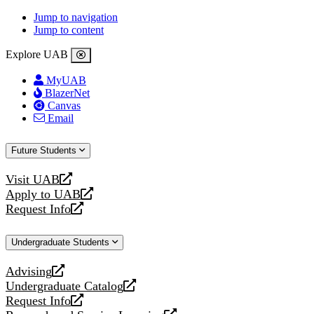
Jump to navigation
Jump to content
Explore UAB
MyUAB
BlazerNet
Canvas
Email
Future Students
Visit UAB
opens
Apply to UAB
a
opens
Request Info
new
a
opens
website
new
a
Undergraduate Students
website
new
website
Advising
opens
Undergraduate Catalog
a
opens
Request Info
new
a
opens