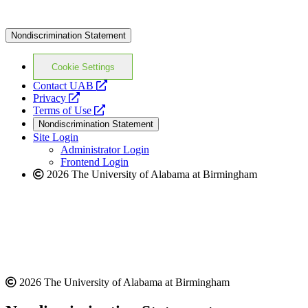
Nondiscrimination Statement
Cookie Settings
opens
Contact UAB
opens
a
Privacy
a
opens
new
Terms of Use
new
a
website
Nondiscrimination Statement
website
new
Site Login
website
Administrator Login
Frontend Login
2026 The University of Alabama at Birmingham
2026 The University of Alabama at Birmingham