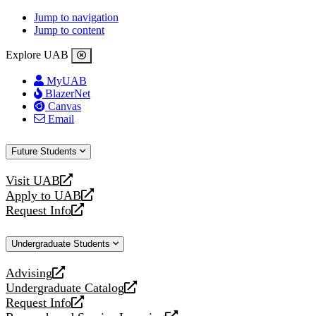
Jump to navigation
Jump to content
Explore UAB
MyUAB
BlazerNet
Canvas
Email
Future Students
Visit UAB
opens
Apply to UAB
a
opens
Request Info
new
a
opens
website
new
a
Undergraduate Students
website
new
website
Advising
opens
Undergraduate Catalog
a
opens
Request Info
new
a
opens