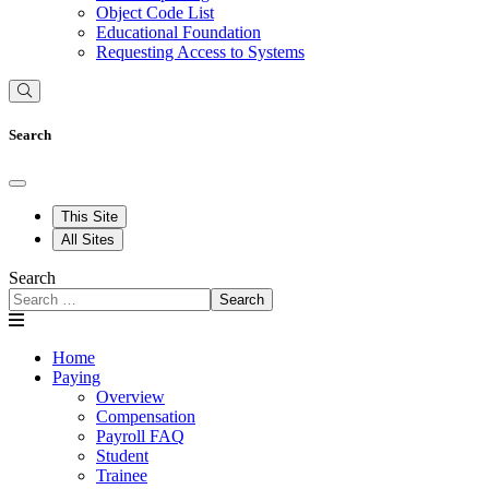
Object Code List
Educational Foundation
Requesting Access to Systems
Search
This Site
All Sites
Search
Search
Home
Paying
Overview
Compensation
Payroll FAQ
Student
Trainee