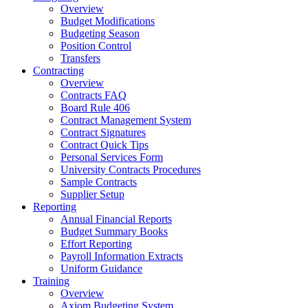
Overview
Budget Modifications
Budgeting Season
Position Control
Transfers
Contracting
Overview
Contracts FAQ
Board Rule 406
Contract Management System
Contract Signatures
Contract Quick Tips
Personal Services Form
University Contracts Procedures
Sample Contracts
Supplier Setup
Reporting
Annual Financial Reports
Budget Summary Books
Effort Reporting
Payroll Information Extracts
Uniform Guidance
Training
Overview
Axiom Budgeting System