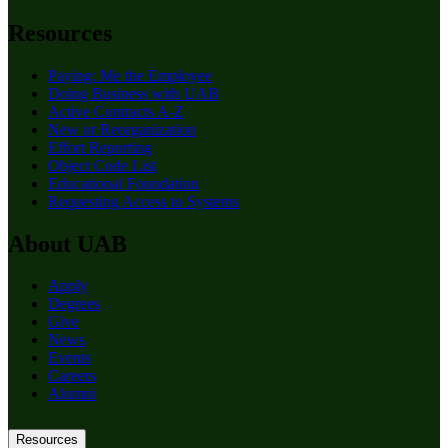
Resources
Paying: Me the Employee
Doing Business with UAB
Active Contracts A-Z
New or Reorganization
Effort Reporting
Object Code List
Educational Foundation
Requesting Access to Systems
About UAB
Apply
Degrees
Give
News
Events
Careers
Alumni
Resources