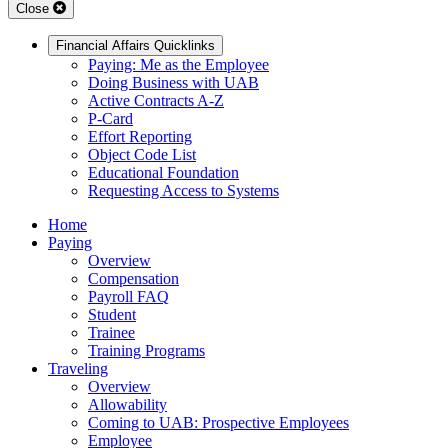
Close
Financial Affairs Quicklinks
Paying: Me as the Employee
Doing Business with UAB
Active Contracts A-Z
P-Card
Effort Reporting
Object Code List
Educational Foundation
Requesting Access to Systems
Home
Paying
Overview
Compensation
Payroll FAQ
Student
Trainee
Training Programs
Traveling
Overview
Allowability
Coming to UAB: Prospective Employees
Employee