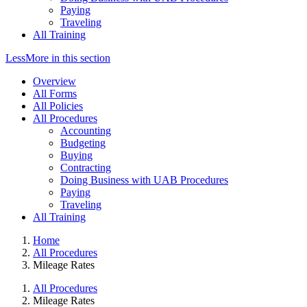
Paying
Traveling
All Training
Less
More
in this section
Overview
All Forms
All Policies
All Procedures
Accounting
Budgeting
Buying
Contracting
Doing Business with UAB Procedures
Paying
Traveling
All Training
Home
All Procedures
Mileage Rates
All Procedures
Mileage Rates