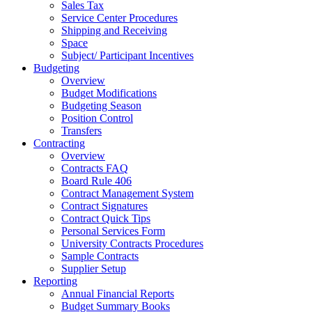
Sales Tax
Service Center Procedures
Shipping and Receiving
Space
Subject/ Participant Incentives
Budgeting
Overview
Budget Modifications
Budgeting Season
Position Control
Transfers
Contracting
Overview
Contracts FAQ
Board Rule 406
Contract Management System
Contract Signatures
Contract Quick Tips
Personal Services Form
University Contracts Procedures
Sample Contracts
Supplier Setup
Reporting
Annual Financial Reports
Budget Summary Books