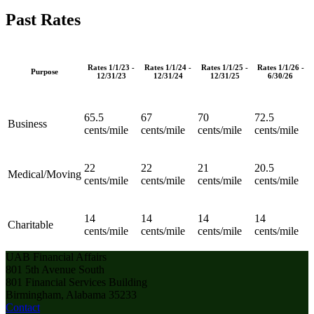
Past Rates
Rates 1/1/23 -
Rates 1/1/24 -
Rates 1/1/25 -
Rates 1/1/26 -
Purpose
12/31/23
12/31/24
12/31/25
6/30/26
65.5
67
70
72.5
Business
cents/mile
cents/mile
cents/mile
cents/mile
22
22
21
20.5
Medical/Moving
cents/mile
cents/mile
cents/mile
cents/mile
14
14
14
14
Charitable
cents/mile
cents/mile
cents/mile
cents/mile
UAB Financial Affairs
801 5th Avenue South
801 Financial Services Building
Birmingham, Alabama 35233
Contact