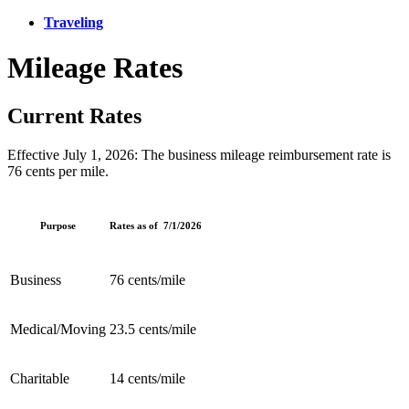
Traveling
Mileage Rates
Current Rates
Effective July 1, 2026: The business mileage reimbursement rate is
76 cents per mile.
Purpose
Rates as of 7/1/2026
Business
76 cents/mile
Medical/Moving
23.5 cents/mile
Charitable
14 cents/mile