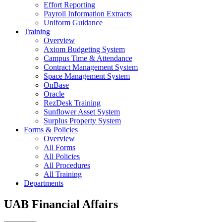
Effort Reporting
Payroll Information Extracts
Uniform Guidance
Training
Overview
Axiom Budgeting System
Campus Time & Attendance
Contract Management System
Space Management System
OnBase
Oracle
RezDesk Training
Sunflower Asset System
Surplus Property System
Forms & Policies
Overview
All Forms
All Policies
All Procedures
All Training
Departments
UAB Financial Affairs