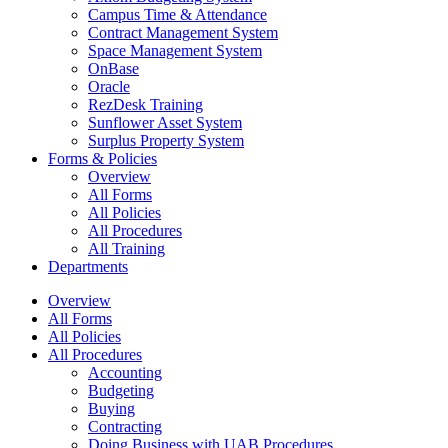
Campus Time & Attendance
Contract Management System
Space Management System
OnBase
Oracle
RezDesk Training
Sunflower Asset System
Surplus Property System
Forms & Policies
Overview
All Forms
All Policies
All Procedures
All Training
Departments
Overview
All Forms
All Policies
All Procedures
Accounting
Budgeting
Buying
Contracting
Doing Business with UAB Procedures