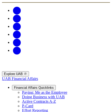
Explore UAB
UAB Financial Affairs
Financial Affairs Quicklinks
Paying: Me as the Employee
Doing Business with UAB
Active Contracts A-Z
P-Card
Effort Reporting