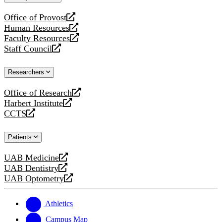
website
Office of Provost
opens
Human Resources
a
opens
Faculty Resources
new
a
opens
Staff Council
website
new
a
opens
website
new
a
Researchers
website
new
website
Office of Research
opens
Harbert Institute
a
opens
CCTS
new
a
opens
website
new
a
Patients
website
new
website
UAB Medicine
opens
UAB Dentistry
a
opens
UAB Optometry
new
a
opens
website
new
a
website
new
Athletics
website
Campus Map