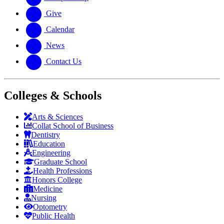
Give
Calendar
News
Contact Us
Colleges & Schools
Arts
&
Sciences
Collat School
of Business
Dentistry
Education
Engineering
Graduate School
Health Professions
Honors College
Medicine
Nursing
Optometry
Public Health