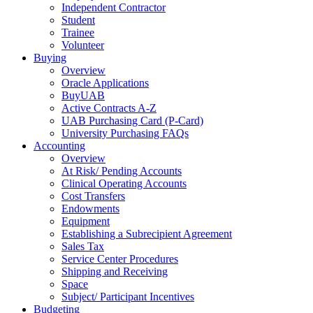
Independent Contractor
Student
Trainee
Volunteer
Buying
Overview
Oracle Applications
BuyUAB
Active Contracts A-Z
UAB Purchasing Card (P-Card)
University Purchasing FAQs
Accounting
Overview
At Risk/ Pending Accounts
Clinical Operating Accounts
Cost Transfers
Endowments
Equipment
Establishing a Subrecipient Agreement
Sales Tax
Service Center Procedures
Shipping and Receiving
Space
Subject/ Participant Incentives
Budgeting