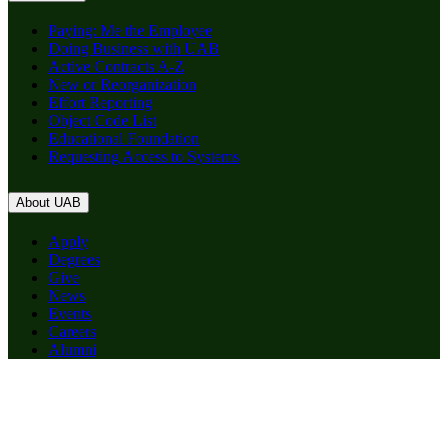
Paying: Me the Employee
Doing Business with UAB
Active Contracts A-Z
New or Reorganization
Effort Reporting
Object Code List
Educational Foundation
Requesting Access to Systems
About UAB
Apply
Degrees
Give
News
Events
Careers
Alumni