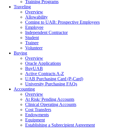
Training Programs
Traveling
Overview
Allowability
Coming to UAB: Prospective Employees
Employee
Independent Contractor
Student
Trainee
Volunteer
Buying
Overview
Oracle Applications
BuyUAB
Active Contracts A-Z
UAB Purchasing Card (P-Card)
University Purchasing FAQs
Accounting
Overview
At Risk/ Pending Accounts
Clinical Operating Accounts
Cost Transfers
Endowments
Equipment
Establishing a Subrecipient Agreement