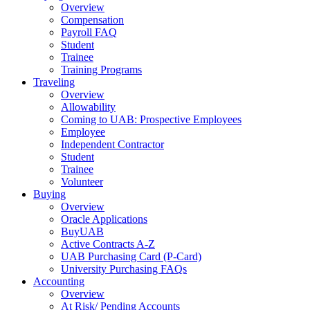
Overview
Compensation
Payroll FAQ
Student
Trainee
Training Programs
Traveling
Overview
Allowability
Coming to UAB: Prospective Employees
Employee
Independent Contractor
Student
Trainee
Volunteer
Buying
Overview
Oracle Applications
BuyUAB
Active Contracts A-Z
UAB Purchasing Card (P-Card)
University Purchasing FAQs
Accounting
Overview
At Risk/ Pending Accounts