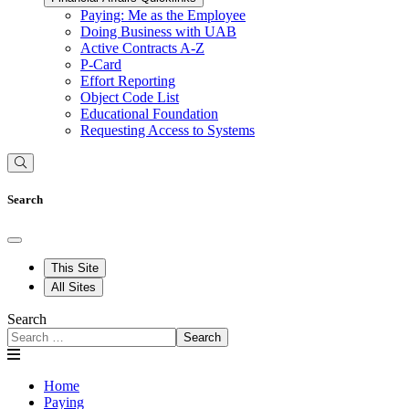
Paying: Me as the Employee
Doing Business with UAB
Active Contracts A-Z
P-Card
Effort Reporting
Object Code List
Educational Foundation
Requesting Access to Systems
Search
This Site
All Sites
Search
Search
Home
Paying