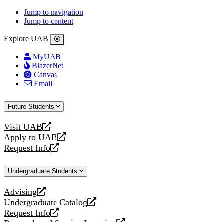
Jump to navigation
Jump to content
Explore UAB
MyUAB
BlazerNet
Canvas
Email
Future Students
Visit UAB
opens
Apply to UAB
a
opens
Request Info
new
a
opens
website
new
a
Undergraduate Students
website
new
website
Advising
opens
Undergraduate Catalog
a
opens
Request Info
new
a
opens