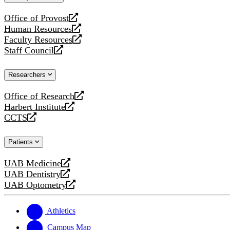
website
Office of Provost
opens
Human Resources
a
opens
Faculty Resources
new
a
opens
Staff Council
website
new
a
opens
website
new
a
Researchers
website
new
website
Office of Research
opens
Harbert Institute
a
opens
CCTS
new
a
opens
website
new
a
Patients
website
new
website
UAB Medicine
opens
UAB Dentistry
a
opens
UAB Optometry
new
a
opens
website
new
a
website
new
Athletics
website
Campus Map