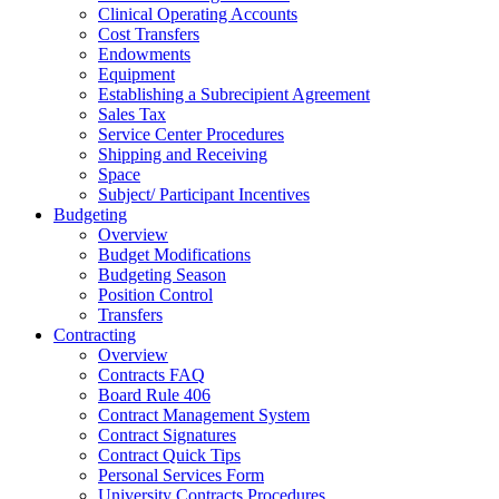
Clinical Operating Accounts
Cost Transfers
Endowments
Equipment
Establishing a Subrecipient Agreement
Sales Tax
Service Center Procedures
Shipping and Receiving
Space
Subject/ Participant Incentives
Budgeting
Overview
Budget Modifications
Budgeting Season
Position Control
Transfers
Contracting
Overview
Contracts FAQ
Board Rule 406
Contract Management System
Contract Signatures
Contract Quick Tips
Personal Services Form
University Contracts Procedures