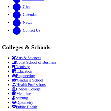
Give
Calendar
News
Contact Us
Colleges & Schools
Arts
&
Sciences
Collat School
of Business
Dentistry
Education
Engineering
Graduate School
Health Professions
Honors College
Medicine
Nursing
Optometry
Public Health