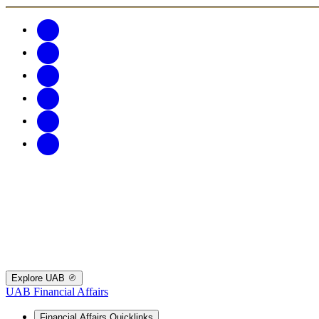
Explore UAB
UAB Financial Affairs
Financial Affairs Quicklinks