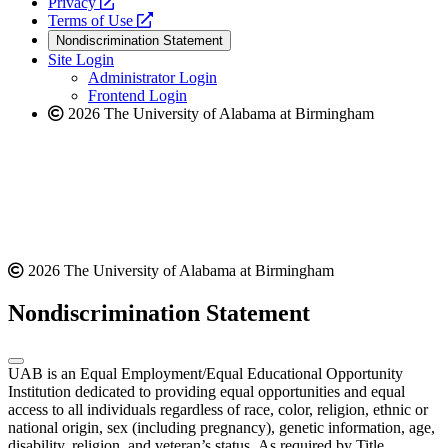
opens
a
Privacy
a
opens
new
Terms of Use
new
a
website
Nondiscrimination Statement
website
new
Site Login
website
Administrator Login
Frontend Login
2026 The University of Alabama at Birmingham
2026 The University of Alabama at Birmingham
Nondiscrimination Statement
UAB is an Equal Employment/Equal Educational Opportunity
Institution dedicated to providing equal opportunities and equal
access to all individuals regardless of race, color, religion, ethnic or
national origin, sex (including pregnancy), genetic information, age,
disability, religion, and veteran’s status. As required by Title