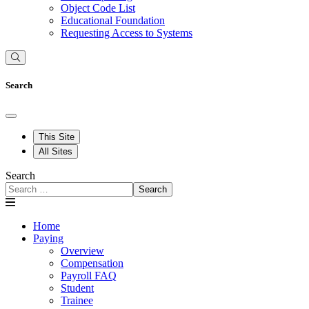
Object Code List
Educational Foundation
Requesting Access to Systems
Search
This Site
All Sites
Search
Search
Home
Paying
Overview
Compensation
Payroll FAQ
Student
Trainee