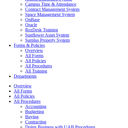
Campus Time & Attendance
Contract Management System
Space Management System
OnBase
Oracle
RezDesk Training
Sunflower Asset System
Surplus Property System
Forms & Policies
Overview
All Forms
All Policies
All Procedures
All Training
Departments
Overview
All Forms
All Policies
All Procedures
Accounting
Budgeting
Buying
Contracting
Doing Business with UAB Procedures