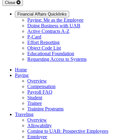
Close
Financial Affairs Quicklinks
Paying: Me as the Employee
Doing Business with UAB
Active Contracts A-Z
P-Card
Effort Reporting
Object Code List
Educational Foundation
Requesting Access to Systems
Home
Paying
Overview
Compensation
Payroll FAQ
Student
Trainee
Training Programs
Traveling
Overview
Allowability
Coming to UAB: Prospective Employees
Employee