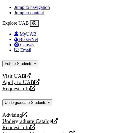
Jump to navigation
Jump to content
Explore UAB
MyUAB
BlazerNet
Canvas
Email
Future Students
Visit UAB
opens
Apply to UAB
a
opens
Request Info
new
a
opens
website
new
a
Undergraduate Students
website
new
website
Advising
opens
Undergraduate Catalog
a
opens
Request Info
new
a
opens