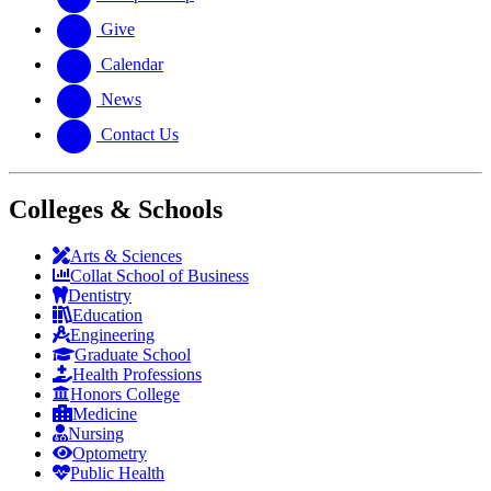
Give
Calendar
News
Contact Us
Colleges & Schools
Arts
&
Sciences
Collat School
of Business
Dentistry
Education
Engineering
Graduate School
Health Professions
Honors College
Medicine
Nursing
Optometry
Public Health