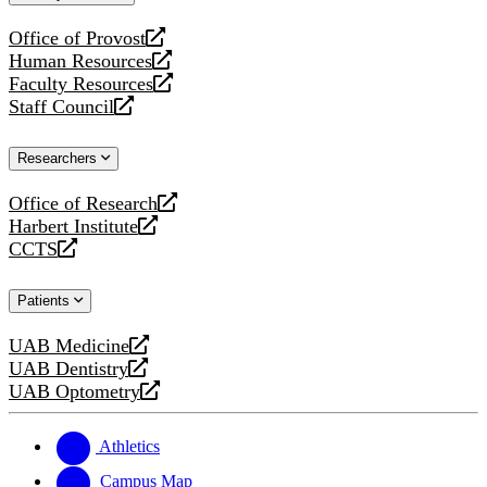
website
Office of Provost
opens
Human Resources
a
opens
Faculty Resources
new
a
opens
Staff Council
website
new
a
opens
website
new
a
Researchers
website
new
website
Office of Research
opens
Harbert Institute
a
opens
CCTS
new
a
opens
website
new
a
Patients
website
new
website
UAB Medicine
opens
UAB Dentistry
a
opens
UAB Optometry
new
a
opens
website
new
a
website
new
Athletics
website
Campus Map