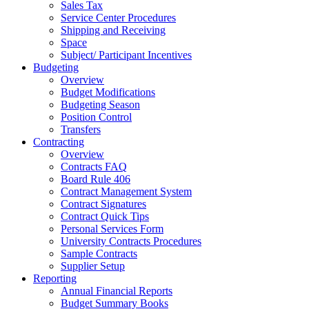
Sales Tax
Service Center Procedures
Shipping and Receiving
Space
Subject/ Participant Incentives
Budgeting
Overview
Budget Modifications
Budgeting Season
Position Control
Transfers
Contracting
Overview
Contracts FAQ
Board Rule 406
Contract Management System
Contract Signatures
Contract Quick Tips
Personal Services Form
University Contracts Procedures
Sample Contracts
Supplier Setup
Reporting
Annual Financial Reports
Budget Summary Books