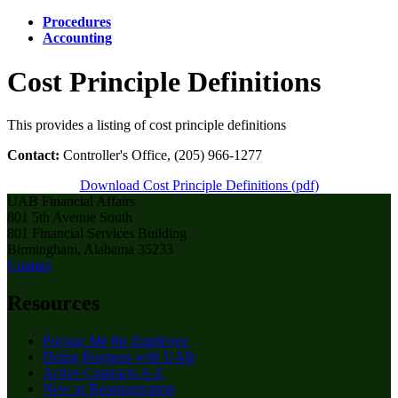
Procedures
Accounting
Cost Principle Definitions
This provides a listing of cost principle definitions
Contact:
Controller's Office, (205) 966-1277
Download Cost Principle Definitions (pdf)
UAB Financial Affairs
801 5th Avenue South
801 Financial Services Building
Birmingham, Alabama 35233
Contact
Resources
Paying: Me the Employee
Doing Business with UAB
Active Contracts A-Z
New or Reorganization