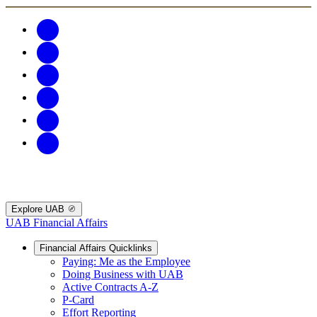
Explore UAB
UAB Financial Affairs
Financial Affairs Quicklinks
Paying: Me as the Employee
Doing Business with UAB
Active Contracts A-Z
P-Card
Effort Reporting