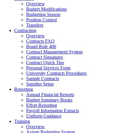
Overview
Budget Modifications
Budgeting Season
Position Control
Transfers
Contracting
Overview
Contracts FAQ
Board Rule 406
Contract Management System
Contract Signatures
Contract Quick Tips
Personal Services Form
University Contracts Procedures
Sample Contracts
Supplier Setup
Reporting
Annual Financial Reports
Budget Summary Books
Effort Reporting
Payroll Information Extracts
Uniform Guidance
Training
Overview
Axiom Budgeting System