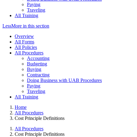
Paying
Traveling
All Training
Less
More
in this section
Overview
All Forms
All Policies
All Procedures
Accounting
Budgeting
Buying
Contracting
Doing Business with UAB Procedures
Paying
Traveling
All Training
Home
All Procedures
Cost Principle Definitions
All Procedures
Cost Principle Definitions