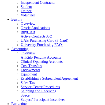
Independent Contractor
Student
Trainee
Volunteer
Buying
Overview
Oracle Applications
BuyUAB
Active Contracts A-Z
UAB Purchasing Card (P-Card)
University Purchasing FAQs
Accounting
Overview
At Risk/ Pending Accounts
Clinical Operating Accounts
Cost Transfers
Endowments
Equipment
Establishing a Subrecipient Agreement
Sales Tax
Service Center Procedures
Shipping and Receiving
Space
Subject/ Participant Incentives
Budgeting