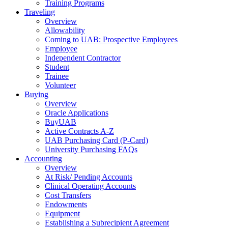
Training Programs
Traveling
Overview
Allowability
Coming to UAB: Prospective Employees
Employee
Independent Contractor
Student
Trainee
Volunteer
Buying
Overview
Oracle Applications
BuyUAB
Active Contracts A-Z
UAB Purchasing Card (P-Card)
University Purchasing FAQs
Accounting
Overview
At Risk/ Pending Accounts
Clinical Operating Accounts
Cost Transfers
Endowments
Equipment
Establishing a Subrecipient Agreement