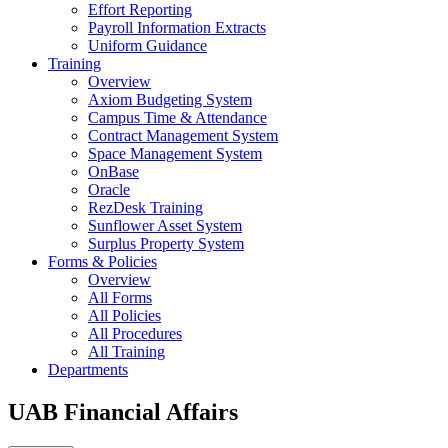
Effort Reporting
Payroll Information Extracts
Uniform Guidance
Training
Overview
Axiom Budgeting System
Campus Time & Attendance
Contract Management System
Space Management System
OnBase
Oracle
RezDesk Training
Sunflower Asset System
Surplus Property System
Forms & Policies
Overview
All Forms
All Policies
All Procedures
All Training
Departments
UAB Financial Affairs