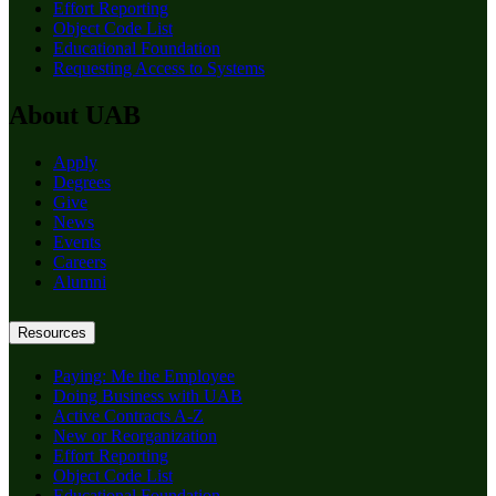
Effort Reporting
Object Code List
Educational Foundation
Requesting Access to Systems
About UAB
Apply
Degrees
Give
News
Events
Careers
Alumni
Resources
Paying: Me the Employee
Doing Business with UAB
Active Contracts A-Z
New or Reorganization
Effort Reporting
Object Code List
Educational Foundation