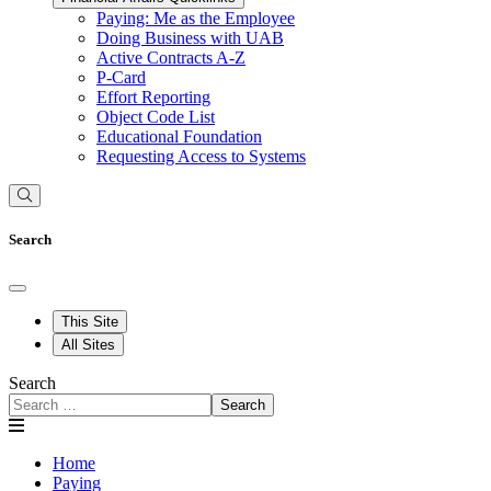
Paying: Me as the Employee
Doing Business with UAB
Active Contracts A-Z
P-Card
Effort Reporting
Object Code List
Educational Foundation
Requesting Access to Systems
Search
This Site
All Sites
Search
Search
Home
Paying