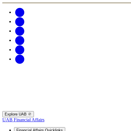
Explore UAB
UAB Financial Affairs
Financial Affairs Quicklinks