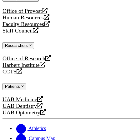
website
Office of Provost
opens
Human Resources
a
opens
Faculty Resources
new
a
opens
Staff Council
website
new
a
opens
website
new
a
Researchers
website
new
website
Office of Research
opens
Harbert Institute
a
opens
CCTS
new
a
opens
website
new
a
Patients
website
new
website
UAB Medicine
opens
UAB Dentistry
a
opens
UAB Optometry
new
a
opens
website
new
a
website
new
Athletics
website
Campus Map