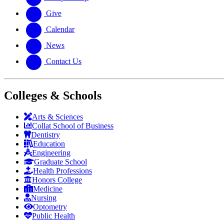
Give
Calendar
News
Contact Us
Colleges & Schools
Arts
&
Sciences
Collat School
of Business
Dentistry
Education
Engineering
Graduate School
Health Professions
Honors College
Medicine
Nursing
Optometry
Public Health