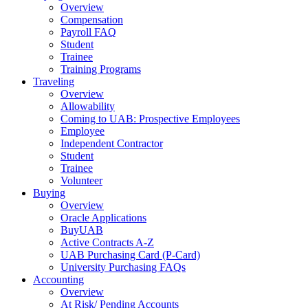
Overview
Compensation
Payroll FAQ
Student
Trainee
Training Programs
Traveling
Overview
Allowability
Coming to UAB: Prospective Employees
Employee
Independent Contractor
Student
Trainee
Volunteer
Buying
Overview
Oracle Applications
BuyUAB
Active Contracts A-Z
UAB Purchasing Card (P-Card)
University Purchasing FAQs
Accounting
Overview
At Risk/ Pending Accounts