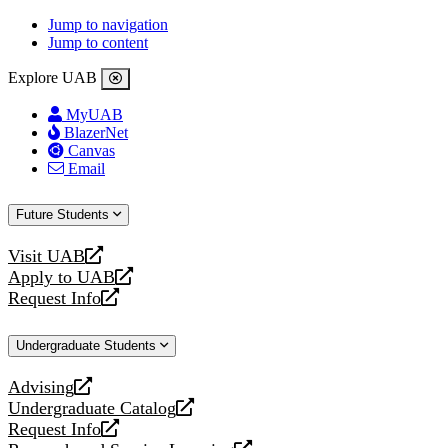
Jump to navigation
Jump to content
Explore UAB
MyUAB
BlazerNet
Canvas
Email
Future Students
Visit UAB
opens
Apply to UAB
a
opens
Request Info
new
a
opens
website
new
a
Undergraduate Students
website
new
website
Advising
opens
Undergraduate Catalog
a
opens
Request Info
new
a
opens