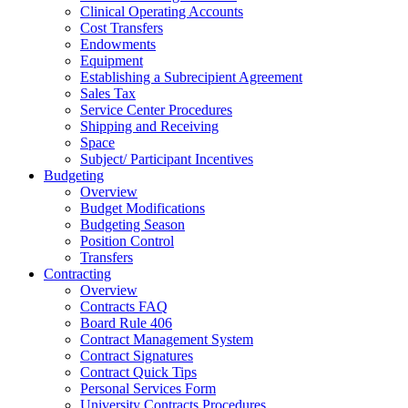
Clinical Operating Accounts
Cost Transfers
Endowments
Equipment
Establishing a Subrecipient Agreement
Sales Tax
Service Center Procedures
Shipping and Receiving
Space
Subject/ Participant Incentives
Budgeting
Overview
Budget Modifications
Budgeting Season
Position Control
Transfers
Contracting
Overview
Contracts FAQ
Board Rule 406
Contract Management System
Contract Signatures
Contract Quick Tips
Personal Services Form
University Contracts Procedures