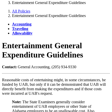
Entertainment General Expenditure Guidelines
All Policies
Entertainment General Expenditure Guidelines
Accounting
Traveling
Allowability
Entertainment General
Expenditure Guidelines
Contact:
General Accounting, (205) 934-9330
Reasonable costs of entertaining might, in some circumstances, be
funded by UAB, but only if it can be demonstrated that UAB will
directly benefit from making the expenditures and if those costs
were incurred at UAB's request.
Note:
The State Examiners generally consider
entertainment of UAB employees or other State of
Alabama employees to be an unallowable cost. Also,