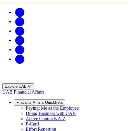
Explore UAB
UAB Financial Affairs
Financial Affairs Quicklinks
Paying: Me as the Employee
Doing Business with UAB
Active Contracts A-Z
P-Card
Effort Reporting