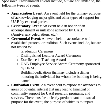
Sponsored Entertainment Events include, but are not limited to, the
following types of events:
Appreciation Event
: An event held for the primary purpose
of acknowledging major gifts and other types of support for
UAB by external parties.
Celebratory Event
: An event held in honor of an
accomplishment or milestone achieved by UAB.
(Anniversary celebrations, etc.)
Ceremonial Event
: An event held in accordance with
established protocol or tradition. Such events include, but are
not limited to:
Graduation Ceremony
Distinguished Lecturer Award Ceremony
Excellence in Teaching Award
UAB Employee Service Award Ceremony sponsored
by HRM
Building dedications that may include a dinner
honoring the individual for whom the building is being
named.
Cultivation Event
: An event held to expose the attendees to
areas of potential interest that may lead to financial or
community support for UAB research, programs, and
services. There must be a clearly predominant non-social
purpose for the event, the purpose of which is to impart