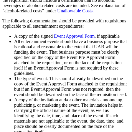
the requisition should include a certification that no alcoholic
beverages or alcohol-related costs are included. See explanation of
"alcohol-related costs" under
Unallowable Costs
.
The following documentation should be provided with requisitions
applicable to all entertainment expenditures:
A copy of the signed
Event Approval Form
, if applicable
All entertainment events should have a business purpose that
is rational and reasonable to the extent that UAB will be
funding the event. That business purpose must be clearly
specified on the copy of the Event Pre-Approval Form
attached to the requisition, or on the face of the requisition
itself if an Event Approval Form is not required by these
guidelines.
The type of event. This should already be described on the
copy of the Event Approval Form attached to the requisition;
but if an Event Approval Form was not required, then the
event should be described on the face of the requisition itself.
A copy of the invitation and/or other materials announcing,
publicizing, or marketing the event. The invitation helps in
clarifying the official nature of the event, as well as
identifying the date, time, and place of the event. If such
materials are not applicable to the event, the date, time, and
place should be clearly documented on the face of the
requisition itself.