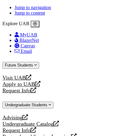
Jump to navigation
Jump to content
Explore UAB
MyUAB
BlazerNet
Canvas
Email
Future Students
Visit UAB
opens
Apply to UAB
a
opens
Request Info
new
a
opens
website
new
a
Undergraduate Students
website
new
website
Advising
opens
Undergraduate Catalog
a
opens
Request Info
new
a
opens