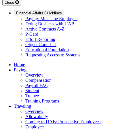
Close
Financial Affairs Quicklinks
Paying: Me as the Employee
Doing Business with UAB
Active Contracts A-Z
P-Card
Effort Reporting
Object Code List
Educational Foundation
Requesting Access to Systems
Home
Paying
Overview
Compensation
Payroll FAQ
Student
Trainee
Training Programs
Traveling
Overview
Allowability
Coming to UAB: Prospective Employees
Employee