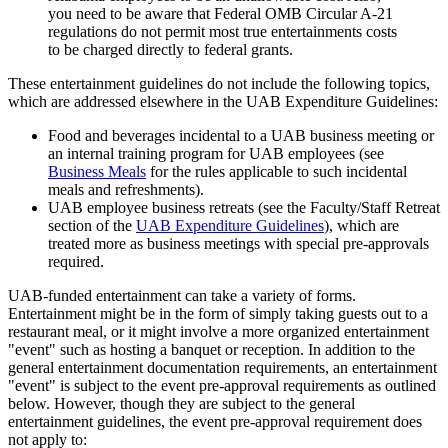
you need to be aware that Federal OMB Circular A-21
regulations do not permit most true entertainments costs
to be charged directly to federal grants.
These entertainment guidelines do not include the following topics,
which are addressed elsewhere in the UAB Expenditure Guidelines:
Food and beverages incidental to a UAB business meeting or
an internal training program for UAB employees (see
Business Meals
for the rules applicable to such incidental
meals and refreshments).
UAB employee business retreats (see the Faculty/Staff Retreat
section of the
UAB Expenditure Guidelines
), which are
treated more as business meetings with special pre-approvals
required.
UAB-funded entertainment can take a variety of forms.
Entertainment might be in the form of simply taking guests out to a
restaurant meal, or it might involve a more organized entertainment
"event" such as hosting a banquet or reception. In addition to the
general entertainment documentation requirements, an entertainment
"event" is subject to the event pre-approval requirements as outlined
below. However, though they are subject to the general
entertainment guidelines, the event pre-approval requirement does
not apply to: