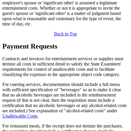
employee's spouse or 'significant other' is assumed a legitimate
entertainment costs. Whether or not it is appropriate to invite the
guest's spouse or 'significant other' is a matter of judgment based
upon what is reasonable and customary for the type of event, the
time of day, etc.
Back to Top
Payment Requests
Contracts and invoices for entertainment services or supplies must
itemize all costs in sufficient detail to satisfy the State Examiners'
requirements for control of unallowable costs and to facilitate
classifying the expenses in the appropriate object code category.
For catering services, documentation should include a full menu
with sufficient specification of "beverages" so as to make it clear
that no alcoholic beverages are included in the reimbursement
request (if this is not clear, then the requisition must include a
certification that no alcoholic beverages or any alcohol-related costs
are included.) See explanation of "alcohol-related costs" under
Unallowable Costs
.
For restaurant meals, if the receipt does not itemize the purchases,