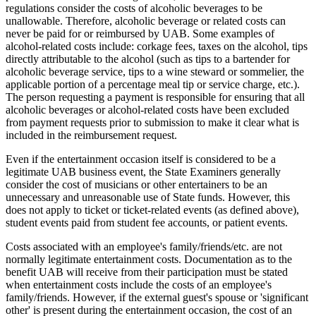
regulations consider the costs of alcoholic beverages to be
unallowable. Therefore, alcoholic beverage or related costs can
never be paid for or reimbursed by UAB. Some examples of
alcohol-related costs include: corkage fees, taxes on the alcohol, tips
directly attributable to the alcohol (such as tips to a bartender for
alcoholic beverage service, tips to a wine steward or sommelier, the
applicable portion of a percentage meal tip or service charge, etc.).
The person requesting a payment is responsible for ensuring that all
alcoholic beverages or alcohol-related costs have been excluded
from payment requests prior to submission to make it clear what is
included in the reimbursement request.
Even if the entertainment occasion itself is considered to be a
legitimate UAB business event, the State Examiners generally
consider the cost of musicians or other entertainers to be an
unnecessary and unreasonable use of State funds. However, this
does not apply to ticket or ticket-related events (as defined above),
student events paid from student fee accounts, or patient events.
Costs associated with an employee's family/friends/etc. are not
normally legitimate entertainment costs. Documentation as to the
benefit UAB will receive from their participation must be stated
when entertainment costs include the costs of an employee's
family/friends. However, if the external guest's spouse or 'significant
other' is present during the entertainment occasion, the cost of an