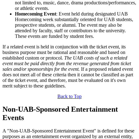
not limited to, music, dance, drama productions/performances,
or athletic events.
Homecoming Event
: Event held during designated UAB
Homecoming week substantially oriented for UAB students,
prospective students, or alumni. The event may also be
attended by faculty, staff or contributors to the university.
These events are funded by student fees.
If a related event is held in conjunction with the ticket event, its
business purpose must be rational and reasonable and based on
established custom or protocol.
The UAB costs of such a related
event must be paid directly from the revenue generated from ticket
sales and/or sponsorships for the event.
If a proposed related event
does not meet all of these criteria then it cannot be classified as part
of the ticket event, and therefore, must be evaluated on it's own
merit subject to these guidelines.
Back to Top
Non-UAB-Sponsored Entertainment
Events
A "Non-UAB-Sponsored Entertainment Event" is defined for these
purposes as an entertainment event organized by an external entity,