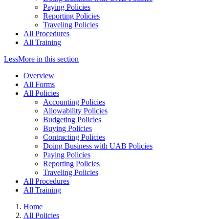
Paying Policies
Reporting Policies
Traveling Policies
All Procedures
All Training
Less
More
in this section
Overview
All Forms
All Policies
Accounting Policies
Allowability Policies
Budgeting Policies
Buying Policies
Contracting Policies
Doing Business with UAB Policies
Paying Policies
Reporting Policies
Traveling Policies
All Procedures
All Training
Home
All Policies