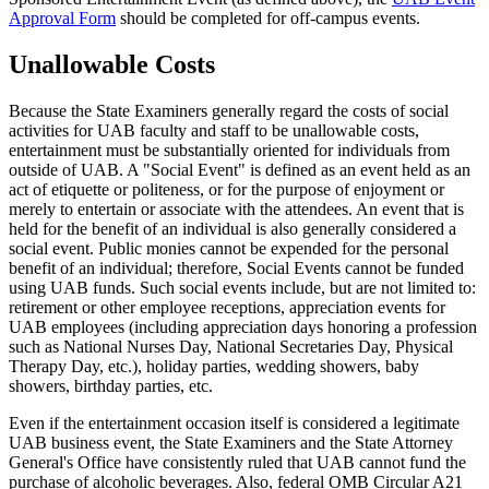
Approval Form
should be completed for off-campus events.
Unallowable Costs
Because the State Examiners generally regard the costs of social
activities for UAB faculty and staff to be unallowable costs,
entertainment must be substantially oriented for individuals from
outside of UAB. A "Social Event" is defined as an event held as an
act of etiquette or politeness, or for the purpose of enjoyment or
merely to entertain or associate with the attendees. An event that is
held for the benefit of an individual is also generally considered a
social event. Public monies cannot be expended for the personal
benefit of an individual; therefore, Social Events cannot be funded
using UAB funds. Such social events include, but are not limited to:
retirement or other employee receptions, appreciation events for
UAB employees (including appreciation days honoring a profession
such as National Nurses Day, National Secretaries Day, Physical
Therapy Day, etc.), holiday parties, wedding showers, baby
showers, birthday parties, etc.
Even if the entertainment occasion itself is considered a legitimate
UAB business event, the State Examiners and the State Attorney
General's Office have consistently ruled that UAB cannot fund the
purchase of alcoholic beverages. Also, federal OMB Circular A21