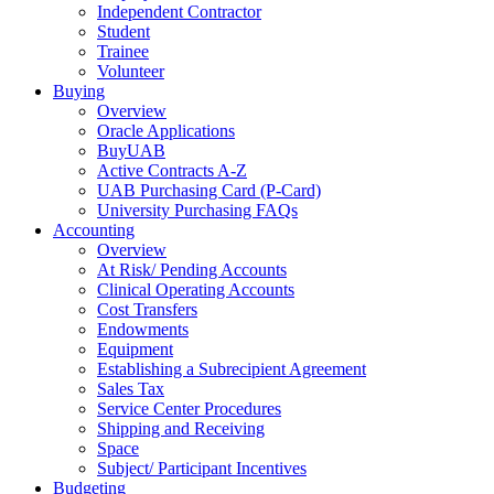
Independent Contractor
Student
Trainee
Volunteer
Buying
Overview
Oracle Applications
BuyUAB
Active Contracts A-Z
UAB Purchasing Card (P-Card)
University Purchasing FAQs
Accounting
Overview
At Risk/ Pending Accounts
Clinical Operating Accounts
Cost Transfers
Endowments
Equipment
Establishing a Subrecipient Agreement
Sales Tax
Service Center Procedures
Shipping and Receiving
Space
Subject/ Participant Incentives
Budgeting