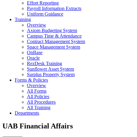
Effort Reporting
Payroll Information Extracts
Uniform Guidance
Training
Overview
Axiom Budgeting System
Campus Time & Attendance
Contract Management System
Space Management System
OnBase
Oracle
RezDesk Training
Sunflower Asset System
Surplus Property System
Forms & Policies
Overview
All Forms
All Policies
All Procedures
All Training
Departments
UAB Financial Affairs