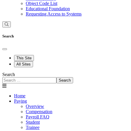
Object Code List
Educational Foundation
Requesting Access to Systems
Search
This Site
All Sites
Search
Search
Home
Paying
Overview
Compensation
Payroll FAQ
Student
Trainee