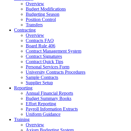
Overview
Budget Modifications
Budgeting Season
Position Control
Transfers
Contracting
Overview
Contracts FAQ
Board Rule 406
Contract Management System
Contract Signatures
Contract Quick Tips
Personal Services Form
University Contracts Procedures
Sample Contracts
Supplier Setup
Reporting
Annual Financial Reports
Budget Summary Books
Effort Reporting
Payroll Information Extracts
Uniform Guidance
Training
Overview
Axiom Budgeting System