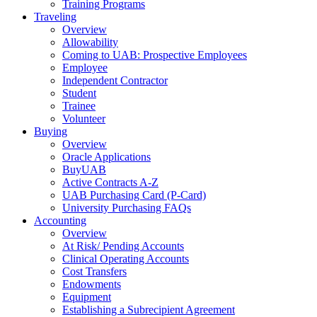
Training Programs
Traveling
Overview
Allowability
Coming to UAB: Prospective Employees
Employee
Independent Contractor
Student
Trainee
Volunteer
Buying
Overview
Oracle Applications
BuyUAB
Active Contracts A-Z
UAB Purchasing Card (P-Card)
University Purchasing FAQs
Accounting
Overview
At Risk/ Pending Accounts
Clinical Operating Accounts
Cost Transfers
Endowments
Equipment
Establishing a Subrecipient Agreement