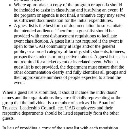
Where appropriate, a copy of the program or agenda should
be included to assist in classifying and justifying an event. If
the program or agenda is not final, a tentative copy may serve
as sufficient documentation for the initial expenditures.
A guest list is the best form of documentation to substantiate
the intended audience. Therefore, a guest list should be
provided with most disbursement requisitions to facilitate
event classification. A guest list is not required if the event is
open to the UAB community at large and/or the general
public, or a broad category of faculty, staff, students, trainees,
prospective students or prospective trainees. A guest list is also
not required for a ticket event or its related event. When a
guest list is not provided, the department must ensure that the
other documentation clearly and fully identifies all groups and
their approximate numbers of people expected to attend the
event.
When a guest list is submitted, it should include the individuals'
names and the organizations they are officially representing or the
group that the individual is a member of such as The Board of
Trustees, Leadership Council, etc. UAB employees and their
respective departments should be listed separately from the other
guests.
In lieu of providing a copy of the guest list with each requisition