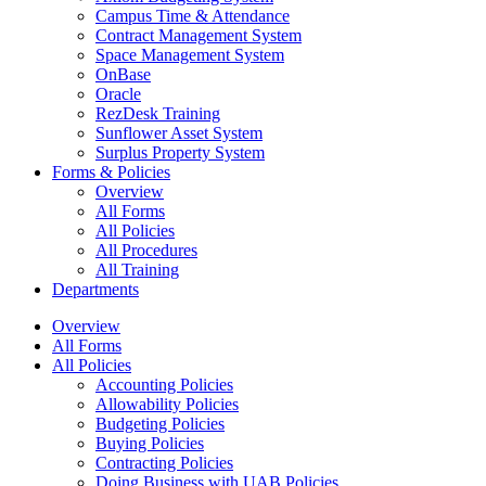
Campus Time & Attendance
Contract Management System
Space Management System
OnBase
Oracle
RezDesk Training
Sunflower Asset System
Surplus Property System
Forms & Policies
Overview
All Forms
All Policies
All Procedures
All Training
Departments
Overview
All Forms
All Policies
Accounting Policies
Allowability Policies
Budgeting Policies
Buying Policies
Contracting Policies
Doing Business with UAB Policies