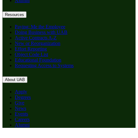
Alumni
Resources
Paying: Me the Employee
Doing Business with UAB
Active Contracts A-Z
New or Reorganization
Effort Reporting
Object Code List
Educational Foundation
Requesting Access to Systems
About UAB
Apply
Degrees
Give
News
Events
Careers
Alumni