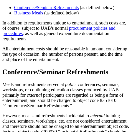
Conference/Seminar Refreshments
(as defined below)
Business Meals
(as defined below)
In addition to requirements unique to entertainment, such costs are,
of course, subject to UAB's normal
procurement policies and
procedures
, as well as general expenditure documentation
requirements.
All entertainment costs should be reasonable in amount considering
the type of occasion, the number of persons present, and the time
and place of the entertainment.
Conference/Seminar Refreshments
Meals and refreshments served at
public
conferences, seminars,
workshops, or continuing education classes produced by UAB
primarily for
external
participants are regarded as being a form of
entertainment, and should be charged to object code 8351010
"Conference/Seminar Refreshments."
However, meals and refreshments incidental to
internal
training
classes, seminars, workshops, etc. are not considered entertainment,
and therefore should not be charged to an entertainment object code.
Instead, object code 8709030 "Incidental Refreshments" should be