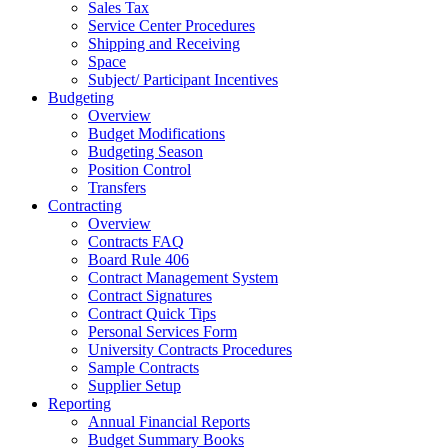
Sales Tax
Service Center Procedures
Shipping and Receiving
Space
Subject/ Participant Incentives
Budgeting
Overview
Budget Modifications
Budgeting Season
Position Control
Transfers
Contracting
Overview
Contracts FAQ
Board Rule 406
Contract Management System
Contract Signatures
Contract Quick Tips
Personal Services Form
University Contracts Procedures
Sample Contracts
Supplier Setup
Reporting
Annual Financial Reports
Budget Summary Books