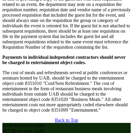
related to an event, the department may note on a requisition the
requisition number, requisition date and vendor name of a previously
processed requisition that included the guest list for the event, and
should always state on the requisition the group or category of
individuals the event is oriented for. If the guest list is not attached to
subsequent requisitions, there should be at least one requisition on
file in the payment system that includes the guest list and all
subsequent requisitions related to the same event must reference the
Requisition Number of the requisition containing the list.
Payments to individual independent contractors should never
be charged to entertainment object codes.
The cost of meals and refreshments served at public conferences or
seminars hosted by UAB, should be charged to the entertainment
object code 8351010 "Conf/Sem Refreshment." The cost of
entertainment in the form of restaurant business meals involving
individuals from outside UAB should be charged to the
entertainment object code 8351020 "Business Meals." All other
entertainment costs not more appropriately coded elsewhere should
be charged to object code 8351099 "Entertainment."
Back to Top
UAB Financial Affairs
801 5th Avenue South