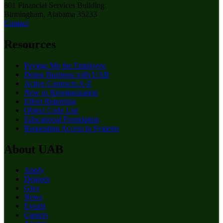
801 Financial Services Building
Birmingham, Alabama 35233
Contact
Resources
Paying: Me the Employee
Doing Business with UAB
Active Contracts A-Z
New or Reorganization
Effort Reporting
Object Code List
Educational Foundation
Requesting Access to Systems
About UAB
Apply
Degrees
Give
News
Events
Careers