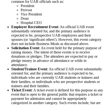
common for UAB officials such as:
President
Provost
Vice President
Dean
Hospital CEO
Employee Recruitment Event
: An official UAB event
substantially oriented for, and the primary audience is
expected to be, prospective UAB employees and their
spouses (or 'significant others'). However, this event category
does not include Business Meals as discussed above.
Solicitation Event
: An event held for the primary purpose of
raising money. The intent of these events is to receive
donations or pledges. The attendees are expected to pay or
pledge money in advance of attendance or while in
attendance.
Student/Trainee Event
: An official UAB event substantially
oriented for, and the primary audience is expected to be,
individuals who are currently UAB students or trainees and
their families, or individuals who are prospective students or
trainees and their families.
Ticket Event
: A ticket event is defined for this purpose as any
event that is open to the general public that requires a ticket or
payment for admission and cannot be appropriately
categorized in another category. Such events include, but are