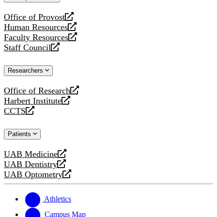
website
Office of Provost
opens
Human Resources
a
opens
Faculty Resources
new
a
opens
Staff Council
website
new
a
opens
website
new
a
Researchers
website
new
website
Office of Research
opens
Harbert Institute
a
opens
CCTS
new
a
opens
website
new
a
Patients
website
new
website
UAB Medicine
opens
UAB Dentistry
a
opens
UAB Optometry
new
a
opens
website
new
a
website
new
Athletics
website
Campus Map