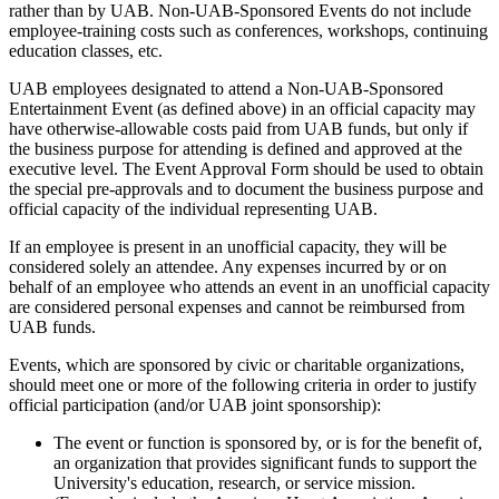
rather than by UAB. Non-UAB-Sponsored Events do not include
employee-training costs such as conferences, workshops, continuing
education classes, etc.
UAB employees designated to attend a Non-UAB-Sponsored
Entertainment Event (as defined above) in an official capacity may
have otherwise-allowable costs paid from UAB funds, but only if
the business purpose for attending is defined and approved at the
executive level. The Event Approval Form should be used to obtain
the special pre-approvals and to document the business purpose and
official capacity of the individual representing UAB.
If an employee is present in an unofficial capacity, they will be
considered solely an attendee. Any expenses incurred by or on
behalf of an employee who attends an event in an unofficial capacity
are considered personal expenses and cannot be reimbursed from
UAB funds.
Events, which are sponsored by civic or charitable organizations,
should meet one or more of the following criteria in order to justify
official participation (and/or UAB joint sponsorship):
The event or function is sponsored by, or is for the benefit of,
an organization that provides significant funds to support the
University's education, research, or service mission.