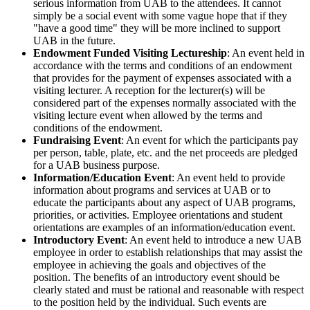
serious information from UAB to the attendees. It cannot
simply be a social event with some vague hope that if they
"have a good time" they will be more inclined to support
UAB in the future.
Endowment Funded Visiting Lectureship
: An event held in
accordance with the terms and conditions of an endowment
that provides for the payment of expenses associated with a
visiting lecturer. A reception for the lecturer(s) will be
considered part of the expenses normally associated with the
visiting lecture event when allowed by the terms and
conditions of the endowment.
Fundraising Event
: An event for which the participants pay
per person, table, plate, etc. and the net proceeds are pledged
for a UAB business purpose.
Information/Education Event
: An event held to provide
information about programs and services at UAB or to
educate the participants about any aspect of UAB programs,
priorities, or activities. Employee orientations and student
orientations are examples of an information/education event.
Introductory Event
: An event held to introduce a new UAB
employee in order to establish relationships that may assist the
employee in achieving the goals and objectives of the
position. The benefits of an introductory event should be
clearly stated and must be rational and reasonable with respect
to the position held by the individual. Such events are