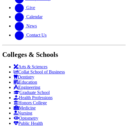
Give
Calendar
News
Contact Us
Colleges & Schools
Arts
&
Sciences
Collat School
of Business
Dentistry
Education
Engineering
Graduate School
Health Professions
Honors College
Medicine
Nursing
Optometry
Public Health