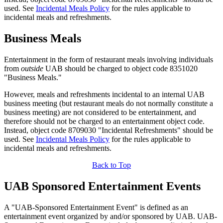
used. See
Incidental Meals Policy
for the rules applicable to
incidental meals and refreshments.
Business Meals
Entertainment in the form of restaurant meals involving individuals
from
outside
UAB should be charged to object code 8351020
"Business Meals."
However, meals and refreshments incidental to an internal UAB
business meeting (but restaurant meals do not normally constitute a
business meeting) are not considered to be entertainment, and
therefore should not be charged to an entertainment object code.
Instead, object code 8709030 "Incidental Refreshments" should be
used. See
Incidental Meals Policy
for the rules applicable to
incidental meals and refreshments.
Back to Top
UAB Sponsored Entertainment Events
A "UAB-Sponsored Entertainment Event" is defined as an
entertainment event organized by and/or sponsored by UAB. UAB-