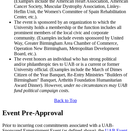
(Examples include the American Heart Association, American
Cancer Society, Muscular Dystrophy Association, Linley-
Heflin Unit, the Women's Committee of Spain Rehabilitation
Center, etc.).
The event is sponsored by an organization to which the
University holds a membership or the function includes all
prominent members of the local civic and corporate
community. (Examples include events sponsored by United
Way, Greater Birmingham Area Chamber of Commerce,
Operation New Birmingham, Metropolitan Development
Board, etc.).
The event honors an individual who has strong political
and/or philanthropic ties to UAB or is a current or former
University official. (Examples include the March of Dimes
Citizen of the Year Banquet, Re-Entry Ministries "Builders of
Birmingham" Banquet, Arthritis Foundation Humanitarian
Award Dinner). However,
under no circumstances may UAB
fund political campaign costs
.
Back to Top
Event Pre-Approval
Prior to incurring cost commitments associated with a UAB-
Sponsored Entertainment Event (as defined above), the
UAB Event