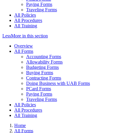
Paying Forms
Traveling Forms
All Policies
All Procedures
All Training
Less
More
in this section
Overview
All Forms
Accounting Forms
Allowability Forms
Budgeting Forms
Buying Forms
Contracting Forms
Doing Business with UAB Forms
PCard Forms
Paying Forms
Traveling Forms
All Policies
All Procedures
All Training
Home
All Forms