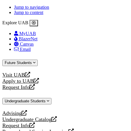
Jump to navigation
Jump to content
Explore UAB
MyUAB
BlazerNet
Canvas
Email
Future Students
Visit UAB
opens
Apply to UAB
a
opens
Request Info
new
a
opens
website
new
a
Undergraduate Students
website
new
website
Advising
opens
Undergraduate Catalog
a
opens
Request Info
new
a
opens