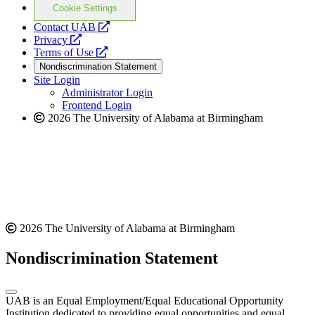
Cookie Settings
opens
Contact UAB
opens
a
Privacy
a
opens
new
Terms of Use
new
a
website
Nondiscrimination Statement
website
new
Site Login
website
Administrator Login
Frontend Login
2026 The University of Alabama at Birmingham
2026 The University of Alabama at Birmingham
Nondiscrimination Statement
UAB is an Equal Employment/Equal Educational Opportunity
Institution dedicated to providing equal opportunities and equal