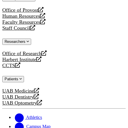
website
Office of Provost
opens
Human Resources
a
opens
Faculty Resources
new
a
opens
Staff Council
website
new
a
opens
website
new
a
Researchers
website
new
website
Office of Research
opens
Harbert Institute
a
opens
CCTS
new
a
opens
website
new
a
Patients
website
new
website
UAB Medicine
opens
UAB Dentistry
a
opens
UAB Optometry
new
a
opens
website
new
a
website
new
Athletics
website
Campus Map