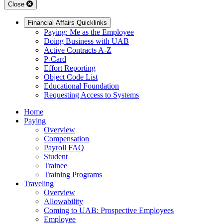
Close
Financial Affairs Quicklinks
Paying: Me as the Employee
Doing Business with UAB
Active Contracts A-Z
P-Card
Effort Reporting
Object Code List
Educational Foundation
Requesting Access to Systems
Home
Paying
Overview
Compensation
Payroll FAQ
Student
Trainee
Training Programs
Traveling
Overview
Allowability
Coming to UAB: Prospective Employees
Employee