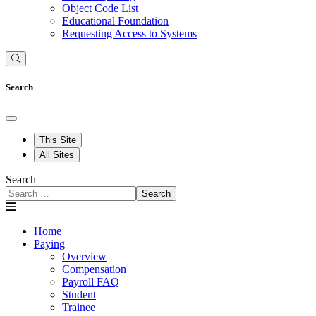
Object Code List
Educational Foundation
Requesting Access to Systems
Search
This Site
All Sites
Search
Search
Home
Paying
Overview
Compensation
Payroll FAQ
Student
Trainee