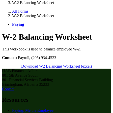
W-2 Balancing Worksheet
All Forms
W-2 Balancing Worksheet
Paying
W-2 Balancing Worksheet
This workbook is used to balance employee W-2.
Contact:
Payroll, (205) 934-4523
Download W2 Balancing Worksheet (excel)
UAB Financial Affairs
801 5th Avenue South
801 Financial Services Building
Birmingham, Alabama 35233
Contact
Resources
Paying: Me the Employee