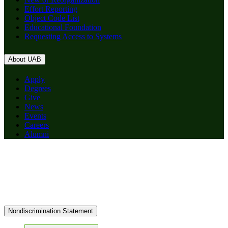
Effort Reporting
Object Code List
Educational Foundation
Requesting Access to Systems
About UAB
Apply
Degrees
Give
News
Events
Careers
Alumni
Nondiscrimination Statement