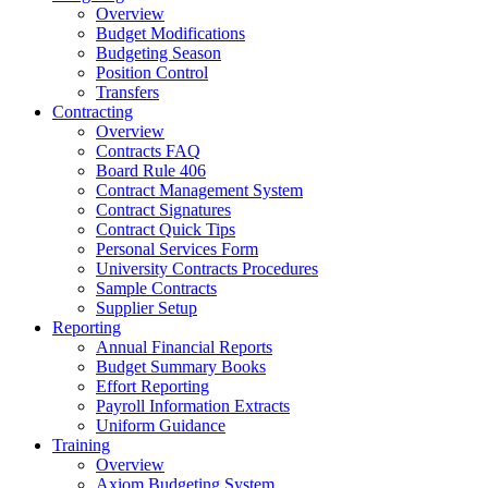
Overview
Budget Modifications
Budgeting Season
Position Control
Transfers
Contracting
Overview
Contracts FAQ
Board Rule 406
Contract Management System
Contract Signatures
Contract Quick Tips
Personal Services Form
University Contracts Procedures
Sample Contracts
Supplier Setup
Reporting
Annual Financial Reports
Budget Summary Books
Effort Reporting
Payroll Information Extracts
Uniform Guidance
Training
Overview
Axiom Budgeting System