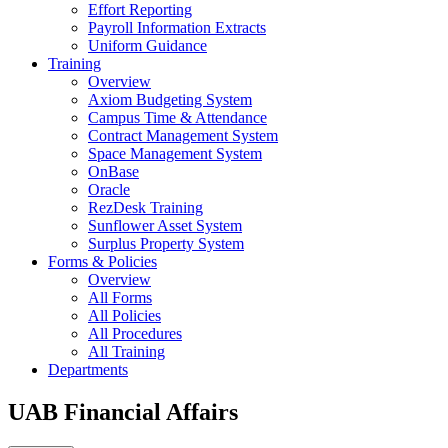
Effort Reporting
Payroll Information Extracts
Uniform Guidance
Training
Overview
Axiom Budgeting System
Campus Time & Attendance
Contract Management System
Space Management System
OnBase
Oracle
RezDesk Training
Sunflower Asset System
Surplus Property System
Forms & Policies
Overview
All Forms
All Policies
All Procedures
All Training
Departments
UAB Financial Affairs