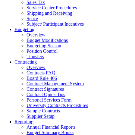
Sales Tax
Service Center Procedures
Shipping and Receiving
Space
Subject/ Participant Incentives
Budgeting
Overview
Budget Modifications
Budgeting Season
Position Control
Transfers
Contracting
Overview
Contracts FAQ
Board Rule 406
Contract Management System
Contract Signatures
Contract Quick Tips
Personal Services Form
University Contracts Procedures
Sample Contracts
Supplier Setup
Reporting
Annual Financial Reports
Budget Summary Books