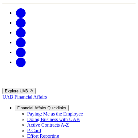
Explore UAB
UAB Financial Affairs
Financial Affairs Quicklinks
Paying: Me as the Employee
Doing Business with UAB
Active Contracts A-Z
P-Card
Effort Reporting