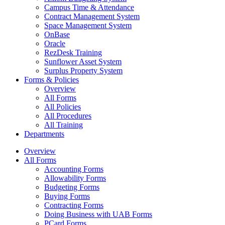
Campus Time & Attendance
Contract Management System
Space Management System
OnBase
Oracle
RezDesk Training
Sunflower Asset System
Surplus Property System
Forms & Policies
Overview
All Forms
All Policies
All Procedures
All Training
Departments
Overview
All Forms
Accounting Forms
Allowability Forms
Budgeting Forms
Buying Forms
Contracting Forms
Doing Business with UAB Forms
PCard Forms