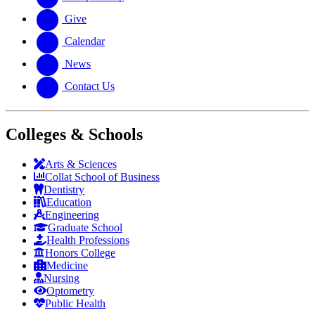
Give
Calendar
News
Contact Us
Colleges & Schools
Arts
&
Sciences
Collat School
of Business
Dentistry
Education
Engineering
Graduate School
Health Professions
Honors College
Medicine
Nursing
Optometry
Public Health