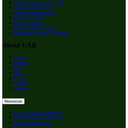
Doing Business with UAB
Active Contracts A-Z
New or Reorganization
Effort Reporting
Object Code List
Educational Foundation
Requesting Access to Systems
About UAB
Apply
Degrees
Give
News
Events
Careers
Alumni
Resources
Paying: Me the Employee
Doing Business with UAB
Active Contracts A-Z
New or Reorganization