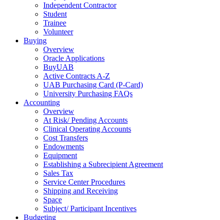
Independent Contractor
Student
Trainee
Volunteer
Buying
Overview
Oracle Applications
BuyUAB
Active Contracts A-Z
UAB Purchasing Card (P-Card)
University Purchasing FAQs
Accounting
Overview
At Risk/ Pending Accounts
Clinical Operating Accounts
Cost Transfers
Endowments
Equipment
Establishing a Subrecipient Agreement
Sales Tax
Service Center Procedures
Shipping and Receiving
Space
Subject/ Participant Incentives
Budgeting