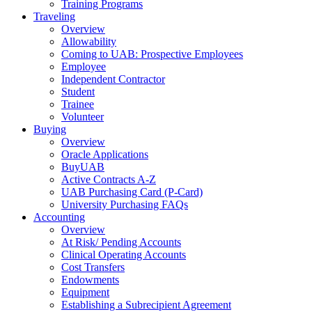
Training Programs
Traveling
Overview
Allowability
Coming to UAB: Prospective Employees
Employee
Independent Contractor
Student
Trainee
Volunteer
Buying
Overview
Oracle Applications
BuyUAB
Active Contracts A-Z
UAB Purchasing Card (P-Card)
University Purchasing FAQs
Accounting
Overview
At Risk/ Pending Accounts
Clinical Operating Accounts
Cost Transfers
Endowments
Equipment
Establishing a Subrecipient Agreement