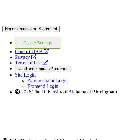
Nondiscrimination Statement
Cookie Settings
opens
Contact UAB
opens
a
Privacy
a
opens
new
Terms of Use
new
a
website
Nondiscrimination Statement
website
new
Site Login
website
Administrator Login
Frontend Login
2026 The University of Alabama at Birmingham