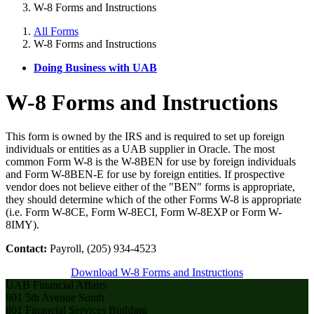
W-8 Forms and Instructions
All Forms
W-8 Forms and Instructions
Doing Business with UAB
W-8 Forms and Instructions
This form is owned by the IRS and is required to set up foreign
individuals or entities as a UAB supplier in Oracle. The most
common Form W-8 is the W-8BEN for use by foreign individuals
and Form W-8BEN-E for use by foreign entities. If prospective
vendor does not believe either of the "BEN" forms is appropriate,
they should determine which of the other Forms W-8 is appropriate
(i.e. Form W-8CE, Form W-8ECI, Form W-8EXP or Form W-
8IMY).
Contact:
Payroll, (205) 934-4523
Download W-8 Forms and Instructions
UAB Financial Affairs
801 5th Avenue South
801 Financial Services Building