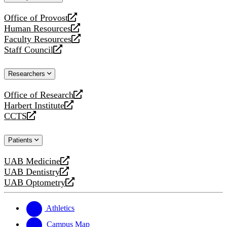
website
Office of Provost
opens
Human Resources
a
opens
Faculty Resources
new
a
opens
Staff Council
website
new
a
opens
website
new
a
Researchers
website
new
website
Office of Research
opens
Harbert Institute
a
opens
CCTS
new
a
opens
website
new
a
Patients
website
new
website
UAB Medicine
opens
UAB Dentistry
a
opens
UAB Optometry
new
a
opens
website
new
a
website
new
Athletics
website
Campus Map