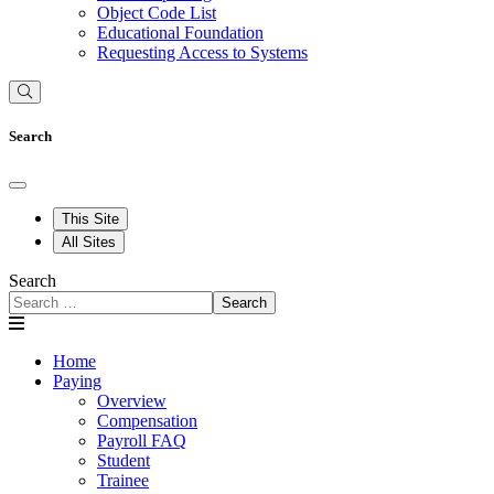
Object Code List
Educational Foundation
Requesting Access to Systems
Search
This Site
All Sites
Search
Search
Home
Paying
Overview
Compensation
Payroll FAQ
Student
Trainee