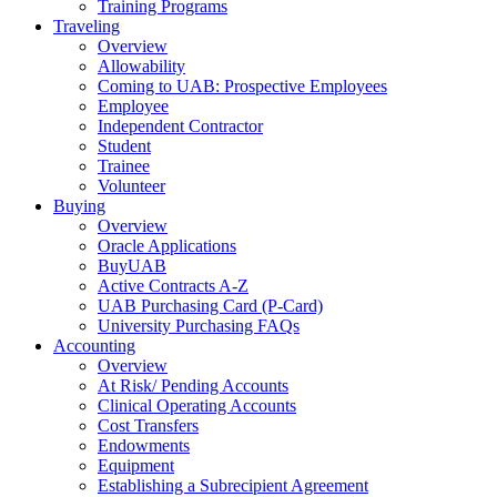
Training Programs
Traveling
Overview
Allowability
Coming to UAB: Prospective Employees
Employee
Independent Contractor
Student
Trainee
Volunteer
Buying
Overview
Oracle Applications
BuyUAB
Active Contracts A-Z
UAB Purchasing Card (P-Card)
University Purchasing FAQs
Accounting
Overview
At Risk/ Pending Accounts
Clinical Operating Accounts
Cost Transfers
Endowments
Equipment
Establishing a Subrecipient Agreement