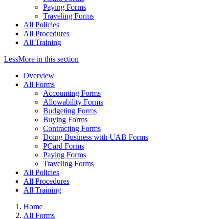
Paying Forms
Traveling Forms
All Policies
All Procedures
All Training
Less
More
in this section
Overview
All Forms
Accounting Forms
Allowability Forms
Budgeting Forms
Buying Forms
Contracting Forms
Doing Business with UAB Forms
PCard Forms
Paying Forms
Traveling Forms
All Policies
All Procedures
All Training
Home
All Forms