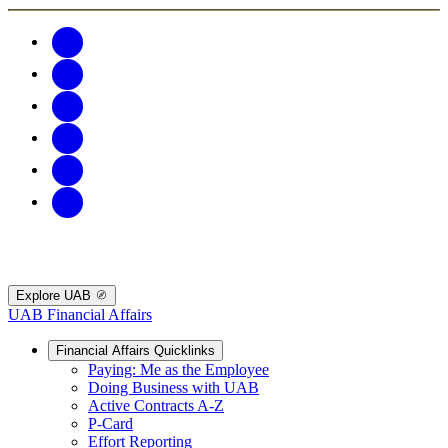
Explore UAB
UAB Financial Affairs
Financial Affairs Quicklinks
Paying: Me as the Employee
Doing Business with UAB
Active Contracts A-Z
P-Card
Effort Reporting