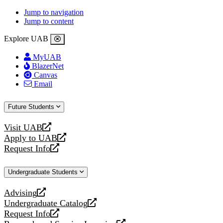
Jump to navigation
Jump to content
Explore UAB
MyUAB
BlazerNet
Canvas
Email
Future Students
Visit UAB
opens
Apply to UAB
a
opens
Request Info
new
a
opens
website
new
a
Undergraduate Students
website
new
website
Advising
opens
Undergraduate Catalog
a
opens
Request Info
new
a
opens