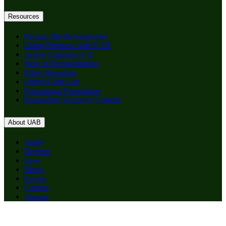
Resources
Paying: Me the Employee
Doing Business with UAB
Active Contracts A-Z
New or Reorganization
Effort Reporting
Object Code List
Educational Foundation
Requesting Access to Systems
About UAB
Apply
Degrees
Give
News
Events
Careers
Alumni