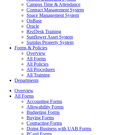
Campus Time & Attendance
Contract Management System
Space Management System
OnBase
Oracle
RezDesk Training
Sunflower Asset System
Surplus Property System
Forms & Policies
Overview
All Forms
All Policies
All Procedures
All Training
Departments
Overview
All Forms
Accounting Forms
Allowability Forms
Budgeting Forms
Buying Forms
Contracting Forms
Doing Business with UAB Forms
PCard Forms