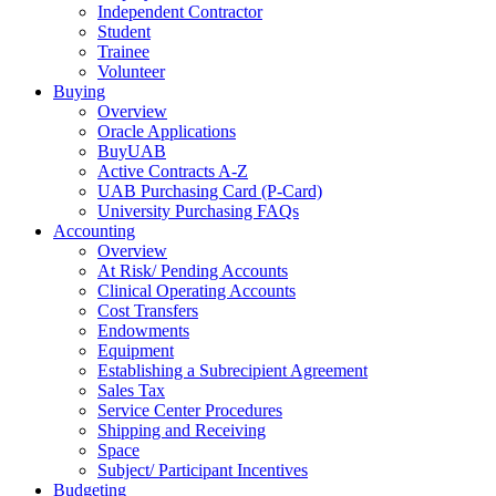
Independent Contractor
Student
Trainee
Volunteer
Buying
Overview
Oracle Applications
BuyUAB
Active Contracts A-Z
UAB Purchasing Card (P-Card)
University Purchasing FAQs
Accounting
Overview
At Risk/ Pending Accounts
Clinical Operating Accounts
Cost Transfers
Endowments
Equipment
Establishing a Subrecipient Agreement
Sales Tax
Service Center Procedures
Shipping and Receiving
Space
Subject/ Participant Incentives
Budgeting