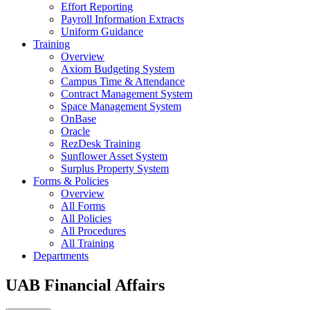
Effort Reporting
Payroll Information Extracts
Uniform Guidance
Training
Overview
Axiom Budgeting System
Campus Time & Attendance
Contract Management System
Space Management System
OnBase
Oracle
RezDesk Training
Sunflower Asset System
Surplus Property System
Forms & Policies
Overview
All Forms
All Policies
All Procedures
All Training
Departments
UAB Financial Affairs