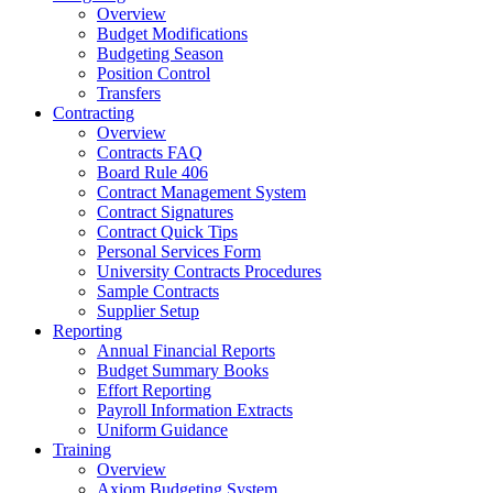
Overview
Budget Modifications
Budgeting Season
Position Control
Transfers
Contracting
Overview
Contracts FAQ
Board Rule 406
Contract Management System
Contract Signatures
Contract Quick Tips
Personal Services Form
University Contracts Procedures
Sample Contracts
Supplier Setup
Reporting
Annual Financial Reports
Budget Summary Books
Effort Reporting
Payroll Information Extracts
Uniform Guidance
Training
Overview
Axiom Budgeting System