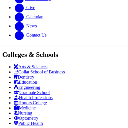
Give
Calendar
News
Contact Us
Colleges & Schools
Arts
&
Sciences
Collat School
of Business
Dentistry
Education
Engineering
Graduate School
Health Professions
Honors College
Medicine
Nursing
Optometry
Public Health