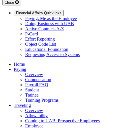
Close
Financial Affairs Quicklinks
Paying: Me as the Employee
Doing Business with UAB
Active Contracts A-Z
P-Card
Effort Reporting
Object Code List
Educational Foundation
Requesting Access to Systems
Home
Paying
Overview
Compensation
Payroll FAQ
Student
Trainee
Training Programs
Traveling
Overview
Allowability
Coming to UAB: Prospective Employees
Employee