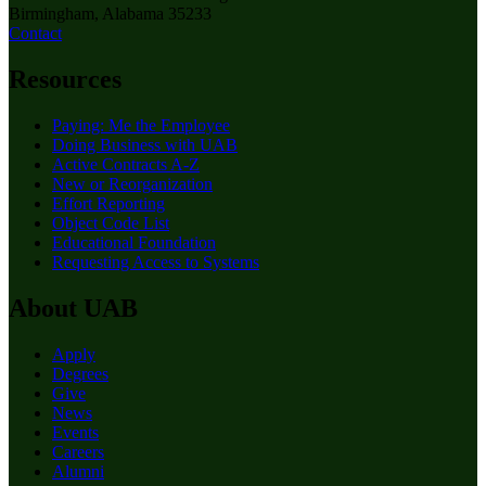
Birmingham, Alabama 35233
Contact
Resources
Paying: Me the Employee
Doing Business with UAB
Active Contracts A-Z
New or Reorganization
Effort Reporting
Object Code List
Educational Foundation
Requesting Access to Systems
About UAB
Apply
Degrees
Give
News
Events
Careers
Alumni