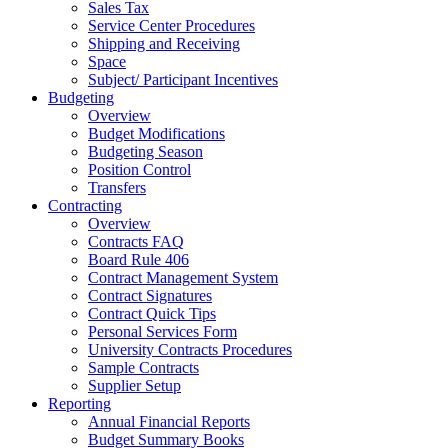
Sales Tax
Service Center Procedures
Shipping and Receiving
Space
Subject/ Participant Incentives
Budgeting
Overview
Budget Modifications
Budgeting Season
Position Control
Transfers
Contracting
Overview
Contracts FAQ
Board Rule 406
Contract Management System
Contract Signatures
Contract Quick Tips
Personal Services Form
University Contracts Procedures
Sample Contracts
Supplier Setup
Reporting
Annual Financial Reports
Budget Summary Books