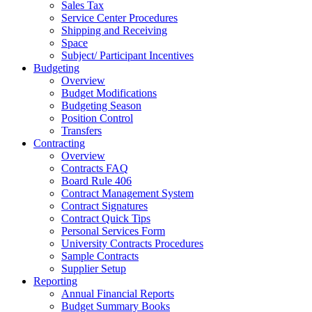
Sales Tax
Service Center Procedures
Shipping and Receiving
Space
Subject/ Participant Incentives
Budgeting
Overview
Budget Modifications
Budgeting Season
Position Control
Transfers
Contracting
Overview
Contracts FAQ
Board Rule 406
Contract Management System
Contract Signatures
Contract Quick Tips
Personal Services Form
University Contracts Procedures
Sample Contracts
Supplier Setup
Reporting
Annual Financial Reports
Budget Summary Books