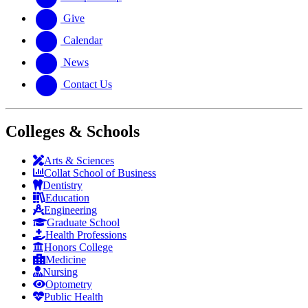
Give
Calendar
News
Contact Us
Colleges & Schools
Arts
&
Sciences
Collat School
of Business
Dentistry
Education
Engineering
Graduate School
Health Professions
Honors College
Medicine
Nursing
Optometry
Public Health