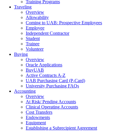
Training Programs
Traveling
Overview
Allowability
Coming to UAB: Prospective Employees
Employee
Independent Contractor
Student
Trainee
Volunteer
Buying
Overview
Oracle Applications
BuyUAB
Active Contracts A-Z
UAB Purchasing Card (P-Card)
University Purchasing FAQs
Accounting
Overview
At Risk/ Pending Accounts
Clinical Operating Accounts
Cost Transfers
Endowments
Equipment
Establishing a Subrecipient Agreement