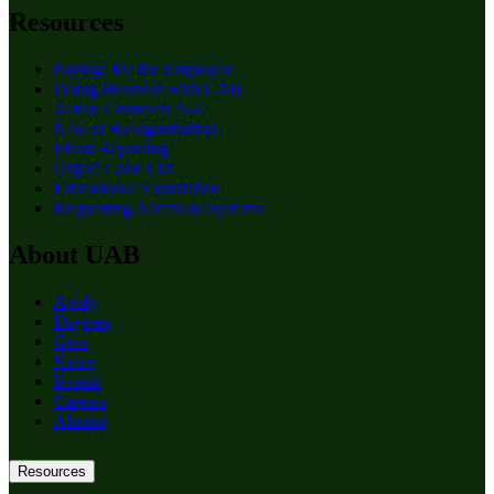
Resources
Paying: Me the Employee
Doing Business with UAB
Active Contracts A-Z
New or Reorganization
Effort Reporting
Object Code List
Educational Foundation
Requesting Access to Systems
About UAB
Apply
Degrees
Give
News
Events
Careers
Alumni
Resources