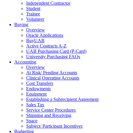
Independent Contractor
Student
Trainee
Volunteer
Buying
Overview
Oracle Applications
BuyUAB
Active Contracts A-Z
UAB Purchasing Card (P-Card)
University Purchasing FAQs
Accounting
Overview
At Risk/ Pending Accounts
Clinical Operating Accounts
Cost Transfers
Endowments
Equipment
Establishing a Subrecipient Agreement
Sales Tax
Service Center Procedures
Shipping and Receiving
Space
Subject/ Participant Incentives
Budgeting