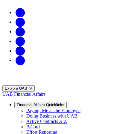
Explore UAB
UAB Financial Affairs
Financial Affairs Quicklinks
Paying: Me as the Employee
Doing Business with UAB
Active Contracts A-Z
P-Card
Effort Reporting