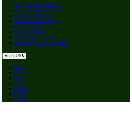
Paying: Me the Employee
Doing Business with UAB
Active Contracts A-Z
New or Reorganization
Effort Reporting
Object Code List
Educational Foundation
Requesting Access to Systems
About UAB
Apply
Degrees
Give
News
Events
Careers
Alumni