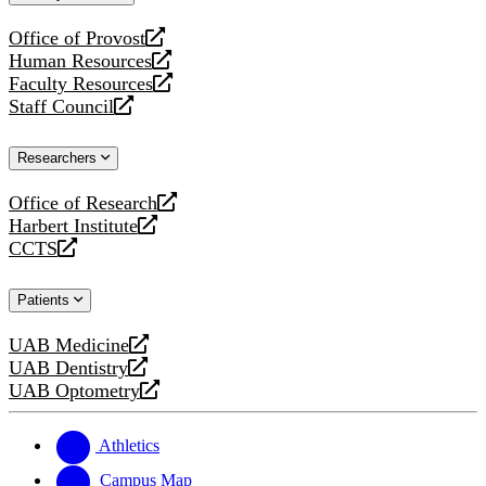
website
Office of Provost
opens
Human Resources
a
opens
Faculty Resources
new
a
opens
Staff Council
website
new
a
opens
website
new
a
Researchers
website
new
website
Office of Research
opens
Harbert Institute
a
opens
CCTS
new
a
opens
website
new
a
Patients
website
new
website
UAB Medicine
opens
UAB Dentistry
a
opens
UAB Optometry
new
a
opens
website
new
a
website
new
Athletics
website
Campus Map