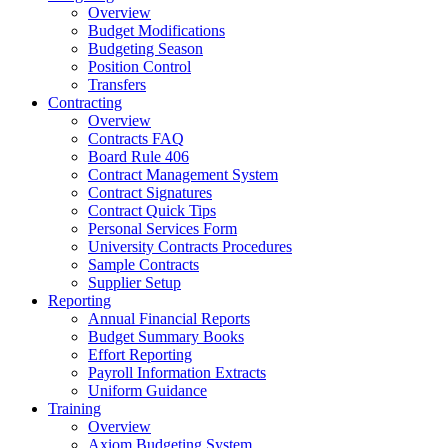
Overview
Budget Modifications
Budgeting Season
Position Control
Transfers
Contracting
Overview
Contracts FAQ
Board Rule 406
Contract Management System
Contract Signatures
Contract Quick Tips
Personal Services Form
University Contracts Procedures
Sample Contracts
Supplier Setup
Reporting
Annual Financial Reports
Budget Summary Books
Effort Reporting
Payroll Information Extracts
Uniform Guidance
Training
Overview
Axiom Budgeting System