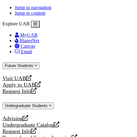
Jump to navigation
Jump to content
Explore UAB
MyUAB
BlazerNet
Canvas
Email
Future Students
Visit UAB
opens
Apply to UAB
a
opens
Request Info
new
a
opens
website
new
a
Undergraduate Students
website
new
website
Advising
opens
Undergraduate Catalog
a
opens
Request Info
new
a
opens