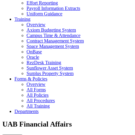
Effort Reporting
Payroll Information Extracts
Uniform Guidance
Training
Overview
Axiom Budgeting System
Campus Time & Attendance
Contract Management System
Space Management System
OnBase
Oracle
RezDesk Training
Sunflower Asset System
Surplus Property System
Forms & Policies
Overview
All Forms
All Policies
All Procedures
All Training
Departments
UAB Financial Affairs