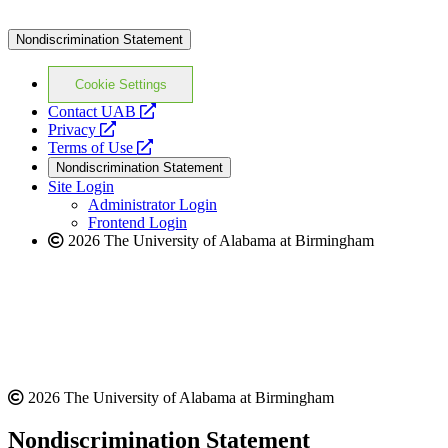
Nondiscrimination Statement
Cookie Settings
opens
Contact UAB
opens
a
Privacy
a
opens
new
Terms of Use
new
a
website
Nondiscrimination Statement
website
new
Site Login
website
Administrator Login
Frontend Login
2026 The University of Alabama at Birmingham
2026 The University of Alabama at Birmingham
Nondiscrimination Statement