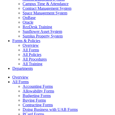
Campus Time & Attendance
Contract Management System
Space Management System
OnBase
Oracle
RezDesk Training
Sunflower Asset System
Surplus Property System
Forms & Policies
Overview
All Forms
All Policies
All Procedures
All Training
Departments
Overview
All Forms
Accounting Forms
Allowability Forms
Budgeting Forms
Buying Forms
Contracting Forms
Doing Business with UAB Forms
PCard Forms