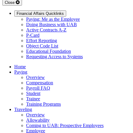
Close
Financial Affairs Quicklinks
Paying: Me as the Employee
Doing Business with UAB
Active Contracts A-Z
P-Card
Effort Reporting
Object Code List
Educational Foundation
Requesting Access to Systems
Home
Paying
Overview
Compensation
Payroll FAQ
Student
Trainee
Training Programs
Traveling
Overview
Allowability
Coming to UAB: Prospective Employees
Employee