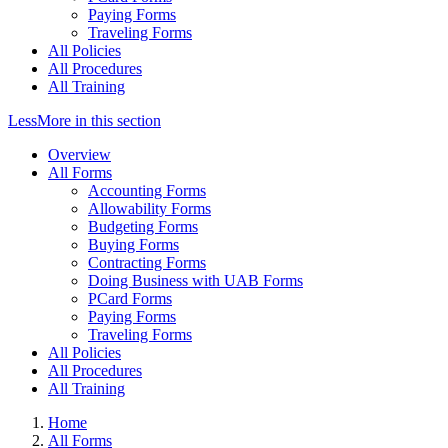
Paying Forms
Traveling Forms
All Policies
All Procedures
All Training
Less
More
in this section
Overview
All Forms
Accounting Forms
Allowability Forms
Budgeting Forms
Buying Forms
Contracting Forms
Doing Business with UAB Forms
PCard Forms
Paying Forms
Traveling Forms
All Policies
All Procedures
All Training
Home
All Forms