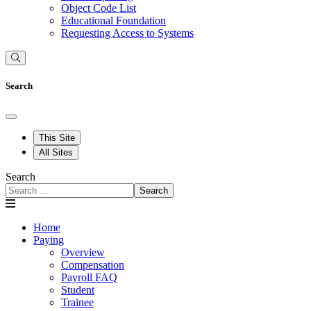
Object Code List
Educational Foundation
Requesting Access to Systems
Search
This Site
All Sites
Search
Search
Home
Paying
Overview
Compensation
Payroll FAQ
Student
Trainee