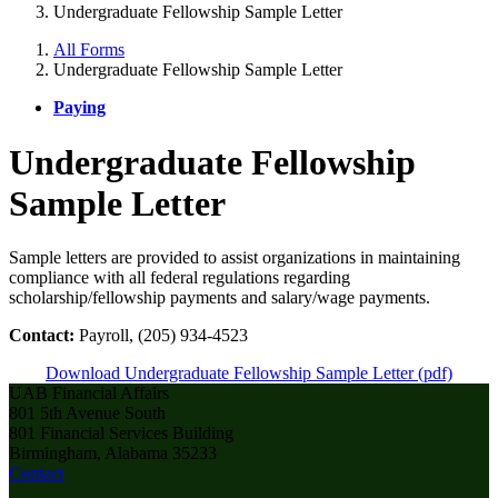
Undergraduate Fellowship Sample Letter
All Forms
Undergraduate Fellowship Sample Letter
Paying
Undergraduate Fellowship
Sample Letter
Sample letters are provided to assist organizations in maintaining
compliance with all federal regulations regarding
scholarship/fellowship payments and salary/wage payments.
Contact:
Payroll, (205) 934-4523
Download Undergraduate Fellowship Sample Letter (pdf)
UAB Financial Affairs
801 5th Avenue South
801 Financial Services Building
Birmingham, Alabama 35233
Contact