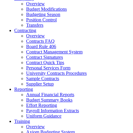
Overview
Budget Modifications
Budgeting Season
Position Control
Transfers
Contracting
Overview
Contracts FAQ
Board Rule 406
Contract Management System
Contract Signatures
Contract Quick Tips
Personal Services Form
University Contracts Procedures
Sample Contracts
Supplier Setup
Reporting
Annual Financial Reports
Budget Summary Books
Effort Reporting
Payroll Information Extracts
Uniform Guidance
Training
Overview
Axiom Budgeting System