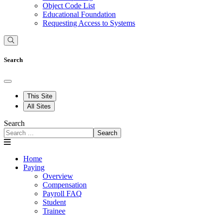
Object Code List
Educational Foundation
Requesting Access to Systems
Search
This Site
All Sites
Search
Search
Home
Paying
Overview
Compensation
Payroll FAQ
Student
Trainee