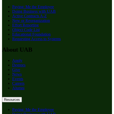
Paying: Me the Employee
Doing Business with UAB
Active Contracts A-Z
New or Reorganization
Effort Reporting
Object Code List
Educational Foundation
Requesting Access to Systems
About UAB
Apply
Degrees
Give
News
Events
Careers
Alumni
Resources
Paying: Me the Employee