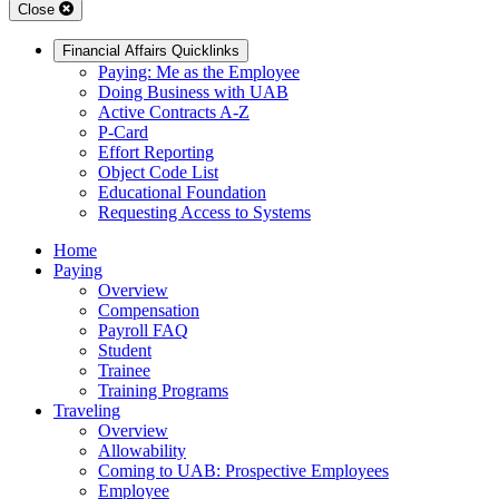
Close
Financial Affairs Quicklinks
Paying: Me as the Employee
Doing Business with UAB
Active Contracts A-Z
P-Card
Effort Reporting
Object Code List
Educational Foundation
Requesting Access to Systems
Home
Paying
Overview
Compensation
Payroll FAQ
Student
Trainee
Training Programs
Traveling
Overview
Allowability
Coming to UAB: Prospective Employees
Employee