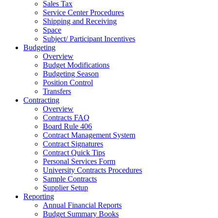
Sales Tax
Service Center Procedures
Shipping and Receiving
Space
Subject/ Participant Incentives
Budgeting
Overview
Budget Modifications
Budgeting Season
Position Control
Transfers
Contracting
Overview
Contracts FAQ
Board Rule 406
Contract Management System
Contract Signatures
Contract Quick Tips
Personal Services Form
University Contracts Procedures
Sample Contracts
Supplier Setup
Reporting
Annual Financial Reports
Budget Summary Books