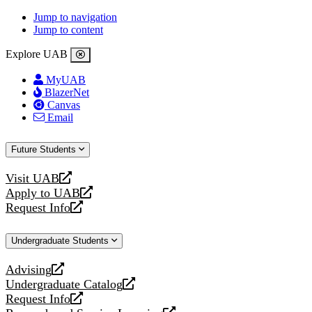
Jump to navigation
Jump to content
Explore UAB
MyUAB
BlazerNet
Canvas
Email
Future Students
Visit UAB
opens
Apply to UAB
a
opens
Request Info
new
a
opens
website
new
a
Undergraduate Students
website
new
website
Advising
opens
Undergraduate Catalog
a
opens
Request Info
new
a
opens