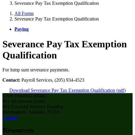
Severance Pay Tax Exemption Qualification
All Forms
Severance Pay Tax Exemption Qualification
Paying
Severance Pay Tax Exemption
Qualification
For lump sum severance payments.
Contact:
Payroll Services, (205) 934-4523
Download Severance Pay Tax Exemption Qualification (pdf)
UAB Financial Affairs
801 5th Avenue South
801 Financial Services Building
Birmingham, Alabama 35233
Contact
Resources