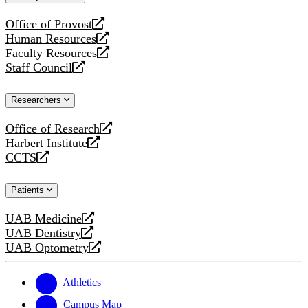
website
Office of Provost
opens
Human Resources
a
opens
Faculty Resources
new
a
opens
Staff Council
website
new
a
opens
website
new
a
Researchers
website
new
website
Office of Research
opens
Harbert Institute
a
opens
CCTS
new
a
opens
website
new
a
Patients
website
new
website
UAB Medicine
opens
UAB Dentistry
a
opens
UAB Optometry
new
a
opens
website
new
a
website
new
Athletics
website
Campus Map