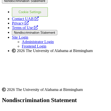
Nondiscrimination Statement
Cookie Settings
opens
Contact UAB
opens
a
Privacy
a
opens
new
Terms of Use
new
a
website
Nondiscrimination Statement
website
new
Site Login
website
Administrator Login
Frontend Login
2026 The University of Alabama at Birmingham
2026 The University of Alabama at Birmingham
Nondiscrimination Statement