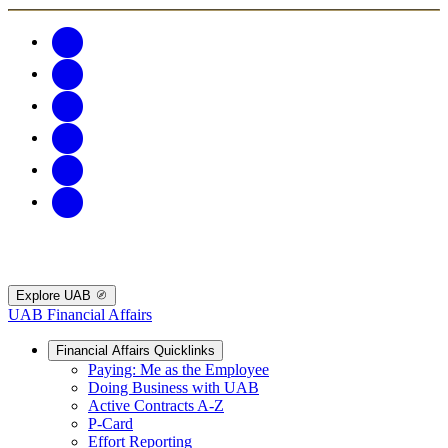
Explore UAB
UAB Financial Affairs
Financial Affairs Quicklinks
Paying: Me as the Employee
Doing Business with UAB
Active Contracts A-Z
P-Card
Effort Reporting