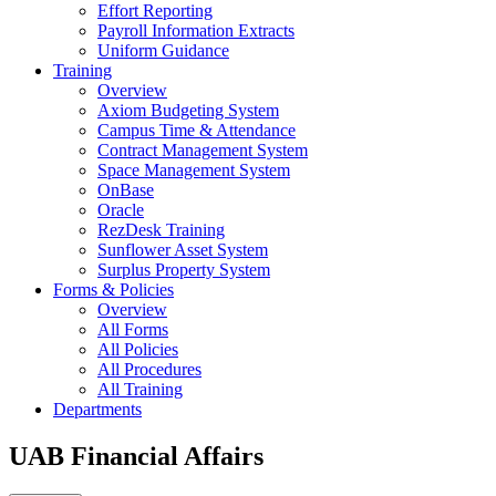
Effort Reporting
Payroll Information Extracts
Uniform Guidance
Training
Overview
Axiom Budgeting System
Campus Time & Attendance
Contract Management System
Space Management System
OnBase
Oracle
RezDesk Training
Sunflower Asset System
Surplus Property System
Forms & Policies
Overview
All Forms
All Policies
All Procedures
All Training
Departments
UAB Financial Affairs