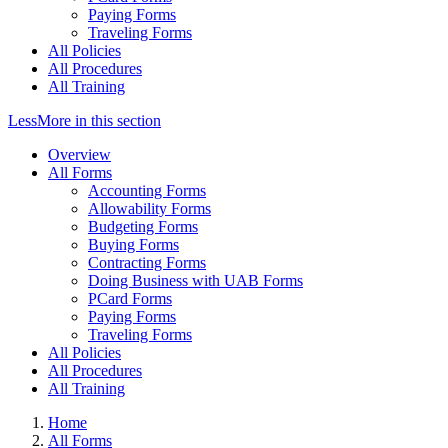
Paying Forms
Traveling Forms
All Policies
All Procedures
All Training
Less
More
in this section
Overview
All Forms
Accounting Forms
Allowability Forms
Budgeting Forms
Buying Forms
Contracting Forms
Doing Business with UAB Forms
PCard Forms
Paying Forms
Traveling Forms
All Policies
All Procedures
All Training
Home
All Forms