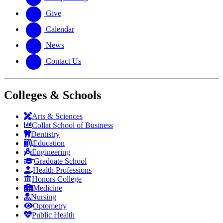
Give
Calendar
News
Contact Us
Colleges & Schools
Arts
&
Sciences
Collat School
of Business
Dentistry
Education
Engineering
Graduate School
Health Professions
Honors College
Medicine
Nursing
Optometry
Public Health