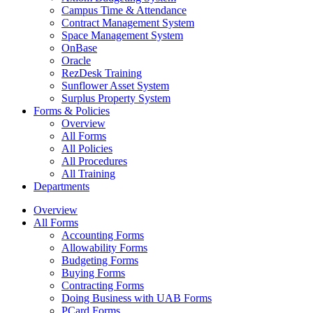
Campus Time & Attendance
Contract Management System
Space Management System
OnBase
Oracle
RezDesk Training
Sunflower Asset System
Surplus Property System
Forms & Policies
Overview
All Forms
All Policies
All Procedures
All Training
Departments
Overview
All Forms
Accounting Forms
Allowability Forms
Budgeting Forms
Buying Forms
Contracting Forms
Doing Business with UAB Forms
PCard Forms