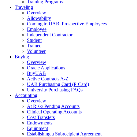
Training Programs
Traveling
Overview
Allowability
Coming to UAB: Prospective Employees
Employee
Independent Contractor
Student
Trainee
Volunteer
Buying
Overview
Oracle Applications
BuyUAB
Active Contracts A-Z
UAB Purchasing Card (P-Card)
University Purchasing FAQs
Accounting
Overview
At Risk/ Pending Accounts
Clinical Operating Accounts
Cost Transfers
Endowments
Equipment
Establishing a Subrecipient Agreement