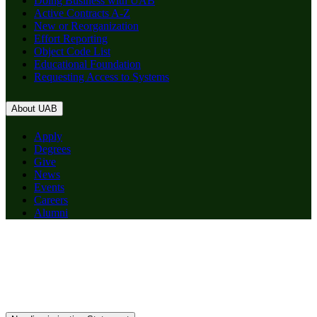
Doing Business with UAB
Active Contracts A-Z
New or Reorganization
Effort Reporting
Object Code List
Educational Foundation
Requesting Access to Systems
About UAB
Apply
Degrees
Give
News
Events
Careers
Alumni