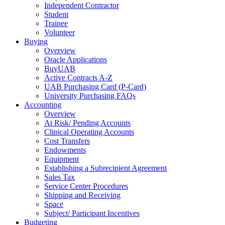
Independent Contractor
Student
Trainee
Volunteer
Buying
Overview
Oracle Applications
BuyUAB
Active Contracts A-Z
UAB Purchasing Card (P-Card)
University Purchasing FAQs
Accounting
Overview
At Risk/ Pending Accounts
Clinical Operating Accounts
Cost Transfers
Endowments
Equipment
Establishing a Subrecipient Agreement
Sales Tax
Service Center Procedures
Shipping and Receiving
Space
Subject/ Participant Incentives
Budgeting