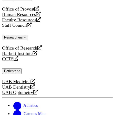
website
Office of Provost
opens
Human Resources
a
opens
Faculty Resources
new
a
opens
Staff Council
website
new
a
opens
website
new
a
Researchers
website
new
website
Office of Research
opens
Harbert Institute
a
opens
CCTS
new
a
opens
website
new
a
Patients
website
new
website
UAB Medicine
opens
UAB Dentistry
a
opens
UAB Optometry
new
a
opens
website
new
a
website
new
Athletics
website
Campus Map