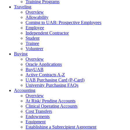
Training Programs
Traveling
Overview
Allowability
Coming to UAB: Prospective Employees
Employee
Independent Contractor
Student
Trainee
Volunteer
Buying
Overview
Oracle Applications
BuyUAB
Active Contracts A-Z
UAB Purchasing Card (P-Card)
University Purchasing FAQs
Accounting
Overview
At Risk/ Pending Accounts
Clinical Operating Accounts
Cost Transfers
Endowments
Equipment
Establishing a Subrecipient Agreement