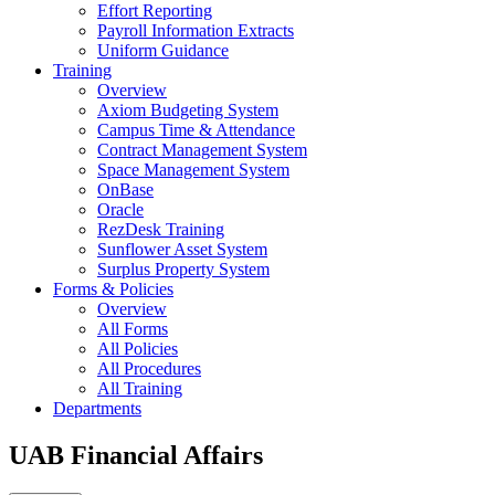
Effort Reporting
Payroll Information Extracts
Uniform Guidance
Training
Overview
Axiom Budgeting System
Campus Time & Attendance
Contract Management System
Space Management System
OnBase
Oracle
RezDesk Training
Sunflower Asset System
Surplus Property System
Forms & Policies
Overview
All Forms
All Policies
All Procedures
All Training
Departments
UAB Financial Affairs