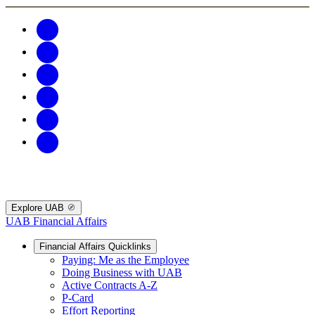
Explore UAB
UAB Financial Affairs
Financial Affairs Quicklinks
Paying: Me as the Employee
Doing Business with UAB
Active Contracts A-Z
P-Card
Effort Reporting