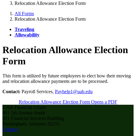
Relocation Allowance Election Form
All Forms
Relocation Allowance Election Form
Traveling
Allowability
Relocation Allowance Election
Form
This form is utilized by future employees to elect how their moving
and relocation allowance payments are to be processed.
Contact:
Payroll Services,
Payhelp1@uab.edu
Relocation Allowance Election Form
Opens a PDF
UAB Financial Affairs
801 5th Avenue South
801 Financial Services Building
Birmingham, Alabama 35233
Contact