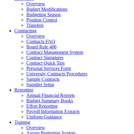
Overview
Budget Modifications
Budgeting Season
Position Control
Transfers
Contracting
Overview
Contracts FAQ
Board Rule 406
Contract Management System
Contract Signatures
Contract Quick Tips
Personal Services Form
University Contracts Procedures
Sample Contracts
Supplier Setup
Reporting
Annual Financial Reports
Budget Summary Books
Effort Reporting
Payroll Information Extracts
Uniform Guidance
Training
Overview
Axiom Budgeting System