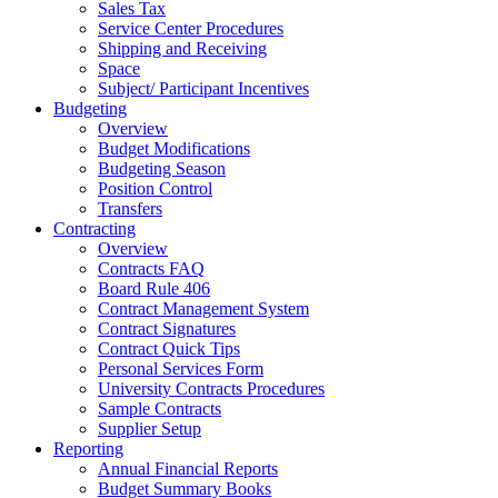
Sales Tax
Service Center Procedures
Shipping and Receiving
Space
Subject/ Participant Incentives
Budgeting
Overview
Budget Modifications
Budgeting Season
Position Control
Transfers
Contracting
Overview
Contracts FAQ
Board Rule 406
Contract Management System
Contract Signatures
Contract Quick Tips
Personal Services Form
University Contracts Procedures
Sample Contracts
Supplier Setup
Reporting
Annual Financial Reports
Budget Summary Books