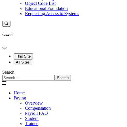
Object Code List
Educational Foundation
Requesting Access to Systems
Search
This Site
All Sites
Search
Search
Home
Paying
Overview
Compensation
Payroll FAQ
Student
Trainee