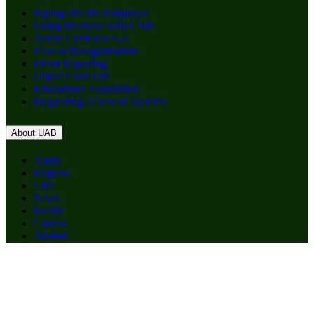
Paying: Me the Employee
Doing Business with UAB
Active Contracts A-Z
New or Reorganization
Effort Reporting
Object Code List
Educational Foundation
Requesting Access to Systems
About UAB
Apply
Degrees
Give
News
Events
Careers
Alumni