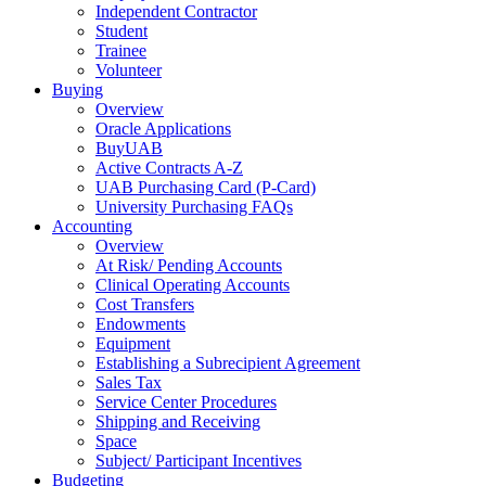
Independent Contractor
Student
Trainee
Volunteer
Buying
Overview
Oracle Applications
BuyUAB
Active Contracts A-Z
UAB Purchasing Card (P-Card)
University Purchasing FAQs
Accounting
Overview
At Risk/ Pending Accounts
Clinical Operating Accounts
Cost Transfers
Endowments
Equipment
Establishing a Subrecipient Agreement
Sales Tax
Service Center Procedures
Shipping and Receiving
Space
Subject/ Participant Incentives
Budgeting