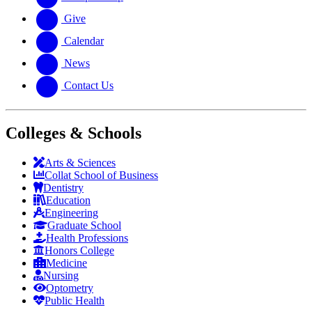
Give
Calendar
News
Contact Us
Colleges & Schools
Arts
&
Sciences
Collat School
of Business
Dentistry
Education
Engineering
Graduate School
Health Professions
Honors College
Medicine
Nursing
Optometry
Public Health