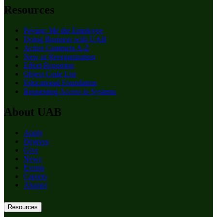
Resources
Paying: Me the Employee
Doing Business with UAB
Active Contracts A-Z
New or Reorganization
Effort Reporting
Object Code List
Educational Foundation
Requesting Access to Systems
About UAB
Apply
Degrees
Give
News
Events
Careers
Alumni
Resources