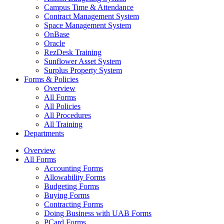
Campus Time & Attendance
Contract Management System
Space Management System
OnBase
Oracle
RezDesk Training
Sunflower Asset System
Surplus Property System
Forms & Policies
Overview
All Forms
All Policies
All Procedures
All Training
Departments
Overview
All Forms
Accounting Forms
Allowability Forms
Budgeting Forms
Buying Forms
Contracting Forms
Doing Business with UAB Forms
PCard Forms