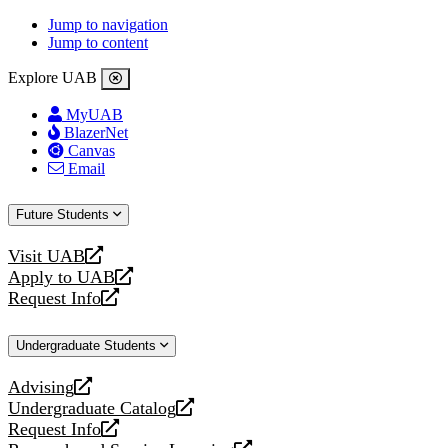
Jump to navigation
Jump to content
Explore UAB
MyUAB
BlazerNet
Canvas
Email
Future Students
Visit UAB
opens
Apply to UAB
a
opens
Request Info
new
a
opens
website
new
a
Undergraduate Students
website
new
website
Advising
opens
Undergraduate Catalog
a
opens
Request Info
new
a
opens