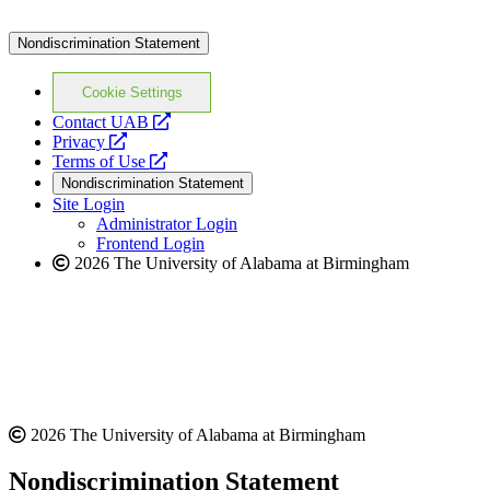
Nondiscrimination Statement
Cookie Settings
opens
Contact UAB
opens
a
Privacy
a
opens
new
Terms of Use
new
a
website
Nondiscrimination Statement
website
new
Site Login
website
Administrator Login
Frontend Login
2026 The University of Alabama at Birmingham
2026 The University of Alabama at Birmingham
Nondiscrimination Statement