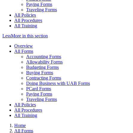
Paying Forms
Traveling Forms
All Policies
All Procedures
All Training
Less
More
in this section
Overview
All Forms
Accounting Forms
Allowability Forms
Budgeting Forms
Buying Forms
Contracting Forms
Doing Business with UAB Forms
PCard Forms
Paying Forms
Traveling Forms
All Policies
All Procedures
All Training
Home
All Forms