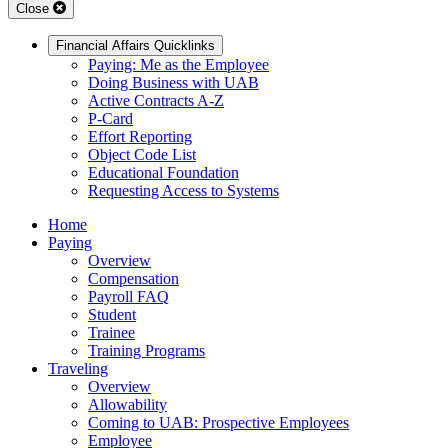
Close
Financial Affairs Quicklinks
Paying: Me as the Employee
Doing Business with UAB
Active Contracts A-Z
P-Card
Effort Reporting
Object Code List
Educational Foundation
Requesting Access to Systems
Home
Paying
Overview
Compensation
Payroll FAQ
Student
Trainee
Training Programs
Traveling
Overview
Allowability
Coming to UAB: Prospective Employees
Employee