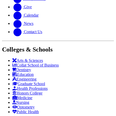
Give
Calendar
News
Contact Us
Colleges & Schools
Arts
&
Sciences
Collat School
of Business
Dentistry
Education
Engineering
Graduate School
Health Professions
Honors College
Medicine
Nursing
Optometry
Public Health