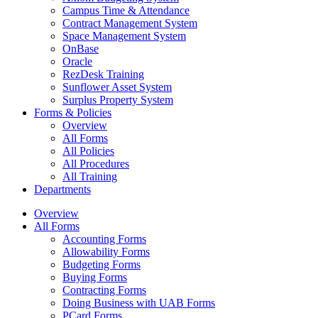
Campus Time & Attendance
Contract Management System
Space Management System
OnBase
Oracle
RezDesk Training
Sunflower Asset System
Surplus Property System
Forms & Policies
Overview
All Forms
All Policies
All Procedures
All Training
Departments
Overview
All Forms
Accounting Forms
Allowability Forms
Budgeting Forms
Buying Forms
Contracting Forms
Doing Business with UAB Forms
PCard Forms