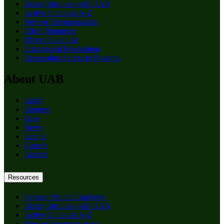
Doing Business with UAB
Active Contracts A-Z
New or Reorganization
Effort Reporting
Object Code List
Educational Foundation
Requesting Access to Systems
About UAB
Apply
Degrees
Give
News
Events
Careers
Alumni
Resources
Paying: Me the Employee
Doing Business with UAB
Active Contracts A-Z
New or Reorganization