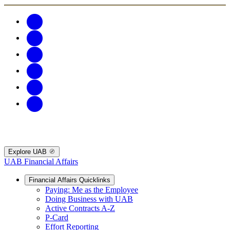
Explore UAB
UAB Financial Affairs
Financial Affairs Quicklinks
Paying: Me as the Employee
Doing Business with UAB
Active Contracts A-Z
P-Card
Effort Reporting