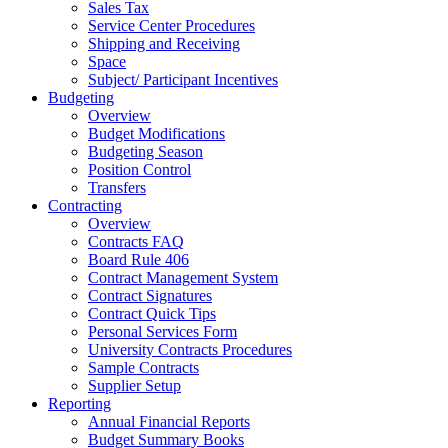
Sales Tax
Service Center Procedures
Shipping and Receiving
Space
Subject/ Participant Incentives
Budgeting
Overview
Budget Modifications
Budgeting Season
Position Control
Transfers
Contracting
Overview
Contracts FAQ
Board Rule 406
Contract Management System
Contract Signatures
Contract Quick Tips
Personal Services Form
University Contracts Procedures
Sample Contracts
Supplier Setup
Reporting
Annual Financial Reports
Budget Summary Books