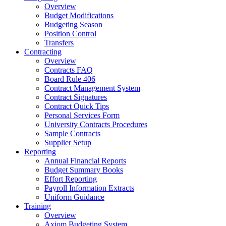
Overview
Budget Modifications
Budgeting Season
Position Control
Transfers
Contracting
Overview
Contracts FAQ
Board Rule 406
Contract Management System
Contract Signatures
Contract Quick Tips
Personal Services Form
University Contracts Procedures
Sample Contracts
Supplier Setup
Reporting
Annual Financial Reports
Budget Summary Books
Effort Reporting
Payroll Information Extracts
Uniform Guidance
Training
Overview
Axiom Budgeting System