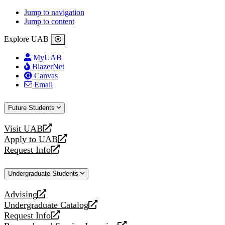
Jump to navigation
Jump to content
Explore UAB
MyUAB
BlazerNet
Canvas
Email
Future Students
Visit UAB
opens
Apply to UAB
a
opens
Request Info
new
a
opens
website
new
a
Undergraduate Students
website
new
website
Advising
opens
Undergraduate Catalog
a
opens
Request Info
new
a
opens