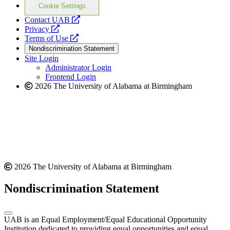
Cookie Settings
opens
Contact UAB
opens
a
Privacy
a
opens
new
Terms of Use
new
a
website
Nondiscrimination Statement
website
new
Site Login
website
Administrator Login
Frontend Login
2026 The University of Alabama at Birmingham
2026 The University of Alabama at Birmingham
Nondiscrimination Statement
UAB is an Equal Employment/Equal Educational Opportunity
Institution dedicated to providing equal opportunities and equal