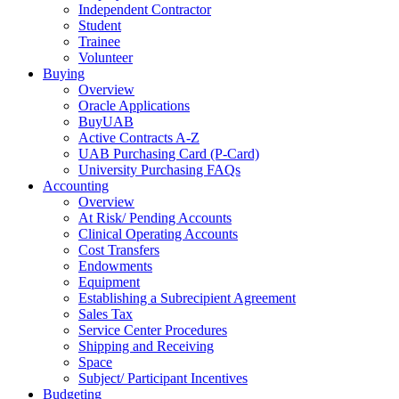
Independent Contractor
Student
Trainee
Volunteer
Buying
Overview
Oracle Applications
BuyUAB
Active Contracts A-Z
UAB Purchasing Card (P-Card)
University Purchasing FAQs
Accounting
Overview
At Risk/ Pending Accounts
Clinical Operating Accounts
Cost Transfers
Endowments
Equipment
Establishing a Subrecipient Agreement
Sales Tax
Service Center Procedures
Shipping and Receiving
Space
Subject/ Participant Incentives
Budgeting