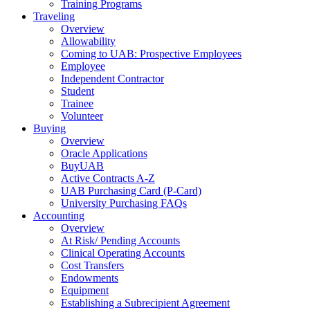
Training Programs
Traveling
Overview
Allowability
Coming to UAB: Prospective Employees
Employee
Independent Contractor
Student
Trainee
Volunteer
Buying
Overview
Oracle Applications
BuyUAB
Active Contracts A-Z
UAB Purchasing Card (P-Card)
University Purchasing FAQs
Accounting
Overview
At Risk/ Pending Accounts
Clinical Operating Accounts
Cost Transfers
Endowments
Equipment
Establishing a Subrecipient Agreement