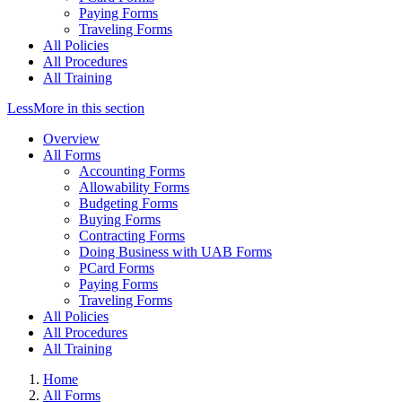
Paying Forms
Traveling Forms
All Policies
All Procedures
All Training
Less
More
in this section
Overview
All Forms
Accounting Forms
Allowability Forms
Budgeting Forms
Buying Forms
Contracting Forms
Doing Business with UAB Forms
PCard Forms
Paying Forms
Traveling Forms
All Policies
All Procedures
All Training
Home
All Forms