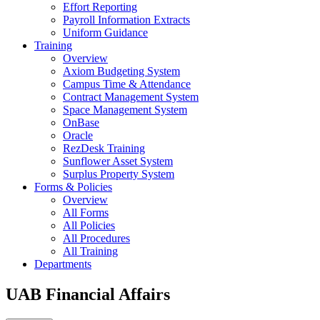
Effort Reporting
Payroll Information Extracts
Uniform Guidance
Training
Overview
Axiom Budgeting System
Campus Time & Attendance
Contract Management System
Space Management System
OnBase
Oracle
RezDesk Training
Sunflower Asset System
Surplus Property System
Forms & Policies
Overview
All Forms
All Policies
All Procedures
All Training
Departments
UAB Financial Affairs