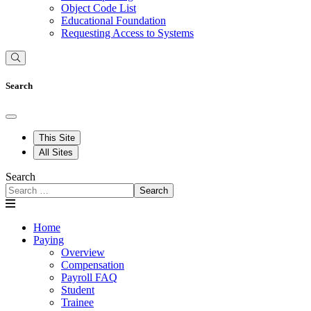
Object Code List
Educational Foundation
Requesting Access to Systems
Search
This Site
All Sites
Search
Search
Home
Paying
Overview
Compensation
Payroll FAQ
Student
Trainee