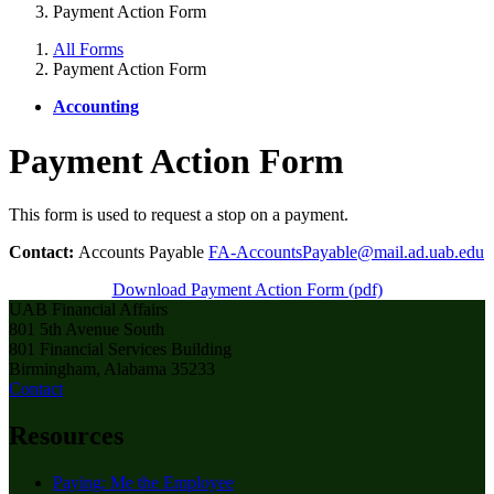
Payment Action Form
All Forms
Payment Action Form
Accounting
Payment Action Form
This form is used to request a stop on a payment.
Contact:
Accounts Payable
FA-AccountsPayable@mail.ad.uab.edu
Download Payment Action Form (pdf)
UAB Financial Affairs
801 5th Avenue South
801 Financial Services Building
Birmingham, Alabama 35233
Contact
Resources
Paying: Me the Employee