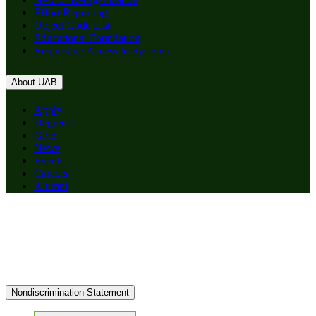
Effort Reporting
Object Code List
Educational Foundation
Requesting Access to Systems
About UAB
Apply
Degrees
Give
News
Events
Careers
Alumni
Nondiscrimination Statement