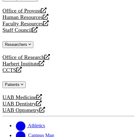
website
Office of Provost
opens
Human Resources
a
opens
Faculty Resources
new
a
opens
Staff Council
website
new
a
opens
website
new
a
Researchers
website
new
website
Office of Research
opens
Harbert Institute
a
opens
CCTS
new
a
opens
website
new
a
Patients
website
new
website
UAB Medicine
opens
UAB Dentistry
a
opens
UAB Optometry
new
a
opens
website
new
a
website
new
Athletics
website
Campus Map