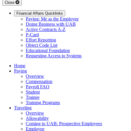
Close
Financial Affairs Quicklinks
Paying: Me as the Employee
Doing Business with UAB
Active Contracts A-Z
P-Card
Effort Reporting
Object Code List
Educational Foundation
Requesting Access to Systems
Home
Paying
Overview
Compensation
Payroll FAQ
Student
Trainee
Training Programs
Traveling
Overview
Allowability
Coming to UAB: Prospective Employees
Employee