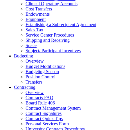
Clinical Operating Accounts
Cost Transfers
Endowments
Equipment
Establishing a Subrecipient Agreement
Sales Tax
Service Center Procedures
Shipping and Receiving
Space
Subject/ Participant Incentives
Budgeting
Overview
Budget Modifications
Budgeting Season
Position Control
Transfers
Contracting
Overview
Contracts FAQ
Board Rule 406
Contract Management System
Contract Signatures
Contract Quick Tips
Personal Services Form
University Contracts Procedures