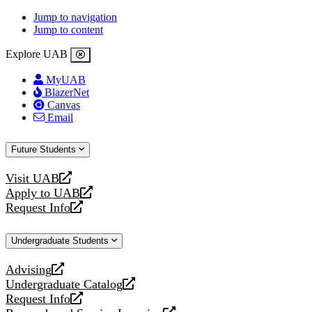
Jump to navigation
Jump to content
Explore UAB
MyUAB
BlazerNet
Canvas
Email
Future Students
Visit UAB
opens
Apply to UAB
a
opens
Request Info
new
a
opens
website
new
a
Undergraduate Students
website
new
website
Advising
opens
Undergraduate Catalog
a
opens
Request Info
new
a
opens