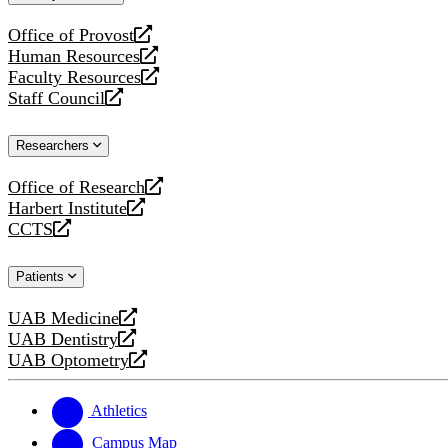
website
Office of Provost
opens
Human Resources
a
opens
Faculty Resources
new
a
opens
Staff Council
website
new
a
opens
website
new
a
Researchers
website
new
website
Office of Research
opens
Harbert Institute
a
opens
CCTS
new
a
opens
website
new
a
Patients
website
new
website
UAB Medicine
opens
UAB Dentistry
a
opens
UAB Optometry
new
a
opens
website
new
a
website
new
Athletics
website
Campus Map