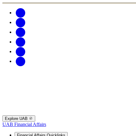
Explore UAB
UAB Financial Affairs
Financial Affairs Quicklinks