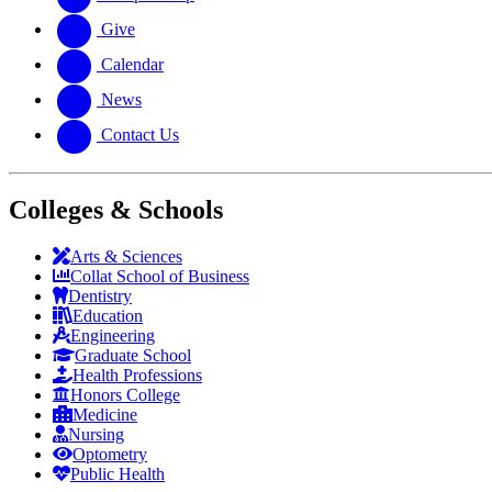
Give
Calendar
News
Contact Us
Colleges & Schools
Arts
&
Sciences
Collat School
of Business
Dentistry
Education
Engineering
Graduate School
Health Professions
Honors College
Medicine
Nursing
Optometry
Public Health