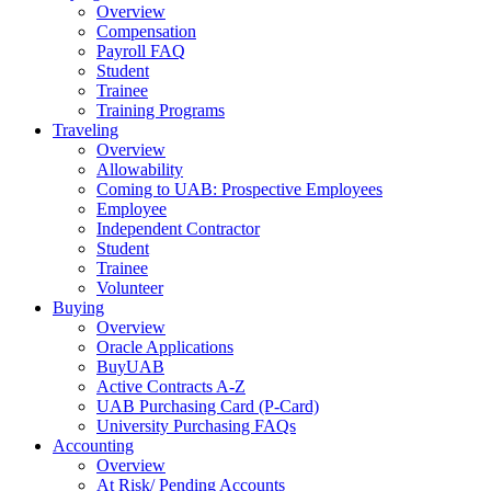
Overview
Compensation
Payroll FAQ
Student
Trainee
Training Programs
Traveling
Overview
Allowability
Coming to UAB: Prospective Employees
Employee
Independent Contractor
Student
Trainee
Volunteer
Buying
Overview
Oracle Applications
BuyUAB
Active Contracts A-Z
UAB Purchasing Card (P-Card)
University Purchasing FAQs
Accounting
Overview
At Risk/ Pending Accounts