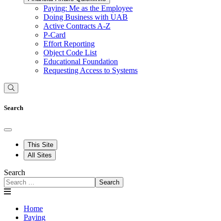
Paying: Me as the Employee
Doing Business with UAB
Active Contracts A-Z
P-Card
Effort Reporting
Object Code List
Educational Foundation
Requesting Access to Systems
Search
This Site
All Sites
Search
Search
Home
Paying