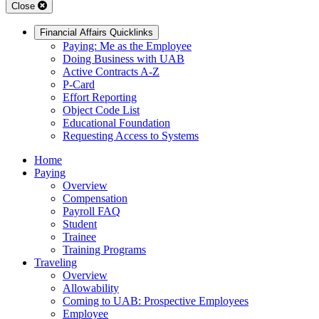
Close
Financial Affairs Quicklinks
Paying: Me as the Employee
Doing Business with UAB
Active Contracts A-Z
P-Card
Effort Reporting
Object Code List
Educational Foundation
Requesting Access to Systems
Home
Paying
Overview
Compensation
Payroll FAQ
Student
Trainee
Training Programs
Traveling
Overview
Allowability
Coming to UAB: Prospective Employees
Employee