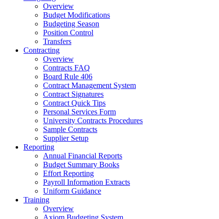
Overview
Budget Modifications
Budgeting Season
Position Control
Transfers
Contracting
Overview
Contracts FAQ
Board Rule 406
Contract Management System
Contract Signatures
Contract Quick Tips
Personal Services Form
University Contracts Procedures
Sample Contracts
Supplier Setup
Reporting
Annual Financial Reports
Budget Summary Books
Effort Reporting
Payroll Information Extracts
Uniform Guidance
Training
Overview
Axiom Budgeting System