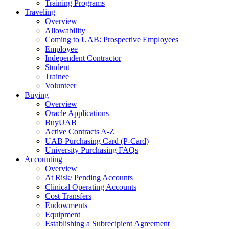
Training Programs
Traveling
Overview
Allowability
Coming to UAB: Prospective Employees
Employee
Independent Contractor
Student
Trainee
Volunteer
Buying
Overview
Oracle Applications
BuyUAB
Active Contracts A-Z
UAB Purchasing Card (P-Card)
University Purchasing FAQs
Accounting
Overview
At Risk/ Pending Accounts
Clinical Operating Accounts
Cost Transfers
Endowments
Equipment
Establishing a Subrecipient Agreement