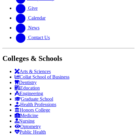
Give
Calendar
News
Contact Us
Colleges & Schools
Arts
&
Sciences
Collat School
of Business
Dentistry
Education
Engineering
Graduate School
Health Professions
Honors College
Medicine
Nursing
Optometry
Public Health