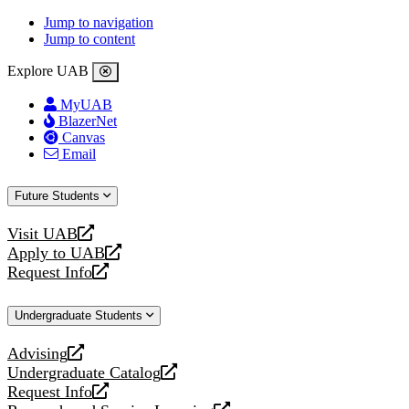
Jump to navigation
Jump to content
Explore UAB
MyUAB
BlazerNet
Canvas
Email
Future Students
Visit UAB
opens
Apply to UAB
a
opens
Request Info
new
a
opens
website
new
a
Undergraduate Students
website
new
website
Advising
opens
Undergraduate Catalog
a
opens
Request Info
new
a
opens