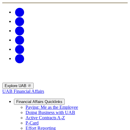
Explore UAB
UAB Financial Affairs
Financial Affairs Quicklinks
Paying: Me as the Employee
Doing Business with UAB
Active Contracts A-Z
P-Card
Effort Reporting