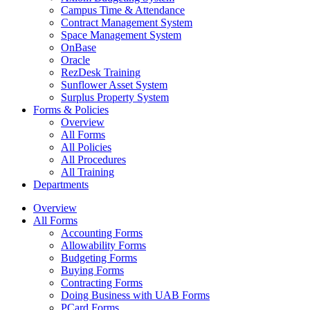
Campus Time & Attendance
Contract Management System
Space Management System
OnBase
Oracle
RezDesk Training
Sunflower Asset System
Surplus Property System
Forms & Policies
Overview
All Forms
All Policies
All Procedures
All Training
Departments
Overview
All Forms
Accounting Forms
Allowability Forms
Budgeting Forms
Buying Forms
Contracting Forms
Doing Business with UAB Forms
PCard Forms