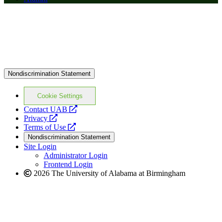
Nondiscrimination Statement
Cookie Settings
opens
Contact UAB
opens
a
Privacy
a
opens
new
Terms of Use
new
a
website
Nondiscrimination Statement
website
new
Site Login
website
Administrator Login
Frontend Login
2026 The University of Alabama at Birmingham