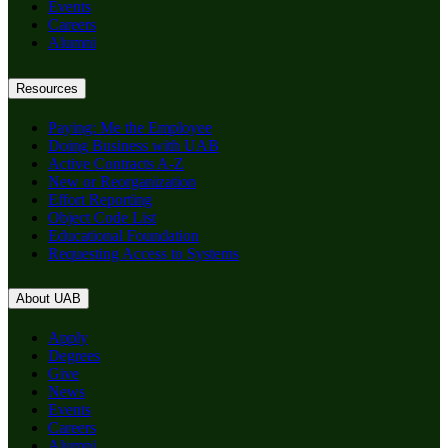
Events
Careers
Alumni
Resources
Paying: Me the Employee
Doing Business with UAB
Active Contracts A-Z
New or Reorganization
Effort Reporting
Object Code List
Educational Foundation
Requesting Access to Systems
About UAB
Apply
Degrees
Give
News
Events
Careers
Alumni