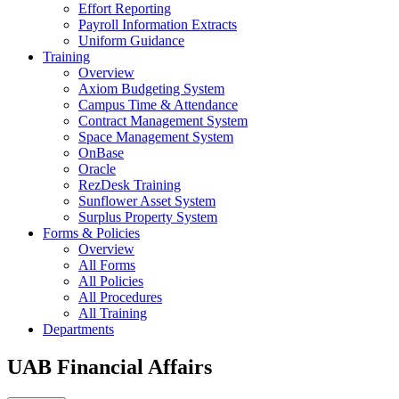
Effort Reporting
Payroll Information Extracts
Uniform Guidance
Training
Overview
Axiom Budgeting System
Campus Time & Attendance
Contract Management System
Space Management System
OnBase
Oracle
RezDesk Training
Sunflower Asset System
Surplus Property System
Forms & Policies
Overview
All Forms
All Policies
All Procedures
All Training
Departments
UAB Financial Affairs