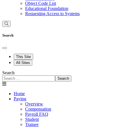
Object Code List
Educational Foundation
Requesting Access to Systems
Search
This Site
All Sites
Search
Search
Home
Paying
Overview
Compensation
Payroll FAQ
Student
Trainee