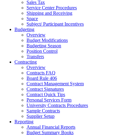
Sales Tax
Service Center Procedures
Shipping and Receiving
Space
Subject/ Participant Incentives
Budgeting
Overview
Budget Modifications
Budgeting Season
Position Control
Transfers
Contracting
Overview
Contracts FAQ
Board Rule 406
Contract Management System
Contract Signatures
Contract Quick Tips
Personal Services Form
University Contracts Procedures
Sample Contracts
Supplier Setup
Reporting
Annual Financial Reports
Budget Summary Books