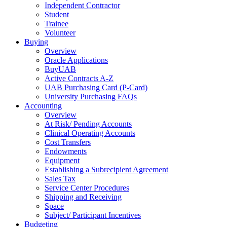
Independent Contractor
Student
Trainee
Volunteer
Buying
Overview
Oracle Applications
BuyUAB
Active Contracts A-Z
UAB Purchasing Card (P-Card)
University Purchasing FAQs
Accounting
Overview
At Risk/ Pending Accounts
Clinical Operating Accounts
Cost Transfers
Endowments
Equipment
Establishing a Subrecipient Agreement
Sales Tax
Service Center Procedures
Shipping and Receiving
Space
Subject/ Participant Incentives
Budgeting