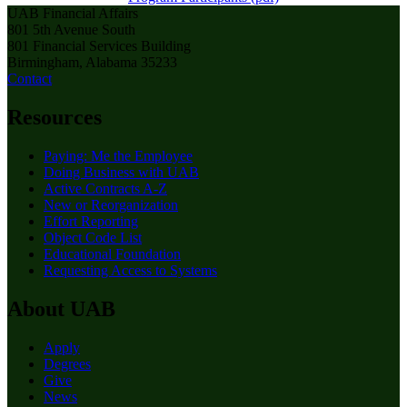
UAB Financial Affairs
801 5th Avenue South
801 Financial Services Building
Birmingham, Alabama 35233
Contact
Resources
Paying: Me the Employee
Doing Business with UAB
Active Contracts A-Z
New or Reorganization
Effort Reporting
Object Code List
Educational Foundation
Requesting Access to Systems
About UAB
Apply
Degrees
Give
News