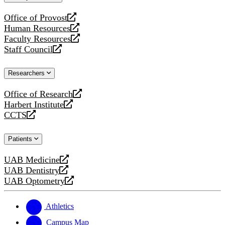
website
Office of Provost
opens
Human Resources
a
opens
Faculty Resources
new
a
opens
Staff Council
website
new
a
opens
website
new
a
Researchers
website
new
website
Office of Research
opens
Harbert Institute
a
opens
CCTS
new
a
opens
website
new
a
Patients
website
new
website
UAB Medicine
opens
UAB Dentistry
a
opens
UAB Optometry
new
a
opens
website
new
a
website
new
Athletics
website
Campus Map