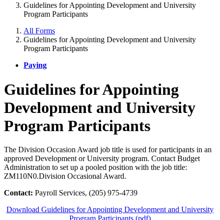
Guidelines for Appointing Development and University
Program Participants
All Forms
Guidelines for Appointing Development and University
Program Participants
Paying
Guidelines for Appointing
Development and University
Program Participants
The Division Occasion Award job title is used for participants in an
approved Development or University program. Contact Budget
Administration to set up a pooled position with the job title:
ZM110N0.Division Occasional Award.
Contact:
Payroll Services, (205) 975-4739
Download Guidelines for Appointing Development and University
Program Participants (pdf)