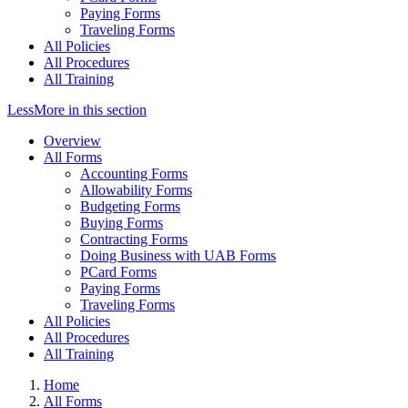
Paying Forms
Traveling Forms
All Policies
All Procedures
All Training
Less
More
in this section
Overview
All Forms
Accounting Forms
Allowability Forms
Budgeting Forms
Buying Forms
Contracting Forms
Doing Business with UAB Forms
PCard Forms
Paying Forms
Traveling Forms
All Policies
All Procedures
All Training
Home
All Forms