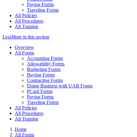
Paying Forms
Traveling Forms
All Policies
All Procedures
All Training
Less
More
in this section
Overview
All Forms
Accounting Forms
Allowability Forms
Budgeting Forms
Buying Forms
Contracting Forms
Doing Business with UAB Forms
PCard Forms
Paying Forms
Traveling Forms
All Policies
All Procedures
All Training
Home
All Forms