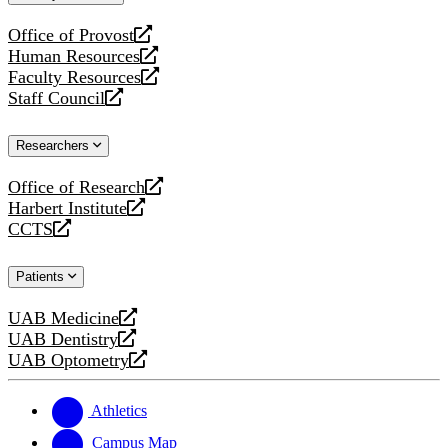
website
Office of Provost
opens
Human Resources
a
opens
Faculty Resources
new
a
opens
Staff Council
website
new
a
opens
website
new
a
Researchers
website
new
website
Office of Research
opens
Harbert Institute
a
opens
CCTS
new
a
opens
website
new
a
Patients
website
new
website
UAB Medicine
opens
UAB Dentistry
a
opens
UAB Optometry
new
a
opens
website
new
a
website
new
Athletics
website
Campus Map