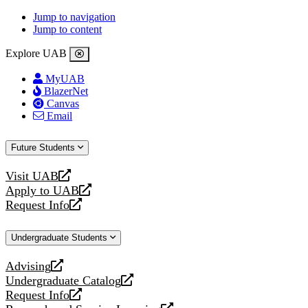
Jump to navigation
Jump to content
Explore UAB
MyUAB
BlazerNet
Canvas
Email
Future Students
Visit UAB
opens
Apply to UAB
a
opens
Request Info
new
a
opens
website
new
a
Undergraduate Students
website
new
website
Advising
opens
Undergraduate Catalog
a
opens
Request Info
new
a
opens