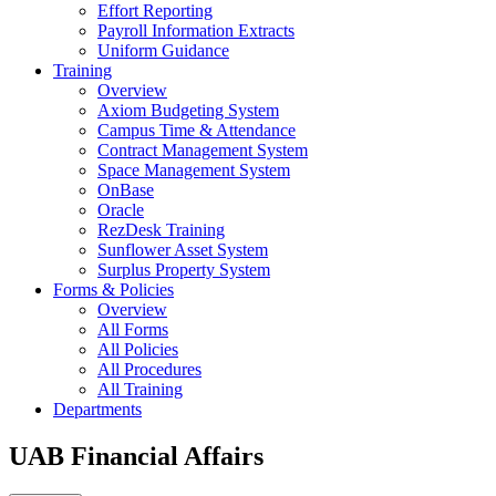
Effort Reporting
Payroll Information Extracts
Uniform Guidance
Training
Overview
Axiom Budgeting System
Campus Time & Attendance
Contract Management System
Space Management System
OnBase
Oracle
RezDesk Training
Sunflower Asset System
Surplus Property System
Forms & Policies
Overview
All Forms
All Policies
All Procedures
All Training
Departments
UAB Financial Affairs