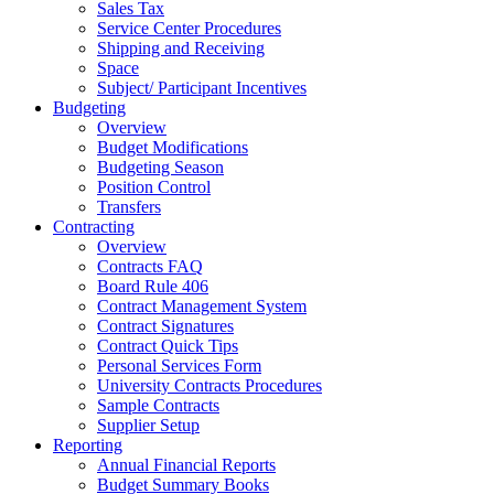
Sales Tax
Service Center Procedures
Shipping and Receiving
Space
Subject/ Participant Incentives
Budgeting
Overview
Budget Modifications
Budgeting Season
Position Control
Transfers
Contracting
Overview
Contracts FAQ
Board Rule 406
Contract Management System
Contract Signatures
Contract Quick Tips
Personal Services Form
University Contracts Procedures
Sample Contracts
Supplier Setup
Reporting
Annual Financial Reports
Budget Summary Books