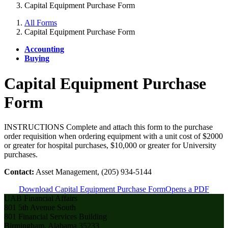
Capital Equipment Purchase Form
All Forms
Capital Equipment Purchase Form
Accounting
Buying
Capital Equipment Purchase
Form
INSTRUCTIONS Complete and attach this form to the purchase
order requisition when ordering equipment with a unit cost of $2000
or greater for hospital purchases, $10,000 or greater for University
purchases.
Contact:
Asset Management, (205) 934-5144
Download Capital Equipment Purchase Form
Opens a PDF
UAB Financial Affairs
801 5th Avenue South
801 Financial Services Building
Birmingham, Alabama 35233