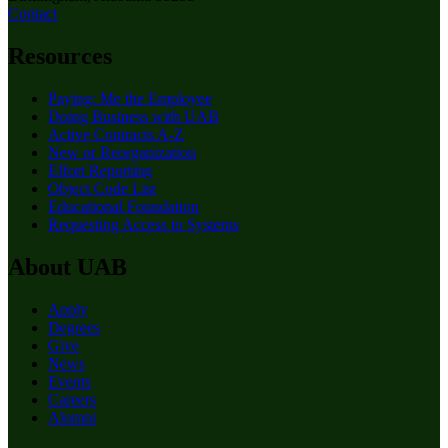
Contact
Resources
Paying: Me the Employee
Doing Business with UAB
Active Contracts A-Z
New or Reorganization
Effort Reporting
Object Code List
Educational Foundation
Requesting Access to Systems
About UAB
Apply
Degrees
Give
News
Events
Careers
Alumni