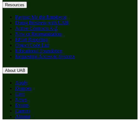
Resources
Paying: Me the Employee
Doing Business with UAB
Active Contracts A-Z
New or Reorganization
Effort Reporting
Object Code List
Educational Foundation
Requesting Access to Systems
About UAB
Apply
Degrees
Give
News
Events
Careers
Alumni