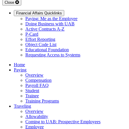
Close
Financial Affairs Quicklinks
Paying: Me as the Employee
Doing Business with UAB
Active Contracts A-Z
P-Card
Effort Reporting
Object Code List
Educational Foundation
Requesting Access to Systems
Home
Paying
Overview
Compensation
Payroll FAQ
Student
Trainee
Training Programs
Traveling
Overview
Allowability
Coming to UAB: Prospective Employees
Employee