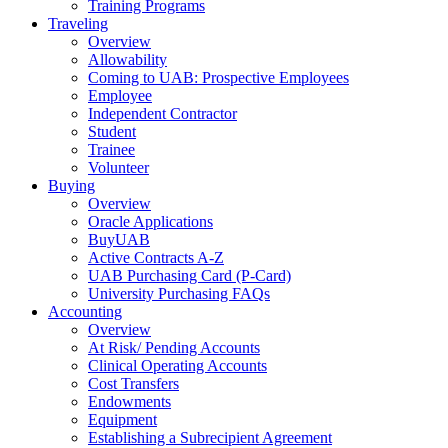
Training Programs
Traveling
Overview
Allowability
Coming to UAB: Prospective Employees
Employee
Independent Contractor
Student
Trainee
Volunteer
Buying
Overview
Oracle Applications
BuyUAB
Active Contracts A-Z
UAB Purchasing Card (P-Card)
University Purchasing FAQs
Accounting
Overview
At Risk/ Pending Accounts
Clinical Operating Accounts
Cost Transfers
Endowments
Equipment
Establishing a Subrecipient Agreement