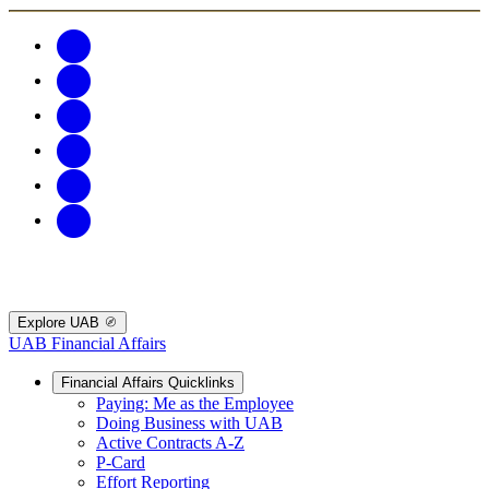
Explore UAB
UAB Financial Affairs
Financial Affairs Quicklinks
Paying: Me as the Employee
Doing Business with UAB
Active Contracts A-Z
P-Card
Effort Reporting