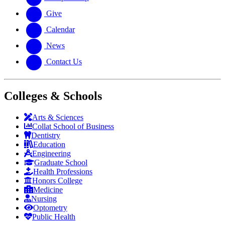
Give
Calendar
News
Contact Us
Colleges & Schools
Arts
&
Sciences
Collat School
of Business
Dentistry
Education
Engineering
Graduate School
Health Professions
Honors College
Medicine
Nursing
Optometry
Public Health