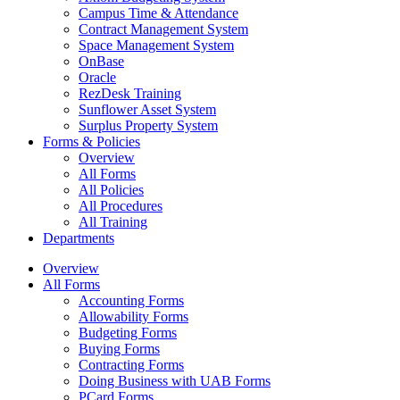
Campus Time & Attendance
Contract Management System
Space Management System
OnBase
Oracle
RezDesk Training
Sunflower Asset System
Surplus Property System
Forms & Policies
Overview
All Forms
All Policies
All Procedures
All Training
Departments
Overview
All Forms
Accounting Forms
Allowability Forms
Budgeting Forms
Buying Forms
Contracting Forms
Doing Business with UAB Forms
PCard Forms