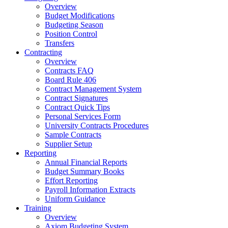
Overview
Budget Modifications
Budgeting Season
Position Control
Transfers
Contracting
Overview
Contracts FAQ
Board Rule 406
Contract Management System
Contract Signatures
Contract Quick Tips
Personal Services Form
University Contracts Procedures
Sample Contracts
Supplier Setup
Reporting
Annual Financial Reports
Budget Summary Books
Effort Reporting
Payroll Information Extracts
Uniform Guidance
Training
Overview
Axiom Budgeting System