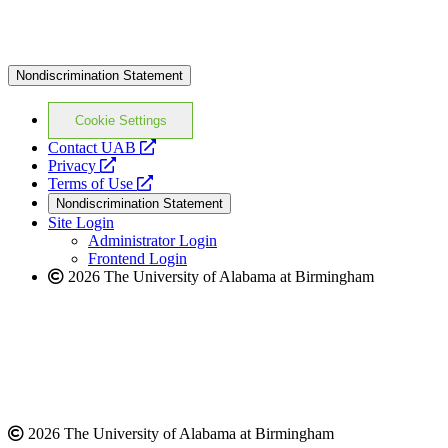
Nondiscrimination Statement
Cookie Settings
opens
Contact UAB
opens
a
Privacy
a
opens
new
Terms of Use
new
a
website
Nondiscrimination Statement
website
new
Site Login
website
Administrator Login
Frontend Login
2026 The University of Alabama at Birmingham
2026 The University of Alabama at Birmingham