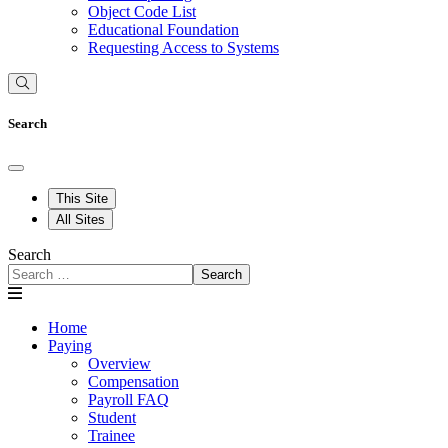
Object Code List
Educational Foundation
Requesting Access to Systems
Search
This Site
All Sites
Search
Search
Home
Paying
Overview
Compensation
Payroll FAQ
Student
Trainee