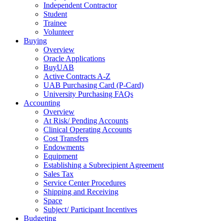
Independent Contractor
Student
Trainee
Volunteer
Buying
Overview
Oracle Applications
BuyUAB
Active Contracts A-Z
UAB Purchasing Card (P-Card)
University Purchasing FAQs
Accounting
Overview
At Risk/ Pending Accounts
Clinical Operating Accounts
Cost Transfers
Endowments
Equipment
Establishing a Subrecipient Agreement
Sales Tax
Service Center Procedures
Shipping and Receiving
Space
Subject/ Participant Incentives
Budgeting