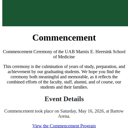
Commencement
Commencement Ceremony of the UAB Marnix E. Heersink School
of Medicine
This ceremony is the culmination of years of study, preparation, and
achievement by our graduating students. We hope you find the
ceremony both meaningful and memorable, as it reflects the
combined efforts of the faculty, staff, alumni, and of course, our
students and their families.
Event Details
Commencement took place on Saturday, May 16, 2026, at Bartow
Arena.
View the Commencement Program