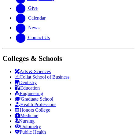
Give
Calendar
News
Contact Us
Colleges & Schools
Arts
&
Sciences
Collat School
of Business
Dentistry
Education
Engineering
Graduate School
Health Professions
Honors College
Medicine
Nursing
Optometry
Public Health