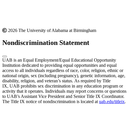
2026 The University of Alabama at Birmingham
Nondiscrimination Statement
UAB is an Equal Employment/Equal Educational Opportunity
Institution dedicated to providing equal opportunities and equal
access to all individuals regardless of race, color, religion, ethnic or
national origin, sex (including pregnancy), genetic information, age,
disability, religion, and veteran’s status. As required by Title
IX, UAB prohibits sex discrimination in any education program or
activity that it operates. Individuals may report concerns or questions
to UAB’s Assistant Vice President and Senior Title IX Coordinator.
The Title IX notice of nondiscrimination is located at
uab.edu/titleix
.