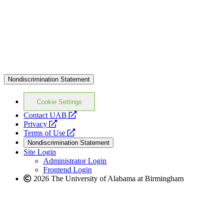
Nondiscrimination Statement
Cookie Settings
opens
Contact UAB
opens
a
Privacy
a
opens
new
Terms of Use
new
a
website
Nondiscrimination Statement
website
new
Site Login
website
Administrator Login
Frontend Login
2026 The University of Alabama at Birmingham