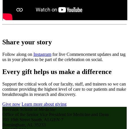
Share your story
Follow along on
Instagram
for live Commencement updates and tag
us in your photos to be part of the celebration on social.
Every gift helps us make a difference
Support the critical work of our faculty, staff, and trainees so we can
continue providing the highest level of care to our patients and make
breakthroughs in research and discovery.
Give now
Learn more about giving
Heersink School of Medicine
Office of the Senior Vice President for Medicine and Dean
701 19th Street South, ALGEN 7
Birmingham, AL 35233