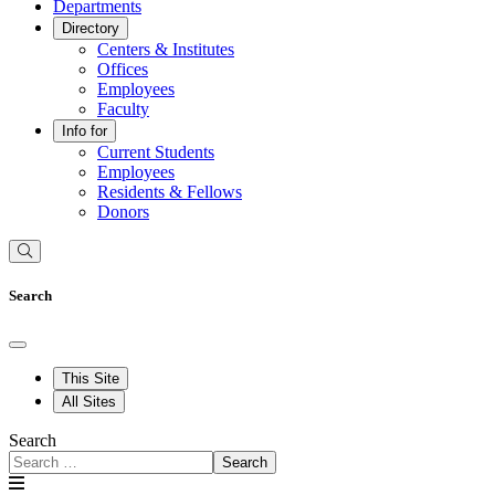
Departments
Directory
Centers & Institutes
Offices
Employees
Faculty
Info for
Current Students
Employees
Residents & Fellows
Donors
Search
This Site
All Sites
Search
Search