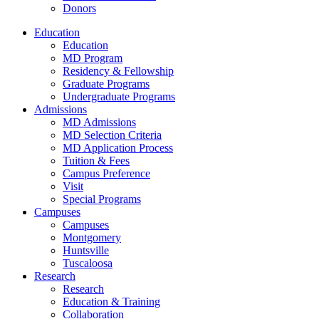
Donors
Education
Education
MD Program
Residency & Fellowship
Graduate Programs
Undergraduate Programs
Admissions
MD Admissions
MD Selection Criteria
MD Application Process
Tuition & Fees
Campus Preference
Visit
Special Programs
Campuses
Campuses
Montgomery
Huntsville
Tuscaloosa
Research
Research
Education & Training
Collaboration