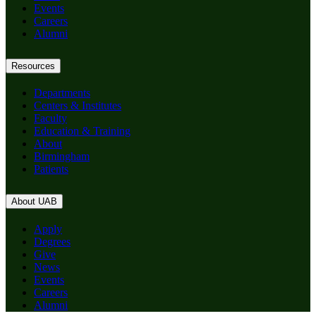
Events
Careers
Alumni
Resources
Departments
Centers & Institutes
Faculty
Education & Training
About
Birmingham
Patients
About UAB
Apply
Degrees
Give
News
Events
Careers
Alumni