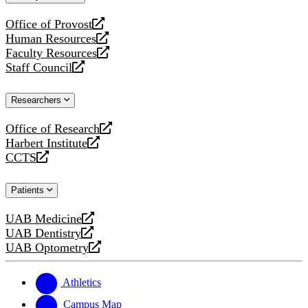
website
Office of Provost
opens
Human Resources
a
opens
Faculty Resources
new
a
opens
Staff Council
website
new
a
opens
website
new
a
Researchers
website
new
website
Office of Research
opens
Harbert Institute
a
opens
CCTS
new
a
opens
website
new
a
Patients
website
new
website
UAB Medicine
opens
UAB Dentistry
a
opens
UAB Optometry
new
a
opens
website
new
a
website
new
Athletics
website
Campus Map