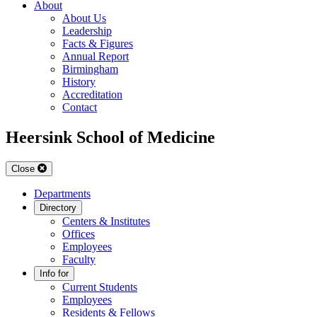
About
About Us
Leadership
Facts & Figures
Annual Report
Birmingham
History
Accreditation
Contact
Heersink School of Medicine
Close
Departments
Directory
Centers & Institutes
Offices
Employees
Faculty
Info for
Current Students
Employees
Residents & Fellows