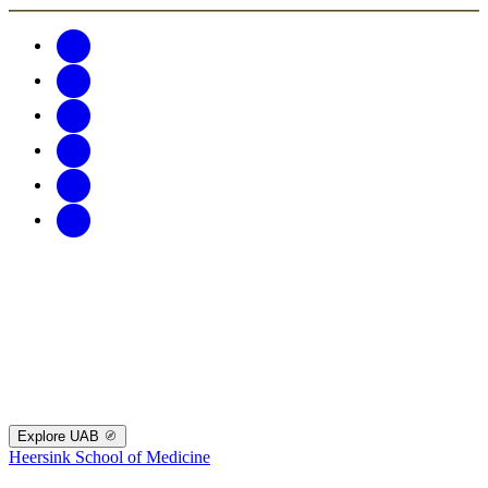
Explore UAB
Heersink School of Medicine