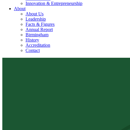
Innovation & Entrepreneurship
About
About Us
Leadership
Facts & Figures
Annual Report
Birmingham
History
Accreditation
Contact