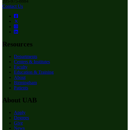
205-975-8884
Contact Us
Resources
Departments
Centers & Institutes
Faculty
Education & Training
About
Birmingham
Patients
About UAB
Apply
Degrees
Give
News