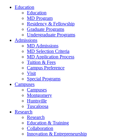
Education
Education
MD Program
Residency & Fellowship
Graduate Programs
Undergraduate Programs
Admissions
MD Admissions
MD Selection Criteria
MD Application Process
Tuition & Fees
Campus Preference
Visit
Special Programs
Campuses
Campuses
Montgomery
Huntsville
Tuscaloosa
Research
Research
Education & Training
Collaboration
Innovation & Entrepreneurship