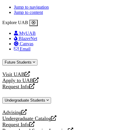
Jump to navigation
Jump to content
Explore UAB
MyUAB
BlazerNet
Canvas
Email
Future Students
Visit UAB
opens
Apply to UAB
a
opens
Request Info
new
a
opens
website
new
a
Undergraduate Students
website
new
website
Advising
opens
Undergraduate Catalog
a
opens
Request Info
new
a
opens