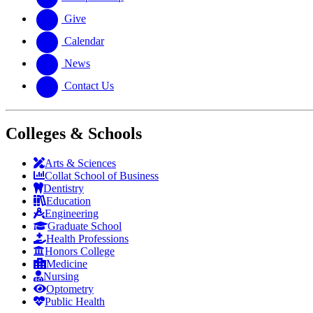
Give
Calendar
News
Contact Us
Colleges & Schools
Arts
&
Sciences
Collat School
of Business
Dentistry
Education
Engineering
Graduate School
Health Professions
Honors College
Medicine
Nursing
Optometry
Public Health