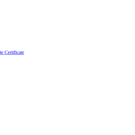
 Certificate