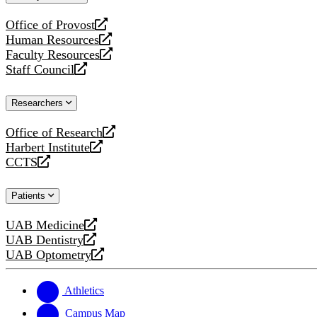
website
Office of Provost
opens
Human Resources
a
opens
Faculty Resources
new
a
opens
Staff Council
website
new
a
opens
website
new
a
Researchers
website
new
website
Office of Research
opens
Harbert Institute
a
opens
CCTS
new
a
opens
website
new
a
Patients
website
new
website
UAB Medicine
opens
UAB Dentistry
a
opens
UAB Optometry
new
a
opens
website
new
a
website
new
Athletics
website
Campus Map