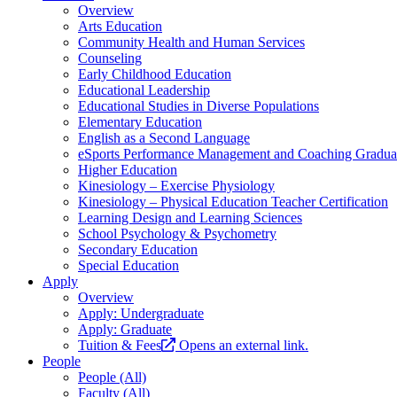
Overview
Arts Education
Community Health and Human Services
Counseling
Early Childhood Education
Educational Leadership
Educational Studies in Diverse Populations
Elementary Education
English as a Second Language
eSports Performance Management and Coaching Graduate
Higher Education
Kinesiology – Exercise Physiology
Kinesiology – Physical Education Teacher Certification
Learning Design and Learning Sciences
School Psychology & Psychometry
Secondary Education
Special Education
Apply
Overview
Apply: Undergraduate
Apply: Graduate
Tuition & Fees
Opens an external link.
People
People (All)
Faculty (All)