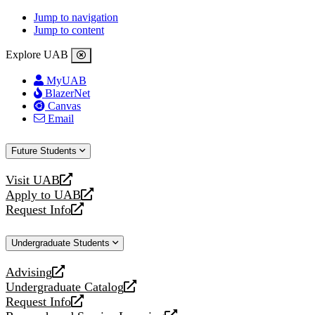
Jump to navigation
Jump to content
Explore UAB
MyUAB
BlazerNet
Canvas
Email
Future Students
Visit UAB
opens
Apply to UAB
a
opens
Request Info
new
a
opens
website
new
a
Undergraduate Students
website
new
website
Advising
opens
Undergraduate Catalog
a
opens
Request Info
new
a
opens