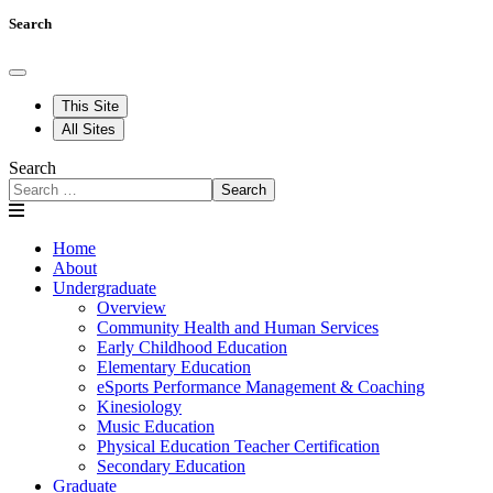
Search
This Site
All Sites
Search
Search
Home
About
Undergraduate
Overview
Community Health and Human Services
Early Childhood Education
Elementary Education
eSports Performance Management & Coaching
Kinesiology
Music Education
Physical Education Teacher Certification
Secondary Education
Graduate