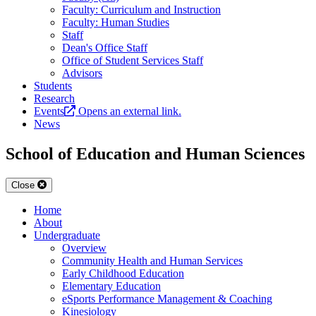
Faculty: Curriculum and Instruction
Faculty: Human Studies
Staff
Dean's Office Staff
Office of Student Services Staff
Advisors
Students
Research
Events
Opens an external link.
News
School of Education and Human Sciences
Close
Home
About
Undergraduate
Overview
Community Health and Human Services
Early Childhood Education
Elementary Education
eSports Performance Management & Coaching
Kinesiology