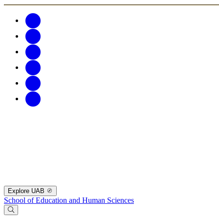
Explore UAB
School of Education and Human Sciences