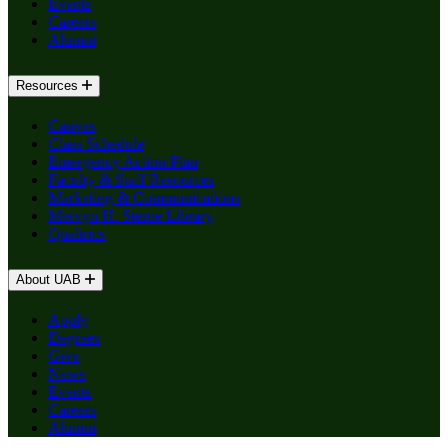
Events
Careers
Alumni
Resources
Canvas
Class Schedule
Emergency Action Plan
Faculty & Staff Resources
Marketing & Communications
Mervyn H. Sterne Library
Qualtrics
About UAB
Apply
Degrees
Give
News
Events
Careers
Alumni