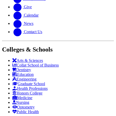
Give
Calendar
News
Contact Us
Colleges & Schools
Arts
&
Sciences
Collat School
of Business
Dentistry
Education
Engineering
Graduate School
Health Professions
Honors College
Medicine
Nursing
Optometry
Public Health