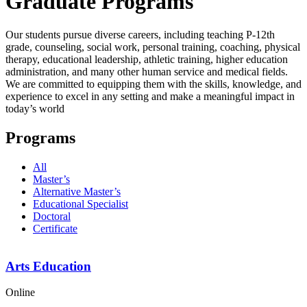
Graduate Programs
Our students pursue diverse careers, including teaching P-12th
grade, counseling, social work, personal training, coaching, physical
therapy, educational leadership, athletic training, higher education
administration, and many other human service and medical fields.
We are committed to equipping them with the skills, knowledge, and
experience to excel in any setting and make a meaningful impact in
today’s world
Programs
All
Master’s
Alternative Master’s
Educational Specialist
Doctoral
Certificate
Arts Education
Online