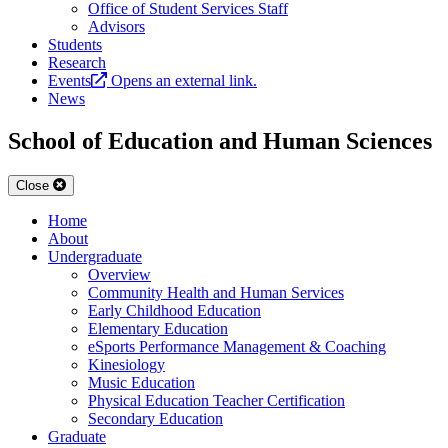
Office of Student Services Staff
Advisors
Students
Research
Events
Opens an external link.
News
School of Education and Human Sciences
Close
Home
About
Undergraduate
Overview
Community Health and Human Services
Early Childhood Education
Elementary Education
eSports Performance Management & Coaching
Kinesiology
Music Education
Physical Education Teacher Certification
Secondary Education
Graduate