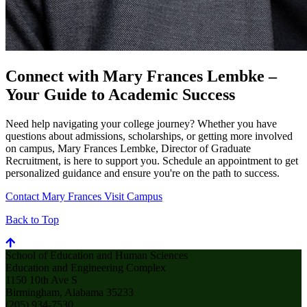
Connect with Mary Frances Lembke –
Your Guide to Academic Success
Need help navigating your college journey? Whether you have
questions about admissions, scholarships, or getting more involved
on campus, Mary Frances Lembke, Director of Graduate
Recruitment, is here to support you. Schedule an appointment to get
personalized guidance and ensure you're on the path to success.
Contact Mary Frances
Visit Campus
Back to Top
School of Education and Human Sciences
Education and Engineering Complex
1150 10th Ave S
Birmingham, Alabama 35233
(205) 934-7530