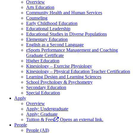
Overview
Arts Education
Community Health and Human Services
Counseling
Early Childhood Education
Educational Leadership
Educational Studies in Diverse Populations
Elementary Education
English as a Second Language
eSports Performance Management and Coaching
Graduate Certificate
Higher Education
Kinesiology – Exercise Physiology
Kinesiology – Physical Education Teacher Certification
Learning Design and Learning Sciences
School Psychology & Psychometry
Secondary Education
Special Education
Apply
Overview
Apply: Undergraduate
Apply: Graduate
Tuition & Fees
Opens an external link.
People
People (All)