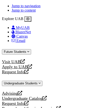
Jump to navigation
Jump to content
Explore UAB
MyUAB
BlazerNet
Canvas
Email
Future Students
Visit UAB
opens
Apply to UAB
a
opens
Request Info
new
a
opens
website
new
a
Undergraduate Students
website
new
website
Advising
opens
Undergraduate Catalog
a
opens
Request Info
new
a
opens