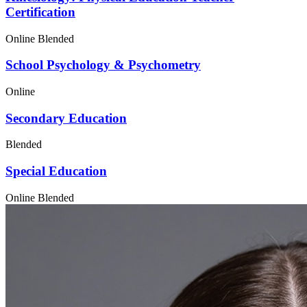
Certification
Online
Blended
School Psychology & Psychometry
Online
Secondary Education
Blended
Special Education
Online
Blended