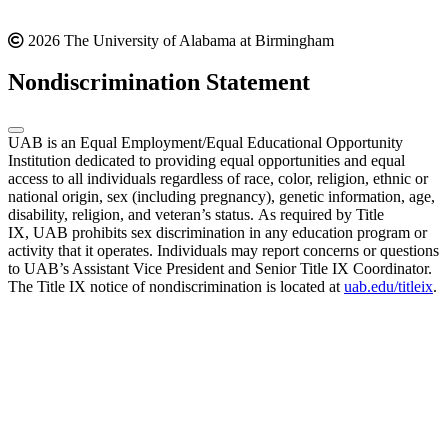
2026 The University of Alabama at Birmingham
Nondiscrimination Statement
UAB is an Equal Employment/Equal Educational Opportunity
Institution dedicated to providing equal opportunities and equal
access to all individuals regardless of race, color, religion, ethnic or
national origin, sex (including pregnancy), genetic information, age,
disability, religion, and veteran’s status. As required by Title
IX, UAB prohibits sex discrimination in any education program or
activity that it operates. Individuals may report concerns or questions
to UAB’s Assistant Vice President and Senior Title IX Coordinator.
The Title IX notice of nondiscrimination is located at
uab.edu/titleix
.