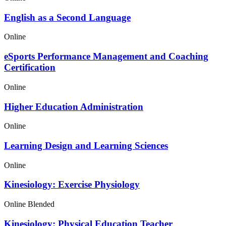
English as a Second Language
Online
eSports Performance Management and Coaching
Certification
Online
Higher Education Administration
Online
Learning Design and Learning Sciences
Online
Kinesiology: Exercise Physiology
Online
Blended
Kinesiology: Physical Education Teacher