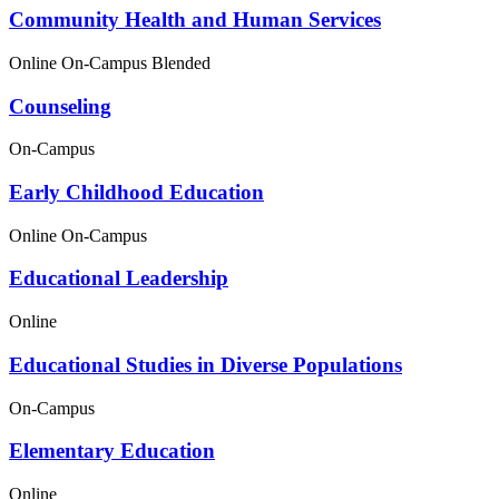
Community Health and Human Services
Online
On-Campus
Blended
Counseling
On-Campus
Early Childhood Education
Online
On-Campus
Educational Leadership
Online
Educational Studies in Diverse Populations
On-Campus
Elementary Education
Online