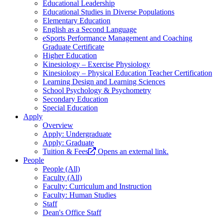
Educational Leadership
Educational Studies in Diverse Populations
Elementary Education
English as a Second Language
eSports Performance Management and Coaching
Graduate Certificate
Higher Education
Kinesiology – Exercise Physiology
Kinesiology – Physical Education Teacher Certification
Learning Design and Learning Sciences
School Psychology & Psychometry
Secondary Education
Special Education
Apply
Overview
Apply: Undergraduate
Apply: Graduate
Tuition & Fees
Opens an external link.
People
People (All)
Faculty (All)
Faculty: Curriculum and Instruction
Faculty: Human Studies
Staff
Dean's Office Staff