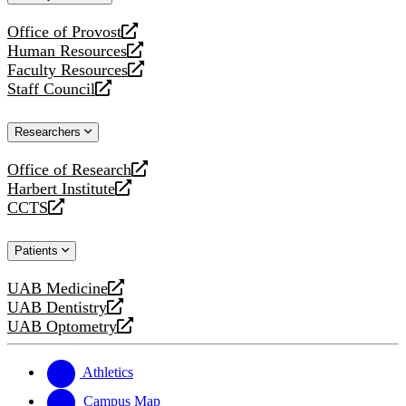
website
Office of Provost
opens
Human Resources
a
opens
Faculty Resources
new
a
opens
Staff Council
website
new
a
opens
website
new
a
Researchers
website
new
website
Office of Research
opens
Harbert Institute
a
opens
CCTS
new
a
opens
website
new
a
Patients
website
new
website
UAB Medicine
opens
UAB Dentistry
a
opens
UAB Optometry
new
a
opens
website
new
a
website
new
Athletics
website
Campus Map