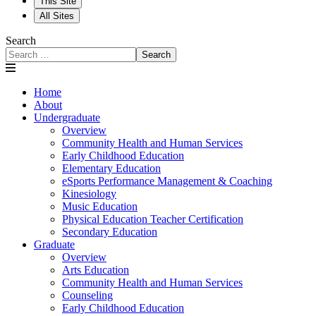
This Site
All Sites
Search
Search
Home
About
Undergraduate
Overview
Community Health and Human Services
Early Childhood Education
Elementary Education
eSports Performance Management & Coaching
Kinesiology
Music Education
Physical Education Teacher Certification
Secondary Education
Graduate
Overview
Arts Education
Community Health and Human Services
Counseling
Early Childhood Education