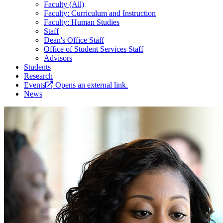
Faculty (All)
Faculty: Curriculum and Instruction
Faculty: Human Studies
Staff
Dean's Office Staff
Office of Student Services Staff
Advisors
Students
Research
Events
Opens an external link.
News