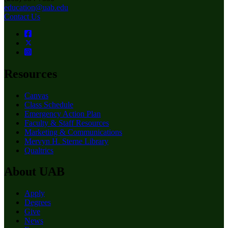
education@uab.edu
Contact Us
Resources
Canvas
Class Schedule
Emergency Action Plan
Faculty & Staff Resources
Marketing & Communications
Mervyn H. Sterne Library
Qualtrics
About UAB
Apply
Degrees
Give
News