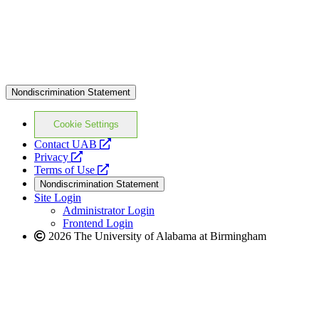
Nondiscrimination Statement
Cookie Settings
opens
Contact UAB
opens
a
Privacy
a
opens
new
Terms of Use
new
a
website
Nondiscrimination Statement
website
new
Site Login
website
Administrator Login
Frontend Login
2026 The University of Alabama at Birmingham