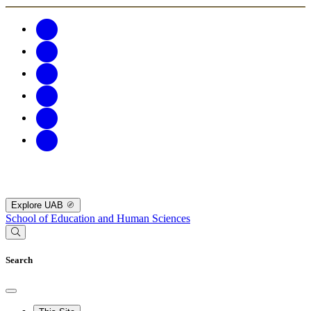
Explore UAB
School of Education and Human Sciences
Search