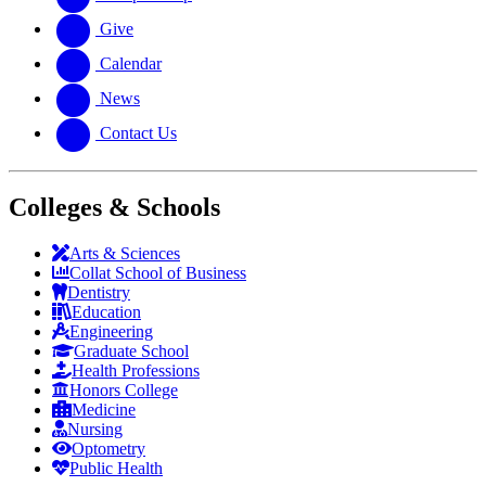
Give
Calendar
News
Contact Us
Colleges & Schools
Arts
&
Sciences
Collat School
of Business
Dentistry
Education
Engineering
Graduate School
Health Professions
Honors College
Medicine
Nursing
Optometry
Public Health