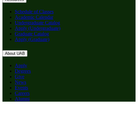
Schedule of Classes
Academic Calendar
Undergraduate Catalog
Apply (Undergraduate)
Graduate Catalog
Apply (Graduate)
About UAB
Apply
Degrees
Give
News
Events
Careers
Alumni