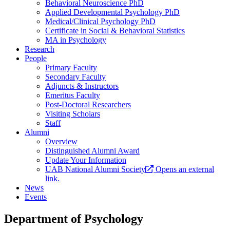
Behavioral Neuroscience PhD
Applied Developmental Psychology PhD
Medical/Clinical Psychology PhD
Certificate in Social & Behavioral Statistics
MA in Psychology
Research
People
Primary Faculty
Secondary Faculty
Adjuncts & Instructors
Emeritus Faculty
Post-Doctoral Researchers
Visiting Scholars
Staff
Alumni
Overview
Distinguished Alumni Award
Update Your Information
UAB National Alumni Society
Opens an external
link.
News
Events
Department of Psychology