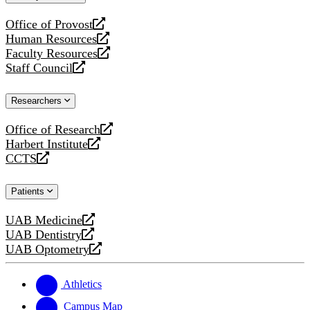
website
Office of Provost
opens
Human Resources
a
opens
Faculty Resources
new
a
opens
Staff Council
website
new
a
opens
website
new
a
Researchers
website
new
website
Office of Research
opens
Harbert Institute
a
opens
CCTS
new
a
opens
website
new
a
Patients
website
new
website
UAB Medicine
opens
UAB Dentistry
a
opens
UAB Optometry
new
a
opens
website
new
a
website
new
Athletics
website
Campus Map