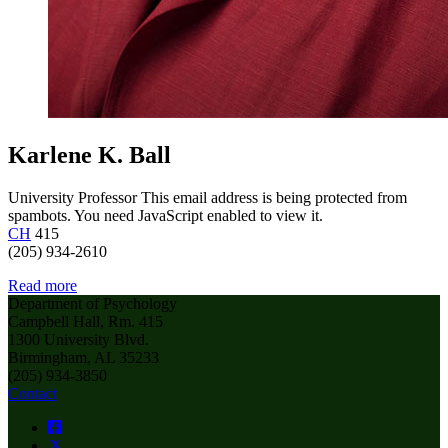
Karlene K. Ball
University Professor
This email address is being protected from
spambots. You need JavaScript enabled to view it.
CH
415
(205) 934-2610
Read more
Department of Psychology
Campbell Hall, Rm. 415
1300 University Blvd.
Birmingham, AL 35233
(205) 934-3850
Contact