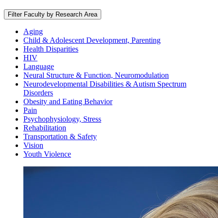
Filter Faculty by Research Area
Aging
Child & Adolescent Development, Parenting
Health Disparities
HIV
Language
Neural Structure & Function, Neuromodulation
Neurodevelopmental Disabilities & Autism Spectrum
Disorders
Obesity and Eating Behavior
Pain
Psychophysiology, Stress
Rehabilitation
Transportation & Safety
Vision
Youth Violence