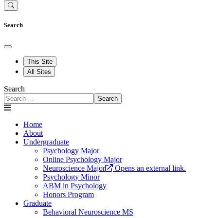
Search
This Site
All Sites
Search
Search
Home
About
Undergraduate
Psychology Major
Online Psychology Major
Neuroscience Major
Opens an external link.
Psychology Minor
ABM in Psychology
Honors Program
Graduate
Behavioral Neuroscience MS