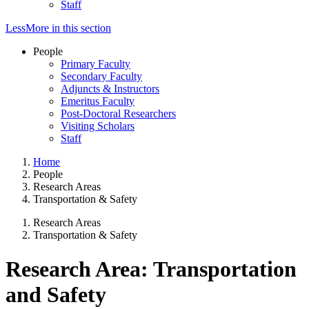
Staff
Less
More
in this section
People
Primary Faculty
Secondary Faculty
Adjuncts & Instructors
Emeritus Faculty
Post-Doctoral Researchers
Visiting Scholars
Staff
Home
People
Research Areas
Transportation & Safety
Research Areas
Transportation & Safety
Research Area: Transportation
and Safety