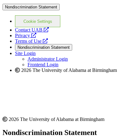
Nondiscrimination Statement
Cookie Settings
opens
Contact UAB
opens
a
Privacy
a
opens
new
Terms of Use
new
a
website
Nondiscrimination Statement
website
new
Site Login
website
Administrator Login
Frontend Login
2026 The University of Alabama at Birmingham
2026 The University of Alabama at Birmingham
Nondiscrimination Statement