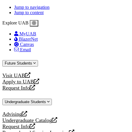
Jump to navigation
Jump to content
Explore UAB
MyUAB
BlazerNet
Canvas
Email
Future Students
Visit UAB
opens
Apply to UAB
a
opens
Request Info
new
a
opens
website
new
a
Undergraduate Students
website
new
website
Advising
opens
Undergraduate Catalog
a
opens
Request Info
new
a
opens