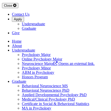
Close
Contact Us
Apply
Undergraduate
Graduate
Give
Home
About
Undergraduate
Psychology Major
Online Psychology Major
Neuroscience Major
Opens an external link.
Psychology Minor
ABM in Psychology
Honors Program
Graduate
Behavioral Neuroscience MS
Behavioral Neuroscience PhD
Applied Developmental Psychology PhD
Medical/Clinical Psychology PhD
Certificate in Social & Behavioral Statistics
MA in Psychology