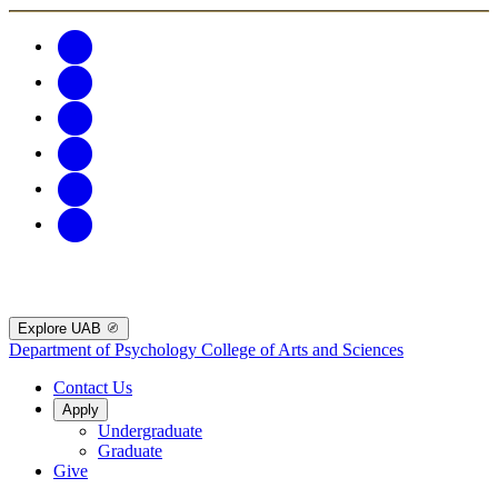
Explore UAB
Department of Psychology
College of Arts and Sciences
Contact Us
Apply
Undergraduate
Graduate
Give