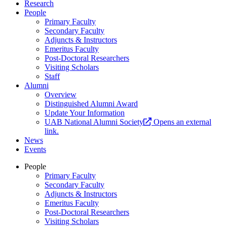
Research
People
Primary Faculty
Secondary Faculty
Adjuncts & Instructors
Emeritus Faculty
Post-Doctoral Researchers
Visiting Scholars
Staff
Alumni
Overview
Distinguished Alumni Award
Update Your Information
UAB National Alumni Society
Opens an external
link.
News
Events
People
Primary Faculty
Secondary Faculty
Adjuncts & Instructors
Emeritus Faculty
Post-Doctoral Researchers
Visiting Scholars