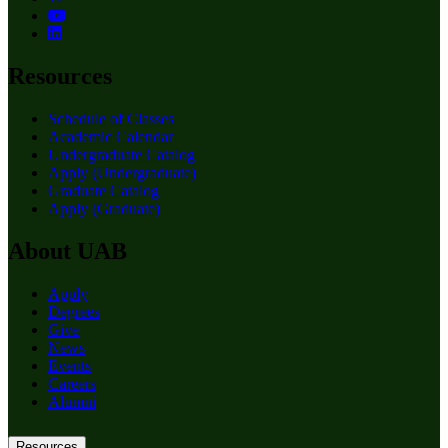
Resources
Schedule of Classes
Academic Calendar
Undergraduate Catalog
Apply (Undergraduate)
Graduate Catalog
Apply (Graduate)
About UAB
Apply
Degrees
Give
News
Events
Careers
Alumni
Resources