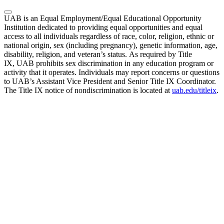
UAB is an Equal Employment/Equal Educational Opportunity
Institution dedicated to providing equal opportunities and equal
access to all individuals regardless of race, color, religion, ethnic or
national origin, sex (including pregnancy), genetic information, age,
disability, religion, and veteran’s status. As required by Title
IX, UAB prohibits sex discrimination in any education program or
activity that it operates. Individuals may report concerns or questions
to UAB’s Assistant Vice President and Senior Title IX Coordinator.
The Title IX notice of nondiscrimination is located at
uab.edu/titleix
.